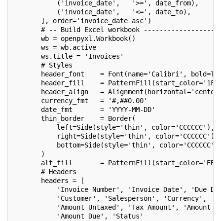
           ('invoice_date',   '>=', date_from),
           ('invoice_date',   '<=', date_to),
       ], order='invoice_date asc')
       # -- Build Excel workbook -------------------
       wb = openpyxl.Workbook()
       ws = wb.active
       ws.title = 'Invoices'
       # Styles
       header_font    = Font(name='Calibri', bold=Tr
       header_fill    = PatternFill(start_color='1F4
       header_align   = Alignment(horizontal='center
       currency_fmt   = '#,##0.00'
       date_fmt       = 'YYYY-MM-DD'
       thin_border    = Border(
           left=Side(style='thin', color='CCCCCC'),
           right=Side(style='thin', color='CCCCCC'),
           bottom=Side(style='thin', color='CCCCCC')
       )
       alt_fill       = PatternFill(start_color='EBF
       # Headers
       headers = [
           'Invoice Number', 'Invoice Date', 'Due Da
           'Customer', 'Salesperson', 'Currency',
           'Amount Untaxed', 'Tax Amount', 'Amount T
           'Amount Due', 'Status'