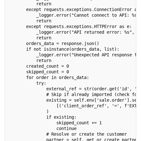
           return
       except requests.exceptions.ConnectionError as
           _logger.error("Cannot connect to API: %s"
           return
       except requests.exceptions.HTTPError as e:
           _logger.error("API returned error: %s", s
           return
       orders_data = response.json()
       if not isinstance(orders_data, list):
           _logger.error("Unexpected API response fo
           return
       created_count = 0
       skipped_count = 0
       for order in orders_data:
           try:
               external_ref = str(order.get('id', ''
               # Skip if already imported (check for
               existing = self.env['sale.order'].sea
                   [('client_order_ref', '=', f'EXT-
               )
               if existing:
                   skipped_count += 1
                   continue
               # Resolve or create the customer
               partner = self._get_or_create_partner