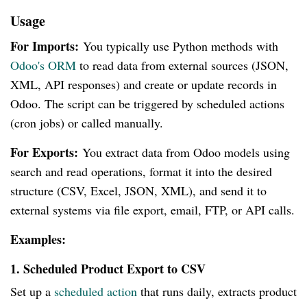
Usage
For Imports:
You typically use Python methods with
Odoo's ORM
to read data from external sources (JSON,
XML, API responses) and create or update records in
Odoo. The script can be triggered by scheduled actions
(cron jobs) or called manually.
For Exports:
You extract data from Odoo models using
search and read operations, format it into the desired
structure (CSV, Excel, JSON, XML), and send it to
external systems via file export, email, FTP, or API calls.
Examples:
1. Scheduled Product Export to CSV
Set up a
scheduled action
that runs daily, extracts product