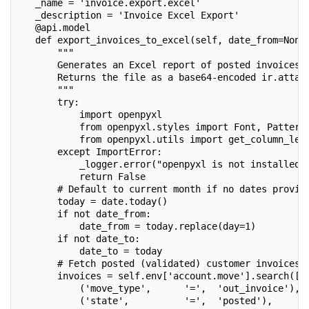
   _name = 'invoice.export.excel'
   _description = 'Invoice Excel Export'
   @api.model
   def export_invoices_to_excel(self, date_from=None
       """
       Generates an Excel report of posted invoices 
       Returns the file as a base64-encoded ir.attac
       """
       try:
           import openpyxl
           from openpyxl.styles import Font, Pattern
           from openpyxl.utils import get_column_let
       except ImportError:
           _logger.error("openpyxl is not installed.
           return False
       # Default to current month if no dates provid
       today = date.today()
       if not date_from:
           date_from = today.replace(day=1)
       if not date_to:
           date_to = today
       # Fetch posted (validated) customer invoices
       invoices = self.env['account.move'].search([
           ('move_type',      '=',  'out_invoice'),
           ('state',          '=',  'posted'),