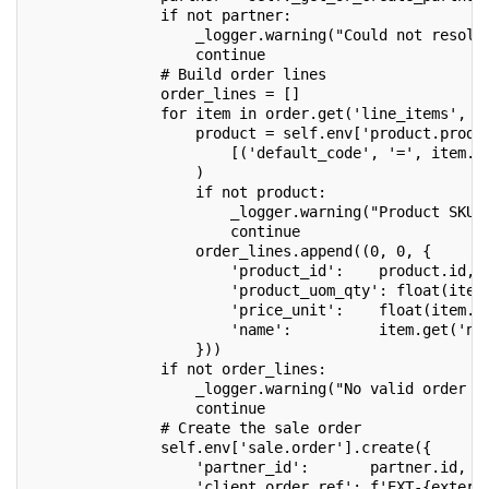
               if not partner:
                   _logger.warning("Could not resolv
                   continue
               # Build order lines
               order_lines = []
               for item in order.get('line_items', [
                   product = self.env['product.produ
                       [('default_code', '=', item.g
                   )
                   if not product:
                       _logger.warning("Product SKU 
                       continue
                   order_lines.append((0, 0, {
                       'product_id':    product.id,
                       'product_uom_qty': float(item
                       'price_unit':    float(item.g
                       'name':          item.get('na
                   }))
               if not order_lines:
                   _logger.warning("No valid order l
                   continue
               # Create the sale order
               self.env['sale.order'].create({
                   'partner_id':       partner.id,
                   'client_order_ref': f'EXT-{extern