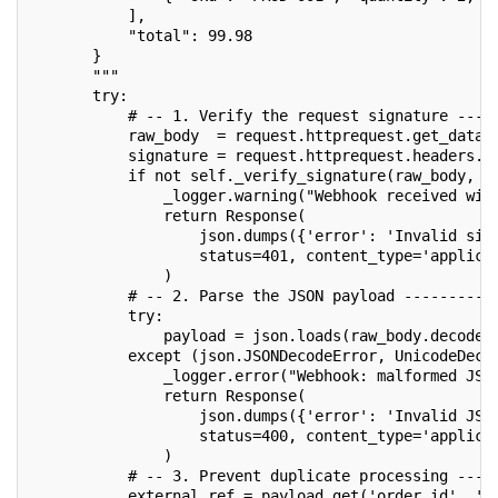
           ],
           "total": 99.98
       }
       """
       try:
           # -- 1. Verify the request signature ----
           raw_body  = request.httprequest.get_data(
           signature = request.httprequest.headers.g
           if not self._verify_signature(raw_body, s
               _logger.warning("Webhook received wit
               return Response(
                   json.dumps({'error': 'Invalid sig
                   status=401, content_type='applica
               )
           # -- 2. Parse the JSON payload ----------
           try:
               payload = json.loads(raw_body.decode(
           except (json.JSONDecodeError, UnicodeDeco
               _logger.error("Webhook: malformed JSO
               return Response(
                   json.dumps({'error': 'Invalid JSO
                   status=400, content_type='applica
               )
           # -- 3. Prevent duplicate processing ----
           external_ref = payload.get('order_id', ''