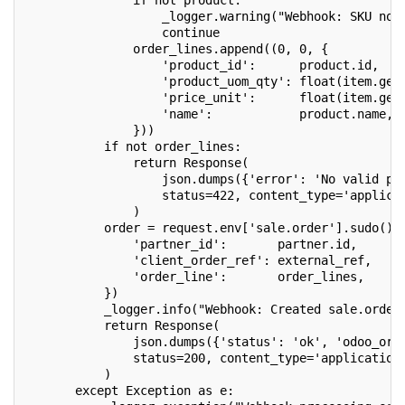
               if not product:
                   _logger.warning("Webhook: SKU not
                   continue
               order_lines.append((0, 0, {
                   'product_id':      product.id,
                   'product_uom_qty': float(item.get
                   'price_unit':      float(item.get
                   'name':            product.name,
               }))
           if not order_lines:
               return Response(
                   json.dumps({'error': 'No valid pr
                   status=422, content_type='applica
               )
           order = request.env['sale.order'].sudo().
               'partner_id':       partner.id,
               'client_order_ref': external_ref,
               'order_line':       order_lines,
           })
           _logger.info("Webhook: Created sale.order
           return Response(
               json.dumps({'status': 'ok', 'odoo_ord
               status=200, content_type='application
           )
       except Exception as e: