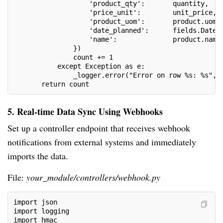
                   'product_qty':       quantity,
                   'price_unit':        unit_price,
                   'product_uom':       product.uom_
                   'date_planned':      fields.Datet
                   'name':              product.name
               })
               count += 1
           except Exception as e:
               _logger.error("Error on row %s: %s", 
       return count
5. Real-time Data Sync Using Webhooks
Set up a controller endpoint that receives webhook
notifications from external systems and immediately
imports the data.
File:
your_module/controllers/webhook.py
import json
import logging
import hmac