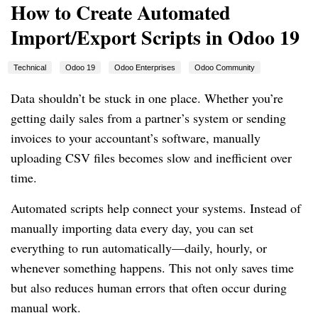
How to Create Automated
Import/Export Scripts in Odoo 19
Technical
Odoo 19
Odoo Enterprises
Odoo Community
Data shouldn’t be stuck in one place. Whether you’re
getting daily sales from a partner’s system or sending
invoices to your accountant’s software, manually
uploading CSV files becomes slow and inefficient over
time.
Automated scripts help connect your systems. Instead of
manually importing data every day, you can set
everything to run automatically—daily, hourly, or
whenever something happens. This not only saves time
but also reduces human errors that often occur during
manual work.