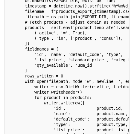
       os.makedirs(EXPORT_DIR, exist_ok=True)
       timestamp = datetime.now().strftime('%Y%m%d_%
       filename = f"products_export_{timestamp}.csv"
       filepath = os.path.join(EXPORT_DIR, filename)
       # Fetch products - adjust domain as needed
       products = self.env['product.template'].searc
           ('active', '=', True),
           ('type', 'in', ['product', 'consu']),
       ])
       fieldnames = [
           'id', 'name', 'default_code', 'type',
           'list_price', 'standard_price', 'categ_id
           'qty_available', 'uom_id'
       ]
       rows_written = 0
       with open(filepath, mode='w', newline='', enc
           writer = csv.DictWriter(csvfile, fieldnam
           writer.writeheader()
           for product in products:
               writer.writerow({
                   'id':             product.id,
                   'name':           product.name,
                   'default_code':   product.default
                   'type':           product.type,
                   'list_price':     product.list_pr