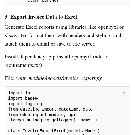
       return partner
3. Export Invoice Data to Excel
Generate Excel reports using libraries like openpyxl or
xlsxwriter, format them with headers and styling, and
attach them to email or save to file server.
Install dependency: pip install openpyxl (add to
requirements.txt)
File:
your_module/models/invoice_export.py
import io
import base64
import logging
from datetime import datetime, date
from odoo import models, api
_logger = logging.getLogger(__name__)
class InvoiceExportExcel(models.Model):