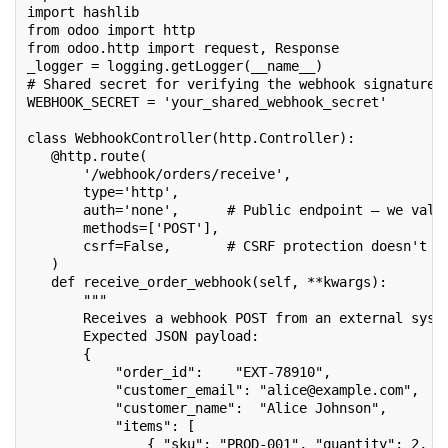
import hashlib
from odoo import http
from odoo.http import request, Response
_logger = logging.getLogger(__name__)
# Shared secret for verifying the webhook signature
WEBHOOK_SECRET = 'your_shared_webhook_secret'
class WebhookController(http.Controller):
   @http.route(
       '/webhook/orders/receive',
       type='http',
       auth='none',      # Public endpoint — we vali
       methods=['POST'],
       csrf=False,       # CSRF protection doesn't a
   )
   def receive_order_webhook(self, **kwargs):
       """
       Receives a webhook POST from an external syst
       Expected JSON payload:
       {
           "order_id":    "EXT-78910",
           "customer_email": "alice@example.com",
           "customer_name":  "Alice Johnson",
           "items": [
               { "sku": "PROD-001", "quantity": 2, "