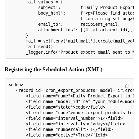
       mail_values = {
           'subject':        f'Daily Product Export 
           'body_html':      f'<p>Please find attach
                             f'containing <strong>{r
           'email_to':       recipient_email,
           'attachment_ids': [(4, attachment.id)],
       }
       mail = self.env['mail.mail'].create(mail_valu
       mail.send()
       _logger.info("Product export email sent to %s
Registering the Scheduled Action (XML)
:
<odoo>
   <record id="cron_export_products" model="ir.cron"
       <field name="name">Daily Product Export to CS
       <field name="model_id" ref="your_module.model
       <field name="state">code</field>
       <field name="code">model.export_products_to_c
       <field name="interval_number">1</field>
       <field name="interval_type">days</field>
       <field name="numbercall">-1</field>
       <field name="active">True</field>