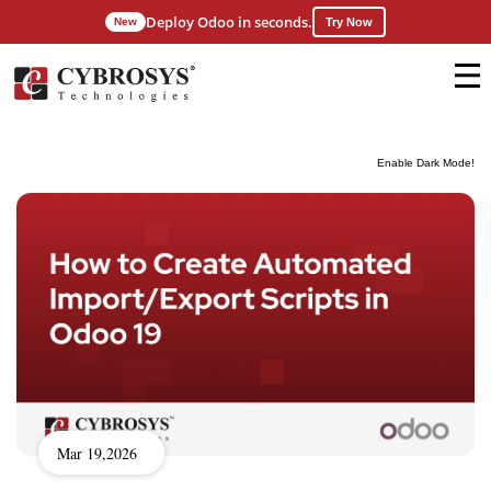
Deploy Odoo in seconds.
New
Try Now
Enable Dark Mode!
Mar 19,2026