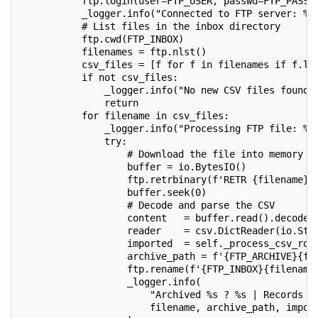
           ftp.login(user=FTP_USER, passwd=FTP_PASSW
           _logger.info("Connected to FTP server: %s
           # List files in the inbox directory
           ftp.cwd(FTP_INBOX)
           filenames = ftp.nlst()
           csv_files = [f for f in filenames if f.lo
           if not csv_files:
               _logger.info("No new CSV files found 
               return
           for filename in csv_files:
               _logger.info("Processing FTP file: %s
               try:
                   # Download the file into memory (
                   buffer = io.BytesIO()
                   ftp.retrbinary(f'RETR {filename}'
                   buffer.seek(0)
                   # Decode and parse the CSV
                   content   = buffer.read().decode(
                   reader    = csv.DictReader(io.Str
                   imported  = self._process_csv_row
                   archive_path = f'{FTP_ARCHIVE}{fi
                   ftp.rename(f'{FTP_INBOX}{filename
                   _logger.info(
                       "Archived %s ? %s | Records i
                       filename, archive_path, impor