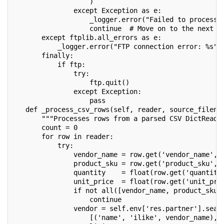
                   )
               except Exception as e:
                   _logger.error("Failed to process 
                   continue  # Move on to the next f
       except ftplib.all_errors as e:
           _logger.error("FTP connection error: %s",
       finally:
           if ftp:
               try:
                   ftp.quit()
               except Exception:
                   pass
   def _process_csv_rows(self, reader, source_filena
       """Processes rows from a parsed CSV DictReade
       count = 0
       for row in reader:
           try:
               vendor_name = row.get('vendor_name', 
               product_sku = row.get('product_sku', 
               quantity    = float(row.get('quantity
               unit_price  = float(row.get('unit_pri
               if not all([vendor_name, product_sku,
                   continue
               vendor = self.env['res.partner'].sear
                   [('name', 'ilike', vendor_name), 