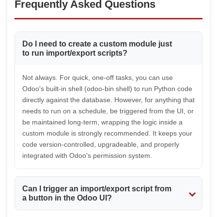
Frequently Asked Questions
Do I need to create a custom module just
to run import/export scripts?
Not always. For quick, one-off tasks, you can use
Odoo's built-in shell (odoo-bin shell) to run Python code
directly against the database. However, for anything that
needs to run on a schedule, be triggered from the UI, or
be maintained long-term, wrapping the logic inside a
custom module is strongly recommended. It keeps your
code version-controlled, upgradeable, and properly
integrated with Odoo's permission system.
Can I trigger an import/export script from
a button in the Odoo UI?