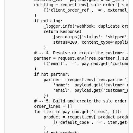
           existing = request.env['sale.order'].sudo
               [('client_order_ref', '=', external_r
           )
           if existing:
               _logger.info("Webhook: duplicate orde
               return Response(
                   json.dumps({'status': 'skipped', 
                   status=200, content_type='applica
               )
           # -- 4. Resolve or create the customer --
           partner = request.env['res.partner'].sudo
               [('email', '=', payload.get('customer
           )
           if not partner:
               partner = request.env['res.partner'].
                   'name':  payload.get('customer_na
                   'email': payload.get('customer_em
               })
           # -- 5. Build and create the sale order -
           order_lines = []
           for item in payload.get('items', []):
               product = request.env['product.produc
                   [('default_code', '=', item.get('
               )