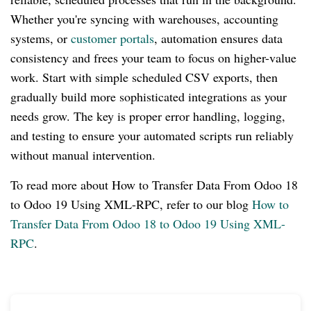
Whether you're syncing with warehouses, accounting
systems, or
customer portals
, automation ensures data
consistency and frees your team to focus on higher-value
work. Start with simple scheduled CSV exports, then
gradually build more sophisticated integrations as your
needs grow. The key is proper error handling, logging,
and testing to ensure your automated scripts run reliably
without manual intervention.
To read more about How to Transfer Data From Odoo 18
to Odoo 19 Using XML-RPC, refer to our blog
How to
Transfer Data From Odoo 18 to Odoo 19 Using XML-
RPC
.