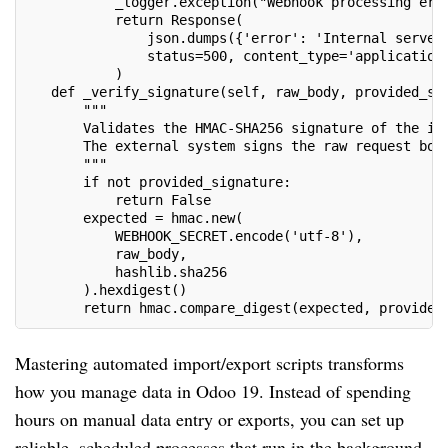
           _logger.exception("Webhook processing err
           return Response(
               json.dumps({'error': 'Internal server
               status=500, content_type='application
           )
   def _verify_signature(self, raw_body, provided_si
       """
       Validates the HMAC-SHA256 signature of the in
       The external system signs the raw request bod
       """
       if not provided_signature:
           return False
       expected = hmac.new(
           WEBHOOK_SECRET.encode('utf-8'),
           raw_body,
           hashlib.sha256
       ).hexdigest()
       return hmac.compare_digest(expected, provided
Mastering automated import/export scripts transforms
how you manage data in Odoo 19. Instead of spending
hours on manual data entry or exports, you can set up
reliable, scheduled processes that run in the background.