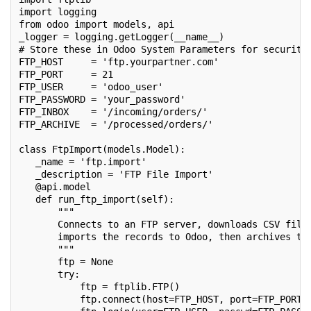
import logging
from odoo import models, api
_logger = logging.getLogger(__name__)
# Store these in Odoo System Parameters for security
FTP_HOST     = 'ftp.yourpartner.com'
FTP_PORT     = 21
FTP_USER     = 'odoo_user'
FTP_PASSWORD = 'your_password'
FTP_INBOX    = '/incoming/orders/'
FTP_ARCHIVE  = '/processed/orders/'
class FtpImport(models.Model):
   _name = 'ftp.import'
   _description = 'FTP File Import'
   @api.model
   def run_ftp_import(self):
       """
       Connects to an FTP server, downloads CSV file
       imports the records to Odoo, then archives th
       """
       ftp = None
       try:
           ftp = ftplib.FTP()
           ftp.connect(host=FTP_HOST, port=FTP_PORT,