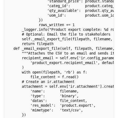
                   'standard_price': product.standar
                   'categ_id':       product.categ_i
                   'qty_available':  product.qty_ava
                   'uom_id':         product.uom_id.
               })
               rows_written += 1
       _logger.info("Product export complete: %d row
       # Optional: Email the file to stakeholders
       self._email_export_file(filepath, filename, r
       return filepath
   def _email_export_file(self, filepath, filename, 
       """Attaches the CSV to an email and sends it.
       recipient_email = self.env['ir.config_paramet
           'product_export.recipient_email', default
       )
       with open(filepath, 'rb') as f:
           file_content = f.read()
       # Create an ir.attachment
       attachment = self.env['ir.attachment'].create
           'name':       filename,
           'type':       'binary',
           'datas':      file_content,
           'res_model':  'product.export',
           'mimetype':   'text/csv',
       })