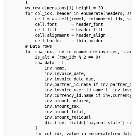
       ]
       ws.row_dimensions[1].height = 30
       for col_idx, header in enumerate(headers, sta
           cell = ws.cell(row=1, column=col_idx, val
           cell.font      = header_font
           cell.fill      = header_fill
           cell.alignment = header_align
           cell.border    = thin_border
       # Data rows
       for row_idx, inv in enumerate(invoices, start
           is_alt = (row_idx % 2 == 0)
           row_data = [
               inv.name,
               inv.invoice_date,
               inv.invoice_date_due,
               inv.partner_id.name if inv.partner_id
               inv.invoice_user_id.name if inv.invoi
               inv.currency_id.name if inv.currency_
               inv.amount_untaxed,
               inv.amount_tax,
               inv.amount_total,
               inv.amount_residual,
               dict(inv._fields['payment_state'].sel
           ]
           for col_idx, value in enumerate(row_data,