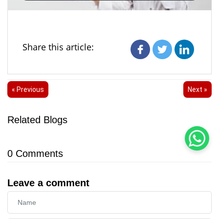
Share this article:
« Previous
Next »
Related Blogs
0
Comments
Leave a comment