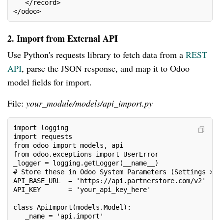
   </record>
</odoo>
2. Import from External API
Use Python's requests library to fetch data from a
REST
API
, parse the JSON response, and map it to Odoo
model fields for import.
File:
your_module/models/api_import.py
import logging
import requests
from odoo import models, api
from odoo.exceptions import UserError
_logger = logging.getLogger(__name__)
# Store these in Odoo System Parameters (Settings > 
API_BASE_URL  = 'https://api.partnerstore.com/v2'
API_KEY       = 'your_api_key_here'
class ApiImport(models.Model):
   _name = 'api.import'