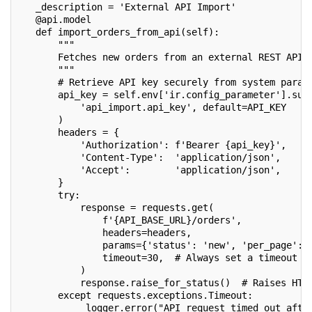
   _description = 'External API Import'
   @api.model
   def import_orders_from_api(self):
       """
       Fetches new orders from an external REST API 
       """
       # Retrieve API key securely from system param
       api_key = self.env['ir.config_parameter'].sud
           'api_import.api_key', default=API_KEY
       )
       headers = {
           'Authorization': f'Bearer {api_key}',
           'Content-Type':  'application/json',
           'Accept':        'application/json',
       }
       try:
           response = requests.get(
               f'{API_BASE_URL}/orders',
               headers=headers,
               params={'status': 'new', 'per_page': 
               timeout=30,  # Always set a timeout
           )
           response.raise_for_status()  # Raises HTT
       except requests.exceptions.Timeout:
           _logger.error("API request timed out afte