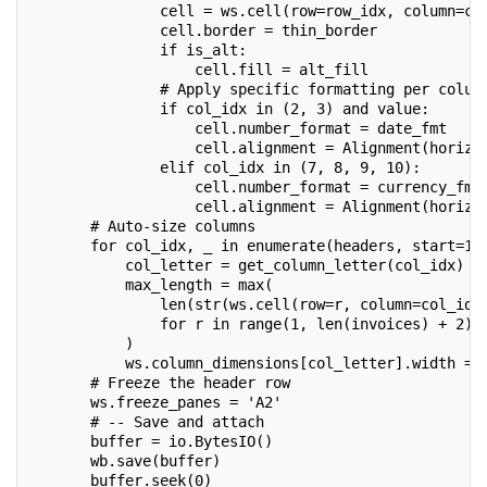
               cell = ws.cell(row=row_idx, column=co
               cell.border = thin_border
               if is_alt:
                   cell.fill = alt_fill
               # Apply specific formatting per colum
               if col_idx in (2, 3) and value:      
                   cell.number_format = date_fmt
                   cell.alignment = Alignment(horizo
               elif col_idx in (7, 8, 9, 10):       
                   cell.number_format = currency_fmt
                   cell.alignment = Alignment(horizo
       # Auto-size columns
       for col_idx, _ in enumerate(headers, start=1)
           col_letter = get_column_letter(col_idx)
           max_length = max(
               len(str(ws.cell(row=r, column=col_idx
               for r in range(1, len(invoices) + 2)
           )
           ws.column_dimensions[col_letter].width = 
       # Freeze the header row
       ws.freeze_panes = 'A2'
       # -- Save and attach 
       buffer = io.BytesIO()
       wb.save(buffer)
       buffer.seek(0)