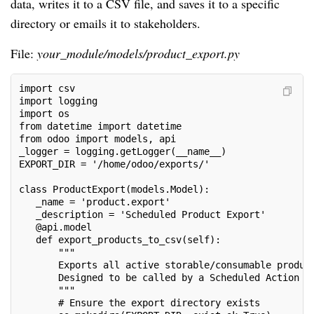
data, writes it to a CSV file, and saves it to a specific
directory or emails it to stakeholders.
File:
your_module/models/product_export.py
import csv
import logging
import os
from datetime import datetime
from odoo import models, api
_logger = logging.getLogger(__name__)
EXPORT_DIR = '/home/odoo/exports/'
class ProductExport(models.Model):
   _name = 'product.export'
   _description = 'Scheduled Product Export'
   @api.model
   def export_products_to_csv(self):
       """
       Exports all active storable/consumable produc
       Designed to be called by a Scheduled Action (
       """
       # Ensure the export directory exists