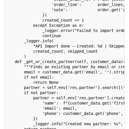
                   'order_line':       order_lines,
                   'note':             order.get('cu
               })
               created_count += 1
           except Exception as e:
               _logger.error("Failed to import order
               continue
       _logger.info(
           "API Import done — Created: %d | Skipped 
           created_count, skipped_count
       )
   def _get_or_create_partner(self, customer_data):
       """Finds an existing partner by email or crea
       email = customer_data.get('email', '').strip(
       if not email:
           return None
       partner = self.env['res.partner'].search([('e
       if not partner:
           partner = self.env['res.partner'].create(
               'name':  f"{customer_data.get('first_
               'email': email,
               'phone': customer_data.get('phone', '
           })
           _logger.info("Created new partner: %s", p