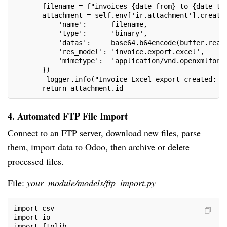
       filename = f"invoices_{date_from}_to_{date_to
       attachment = self.env['ir.attachment'].create
           'name':      filename,
           'type':      'binary',
           'datas':     base64.b64encode(buffer.read
           'res_model': 'invoice.export.excel',
           'mimetype':  'application/vnd.openxmlform
       })
       _logger.info("Invoice Excel export created: %
       return attachment.id
4. Automated FTP File Import
Connect to an FTP server, download new files, parse
them, import data to Odoo, then archive or delete
processed files.
File:
your_module/models/ftp_import.py
import csv
import io
import ftplib