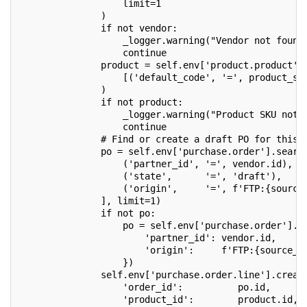
                   limit=1
               )
               if not vendor:
                   _logger.warning("Vendor not found
                   continue
               product = self.env['product.product']
                   [('default_code', '=', product_sk
               )
               if not product:
                   _logger.warning("Product SKU not 
                   continue
               # Find or create a draft PO for this 
               po = self.env['purchase.order'].searc
                   ('partner_id', '=', vendor.id),
                   ('state',      '=', 'draft'),
                   ('origin',     '=', f'FTP:{source
               ], limit=1)
               if not po:
                   po = self.env['purchase.order'].c
                       'partner_id': vendor.id,
                       'origin':     f'FTP:{source_f
                   })
               self.env['purchase.order.line'].creat
                   'order_id':          po.id,
                   'product_id':        product.id,