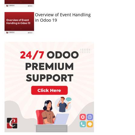
Overview of Event Handling
in Odoo 19