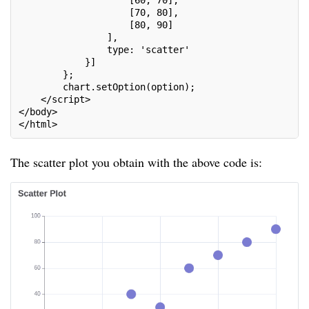
                    [60, 70],
                    [70, 80],
                    [80, 90]
                ],
                type: 'scatter'
            }]
        };
        chart.setOption(option);
    </script>
</body>
</html>
The scatter plot you obtain with the above code is: