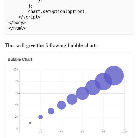
            }]
        };
        chart.setOption(option);
    </script>
</body>
</html>
This will give the following bubble chart: