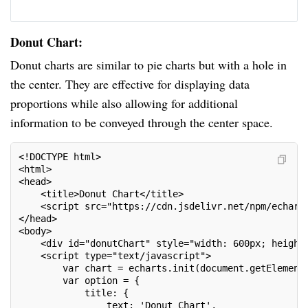
Donut Chart:
Donut charts are similar to pie charts but with a hole in
the center. They are effective for displaying data
proportions while also allowing for additional
information to be conveyed through the center space.
<!DOCTYPE html>
<html>
<head>
    <title>Donut Chart</title>
    <script src="https://cdn.jsdelivr.net/npm/echart
</head>
<body>
    <div id="donutChart" style="width: 600px; height
    <script type="text/javascript">
        var chart = echarts.init(document.getElement
        var option = {
            title: {
                text: 'Donut Chart',