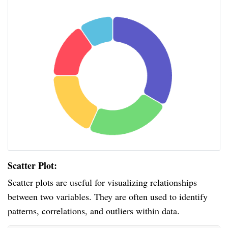
Scatter Plot:
Scatter plots are useful for visualizing relationships
between two variables. They are often used to identify
patterns, correlations, and outliers within data.