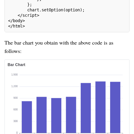
        };
        chart.setOption(option);
    </script>
</body>
</html>
The bar chart you obtain with the above code is as
follows: