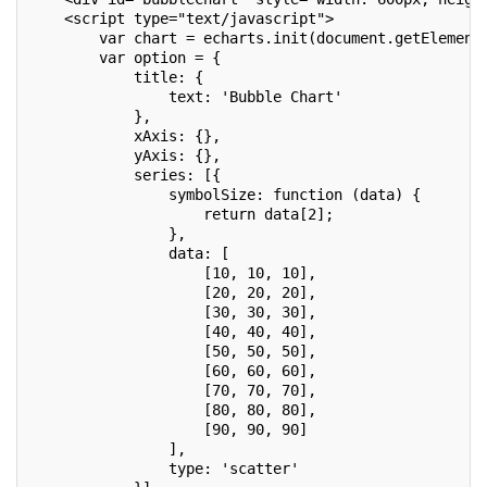
    <script type="text/javascript">
        var chart = echarts.init(document.getElement
        var option = {
            title: {
                text: 'Bubble Chart'
            },
            xAxis: {},
            yAxis: {},
            series: [{
                symbolSize: function (data) {
                    return data[2];
                },
                data: [
                    [10, 10, 10],
                    [20, 20, 20],
                    [30, 30, 30],
                    [40, 40, 40],
                    [50, 50, 50],
                    [60, 60, 60],
                    [70, 70, 70],
                    [80, 80, 80],
                    [90, 90, 90]
                ],
                type: 'scatter'