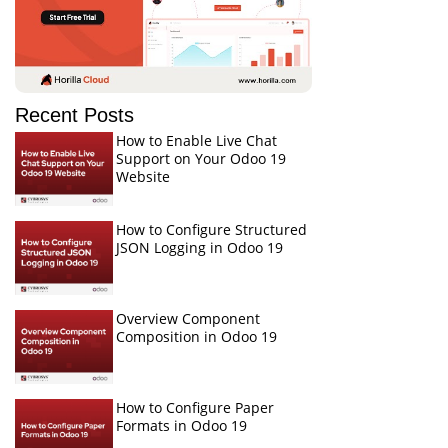
Recent Posts
How to Enable Live Chat
Support on Your Odoo 19
Website
How to Configure Structured
JSON Logging in Odoo 19
Overview Component
Composition in Odoo 19
How to Configure Paper
Formats in Odoo 19