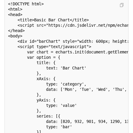
<!DOCTYPE html>
<html>
<head>
    <title>Basic Bar Chart</title>
    <script src="https://cdn.jsdelivr.net/npm/echart
</head>
<body>
    <div id="barChart" style="width: 600px; height: 
    <script type="text/javascript">
        var chart = echarts.init(document.getElement
        var option = {
            title: {
                text: 'Bar Chart'
            },
            xAxis: {
                type: 'category',
                data: ['Mon', 'Tue', 'Wed', 'Thu', '
            },
            yAxis: {
                type: 'value'
            },
            series: [{
                data: [820, 932, 901, 934, 1290, 133
                type: 'bar'
            }]