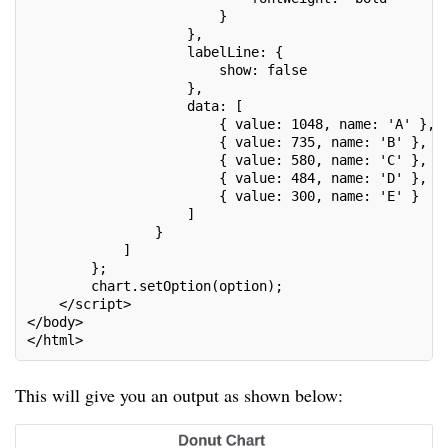
                        }
                    },
                    labelLine: {
                        show: false
                    },
                    data: [
                        { value: 1048, name: 'A' },
                        { value: 735, name: 'B' },
                        { value: 580, name: 'C' },
                        { value: 484, name: 'D' },
                        { value: 300, name: 'E' }
                    ]
                }
            ]
        };
        chart.setOption(option);
    </script>
</body>
</html>
This will give you an output as shown below: