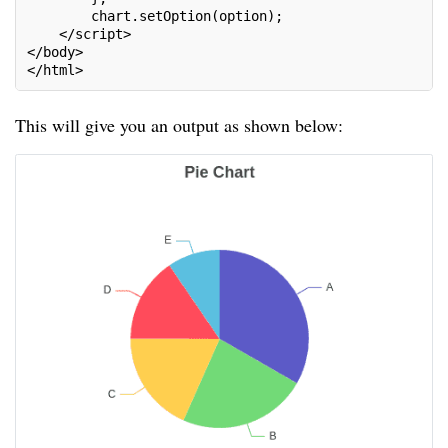
        chart.setOption(option);
    </script>
</body>
</html>
This will give you an output as shown below: