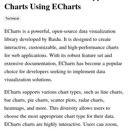
Charts Using ECharts
Technical
ECharts is a powerful, open-source data visualization
library developed by Baidu. It is designed to create
interactive, customizable, and high-performance charts
for web applications. With its robust feature set and
extensive documentation, ECharts has become a popular
choice for developers seeking to implement data
visualization solutions.
ECharts supports various chart types, such as line charts,
bar charts, pie charts, scatter plots, radar charts,
heatmaps, and more. This diversity allows users to
choose the most appropriate chart type for their data.
ECharts charts are highly interactive. Users can zoom,