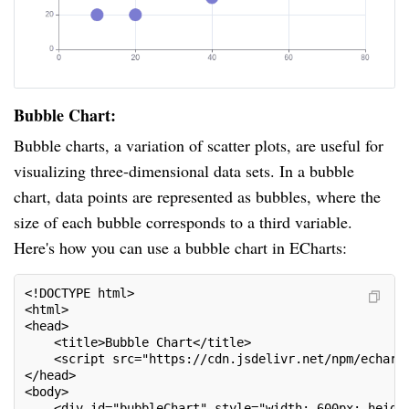
Bubble Chart:
Bubble charts, a variation of scatter plots, are useful for
visualizing three-dimensional data sets. In a bubble
chart, data points are represented as bubbles, where the
size of each bubble corresponds to a third variable.
Here's how you can use a bubble chart in ECharts:
<!DOCTYPE html>
<html>
<head>
    <title>Bubble Chart</title>
    <script src="https://cdn.jsdelivr.net/npm/echart
</head>
<body>
    <div id="bubbleChart" style="width: 600px; heigh