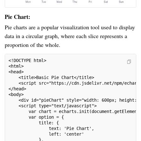
Pie Chart:
Pie charts are a popular visualization tool used to display
data in a circular graph, where each slice represents a
proportion of the whole.
<!DOCTYPE html>
<html>
<head>
    <title>Basic Pie Chart</title>
    <script src="https://cdn.jsdelivr.net/npm/echart
</head>
<body>
    <div id="pieChart" style="width: 600px; height: 
    <script type="text/javascript">
        var chart = echarts.init(document.getElement
        var option = {
            title: {
                text: 'Pie Chart',
                left: 'center'
            },