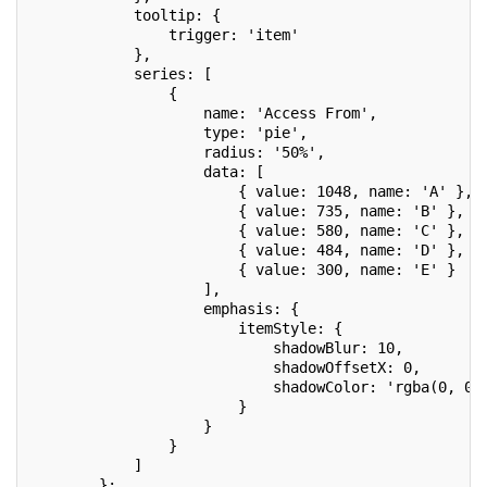
            tooltip: {
                trigger: 'item'
            },
            series: [
                {
                    name: 'Access From',
                    type: 'pie',
                    radius: '50%',
                    data: [
                        { value: 1048, name: 'A' },
                        { value: 735, name: 'B' },
                        { value: 580, name: 'C' },
                        { value: 484, name: 'D' },
                        { value: 300, name: 'E' }
                    ],
                    emphasis: {
                        itemStyle: {
                            shadowBlur: 10,
                            shadowOffsetX: 0,
                            shadowColor: 'rgba(0, 0,
                        }
                    }
                }
            ]
        };