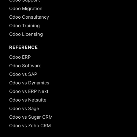
Odoo Migration
Odoo Consultancy
Odoo Training
Odoo Licensing
REFERENCE
Odoo ERP
Odoo Software
Odoo vs SAP
Odoo vs Dynamics
Odoo vs ERP Next
Odoo vs Netsuite
Odoo vs Sage
Odoo vs Sugar CRM
Odoo vs Zoho CRM