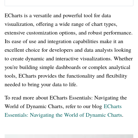
ECharts is a versatile and powerful tool for data
visualization, offering a wide range of chart types,
extensive customization options, and robust performance.
Its ease of use and integration capabilities make it an
excellent choice for developers and data analysts looking
to create dynamic and interactive visualizations. Whether
you're building simple dashboards or complex analytical
tools, ECharts provides the functionality and flexibility
needed to bring your data to life.
To read more about ECharts Essentials: Navigating the
World of Dynamic Charts, refer to our blog
ECharts
Essentials: Navigating the World of Dynamic Charts
.