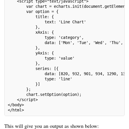
    <script type="text/javascript">

        var chart = echarts.init(document.getElementB
        var option = {

            title: {

                text: 'Line Chart'

            },

            xAxis: {

                type: 'category',

                data: ['Mon', 'Tue', 'Wed', 'Thu', 'F
            },

            yAxis: {

                type: 'value'

            },

            series: [{

                data: [820, 932, 901, 934, 1290, 1330
                type: 'line'

            }]

        };

        chart.setOption(option);

    </script>

</body>

</html>
This will give you an output as shown below: