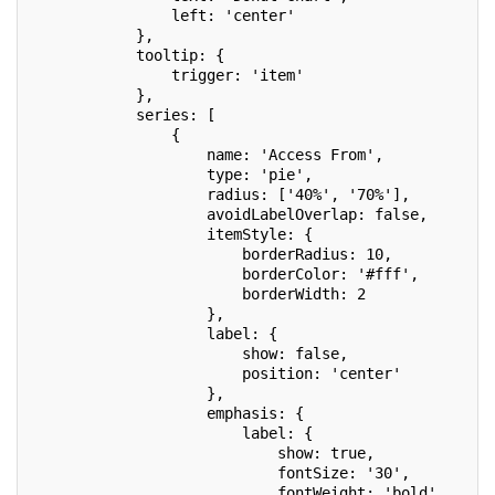
                left: 'center'
            },
            tooltip: {
                trigger: 'item'
            },
            series: [
                {
                    name: 'Access From',
                    type: 'pie',
                    radius: ['40%', '70%'],
                    avoidLabelOverlap: false,
                    itemStyle: {
                        borderRadius: 10,
                        borderColor: '#fff',
                        borderWidth: 2
                    },
                    label: {
                        show: false,
                        position: 'center'
                    },
                    emphasis: {
                        label: {
                            show: true,
                            fontSize: '30',
                            fontWeight: 'bold'