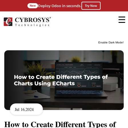
Deploy Odoo in seconds.
New
Try Now
Enable Dark Mode!
Jul 16,2024
How to Create Different Types of