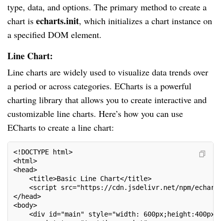
type, data, and options. The primary method to create a
echarts.init
chart is
, which initializes a chart instance on
a specified DOM element.
Line Chart:
Line charts are widely used to visualize data trends over
a period or across categories. ECharts is a powerful
charting library that allows you to create interactive and
customizable line charts. Here’s how you can use
ECharts to create a line chart:
<!DOCTYPE html>

<html>

<head>

    <title>Basic Line Chart</title>

    <script src="https://cdn.jsdelivr.net/npm/echarts
</head>

<body>

    <div id="main" style="width: 600px;height:400px;"