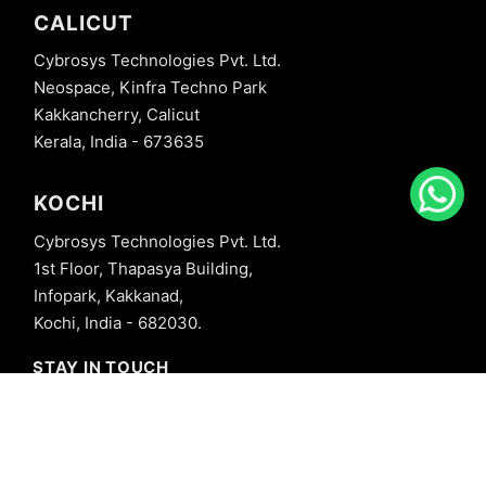
CALICUT
Cybrosys Technologies Pvt. Ltd.
Neospace, Kinfra Techno Park
Kakkancherry, Calicut
Kerala, India - 673635
KOCHI
Cybrosys Technologies Pvt. Ltd.
1st Floor, Thapasya Building,
Infopark, Kakkanad,
Kochi, India - 682030.
STAY IN TOUCH
+91 8606827707
info@cybrosys.com
+91 8606827707