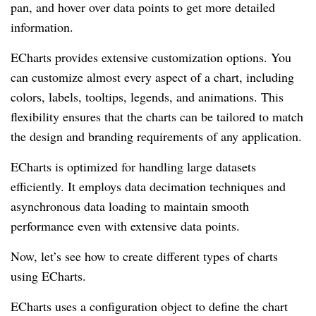
pan, and hover over data points to get more detailed
information.
ECharts provides extensive customization options. You
can customize almost every aspect of a chart, including
colors, labels, tooltips, legends, and animations. This
flexibility ensures that the charts can be tailored to match
the design and branding requirements of any application.
ECharts is optimized for handling large datasets
efficiently. It employs data decimation techniques and
asynchronous data loading to maintain smooth
performance even with extensive data points.
Now, let’s see how to create different types of charts
using ECharts.
ECharts uses a configuration object to define the chart