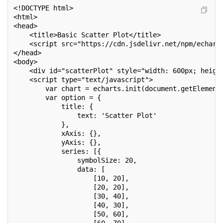
<!DOCTYPE html>
<html>
<head>
    <title>Basic Scatter Plot</title>
    <script src="https://cdn.jsdelivr.net/npm/echart
</head>
<body>
    <div id="scatterPlot" style="width: 600px; heigh
    <script type="text/javascript">
        var chart = echarts.init(document.getElement
        var option = {
            title: {
                text: 'Scatter Plot'
            },
            xAxis: {},
            yAxis: {},
            series: [{
                symbolSize: 20,
                data: [
                    [10, 20],
                    [20, 20],
                    [30, 40],
                    [40, 30],
                    [50, 60],