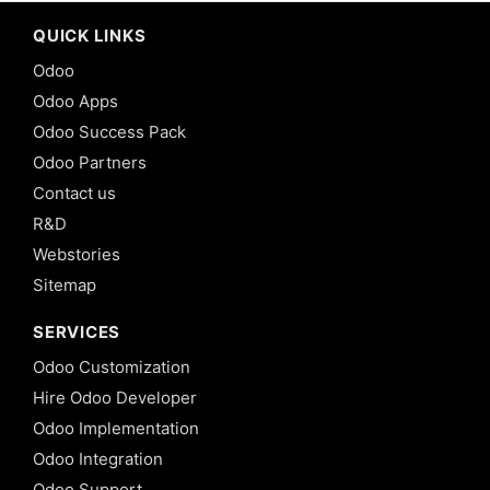
QUICK LINKS
Odoo
Odoo Apps
Odoo Success Pack
Odoo Partners
Contact us
R&D
Webstories
Sitemap
SERVICES
Odoo Customization
Hire Odoo Developer
Odoo Implementation
Odoo Integration
Odoo Support