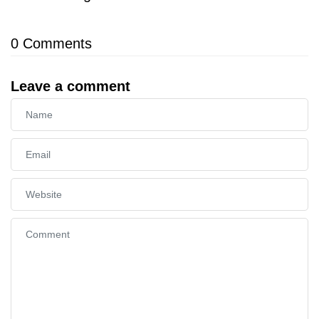
0
Comments
Leave a comment