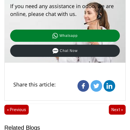
If you need any assistance in odoo, we are
online, please chat with us.
Whatsapp
Chat Now
Share this article:
« Previous
Next »
Related Blogs