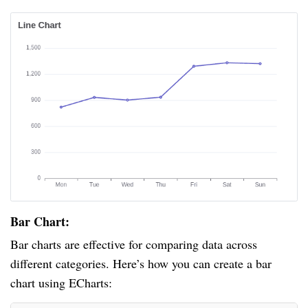
Bar Chart:
Bar charts are effective for comparing data across
different categories. Here’s how you can create a bar
chart using ECharts: