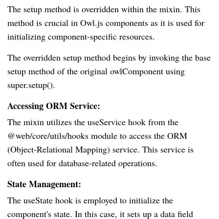
The setup method is overridden within the mixin. This
method is crucial in Owl.js components as it is used for
initializing component-specific resources.
The overridden setup method begins by invoking the base
setup method of the original owlComponent using
super.setup().
Accessing ORM Service:
The mixin utilizes the useService hook from the
@web/core/utils/hooks module to access the ORM
(Object-Relational Mapping) service. This service is
often used for database-related operations.
State Management:
The useState hook is employed to initialize the
component's state. In this case, it sets up a data field