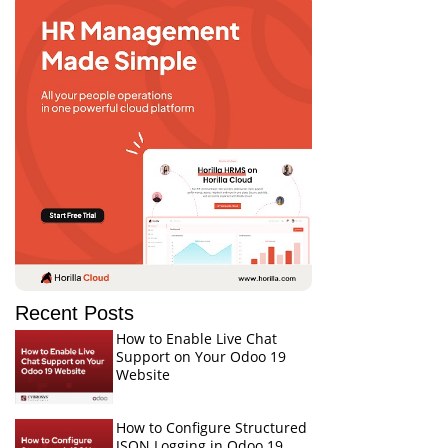
Recent Posts
How to Enable Live Chat
Support on Your Odoo 19
Website
How to Configure Structured
JSON Logging in Odoo 19