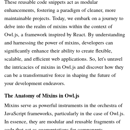
These reusable code snippets act as modular
enhancements, fostering a paradigm of cleaner, more
maintainable projects. Today, we embark on a journey to
delve into the realm of mixins within the context of
Owl.js, a framework inspired by React. By understanding
and harnessing the power of mixins, developers can
significantly enhance their ability to create flexible,
scalable, and efficient web applications. So, let's unravel
the intricacies of mixins in Owl.js and discover how they
can be a transformative force in shaping the future of
your development endeavors.
The Anatomy of Mixins in Owl.js
Mixins serve as powerful instruments in the orchestra of
JavaScript frameworks, particularly in the case of Owl.js.
In essence, they are modular and reusable fragments of
code that act as augmentations for components,