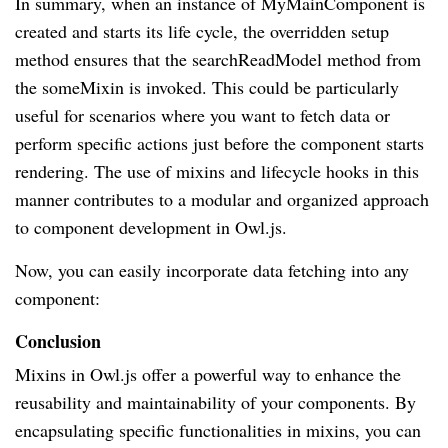
In summary, when an instance of MyMainComponent is
created and starts its life cycle, the overridden setup
method ensures that the searchReadModel method from
the someMixin is invoked. This could be particularly
useful for scenarios where you want to fetch data or
perform specific actions just before the component starts
rendering. The use of mixins and lifecycle hooks in this
manner contributes to a modular and organized approach
to component development in Owl.js.
Now, you can easily incorporate data fetching into any
component:
Conclusion
Mixins in Owl.js offer a powerful way to enhance the
reusability and maintainability of your components. By
encapsulating specific functionalities in mixins, you can