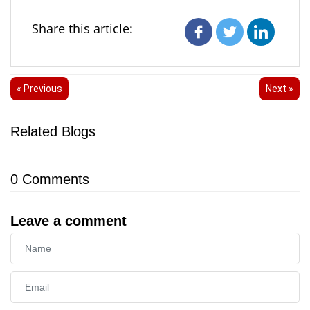
Share this article:
« Previous
Next »
Related Blogs
0
Comments
Leave a comment