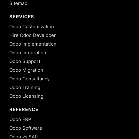
Sitemap
SERVICES
Odoo Customization
Hire Odoo Developer
Odoo Implementation
Odoo Integration
Odoo Support
Odoo Migration
Odoo Consultancy
Odoo Training
Odoo Licensing
REFERENCE
Odoo ERP
Odoo Software
Odoo vs SAP