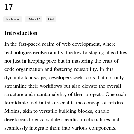
17
Technical
Odoo 17
Owl
Introduction
In the fast-paced realm of web development, where
technologies evolve rapidly, the key to staying ahead lies
not just in keeping pace but in mastering the craft of
code organization and fostering reusability. In this
dynamic landscape, developers seek tools that not only
streamline their workflows but also elevate the overall
structure and maintainability of their projects. One such
formidable tool in this arsenal is the concept of mixins.
Mixins, akin to versatile building blocks, enable
developers to encapsulate specific functionalities and
seamlessly integrate them into various components.