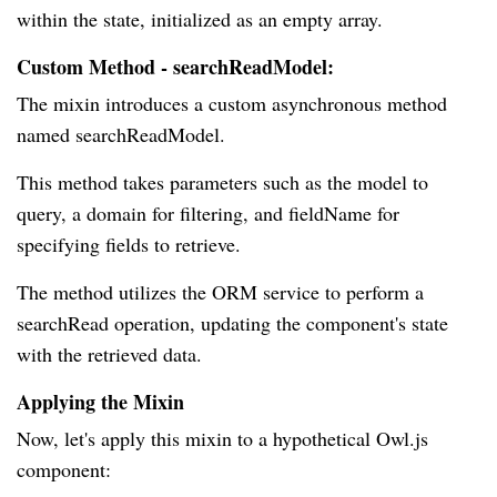
within the state, initialized as an empty array.
Custom Method - searchReadModel:
The mixin introduces a custom asynchronous method
named searchReadModel.
This method takes parameters such as the model to
query, a domain for filtering, and fieldName for
specifying fields to retrieve.
The method utilizes the ORM service to perform a
searchRead operation, updating the component's state
with the retrieved data.
Applying the Mixin
Now, let's apply this mixin to a hypothetical Owl.js
component: