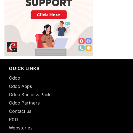
QUICK LINKS
Odoo
Odoo Apps
Odoo Success Pack
Odoo Partners
Contact us
R&D
Webstories