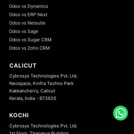
Odoo vs Dynamics
Odoo vs ERP Next
Odoo vs Netsuite
Odoo vs Sage
Odoo vs Sugar CRM
Odoo vs Zoho CRM
CALICUT
Cybrosys Technologies Pvt. Ltd.
Neospace, Kinfra Techno Park
Kakkancherry, Calicut
Kerala, India - 673635
KOCHI
Cybrosys Technologies Pvt. Ltd.
1st Floor, Thapasya Building,