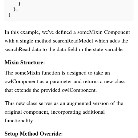
    }
  };
}
In this example, we've defined a someMixin Component
with a single method searchReadModel which adds the
searchRead data to the data field in the state variable
Mixin Structure:
The someMixin function is designed to take an
owlComponent as a parameter and returns a new class
that extends the provided owlComponent.
This new class serves as an augmented version of the
original component, incorporating additional
functionality.
Setup Method Override: