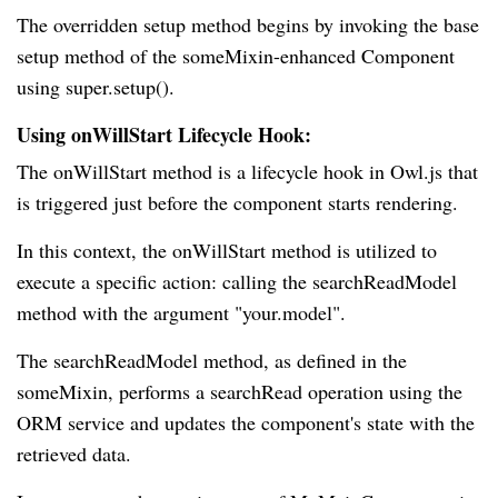
The overridden setup method begins by invoking the base
setup method of the someMixin-enhanced Component
using super.setup().
Using onWillStart Lifecycle Hook:
The onWillStart method is a lifecycle hook in Owl.js that
is triggered just before the component starts rendering.
In this context, the onWillStart method is utilized to
execute a specific action: calling the searchReadModel
method with the argument "your.model".
The searchReadModel method, as defined in the
someMixin, performs a searchRead operation using the
ORM service and updates the component's state with the
retrieved data.