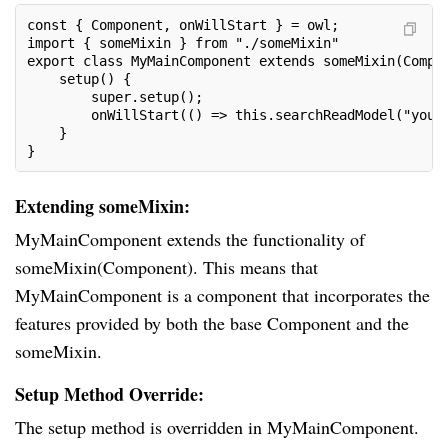
const { Component, onWillStart } = owl;
import { someMixin } from "./someMixin"
export class MyMainComponent extends someMixin(Compo
    setup() {
        super.setup();
        onWillStart(() => this.searchReadModel("your
    }
}
Extending someMixin:
MyMainComponent extends the functionality of
someMixin(Component). This means that
MyMainComponent is a component that incorporates the
features provided by both the base Component and the
someMixin.
Setup Method Override:
The setup method is overridden in MyMainComponent.