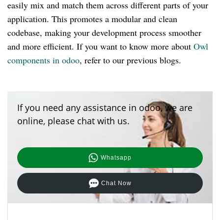
easily mix and match them across different parts of your
application. This promotes a modular and clean
codebase, making your development process smoother
and more efficient. If you want to know more about
Owl
components in odoo
, refer to our previous blogs.
If you need any assistance in odoo, we are
online, please chat with us.
Whatsapp
Chat Now