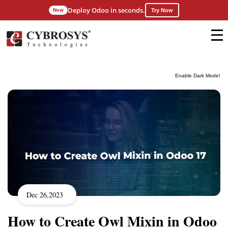
Deploy Odoo in seconds.
New
Try Now
Enable Dark Mode!
Dec 26,2023
How to Create Owl Mixin in Odoo