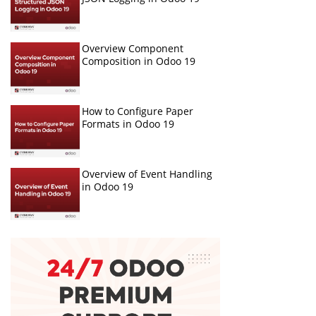
Overview Component
Composition in Odoo 19
How to Configure Paper
Formats in Odoo 19
Overview of Event Handling
in Odoo 19