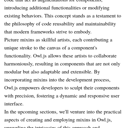
introducing additional functionalities or modifying
existing behaviors. This concept stands as a testament to
the philosophy of code reusability and maintainability
that modern frameworks strive to embody.
Picture mixins as skillful artists, each contributing a
unique stroke to the canvas of a component's
functionality. Owl.js allows these artists to collaborate
harmoniously, resulting in components that are not only
modular but also adaptable and extensible. By
incorporating mixins into the development process,
Owl.js empowers developers to sculpt their components
with precision, fostering a dynamic and responsive user
interface.
In the upcoming sections, we'll venture into the practical
aspects of creating and employing mixins in Owl.js,
unraveling the intricacies of this approach and