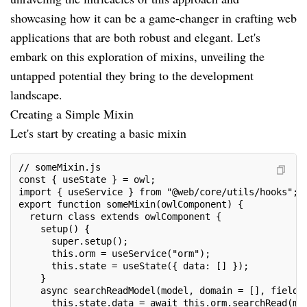
showcasing how it can be a game-changer in crafting web
applications that are both robust and elegant. Let's
embark on this exploration of mixins, unveiling the
untapped potential they bring to the development
landscape.
Creating a Simple Mixin
Let's start by creating a basic mixin
// someMixin.js
const { useState } = owl;
import { useService } from "@web/core/utils/hooks";
export function someMixin(owlComponent) {
  return class extends owlComponent {
    setup() {
      super.setup();
      this.orm = useService("orm");
      this.state = useState({ data: [] });
    }
    async searchReadModel(model, domain = [], fieldN
      this.state.data = await this.orm.searchRead(mo