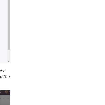
ary
ate Tax