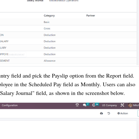
try field and pick the Payslip option from the Report field.
loyee in the Scheduled Pay field as Monthly. Users can also
Salary Journal" field, as shown in the screenshot below.