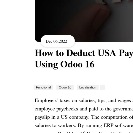
Dec 06,2022
How to Deduct USA Pay
Using Odoo 16
Functional
Odoo 16
Localization
Employers' taxes on salaries, tips, and wages
employee paychecks and paid to the government
payslip in a US company. The computation of 
salaries to workers. By running ERP software,