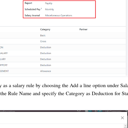
y as a salary rule by choosing the Add a line option under Sal
 the Rule Name and specify the Category as Deduction for St