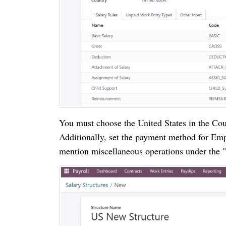
You must choose the United States in the Coun
Additionally, set the payment method for Emp
mention miscellaneous operations under the "