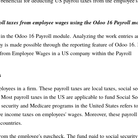
beneficial for deducting US payroll taxes from the employee's
roll taxes from employee wages using the Odoo 16 Payroll m
 in the Odoo 16 Payroll module. Analyzing the work entries 
y is made possible through the reporting feature of Odoo 16. 
s from Employee Wages in a US company within the Payroll
s
yees in a firm. These payroll taxes are local taxes, social se
. Most payroll taxes in the US are applicable to fund Social Se
 security and Medicare programs in the United States refers t
have income taxes on employees' wages. Moreover, these payroll
 countries.
rom the employee's paycheck. The fund paid to social security