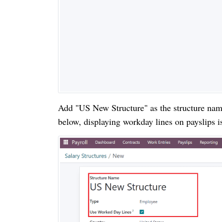
Add "US New Structure" as the structure name
below, displaying workday lines on payslips 