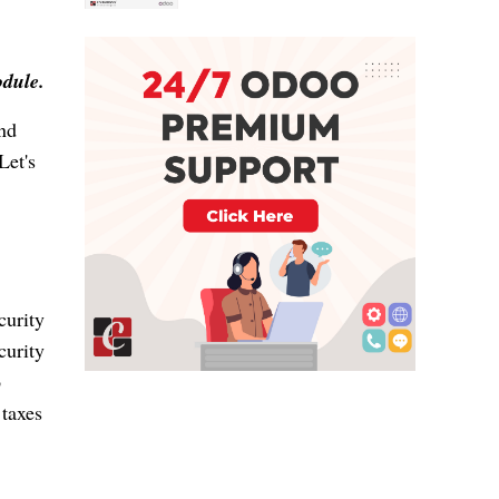
odule.
and
Let's
curity
curity
o
 taxes