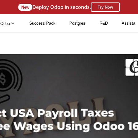
Deploy Odoo in seconds.
New
Try Now
Success Pack
Postgres
R&D
Assista
Odoo