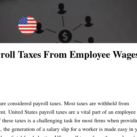
roll Taxes From Employee Wage
 are considered payroll taxes. Most taxes are withheld from
. United States payroll taxes are a vital part of an employee
these taxes is a challenging task for most firms when provid
 the generation of a salary slip for a worker is made easy in 