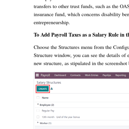
transfers to other trust funds, such as the OAS
insurance fund, which concerns disability ben
entrepreneurship.
To Add Payroll Taxes as a Salary Rule in t
Choose the Structures menu from the Configura
Structure window, you can see the details of 
new structure, as stipulated in the screensho