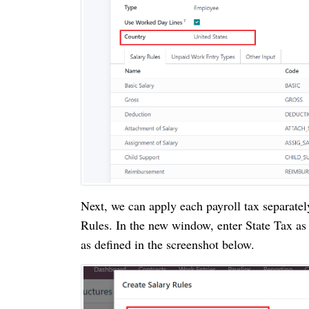
Next, we can apply each payroll tax separatel
Rules. In the new window, enter State Tax as
as defined in the screenshot below.