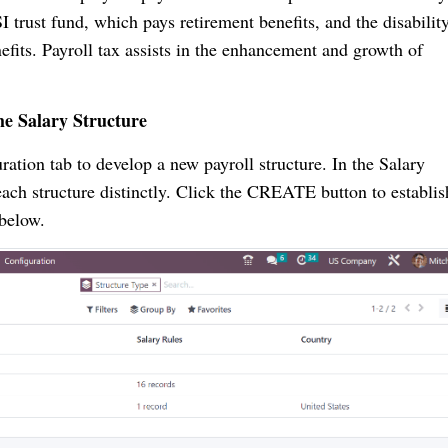
I trust fund, which pays retirement benefits, and the disabilit
efits. Payroll tax assists in the enhancement and growth of
he Salary Structure
tion tab to develop a new payroll structure. In the Salary
each structure distinctly. Click the CREATE button to establis
t below.