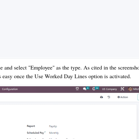
 and select "Employee" as the type. As cited in the screensh
is easy once the Use Worked Day Lines option is activated.