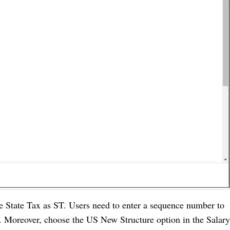
le State Tax as ST. Users need to enter a sequence number to
ld. Moreover, choose the US New Structure option in the Salary