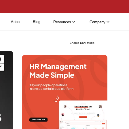
Mobo
Blog
Resources
Company
Enable Dark Mode!