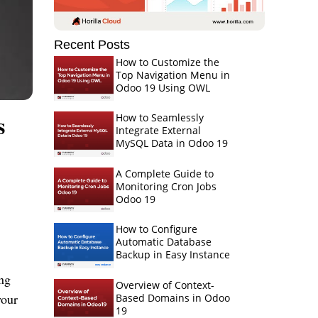
Recent Posts
How to Customize the
Top Navigation Menu in
Odoo 19 Using OWL
s
How to Seamlessly
Integrate External
MySQL Data in Odoo 19
A Complete Guide to
Monitoring Cron Jobs
Odoo 19
How to Configure
Automatic Database
Backup in Easy Instance
ing
Overview of Context-
your
Based Domains in Odoo
19