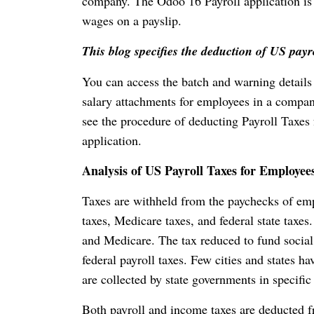
company. The Odoo 16 Payroll application is 
wages on a payslip.
This blog specifies the deduction of US pay
You can access the batch and warning details
salary attachments for employees in a compan
see the procedure of deducting Payroll Taxe
application.
Analysis of US Payroll Taxes for Employee
Taxes are withheld from the paychecks of emplo
taxes, Medicare taxes, and federal state taxes
and Medicare. The tax reduced to fund social
federal payroll taxes. Few cities and states 
are collected by state governments in specific
Both payroll and income taxes are deducted f