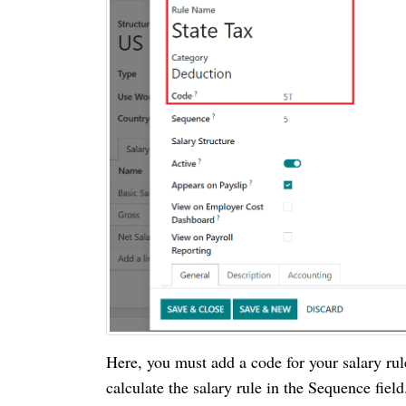
Here, you must add a code for your salary ru
calculate the salary rule in the Sequence fie