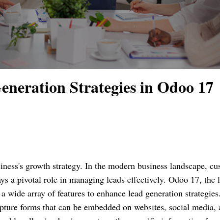
neration Strategies in Odoo 17
usiness's growth strategy. In the modern business landscape, c
 a pivotal role in managing leads effectively. Odoo 17, the l
a wide array of features to enhance lead generation strategies
ture forms that can be embedded on websites, social media, 