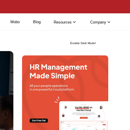
Mobo
Blog
Resources
Company
Enable Dark Mode!