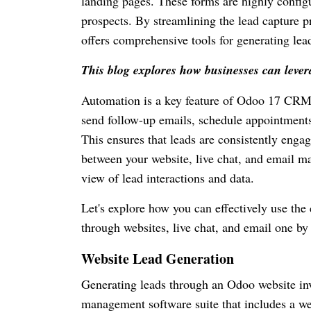
landing pages. These forms are highly configu
prospects. By streamlining the lead capture pr
offers comprehensive tools for generating lead
This blog explores how businesses can lever
Automation is a key feature of Odoo 17 CRM.
send follow-up emails, schedule appointments
This ensures that leads are consistently enga
between your website, live chat, and email ma
view of lead interactions and data.
Let's explore how you can effectively use the
through websites, live chat, and email one by
Website Lead Generation
Generating leads through an Odoo website inv
management software suite that includes a 