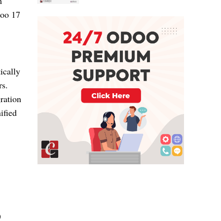
m
doo 17
ically
rs.
ration
ified
)