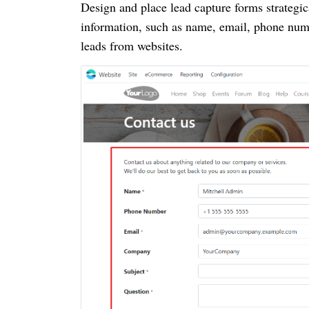
Design and place lead capture forms strategic
information, such as name, email, phone numb
leads from websites.