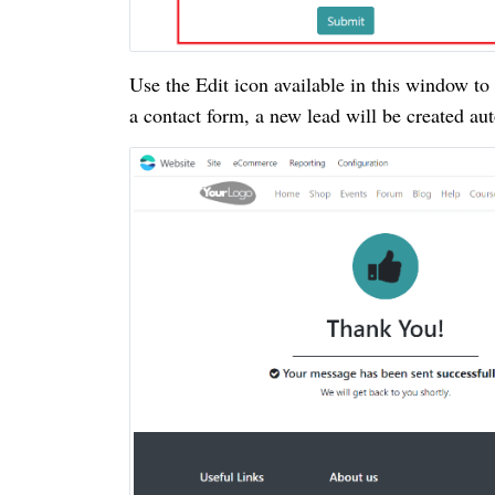
Use the Edit icon available in this window t
a contact form, a new lead will be created au