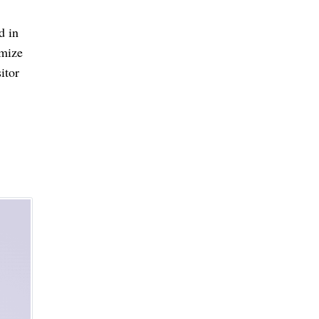
d in
omize
itor