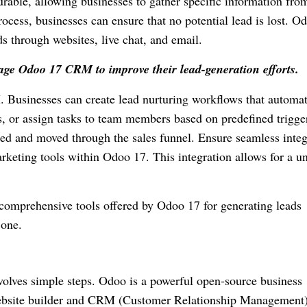
rable, allowing businesses to gather specific information fro
ocess, businesses can ensure that no potential lead is lost. O
s through websites, live chat, and email.
age Odoo 17 CRM to improve their lead-generation efforts.
 Businesses can create lead nurturing workflows that automat
, or assign tasks to team members based on predefined trigge
ged and moved through the sales funnel. Ensure seamless integ
rketing tools within Odoo 17. This integration allows for a un
 comprehensive tools offered by Odoo 17 for generating leads
 one.
olves simple steps. Odoo is a powerful open-source business
website builder and CRM (Customer Relationship Management