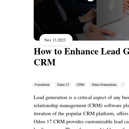
Nov 13,2023
How to Enhance Lead Ge
CRM
Functional
Odoo 17
CRM
Odoo Enterprises
Lead generation is a critical aspect of any b
relationship management (CRM) software plays
iteration of the popular CRM platform, offers 
Odoo 17 CRM provides customizable lead cap