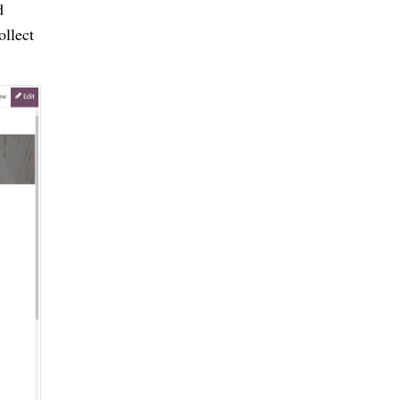
d
ollect