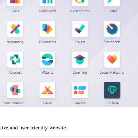
tive and user-friendly website.