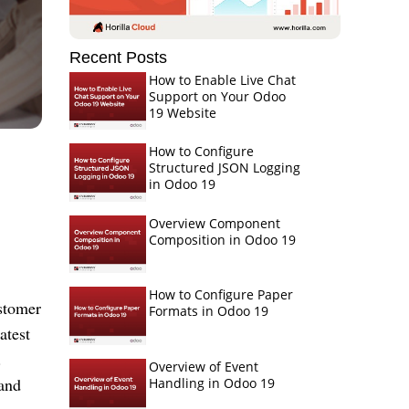
Recent Posts
How to Enable Live Chat
Support on Your Odoo
19 Website
How to Configure
Structured JSON Logging
in Odoo 19
Overview Component
Composition in Odoo 19
How to Configure Paper
ustomer
Formats in Odoo 19
atest
.
Overview of Event
and
Handling in Odoo 19