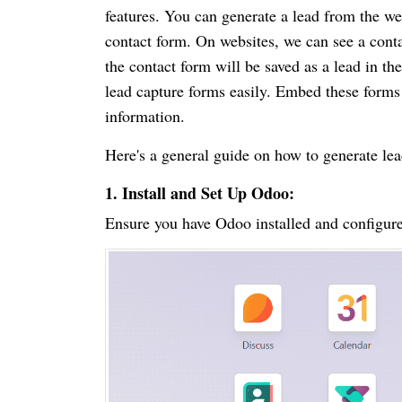
features. You can generate a lead from the we
contact form. On websites, we can see a conta
the contact form will be saved as a lead in
lead capture forms easily. Embed these forms 
information.
Here's a general guide on how to generate le
1. Install and Set Up Odoo:
Ensure you have Odoo installed and configure