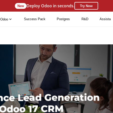
Deploy Odoo in seconds.
New
Try Now
Success Pack
Postgres
R&D
Assista
Odoo