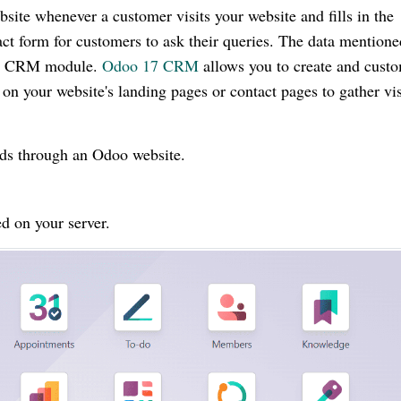
bsite whenever a customer visits your website and fills in the
ct form for customers to ask their queries. The data mentione
 the CRM module.
Odoo 17 CRM
allows you to create and cust
on your website's landing pages or contact pages to gather vis
ads through an Odoo website.
d on your server.