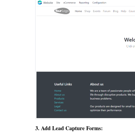
3. Add Lead Capture Forms: