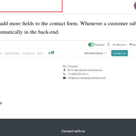
o add more fields to the contact form. Whenever a customer su
tomatically in the back-end.