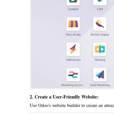
2. Create a User-Friendly Website:
Use Odoo's website builder to create an attrac