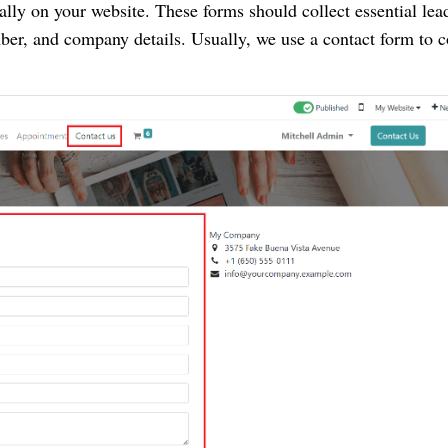
ally on your website. These forms should collect essential lea
er, and company details. Usually, we use a contact form to c