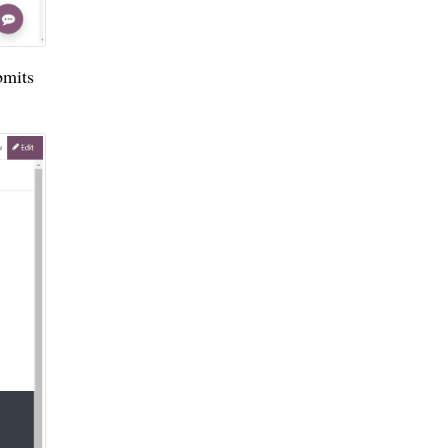
bmits