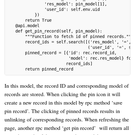
               'res_model': pin_model[1],
               'user_id': self.env.uid
           })
       return True
   @api.model
   def get_pin_record(self, pin_model):
       """Function to fetch id of pinned records."""
       record_ids = self.search([('res_model', '=', 
                                 ('user_id', '=', se
       pinned_record = [{'id': rec.record_id,
                         'model': rec.res_model} for
                        record_ids]
       return pinned_record
In this model, the record ID and corresponding model of
records are stored. When clicking the pin icon it will
create a new record in this model by rpc method ‘save
pin record’. The clicking of pinned records results in
unlinking of corresponding records. When refreshing the
page, another rpc method ‘get pin record’ will return all