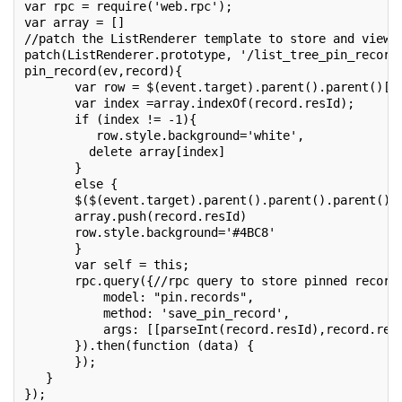
var rpc = require('web.rpc');
var array = []
//patch the ListRenderer template to store and view 
patch(ListRenderer.prototype, '/list_tree_pin_record
pin_record(ev,record){
       var row = $(event.target).parent().parent()[0
       var index =array.indexOf(record.resId);
       if (index != -1){
          row.style.background='white',
         delete array[index]
       }
       else {
       $($(event.target).parent().parent().parent()[
       array.push(record.resId)
       row.style.background='#4BC8'
       }
       var self = this;
       rpc.query({//rpc query to store pinned record
           model: "pin.records",
           method: 'save_pin_record',
           args: [[parseInt(record.resId),record.res
       }).then(function (data) {
       });
   }
});