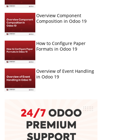
Overview Component
Composition in Odoo 19
How to Configure Paper
Formats in Odoo 19
Overview of Event Handling
in Odoo 19