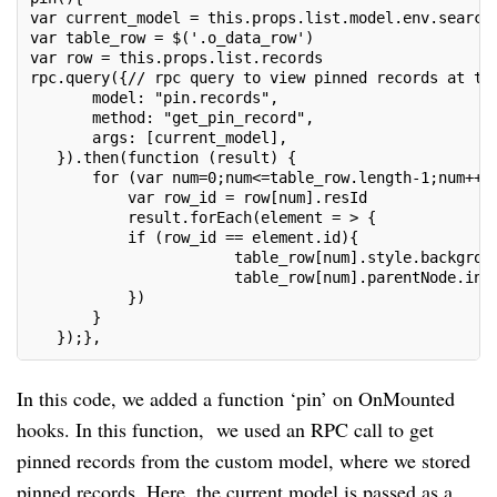
var current_model = this.props.list.model.env.search
var table_row = $('.o_data_row')
var row = this.props.list.records
rpc.query({// rpc query to view pinned records at th
       model: "pin.records",
       method: "get_pin_record",
       args: [current_model],
   }).then(function (result) {
       for (var num=0;num<=table_row.length-1;num++)
           var row_id = row[num].resId
           result.forEach(element = > {
           if (row_id == element.id){
                       table_row[num].style.backgrou
                       table_row[num].parentNode.ins
           })
       }
   });},
In this code, we added a function ‘pin’ on OnMounted
hooks. In this function, we used an RPC call to get
pinned records from the custom model, where we stored
pinned records. Here, the current model is passed as a