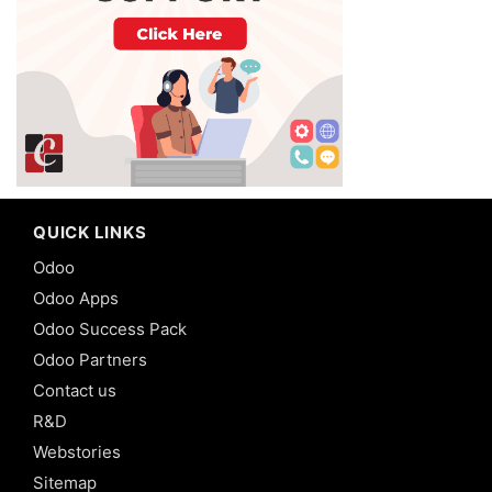
QUICK LINKS
Odoo
Odoo Apps
Odoo Success Pack
Odoo Partners
Contact us
R&D
Webstories
Sitemap