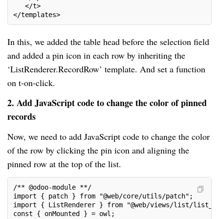
   </t>
</templates>
In this, we added the table head before the selection field
and added a pin icon in each row by inheriting the
‘ListRenderer.RecordRow’ template. And set a function
on t-on-click.
2. Add JavaScript code to change the color of pinned
records
Now, we need to add JavaScript code to change the color
of the row by clicking the pin icon and aligning the
pinned row at the top of the list.
/** @odoo-module **/
import { patch } from "@web/core/utils/patch";
import { ListRenderer } from "@web/views/list/list_r
const { onMounted } = owl;