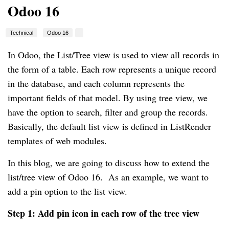
Odoo 16
Technical
Odoo 16
In Odoo, the List/Tree view is used to view all records in
the form of a table. Each row represents a unique record
in the database, and each column represents the
important fields of that model. By using tree view, we
have the option to search, filter and group the records.
Basically, the default list view is defined in ListRender
templates of web modules.
In this blog, we are going to discuss how to extend the
list/tree view of Odoo 16. As an example, we want to
add a pin option to the list view.
Step 1: Add pin icon in each row of the tree view