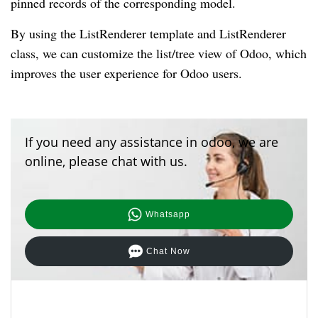
pinned records of the corresponding model.
By using the ListRenderer template and ListRenderer
class, we can customize the list/tree view of Odoo, which
improves the user experience for Odoo users.
If you need any assistance in odoo, we are
online, please chat with us.
Whatsapp
Chat Now