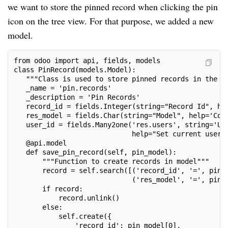
we want to store the pinned record when clicking the pin
icon on the tree view. For that purpose, we added a new
model.
from odoo import api, fields, models
class PinRecord(models.Model):
   """Class is used to store pinned records in the d
   _name = 'pin.records'
   _description = 'Pin Records'
   record_id = fields.Integer(string="Record Id", he
   res_model = fields.Char(string="Model", help='Cor
   user_id = fields.Many2one('res.users', string='Us
                             help="Set current user"
   @api.model
   def save_pin_record(self, pin_model):
       """Function to create records in model"""
       record = self.search([('record_id', '=', pin_
                             ('res_model', '=', pin_
       if record:
           record.unlink()
       else:
           self.create({
               'record_id': pin_model[0],