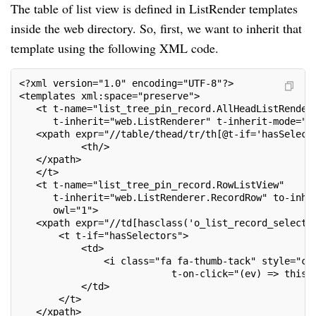
The table of list view is defined in ListRender templates
inside the web directory. So, first, we want to inherit that
template using the following XML code.
<?xml version="1.0" encoding="UTF-8"?>
<templates xml:space="preserve">
   <t t-name="list_tree_pin_record.AllHeadListRender
      t-inherit="web.ListRenderer" t-inherit-mode="e
   <xpath expr="//table/thead/tr/th[@t-if='hasSelect
           <th/>
   </xpath>
   </t>
   <t t-name="list_tree_pin_record.RowListView"
      t-inherit="web.ListRenderer.RecordRow" to-inhe
      owl="1">
   <xpath expr="//td[hasclass('o_list_record_selecto
       <t t-if="hasSelectors">
           <td>
               <i class="fa fa-thumb-tack" style="co
                           t-on-click="(ev) => this.
           </td>
       </t>
   </xpath>