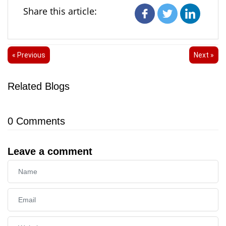
Share this article:
« Previous
Next »
Related Blogs
0
Comments
Leave a comment