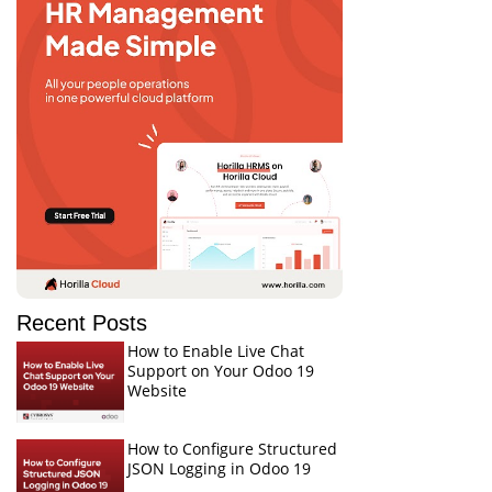
Recent Posts
How to Enable Live Chat
Support on Your Odoo 19
Website
How to Configure Structured
JSON Logging in Odoo 19