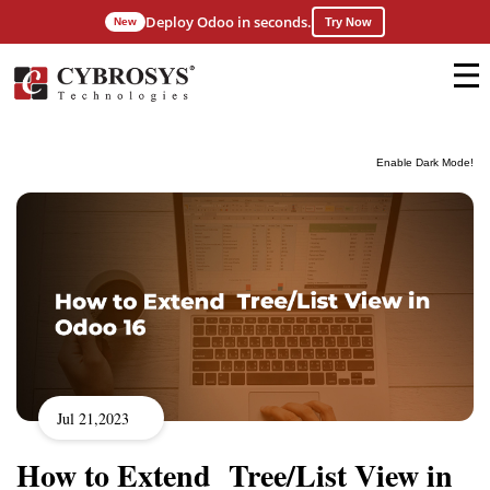
Deploy Odoo in seconds.
New
Try Now
Enable Dark Mode!
Jul 21,2023
How to Extend Tree/List View in