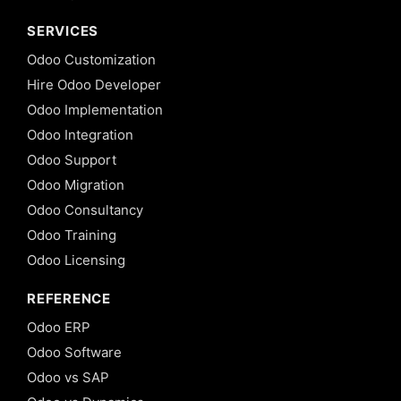
SERVICES
Odoo Customization
Hire Odoo Developer
Odoo Implementation
Odoo Integration
Odoo Support
Odoo Migration
Odoo Consultancy
Odoo Training
Odoo Licensing
REFERENCE
Odoo ERP
Odoo Software
Odoo vs SAP