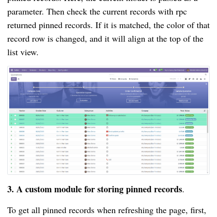
parameter. Then check the current records with rpc
returned pinned records. If it is matched, the color of that
record row is changed, and it will align at the top of the
list view.
3. A custom module for storing pinned records
.
To get all pinned records when refreshing the page, first,