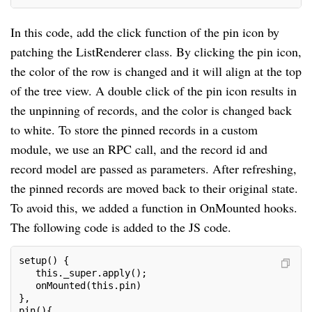
In this code, add the click function of the pin icon by
patching the ListRenderer class. By clicking the pin icon,
the color of the row is changed and it will align at the top
of the tree view. A double click of the pin icon results in
the unpinning of records, and the color is changed back
to white. To store the pinned records in a custom
module, we use an RPC call, and the record id and
record model are passed as parameters. After refreshing,
the pinned records are moved back to their original state.
To avoid this, we added a function in OnMounted hooks.
The following code is added to the JS code.
setup() {
   this._super.apply();
   onMounted(this.pin)
},
pin(){