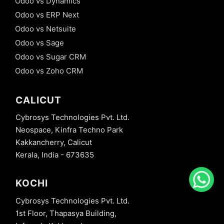
Odoo vs Dynamics
Odoo vs ERP Next
Odoo vs Netsuite
Odoo vs Sage
Odoo vs Sugar CRM
Odoo vs Zoho CRM
CALICUT
Cybrosys Technologies Pvt. Ltd.
Neospace, Kinfra Techno Park
Kakkancherry, Calicut
Kerala, India - 673635
KOCHI
Cybrosys Technologies Pvt. Ltd.
1st Floor, Thapasya Building,