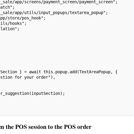
f_sale/app/screens/payment_screen/payment_screen";
patch";
f_sale/app/utils/input_popups/textarea_popup";
app/store/pos_hook";
tils/hooks";
slation";
tSection } = await this.popup.add(TextAreaPopup, {
estion for your order"),
er_suggestion(inputSection);
om the POS session to the POS order