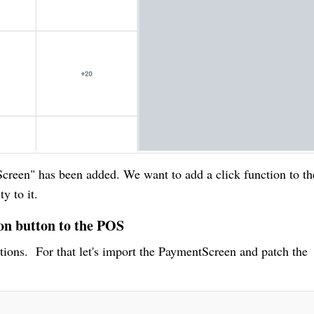
creen" has been added. We want to add a click function to th
y to it.
ion button to the POS
tions. For that let's import the PaymentScreen and patch the
.