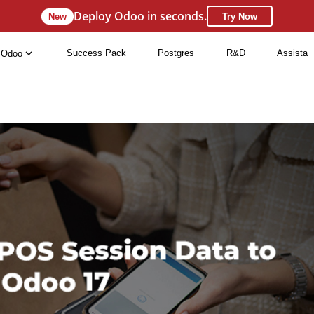
Deploy Odoo in seconds.
New
Try Now
Success Pack
Postgres
R&D
Assista
Odoo