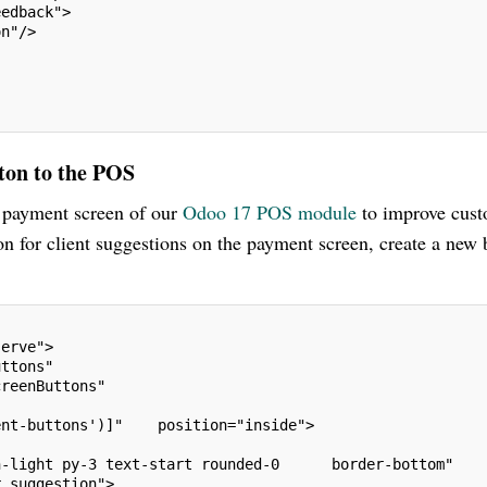
eedback">
on"/>
ton to the POS
e payment screen of our
Odoo 17 POS module
to improve cus
n for client suggestions on the payment screen, create a new 
serve">
uttons"
creenButtons"
ent-buttons')]"    position="inside">
n-light py-3 text-start rounded-0      border-bottom"
r_suggestion">