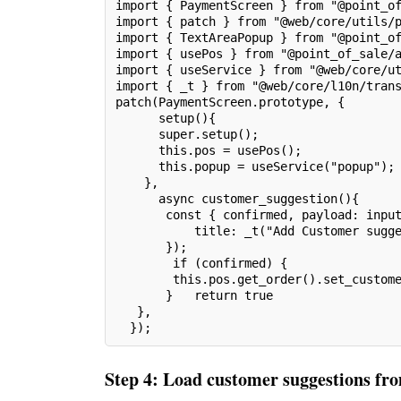
import { PaymentScreen } from "@point_o
import { patch } from "@web/core/utils/
import { TextAreaPopup } from "@point_o
import { usePos } from "@point_of_sale/
import { useService } from "@web/core/u
import { _t } from "@web/core/l10n/tran
patch(PaymentScreen.prototype, {
      setup(){
      super.setup();
      this.pos = usePos();
      this.popup = useService("popup");
    },
      async customer_suggestion(){
       const { confirmed, payload: inpu
           title: _t("Add Customer sugg
       });
        if (confirmed) {
        this.pos.get_order().set_custom
       }   return true
   },
  });
Step 4: Load customer suggestions fr