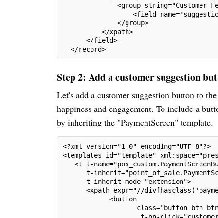
              <group string="Customer F
                  <field name="suggesti
              </group>
          </xpath>
      </field>
  </record>
Step 2: Add a customer suggestion but
Let's add a customer suggestion button to th
happiness and engagement. To include a butto
by inheriting the "PaymentScreen" template.
<?xml version="1.0" encoding="UTF-8"?>
<templates id="template" xml:space="pre
   <t t-name="pos_custom.PaymentScreenB
      t-inherit="point_of_sale.PaymentS
      t-inherit-mode="extension">
      <xpath expr="//div[hasclass('paym
            <button
                   class="button btn bt
                    t-on-click="custome