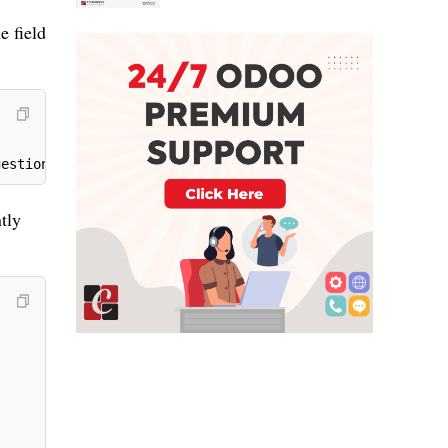
e field
gestion can see here')
tly