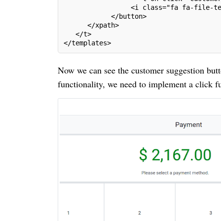
                 <i class="fa fa-file-t
            </button>
      </xpath>
   </t>
</templates>
Now we can see the customer suggestion butt
functionality, we need to implement a click fu