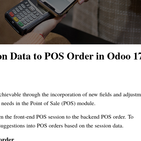
on Data to POS Order in Odoo 1
chievable through the incorporation of new fields and adjustm
s needs in the Point of Sale (POS) module.
rom the front-end POS session to the backend POS order. To
r suggestions into POS orders based on the session data.
 order