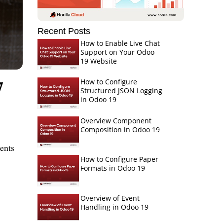
Recent Posts
How to Enable Live Chat
Support on Your Odoo
19 Website
7
How to Configure
Structured JSON Logging
in Odoo 19
Overview Component
Composition in Odoo 19
ents
How to Configure Paper
Formats in Odoo 19
Overview of Event
Handling in Odoo 19