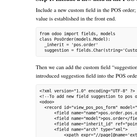
Include a new custom field in the POS order; t
value is established in the front end.
from odoo import fields, models
class PosOrder(models.Model):
  _inherit = 'pos.order'
  suggestion = fields.Char(string='Cust
Then we can add the custom field “suggestion”
introduced suggestion field into the POS orde
<?xml version="1.0" encoding="UTF-8" ?>
<!--To add new field suggestion to pos 
<odoo>
  <record id="view_pos_pos_form" model=
      <field name="name">pos.order.pos.
      <field name="model">pos.order</fi
      <field name="inherit_id" ref="poi
      <field name="arch" type="xml">
          <xpath expr="//page[@name='ex