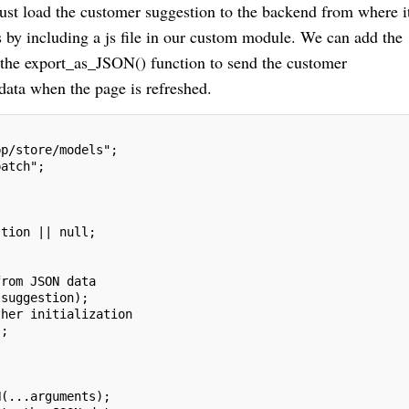
ust load the customer suggestion to the backend from where it
 by including a js file in our custom module. We can add the
 the export_as_JSON() function to send the customer
data when the page is refreshed.
pp/store/models";
patch";
stion || null;
from JSON data
.suggestion);
ther initialization
);
N(...arguments);