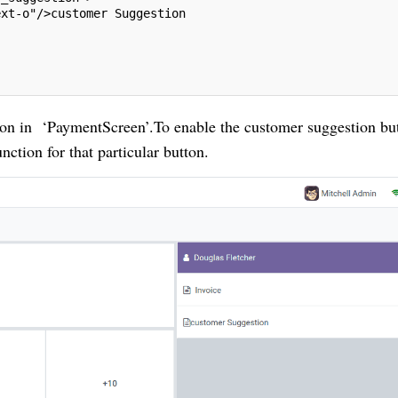
ext-o"/>customer Suggestion
on in ‘PaymentScreen’.To enable the customer suggestion but
nction for that particular button.