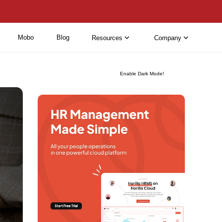
Mobo
Blog
Resources
Company
Enable Dark Mode!