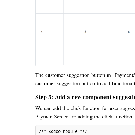
The customer suggestion button in "PaymentS
customer suggestion button to add functionalit
Step 3: Add a new component suggest
We can add the click function for user sugges
PaymentScreen for adding the click function
/** @odoo-module **/