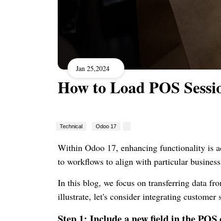
Jan 25,2024
How to Load POS Sessi
Technical
Odoo 17
Within Odoo 17, enhancing functionality is a
to workflows to align with particular busines
In this blog, we focus on transferring data f
illustrate, let's consider integrating custome
Step 1: Include a new field in the POS