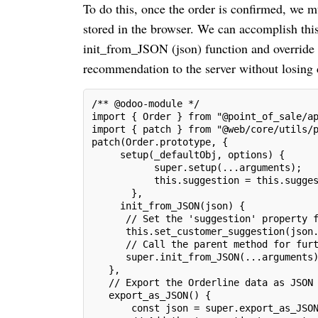
To do this, once the order is confirmed, we m
stored in the browser. We can accomplish this
init_from_JSON (json) function and override
recommendation to the server without losing 
/** @odoo-module */
import { Order } from "@point_of_sale/a
import { patch } from "@web/core/utils/
patch(Order.prototype, {
     setup(_defaultObj, options) {
           super.setup(...arguments);
           this.suggestion = this.sugge
       },
     init_from_JSON(json) {
      // Set the 'suggestion' property 
      this.set_customer_suggestion(json
      // Call the parent method for fur
      super.init_from_JSON(...arguments
   },
   // Export the Orderline data as JSON
   export_as_JSON() {
       const json = super.export_as_JSO