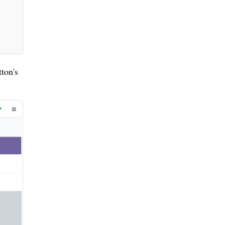
ton's