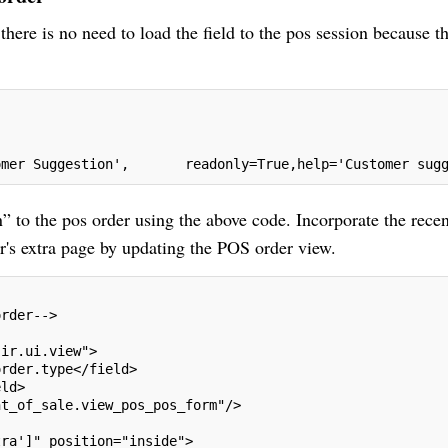
here is no need to load the field to the pos session because th
omer Suggestion',       readonly=True,help='Customer sug
 to the pos order using the above code. Incorporate the recen
r's extra page by updating the POS order view.
order-->
"ir.ui.view">
order.type</field>
eld>
nt_of_sale.view_pos_pos_form"/>
tra']" position="inside">