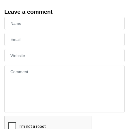
Leave a comment