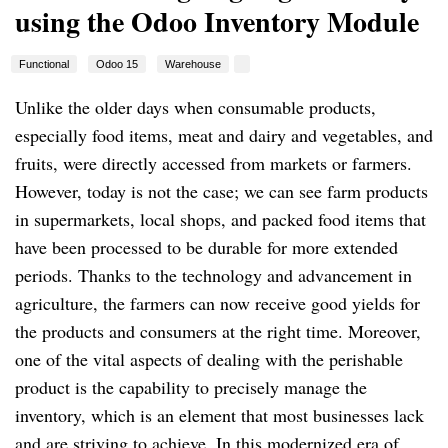
using the Odoo Inventory Module
Functional
Odoo 15
Warehouse
Unlike the older days when consumable products,
especially food items, meat and dairy and vegetables, and
fruits, were directly accessed from markets or farmers.
However, today is not the case; we can see farm products
in supermarkets, local shops, and packed food items that
have been processed to be durable for more extended
periods. Thanks to the technology and advancement in
agriculture, the farmers can now receive good yields for
the products and consumers at the right time. Moreover,
one of the vital aspects of dealing with the perishable
product is the capability to precisely manage the
inventory, which is an element that most businesses lack
and are striving to achieve. In this modernized era of