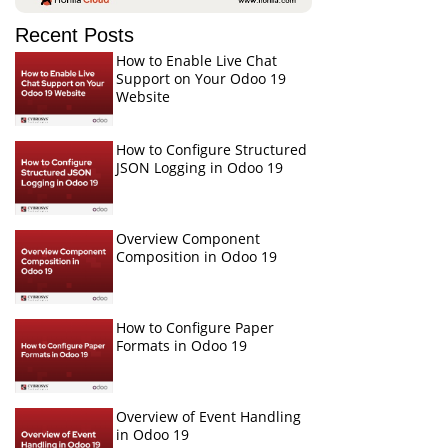
Recent Posts
How to Enable Live Chat
Support on Your Odoo 19
Website
How to Configure Structured
JSON Logging in Odoo 19
Overview Component
Composition in Odoo 19
How to Configure Paper
Formats in Odoo 19
Overview of Event Handling
in Odoo 19