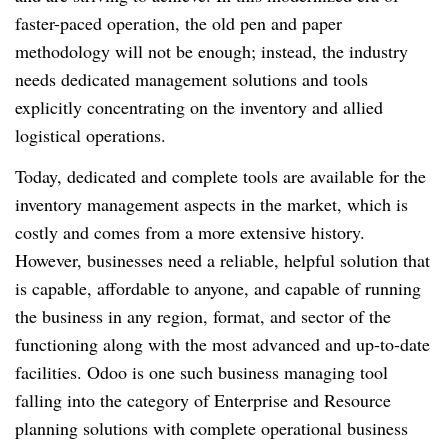
faster-paced operation, the old pen and paper
methodology will not be enough; instead, the industry
needs dedicated management solutions and tools
explicitly concentrating on the inventory and allied
logistical operations.
Today, dedicated and complete tools are available for the
inventory management aspects in the market, which is
costly and comes from a more extensive history.
However, businesses need a reliable, helpful solution that
is capable, affordable to anyone, and capable of running
the business in any region, format, and sector of the
functioning along with the most advanced and up-to-date
facilities. Odoo is one such business managing tool
falling into the category of Enterprise and Resource
planning solutions with complete operational business