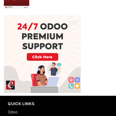
QUICK LINKS
Odoo