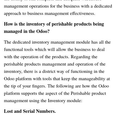
management operations for the business with a dedicated
approach to business management effectiveness.
How is the inventory of perishable products being
managed in the Odoo?
The dedicated inventory management module has all the
functional tools which will allow the business to deal
with the operation of the products. Regarding the
perishable products management and operation of the
inventory, there is a district way of functioning in the
Odoo platform with tools that keep the manageability at
the tip of your fingers. The following are how the Odoo
platform supports the aspect of the Perishable product
management using the Inventory module:
Lost and Serial Numbers.