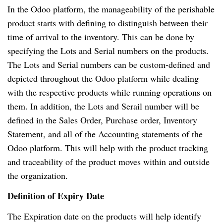
In the Odoo platform, the manageability of the perishable
product starts with defining to distinguish between their
time of arrival to the inventory. This can be done by
specifying the Lots and Serial numbers on the products.
The Lots and Serial numbers can be custom-defined and
depicted throughout the Odoo platform while dealing
with the respective products while running operations on
them. In addition, the Lots and Serail number will be
defined in the Sales Order, Purchase order, Inventory
Statement, and all of the Accounting statements of the
Odoo platform. This will help with the product tracking
and traceability of the product moves within and outside
the organization.
Definition of Expiry Date
The Expiration date on the products will help identify