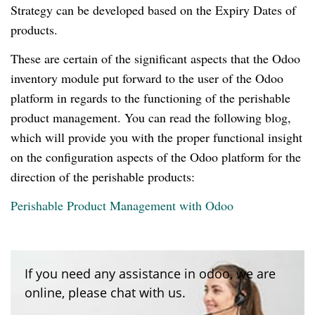
Strategy can be developed based on the Expiry Dates of
products.
These are certain of the significant aspects that the Odoo
inventory module put forward to the user of the Odoo
platform in regards to the functioning of the perishable
product management. You can read the following blog,
which will provide you with the proper functional insight
on the configuration aspects of the Odoo platform for the
direction of the perishable products:
Perishable Product Management with Odoo
If you need any assistance in odoo, we are
online, please chat with us.