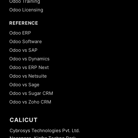
Odoo Training
Odoo Licensing
REFERENCE
Odoo ERP
Odoo Software
Odoo vs SAP
Odoo vs Dynamics
Odoo vs ERP Next
Odoo vs Netsuite
Odoo vs Sage
Odoo vs Sugar CRM
Odoo vs Zoho CRM
CALICUT
Cybrosys Technologies Pvt. Ltd.