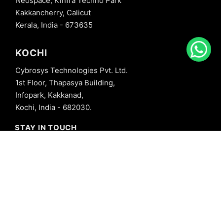
Neospace, Kinfra Techno Park
Kakkancherry, Calicut
Kerala, India - 673635
KOCHI
Cybrosys Technologies Pvt. Ltd.
1st Floor, Thapasya Building,
Infopark, Kakkanad,
Kochi, India - 682030.
STAY IN TOUCH
+91 8606827707
info@cybrosys.com
+91 8606827707
SOCIAL LINKS