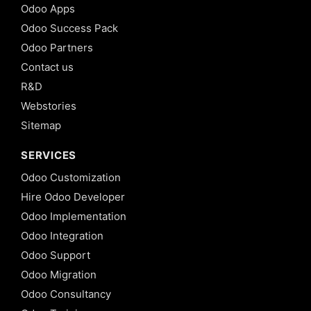
Odoo Apps
Odoo Success Pack
Odoo Partners
Contact us
R&D
Webstories
Sitemap
SERVICES
Odoo Customization
Hire Odoo Developer
Odoo Implementation
Odoo Integration
Odoo Support
Odoo Migration
Odoo Consultancy