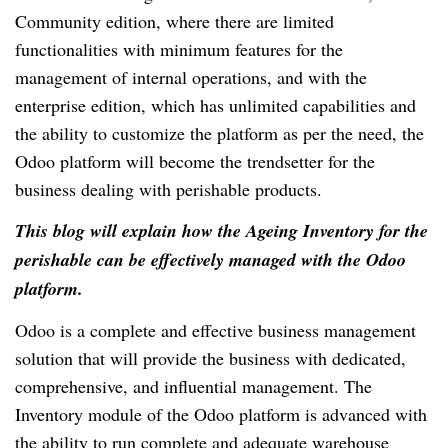
Community edition, where there are limited
functionalities with minimum features for the
management of internal operations, and with the
enterprise edition, which has unlimited capabilities and
the ability to customize the platform as per the need, the
Odoo platform will become the trendsetter for the
business dealing with perishable products.
This blog will explain how the Ageing Inventory for the
perishable can be effectively managed with the Odoo
platform.
Odoo is a complete and effective business management
solution that will provide the business with dedicated,
comprehensive, and influential management. The
Inventory module of the Odoo platform is advanced with
the ability to run complete and adequate warehouse