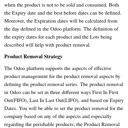
when the product is not to be sold and consumed. Both
the Expiry date and the best before dates can be defined.
Moreover, the Expiration dates will be calculated from
the day defined in the Odoo platform. The definition of
the expiry dates for each product and the Lots being
described will help with product removal.
Product Removal Strategy
The Odoo platform supports the aspects of effective
product management for the product removal aspects by
defining the product removal series. The product removal
in Odoo can be set in three different ways First In First
Out(FIFO), Last In Last Out(LIFO), and based on Expiry
Dates. You will be able to set the product removal for the
company based on any of the aspects and especially
regarding the perishable products; the Product Removal