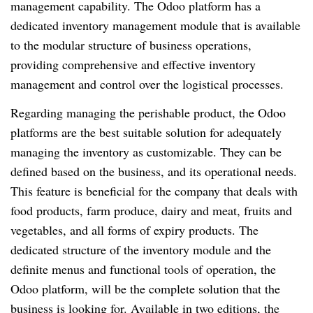
management capability. The Odoo platform has a
dedicated inventory management module that is available
to the modular structure of business operations,
providing comprehensive and effective inventory
management and control over the logistical processes.
Regarding managing the perishable product, the Odoo
platforms are the best suitable solution for adequately
managing the inventory as customizable. They can be
defined based on the business, and its operational needs.
This feature is beneficial for the company that deals with
food products, farm produce, dairy and meat, fruits and
vegetables, and all forms of expiry products. The
dedicated structure of the inventory module and the
definite menus and functional tools of operation, the
Odoo platform, will be the complete solution that the
business is looking for. Available in two editions, the