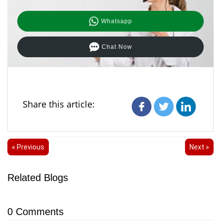
Whatsapp
Chat Now
Share this article:
« Previous
Next »
Related Blogs
0
Comments