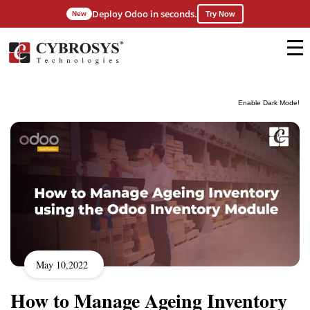
Deploy Odoo in seconds.
New
Try Now
Enable Dark Mode!
May 10,2022
How to Manage Ageing Inventory