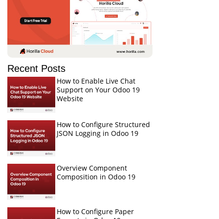
Recent Posts
How to Enable Live Chat
Support on Your Odoo 19
Website
How to Configure Structured
JSON Logging in Odoo 19
Overview Component
Composition in Odoo 19
How to Configure Paper