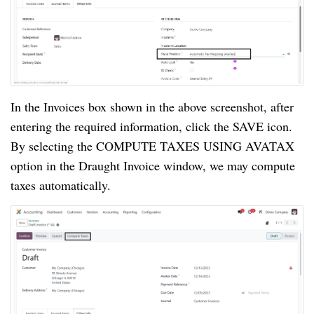
In the Invoices box shown in the above screenshot, after
entering the required information, click the SAVE icon.
By selecting the COMPUTE TAXES USING AVATAX
option in the Draught Invoice window, we may compute
taxes automatically.