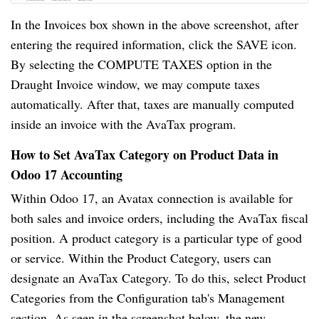
In the Invoices box shown in the above screenshot, after
entering the required information, click the SAVE icon.
By selecting the COMPUTE TAXES option in the
Draught Invoice window, we may compute taxes
automatically. After that, taxes are manually computed
inside an invoice with the AvaTax program.
How to Set AvaTax Category on Product Data in
Odoo 17 Accounting
Within Odoo 17, an Avatax connection is available for
both sales and invoice orders, including the AvaTax fiscal
position. A product category is a particular type of good
or service. Within the Product Category, users can
designate an AvaTax Category. To do this, select Product
Categories from the Configuration tab's Management
section. As seen in the screenshot below, the new