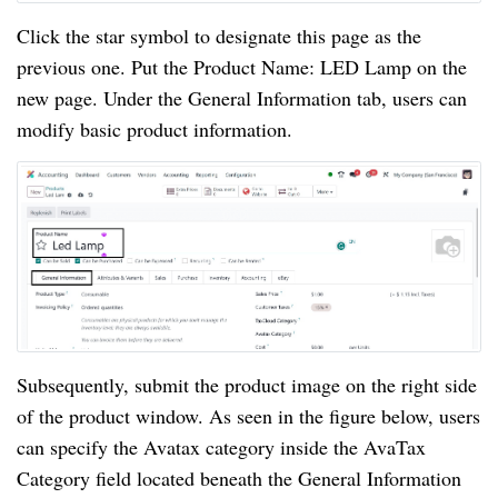
Click the star symbol to designate this page as the
previous one. Put the Product Name: LED Lamp on the
new page. Under the General Information tab, users can
modify basic product information.
Subsequently, submit the product image on the right side
of the product window. As seen in the figure below, users
can specify the Avatax category inside the AvaTax
Category field located beneath the General Information