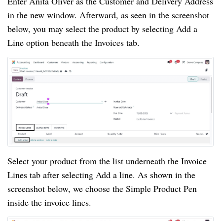
Enter Anita Oliver as the Customer and Delivery Address
in the new window. Afterward, as seen in the screenshot
below, you may select the product by selecting Add a
Line option beneath the Invoices tab.
Select your product from the list underneath the Invoice
Lines tab after selecting Add a line. As shown in the
screenshot below, we choose the Simple Product Pen
inside the invoice lines.