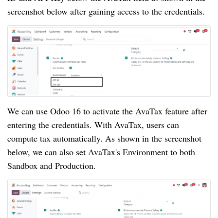
screenshot below after gaining access to the credentials.
We can use Odoo 16 to activate the AvaTax feature after
entering the credentials. With AvaTax, users can
compute tax automatically. As shown in the screenshot
below, we can also set AvaTax's Environment to both
Sandbox and Production.