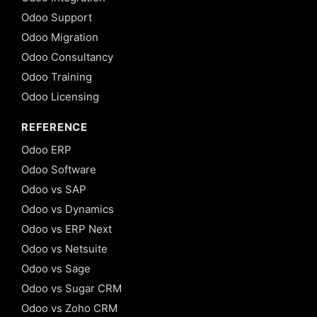
Odoo Support
Odoo Migration
Odoo Consultancy
Odoo Training
Odoo Licensing
REFERENCE
Odoo ERP
Odoo Software
Odoo vs SAP
Odoo vs Dynamics
Odoo vs ERP Next
Odoo vs Netsuite
Odoo vs Sage
Odoo vs Sugar CRM
Odoo vs Zoho CRM