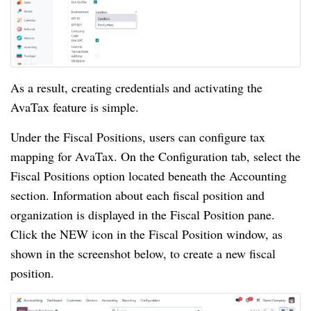
As a result, creating credentials and activating the
AvaTax feature is simple.
Under the Fiscal Positions, users can configure tax
mapping for AvaTax. On the Configuration tab, select the
Fiscal Positions option located beneath the Accounting
section. Information about each fiscal position and
organization is displayed in the Fiscal Position pane.
Click the NEW icon in the Fiscal Position window, as
shown in the screenshot below, to create a new fiscal
position.