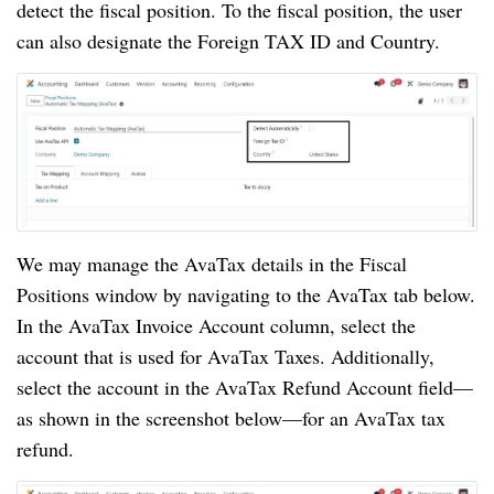
detect the fiscal position. To the fiscal position, the user
can also designate the Foreign TAX ID and Country.
We may manage the AvaTax details in the Fiscal
Positions window by navigating to the AvaTax tab below.
In the AvaTax Invoice Account column, select the
account that is used for AvaTax Taxes. Additionally,
select the account in the AvaTax Refund Account field—
as shown in the screenshot below—for an AvaTax tax
refund.