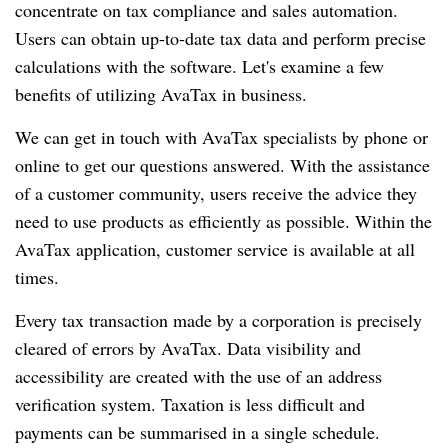
concentrate on tax compliance and sales automation.
Users can obtain up-to-date tax data and perform precise
calculations with the software. Let's examine a few
benefits of utilizing AvaTax in business.
We can get in touch with AvaTax specialists by phone or
online to get our questions answered. With the assistance
of a customer community, users receive the advice they
need to use products as efficiently as possible. Within the
AvaTax application, customer service is available at all
times.
Every tax transaction made by a corporation is precisely
cleared of errors by AvaTax. Data visibility and
accessibility are created with the use of an address
verification system. Taxation is less difficult and
payments can be summarised in a single schedule.