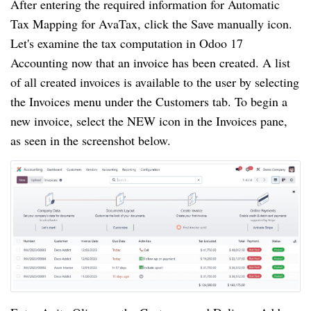
After entering the required information for Automatic
Tax Mapping for AvaTax, click the Save manually icon.
Let's examine the tax computation in Odoo 17
Accounting now that an invoice has been created. A list
of all created invoices is available to the user by selecting
the Invoices menu under the Customers tab. To begin a
new invoice, select the NEW icon in the Invoices pane,
as seen in the screenshot below.