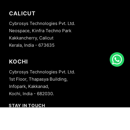
CALICUT
Cybrosys Technologies Pvt. Ltd.
Neospace, Kinfra Techno Park
Kakkancherry, Calicut
Kerala, India - 673635
KOCHI
Cybrosys Technologies Pvt. Ltd.
1st Floor, Thapasya Building,
Infopark, Kakkanad,
Kochi, India - 682030.
STAY IN TOUCH
+91 8606827707
info@cybrosys.com