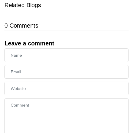
Related Blogs
0
Comments
Leave a comment