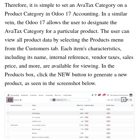
Therefore, it is simple to set an AvaTax Category on a
Product Category in Odoo 17 Accounting. In a similar
vein, the Odoo 17 allows the user to designate the
AvaTax Category for a particular product. The user can
view all product data by selecting the Products menu
from the Customers tab. Each item's characteristics,
including its name, internal reference, vendor taxes, sales
price, and more, are available for viewing. In the
Products box, click the NEW button to generate a new
product, as seen in the screenshot below.