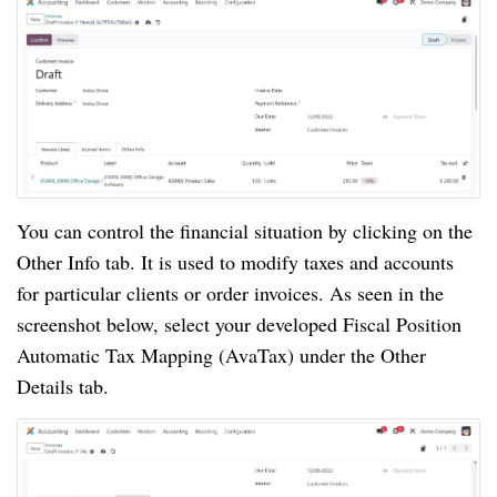
You can control the financial situation by clicking on the
Other Info tab. It is used to modify taxes and accounts
for particular clients or order invoices. As seen in the
screenshot below, select your developed Fiscal Position
Automatic Tax Mapping (AvaTax) under the Other
Details tab.