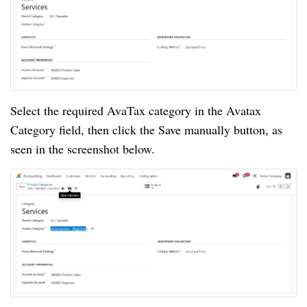
Select the required AvaTax category in the Avatax
Category field, then click the Save manually button, as
seen in the screenshot below.