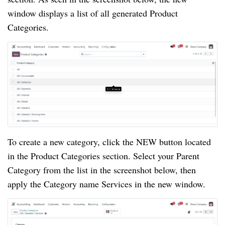
window displays a list of all generated Product
Categories.
To create a new category, click the NEW button located
in the Product Categories section. Select your Parent
Category from the list in the screenshot below, then
apply the Category name Services in the new window.