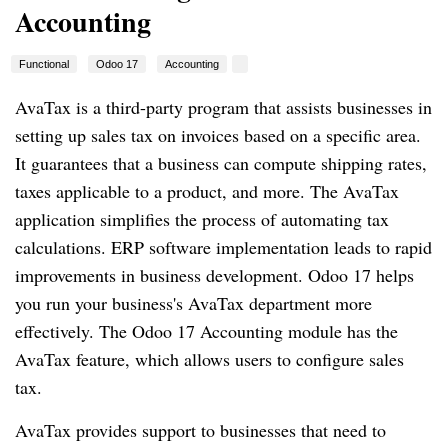
Accounting
Functional
Odoo 17
Accounting
AvaTax is a third-party program that assists businesses in
setting up sales tax on invoices based on a specific area.
It guarantees that a business can compute shipping rates,
taxes applicable to a product, and more. The AvaTax
application simplifies the process of automating tax
calculations. ERP software implementation leads to rapid
improvements in business development. Odoo 17 helps
you run your business's AvaTax department more
effectively. The Odoo 17 Accounting module has the
AvaTax feature, which allows users to configure sales
tax.
AvaTax provides support to businesses that need to