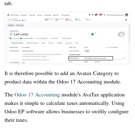
tab.
It is therefore possible to add an Avatax Category to
product data within the Odoo 17 Accounting module.
The
Odoo 17 Accounting
module's AvaTax application
makes it simple to calculate taxes automatically. Using
Odoo EP software allows businesses to swiftly configure
their taxes.