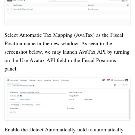
Select Automatic Tax Mapping (AvaTax) as the Fiscal
Position name in the new window. As seen in the
screenshot below, we may launch AvaTax API by turning
on the Use Avatax API field in the Fiscal Positions
panel.
Enable the Detect Automatically field to automatically