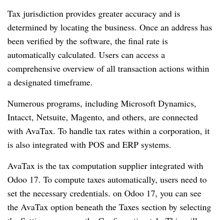
Tax jurisdiction provides greater accuracy and is
determined by locating the business. Once an address has
been verified by the software, the final rate is
automatically calculated. Users can access a
comprehensive overview of all transaction actions within
a designated timeframe.
Numerous programs, including Microsoft Dynamics,
Intacct, Netsuite, Magento, and others, are connected
with AvaTax. To handle tax rates within a corporation, it
is also integrated with POS and ERP systems.
AvaTax is the tax computation supplier integrated with
Odoo 17. To compute taxes automatically, users need to
set the necessary credentials. on Odoo 17, you can see
the AvaTax option beneath the Taxes section by selecting