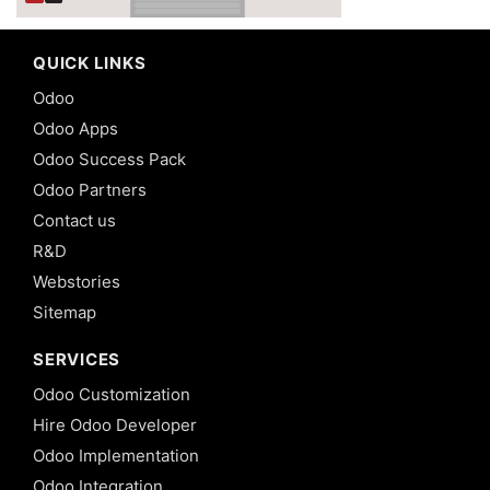
QUICK LINKS
Odoo
Odoo Apps
Odoo Success Pack
Odoo Partners
Contact us
R&D
Webstories
Sitemap
SERVICES
Odoo Customization
Hire Odoo Developer
Odoo Implementation
Odoo Integration