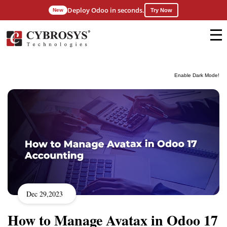
Deploy Odoo in seconds.
New
Try Now
Enable Dark Mode!
Dec 29,2023
How to Manage Avatax in Odoo 17