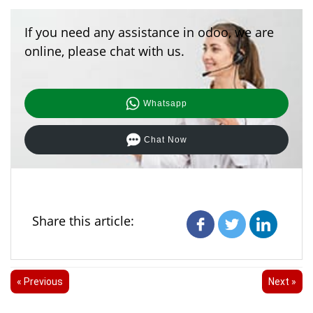
If you need any assistance in odoo, we are
online, please chat with us.
Whatsapp
Chat Now
Share this article:
« Previous
Next »