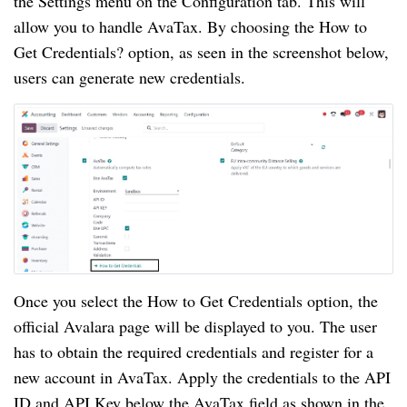
the Settings menu on the Configuration tab. This will
allow you to handle AvaTax. By choosing the How to
Get Credentials? option, as seen in the screenshot below,
users can generate new credentials.
Once you select the How to Get Credentials option, the
official Avalara page will be displayed to you. The user
has to obtain the required credentials and register for a
new account in AvaTax. Apply the credentials to the API
ID and API Key below the AvaTax field as shown in the