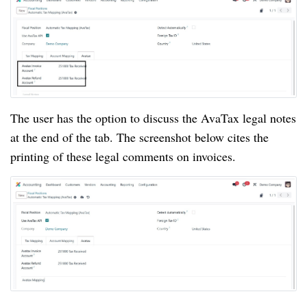
The user has the option to discuss the AvaTax legal notes
at the end of the tab. The screenshot below cites the
printing of these legal comments on invoices.