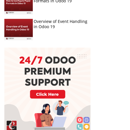
Formats in Odoo 19
Overview of Event Handling
in Odoo 19