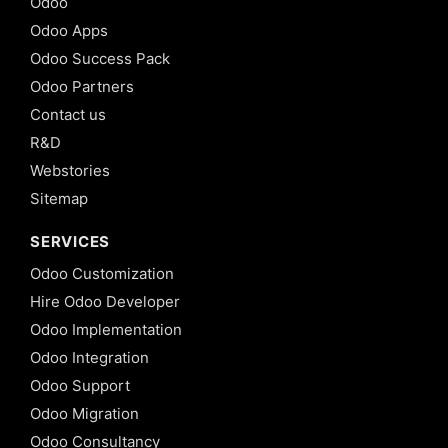
Odoo
Odoo Apps
Odoo Success Pack
Odoo Partners
Contact us
R&D
Webstories
Sitemap
SERVICES
Odoo Customization
Hire Odoo Developer
Odoo Implementation
Odoo Integration
Odoo Support
Odoo Migration
Odoo Consultancy