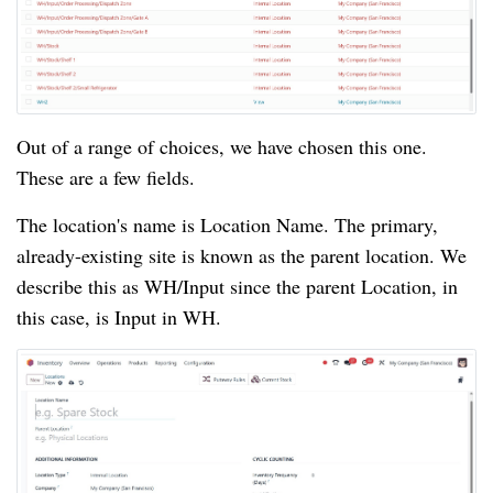
Out of a range of choices, we have chosen this one.
These are a few fields.
The location's name is Location Name. The primary,
already-existing site is known as the parent location. We
describe this as WH/Input since the parent Location, in
this case, is Input in WH.