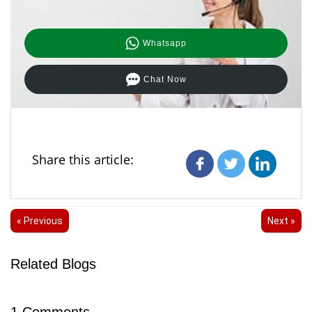
Whatsapp
Chat Now
Share this article:
« Previous
Next »
Related Blogs
1
Comments