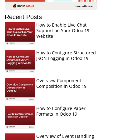
Recent Posts
How to Enable Live Chat
Support on Your Odoo 19
Website
How to Configure Structured
JSON Logging in Odoo 19
Overview Component
Composition in Odoo 19
How to Configure Paper
Formats in Odoo 19
Overview of Event Handling