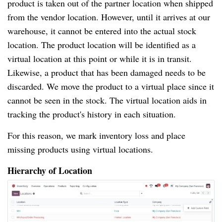
product is taken out of the partner location when shipped
from the vendor location. However, until it arrives at our
warehouse, it cannot be entered into the actual stock
location. The product location will be identified as a
virtual location at this point or while it is in transit.
Likewise, a product that has been damaged needs to be
discarded. We move the product to a virtual place since it
cannot be seen in the stock. The virtual location aids in
tracking the product's history in each situation.
For this reason, we mark inventory loss and place
missing products using virtual locations.
Hierarchy of Location