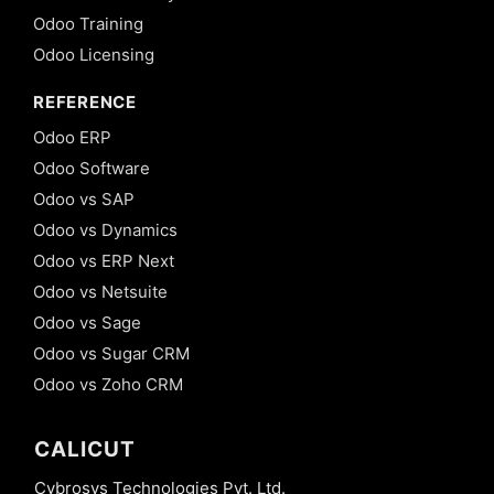
Odoo Training
Odoo Licensing
REFERENCE
Odoo ERP
Odoo Software
Odoo vs SAP
Odoo vs Dynamics
Odoo vs ERP Next
Odoo vs Netsuite
Odoo vs Sage
Odoo vs Sugar CRM
Odoo vs Zoho CRM
CALICUT
Cybrosys Technologies Pvt. Ltd.