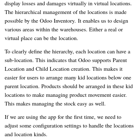
display losses and damages virtually in virtual locations.
The hierarchical management of the locations is made
possible by the Odoo Inventory. It enables us to design
various areas within the warehouses. Either a real or
virtual place can be the location.
To clearly define the hierarchy, each location can have a
sub-location. This indicates that Odoo supports Parent
Location and Child Location creation. This makes it
easier for users to arrange many kid locations below one
parent location. Products should be arranged in these kid
locations to make managing product movement easier.
This makes managing the stock easy as well.
If we are using the app for the first time, we need to
adjust some configuration settings to handle the locations
and location kinds.