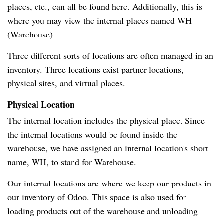
places, etc., can all be found here. Additionally, this is
where you may view the internal places named WH
(Warehouse).
Three different sorts of locations are often managed in an
inventory. Three locations exist partner locations,
physical sites, and virtual places.
Physical Location
The internal location includes the physical place. Since
the internal locations would be found inside the
warehouse, we have assigned an internal location's short
name, WH, to stand for Warehouse.
Our internal locations are where we keep our products in
our inventory of Odoo. This space is also used for
loading products out of the warehouse and unloading