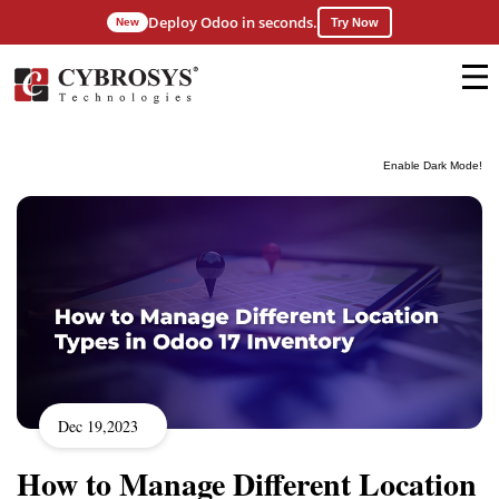
Deploy Odoo in seconds.
New
Try Now
Enable Dark Mode!
Dec 19,2023
How to Manage Different Location