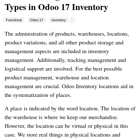
Types in Odoo 17 Inventory
Functional
Odoo 17
Inventory
The administration of products, warehouses, locations,
product variations, and all other product storage and
management aspects are included in inventory
management. Additionally, tracking management and
logistical support are involved. For the best possible
product management, warehouse and location
management are crucial. Odoo Inventory locations aid in
the systematization of places.
A place is indicated by the word location. The location of
the warehouse is where we keep our merchandise.
However, the location can be virtual or physical in this
case. We store real things in physical locations and