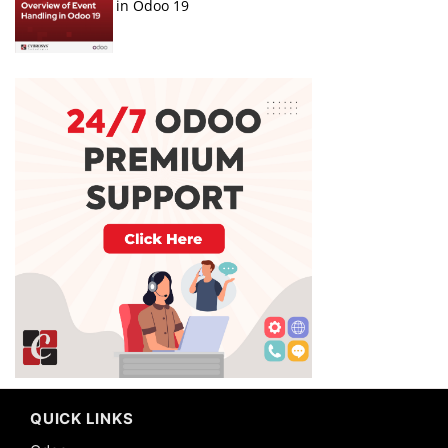
in Odoo 19
QUICK LINKS