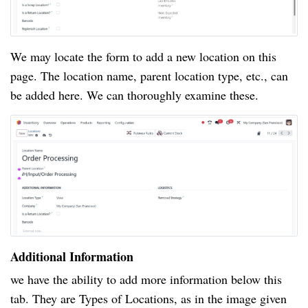
We may locate the form to add a new location on this
page. The location name, parent location type, etc., can
be added here. We can thoroughly examine these.
Additional Information
we have the ability to add more information below this
tab. They are Types of Locations, as in the image given