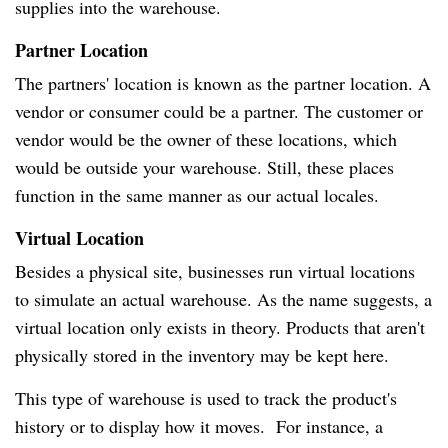
supplies into the warehouse.
Partner Location
The partners' location is known as the partner location. A
vendor or consumer could be a partner. The customer or
vendor would be the owner of these locations, which
would be outside your warehouse. Still, these places
function in the same manner as our actual locales.
Virtual Location
Besides a physical site, businesses run virtual locations
to simulate an actual warehouse. As the name suggests, a
virtual location only exists in theory. Products that aren't
physically stored in the inventory may be kept here.
This type of warehouse is used to track the product's
history or to display how it moves. For instance, a