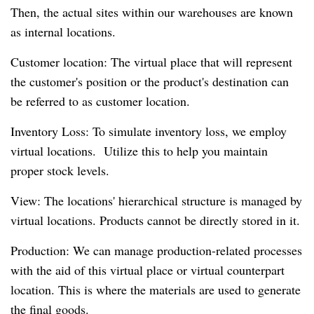
Then, the actual sites within our warehouses are known
as internal locations.
Customer location: The virtual place that will represent
the customer's position or the product's destination can
be referred to as customer location.
Inventory Loss: To simulate inventory loss, we employ
virtual locations. Utilize this to help you maintain
proper stock levels.
View: The locations' hierarchical structure is managed by
virtual locations. Products cannot be directly stored in it.
Production: We can manage production-related processes
with the aid of this virtual place or virtual counterpart
location. This is where the materials are used to generate
the final goods.