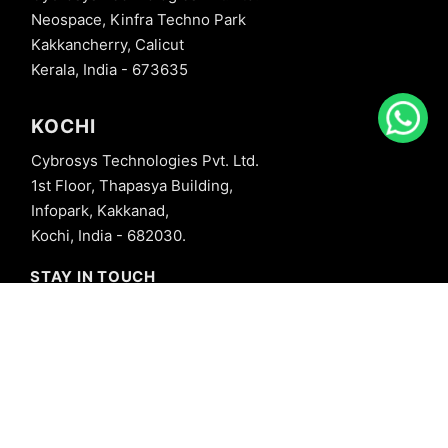
Neospace, Kinfra Techno Park
Kakkancherry, Calicut
Kerala, India - 673635
KOCHI
Cybrosys Technologies Pvt. Ltd.
1st Floor, Thapasya Building,
Infopark, Kakkanad,
Kochi, India - 682030.
STAY IN TOUCH
+91 8606827707
info@cybrosys.com
+91 8606827707
SOCIAL LINKS