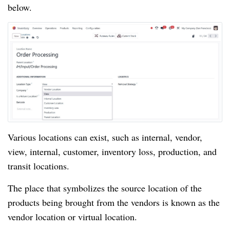
below.
Various locations can exist, such as internal, vendor,
view, internal, customer, inventory loss, production, and
transit locations.
The place that symbolizes the source location of the
products being brought from the vendors is known as the
vendor location or virtual location.