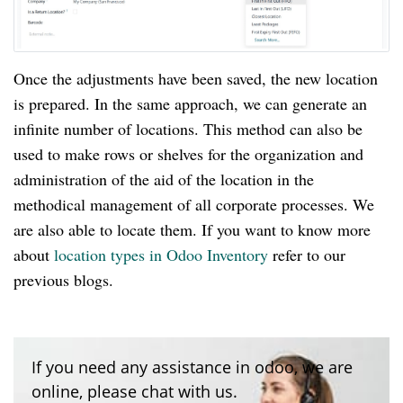
Once the adjustments have been saved, the new location
is prepared. In the same approach, we can generate an
infinite number of locations. This method can also be
used to make rows or shelves for the organization and
administration of the aid of the location in the
methodical management of all corporate processes. We
are also able to locate them. If you want to know more
about
location types in Odoo Inventory
refer to our
previous blogs.
If you need any assistance in odoo, we are
online, please chat with us.