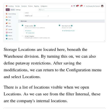
Storage Locations are located here, beneath the
Warehouse division. By turning this on, we can also
define putaway restrictions. After saving the
modifications, we can return to the Configuration menu
and select Locations.
There is a list of locations visible when we open
Locations. As we can see from the filter Internal, these
are the company's internal locations.