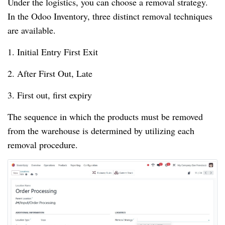
Under the logistics, you can choose a removal strategy.
In the Odoo Inventory, three distinct removal techniques
are available.
1. Initial Entry First Exit
2. After First Out, Late
3. First out, first expiry
The sequence in which the products must be removed
from the warehouse is determined by utilizing each
removal procedure.