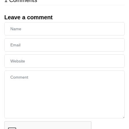
Leave a comment