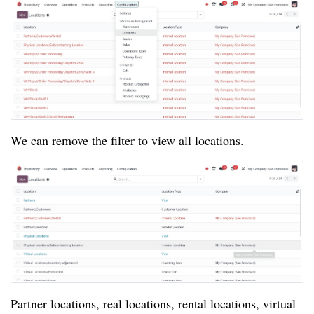
We can remove the filter to view all locations.
Partner locations, real locations, rental locations, virtual