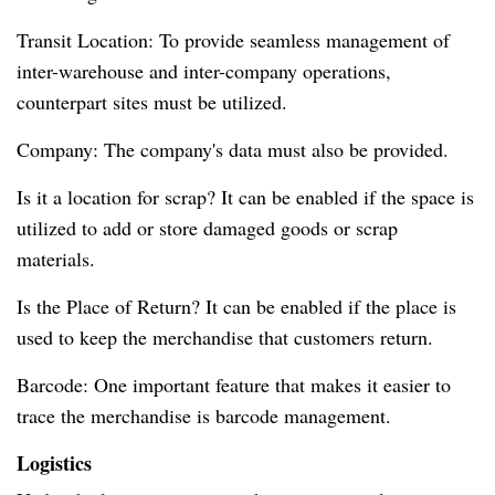
Transit Location: To provide seamless management of
inter-warehouse and inter-company operations,
counterpart sites must be utilized.
Company: The company's data must also be provided.
Is it a location for scrap? It can be enabled if the space is
utilized to add or store damaged goods or scrap
materials.
Is the Place of Return? It can be enabled if the place is
used to keep the merchandise that customers return.
Barcode: One important feature that makes it easier to
trace the merchandise is barcode management.
Logistics