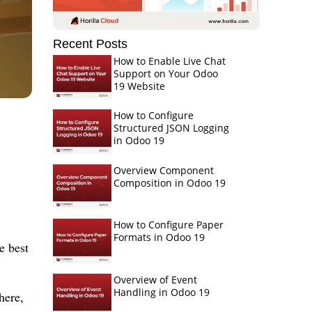
Recent Posts
How to Enable Live Chat
Support on Your Odoo
19 Website
How to Configure
Structured JSON Logging
in Odoo 19
Overview Component
Composition in Odoo 19
How to Configure Paper
Formats in Odoo 19
e best
Overview of Event
Handling in Odoo 19
here,