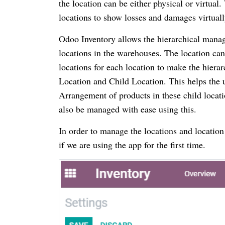
the location can be either physical or virtual.
locations to show losses and damages virtuall
Odoo Inventory allows the hierarchical manage
locations in the warehouses. The location can
locations for each location to make the hiera
Location and Child Location. This helps the u
Arrangement of products in these child loca
also be managed with ease using this.
In order to manage the locations and location
if we are using the app for the first time.