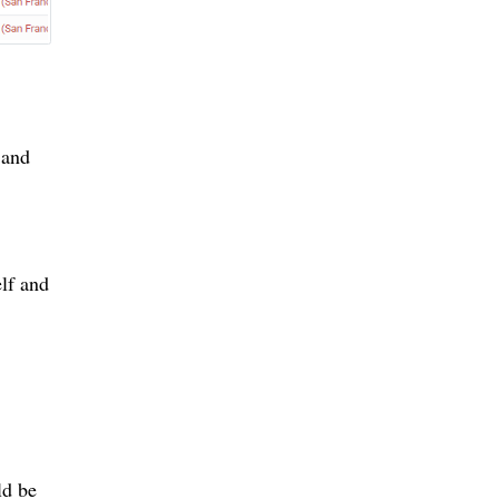
 and
elf and
ld be