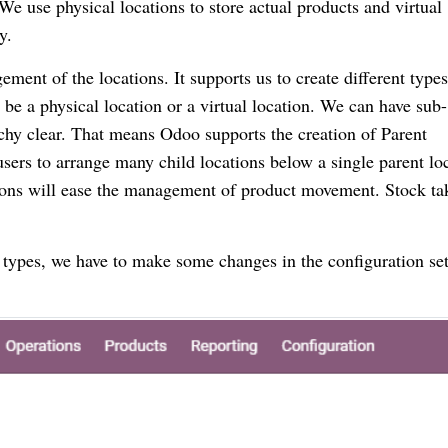
 We use physical locations to store actual products and virtual
y.
ment of the locations. It supports us to create different types
 be a physical location or a virtual location. We can have sub-
rchy clear. That means Odoo supports the creation of Parent
sers to arrange many child locations below a single parent lo
tions will ease the management of product movement. Stock ta
 types, we have to make some changes in the configuration set