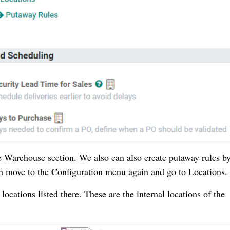
 Warehouse section. We also can also create putaway rules b
an move to the Configuration menu again and go to Locations
cations listed there. These are the internal locations of the