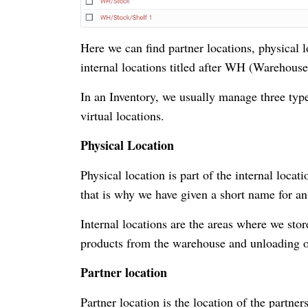
Here we can find partner locations, physical lo
internal locations titled after WH (Warehous
In an Inventory, we usually manage three type
virtual locations.
Physical Location
Physical location is part of the internal locat
that is why we have given a short name for a
Internal locations are the areas where we sto
products from the warehouse and unloading of 
Partner location
Partner location is the location of the partne