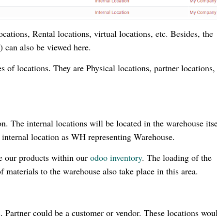
cations, Rental locations, virtual locations, etc. Besides, the
e) can also be viewed here.
s of locations. They are Physical locations, partner locations,
ion. The internal locations will be located in the warehouse its
n internal location as WH representing Warehouse.
re our products within our
odoo inventory
. The loading of the
materials to the warehouse also take place in this area.
rs. Partner could be a customer or vendor. These locations wou