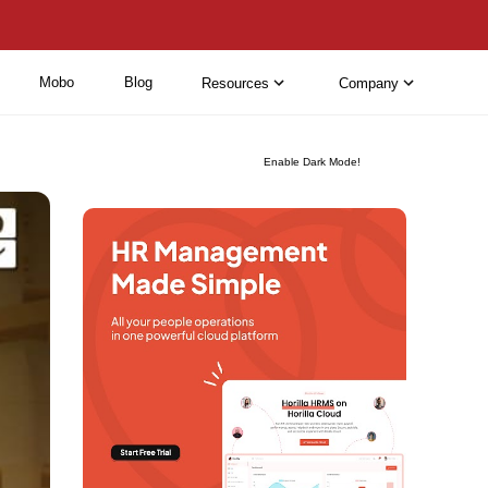
Mobo
Blog
Resources
Company
Enable Dark Mode!