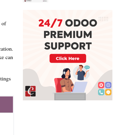
 of
cation.
ke can
tings