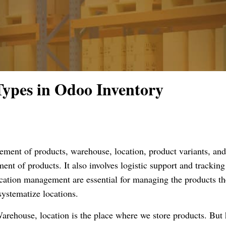
Types in Odoo Inventory
ment of products, warehouse, location, product variants, and
nt of products. It also involves logistic support and tracking
ion management are essential for managing the products th
systematize locations.
arehouse, location is the place where we store products. But 