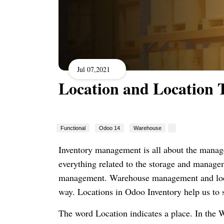
Jul 07,2021
Location and Location 
Functional
Odoo 14
Warehouse
Inventory management is all about the manage
everything related to the storage and manageme
management. Warehouse management and locat
way. Locations in Odoo Inventory help us to 
The word Location indicates a place. In the W