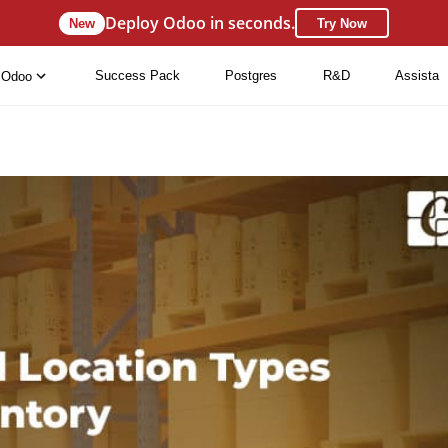
Deploy Odoo in seconds.
New
Try Now
Success Pack
Postgres
R&D
Assista
Odoo