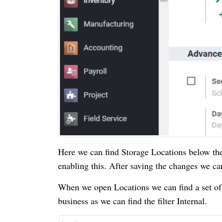
Here we can find Storage Locations below the
enabling this. After saving the changes we c
When we open Locations we can find a set of lo
business as we can find the filter Internal.