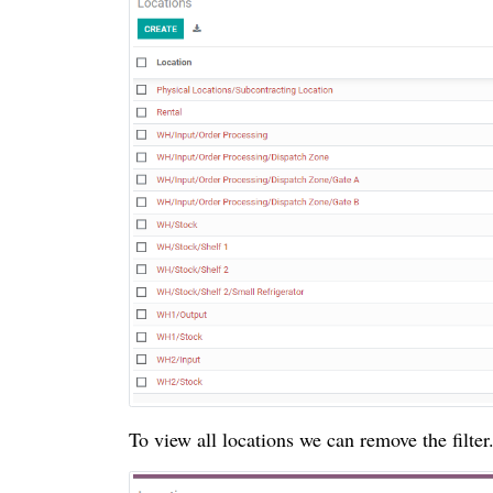
To view all locations we can remove the filter