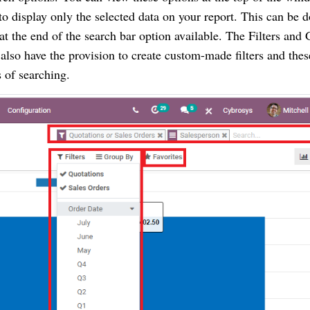
o display only the selected data on your report. This can be 
at the end of the search bar option available. The Filters and
 also have the provision to create custom-made filters and thes
es of searching.