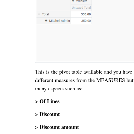
This is the pivot table available and you have
different measures from the MEASURES button 
many aspects such as:
> Of Lines
> Discount
> Discount amount