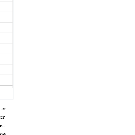
 or
ter
ies
dow.