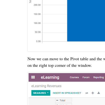
Now we can move to the Pivot table and the w
on the right top corner of the window.