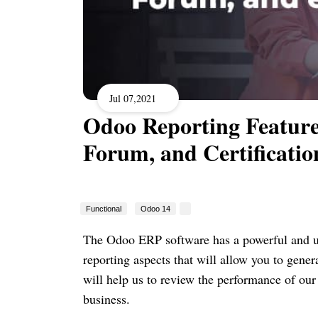
Jul 07,2021
Odoo Reporting Features
Forum, and Certificatio
Functional
Odoo 14
The Odoo ERP software has a powerful and use
reporting aspects that will allow you to gene
will help us to review the performance of our
business.