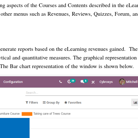
ing aspects of the Courses and Contents described in the eLea
he other menus such as Revenues, Reviews, Quizzes, Forum, a
generate reports based on the eLearning revenues gained. The
ytical and quantitative measures. The graphical representation
s. The Bar chart representation of the window is shown below.