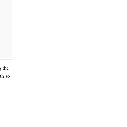
g the
th so