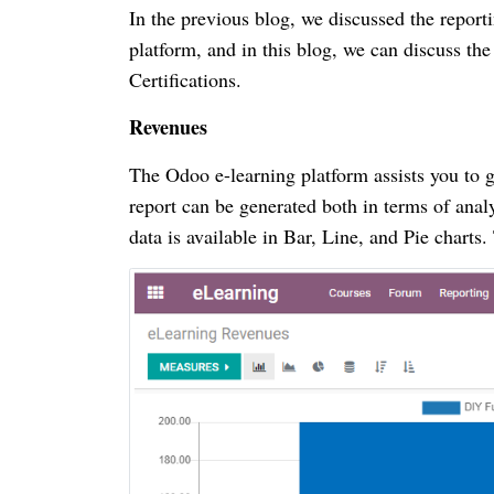
In the previous blog, we discussed the report
platform, and in this blog, we can discuss t
Certifications.
Revenues
The Odoo e-learning platform assists you to 
report can be generated both in terms of anal
data is available in Bar, Line, and Pie chart