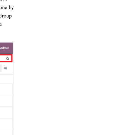
done by
 Group
e