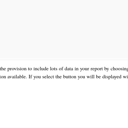
 the provision to include lots of data in your report by choosin
available. If you select the button you will be displayed wi