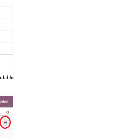
ilable