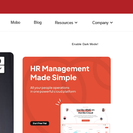
Mobo
Blog
Resources
Company
Enable Dark Mode!