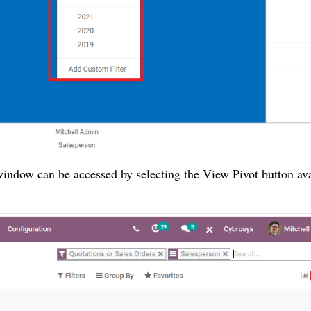
indow can be accessed by selecting the View Pivot button ava