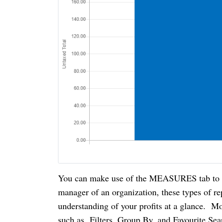
You can make use of the MEASURES tab to vie
manager of an organization, these types of re
understanding of your profits at a glance. Mo
such as Filters, Group By, and Favourite Sea