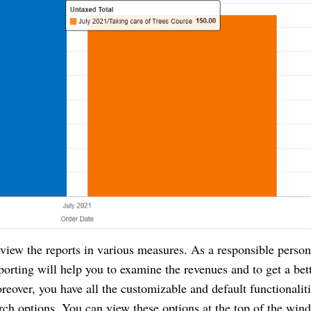
w the reports in various measures. As a responsible person
porting will help you to examine the revenues and to get a bet
reover, you have all the customizable and default functionalit
rch options. You can view these options at the top of the win