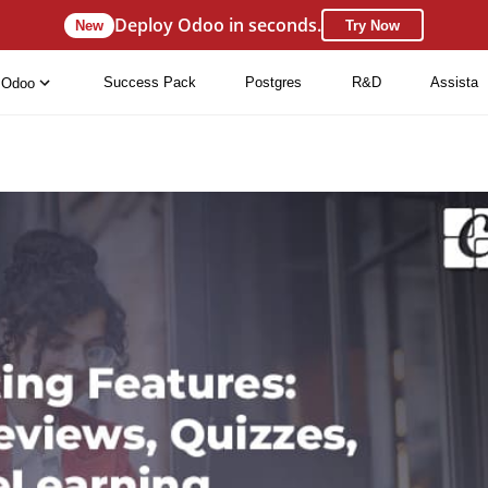
Deploy Odoo in seconds.
New
Try Now
Success Pack
Postgres
R&D
Assista
Odoo