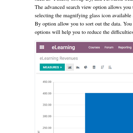
The advanced search view option allows you t
selecting the magnifying glass icon available 
By option allow you to sort out the data. You
options will help you to reduce the difficulti