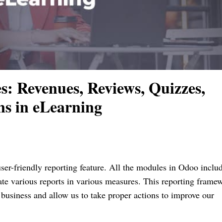
: Revenues, Reviews, Quizzes,
ns in eLearning
r-friendly reporting feature. All the modules in Odoo includ
rate various reports in various measures. This reporting frame
 business and allow us to take proper actions to improve our