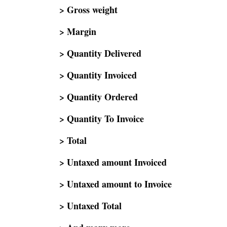
> Gross weight
> Margin
> Quantity Delivered
> Quantity Invoiced
> Quantity Ordered
> Quantity To Invoice
> Total
> Untaxed amount Invoiced
> Untaxed amount to Invoice
> Untaxed Total