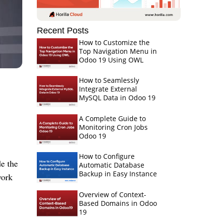
Recent Posts
How to Customize the
Top Navigation Menu in
Odoo 19 Using OWL
How to Seamlessly
Integrate External
MySQL Data in Odoo 19
A Complete Guide to
Monitoring Cron Jobs
Odoo 19
How to Configure
e the
Automatic Database
Backup in Easy Instance
work
Overview of Context-
Based Domains in Odoo
19