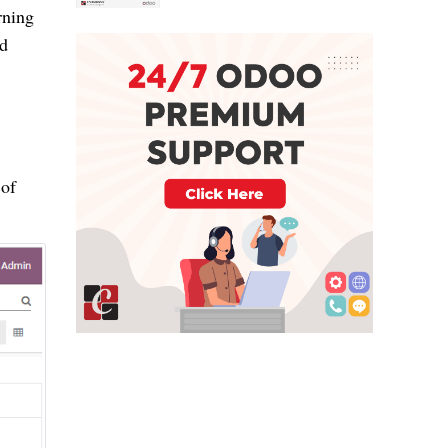
rning
nd
 of