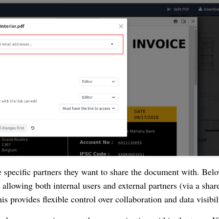
e specific partners they want to share the document with. Bel
allowing both internal users and external partners (via a shar
is provides flexible control over collaboration and data visibil