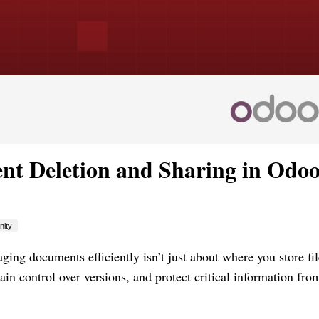
t Deletion and Sharing in Odoo
ity
ing documents efficiently isn’t just about where you store f
in control over versions, and protect critical information fro