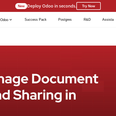
Deploy Odoo in seconds.
New
Try Now
Success Pack
Postgres
R&D
Assista
Odoo