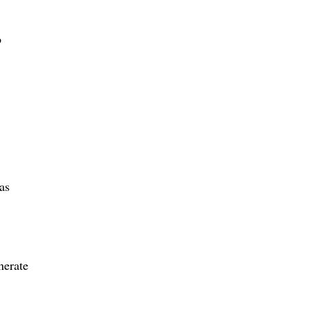
o
as
nerate