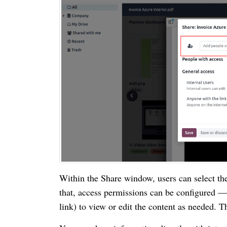
Within the Share window, users can select th
that, access permissions can be configured — 
link) to view or edit the content as needed. Th