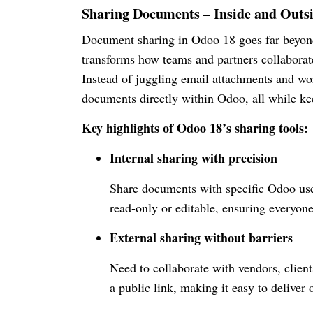
Sharing Documents – Inside and Outs
Document sharing in Odoo 18 goes far beyond 
transforms how teams and partners collaborat
Instead of juggling email attachments and w
documents directly within Odoo, all while ke
Key highlights of Odoo 18’s sharing tools:
Internal sharing with precision
Share documents with specific Odoo use
read-only or editable, ensuring everyone 
External sharing without barriers
Need to collaborate with vendors, clien
a public link, making it easy to deliver 