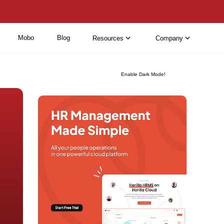
Mobo
Blog
Resources
Company
Enable Dark Mode!