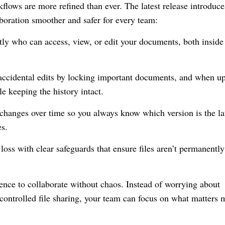
kflows are more refined than ever. The latest release introduce
aboration smoother and safer for every team:
ly who can access, view, or edit your documents, both inside
ccidental edits by locking important documents, and when u
le keeping the history intact.
hanges over time so you always know which version is the lat
es.
oss with clear safeguards that ensure files aren’t permanently
dence to collaborate without chaos. Instead of worrying about
ncontrolled file sharing, your team can focus on what matters 