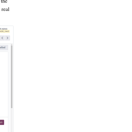
 the
 real