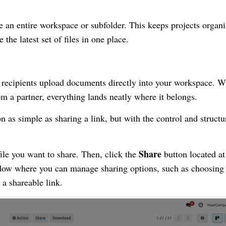
re an entire workspace or subfolder. This keeps projects organ
the latest set of files in one place.
g recipients upload documents directly into your workspace. 
rom a partner, everything lands neatly where it belongs.
 as simple as sharing a link, but with the control and structu
Share
file you want to share. Then, click the
button located at
ndow where you can manage sharing options, such as choosin
a shareable link.