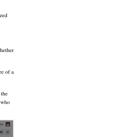
ized
Whether
re of a
 the
g who