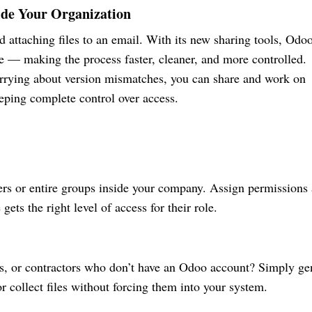
ide Your Organization
attaching files to an email. With its new sharing tools, Odo
e — making the process faster, cleaner, and more controlled.
orrying about version mismatches, you can share and work on
eping complete control over access.
rs or entire groups inside your company. Assign permissions 
gets the right level of access for their role.
ts, or contractors who don’t have an Odoo account? Simply ge
or collect files without forcing them into your system.