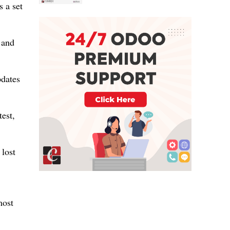
s a set
 and
pdates
est,
 lost
most