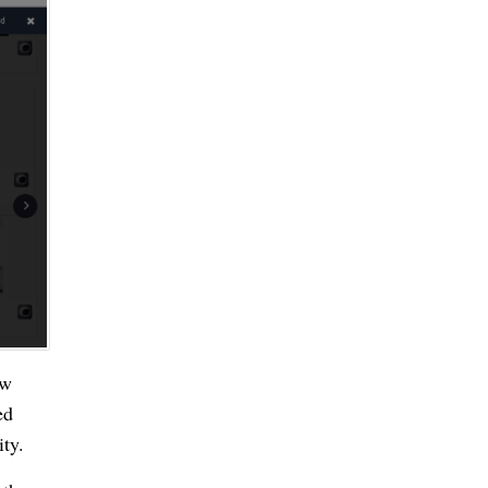
ow
ed
ity.