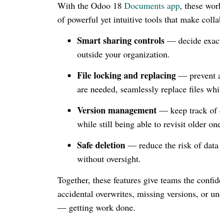
With the Odoo 18
Documents app
, these wor
of powerful yet intuitive tools that make coll
Smart sharing controls
— decide exact
outside your organization.
File locking and replacing
— prevent a
are needed, seamlessly replace files whi
Version management
— keep track of c
while still being able to revisit older on
Safe deletion
— reduce the risk of data l
without oversight.
Together, these features give teams the confi
accidental overwrites, missing versions, or u
— getting work done.