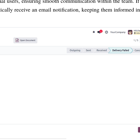
rnal users, ensuring smooth communication within the team. If
tically receive an email notification, keeping them informed in