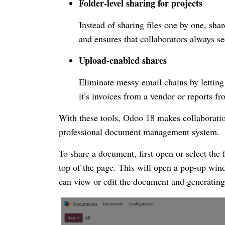
Folder-level sharing for projects
Instead of sharing files one by one, sha
and ensures that collaborators always see 
Upload-enabled shares
Eliminate messy email chains by lettin
it’s invoices from a vendor or reports f
With these tools, Odoo 18 makes collaboration
professional document management system.
To share a document, first open or select the 
top of the page. This will open a pop-up wi
can view or edit the document and generating 