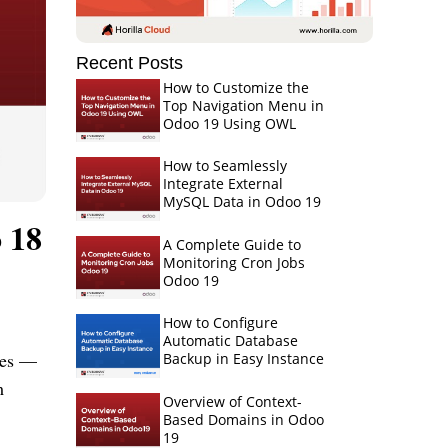
Recent Posts
How to Customize the
Top Navigation Menu in
Odoo 19 Using OWL
How to Seamlessly
Integrate External
MySQL Data in Odoo 19
 18
A Complete Guide to
Monitoring Cron Jobs
Odoo 19
How to Configure
Automatic Database
iles —
Backup in Easy Instance
m
Overview of Context-
Based Domains in Odoo
19