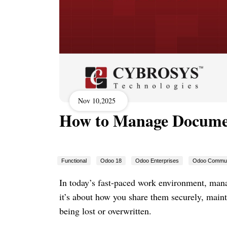
Nov 10,2025
How to Manage Documen
Functional
Odoo 18
Odoo Enterprises
Odoo Commun
In today’s fast-paced work environment, manag
it’s about how you share them securely, mainta
being lost or overwritten.