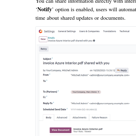
You can share information directly with inte
Notify
‘
’ option is enabled, users will automa
time about shared updates or documents.