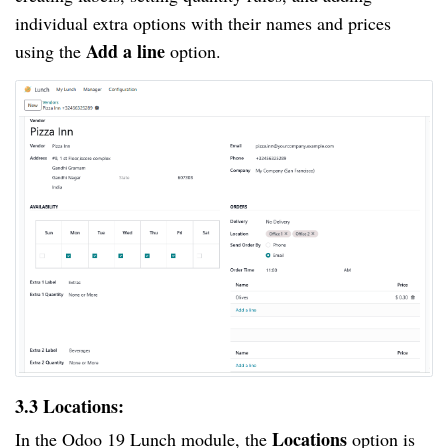
individual extra options with their names and prices
Add a line
using the
option.
3.3 Locations:
Locations
In the Odoo 19 Lunch module, the
option is