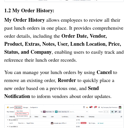
1.2 My Order History:
My Order History
allows employees to review all their
past lunch orders in one place. It provides comprehensive
Order Date, Vendor,
order details, including the
Product, Extras, Notes, User, Lunch Location, Price,
Status, and Company
, enabling users to easily track and
reference their lunch order records.
Cancel
You can manage your lunch orders by using
to
Reorder
remove an existing order,
to quickly place a
Send
new order based on a previous one, and
Notification
to inform vendors about order updates.