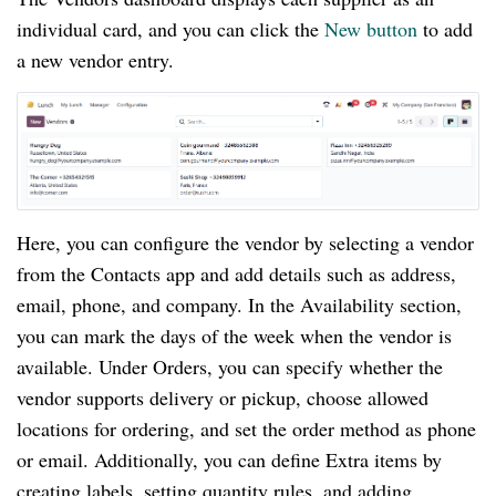
individual card, and you can click the
New button
to add
a new vendor entry.
Here, you can configure the vendor by selecting a vendor
from the Contacts app and add details such as address,
email, phone, and company. In the Availability section,
you can mark the days of the week when the vendor is
available. Under Orders, you can specify whether the
vendor supports delivery or pickup, choose allowed
locations for ordering, and set the order method as phone
or email. Additionally, you can define Extra items by
creating labels, setting quantity rules, and adding