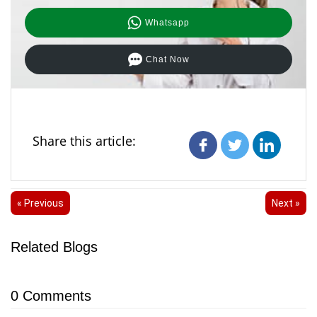
Whatsapp
Chat Now
Share this article:
« Previous
Next »
Related Blogs
0
Comments