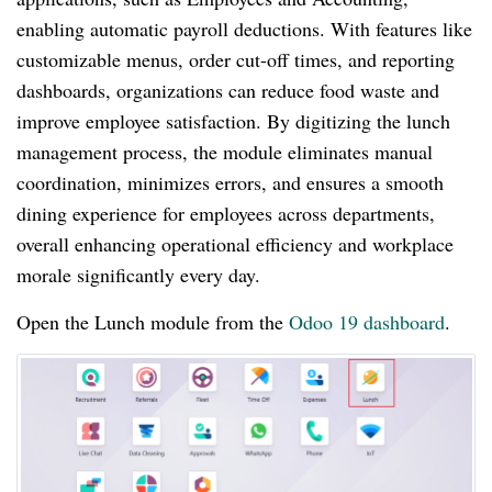
enabling automatic payroll deductions. With features like
customizable menus, order cut-off times, and reporting
dashboards, organizations can reduce food waste and
improve employee satisfaction. By digitizing the lunch
management process, the module eliminates manual
coordination, minimizes errors, and ensures a smooth
dining experience for employees across departments,
overall enhancing operational efficiency and workplace
morale significantly every day.
Open the Lunch module from the
Odoo 19 dashboard
.