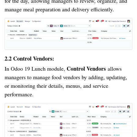
for the day, allowing managers to review, organize, and
manage meal preparation and delivery efficiently.
2.2 Control Vendors:
Control Vendors
In Odoo 19 Lunch module,
allows
managers to manage food vendors by adding, updating,
or monitoring their details, menus, and service
performance.