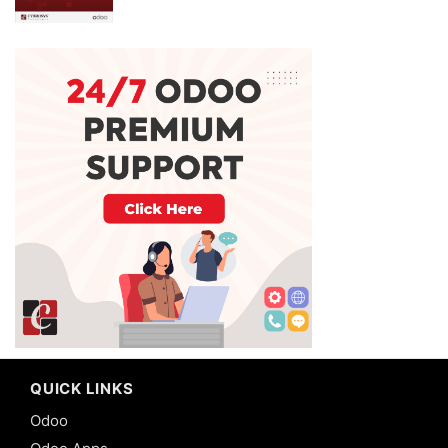
QUICK LINKS
Odoo