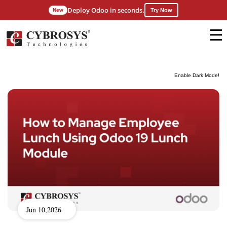
Deploy Odoo in seconds.
New
Try Now
Enable Dark Mode!
Jun 10,2026