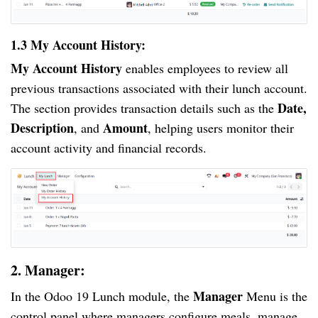
1.3 My Account History:
My Account History
enables employees to review all
previous transactions associated with their lunch account.
Date,
The section provides transaction details such as the
Description
Amount
, and
, helping users monitor their
account activity and financial records.
2. Manager:
Manager
In the Odoo 19 Lunch module, the
Menu is the
control panel where managers configure meals, manage