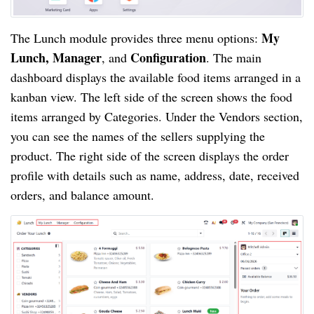
My
The Lunch module provides three menu options:
Lunch, Manager
Configuration
, and
. The main
dashboard displays the available food items arranged in a
kanban view. The left side of the screen shows the food
items arranged by Categories. Under the Vendors section,
you can see the names of the sellers supplying the
product. The right side of the screen displays the order
profile with details such as name, address, date, received
orders, and balance amount.