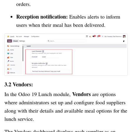
orders.
Reception notification:
Enables alerts to inform
users when their meal has been delivered.
3.2 Vendors:
Vendors
In the Odoo 19 Lunch module,
are options
where administrators set up and configure food suppliers
along with their details and available meal options for the
lunch service.
The Vendors dashboard displays each supplier as an