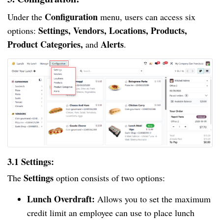
Configuration
Under the
menu, users can access six
Settings, Vendors, Locations, Products,
options:
Product Categories,
Alerts
and
.
3.1 Settings:
Settings
The
option consists of two options:
Lunch Overdraft:
Allows you to set the maximum
credit limit an employee can use to place lunch