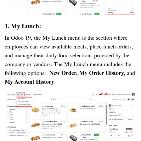
1. My Lunch:
In Odoo 19, the My Lunch menu is the section where
employees can view available meals, place lunch orders,
and manage their daily food selections provided by the
company or vendors. The My Lunch menu includes the
New Order, My Order History,
following options:
and
My Account History
.