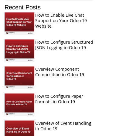
Recent Posts
How to Enable Live Chat
Support on Your Odoo 19
Website
How to Configure Structured
JSON Logging in Odoo 19
Overview Component
Composition in Odoo 19
How to Configure Paper
Formats in Odoo 19
Overview of Event Handling
in Odoo 19