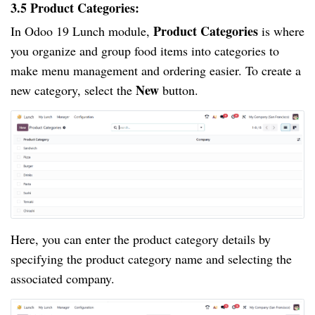
3.5 Product Categories:
Product Categories
In Odoo 19 Lunch module,
is where
you organize and group food items into categories to
make menu management and ordering easier. To create a
New
new category, select the
button.
Here, you can enter the product category details by
specifying the product category name and selecting the
associated company.