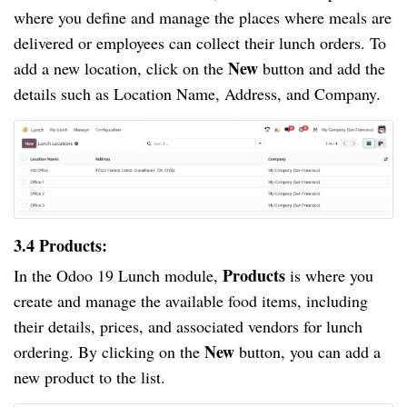
where you define and manage the places where meals are
delivered or employees can collect their lunch orders. To
New
add a new location, click on the
button and add the
details such as Location Name, Address, and Company.
3.4 Products:
Products
In the Odoo 19 Lunch module,
is where you
create and manage the available food items, including
their details, prices, and associated vendors for lunch
New
ordering. By clicking on the
button, you can add a
new product to the list.