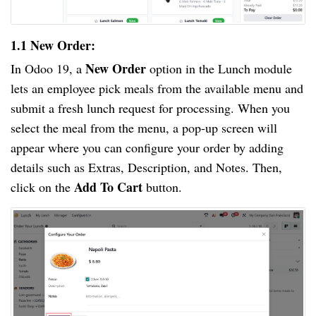
1.1 New Order:
New Order
In Odoo 19, a
option in the Lunch module
lets an employee pick meals from the available menu and
submit a fresh lunch request for processing. When you
select the meal from the menu, a pop-up screen will
appear where you can configure your order by adding
details such as Extras, Description, and Notes. Then,
Add To Cart
click on the
button.