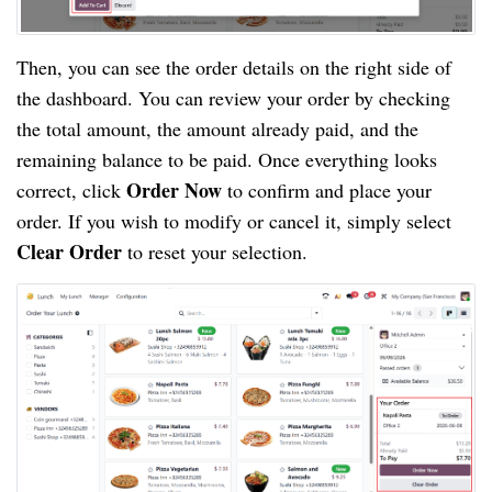
Then, you can see the order details on the right side of
the dashboard. You can review your order by checking
the total amount, the amount already paid, and the
remaining balance to be paid. Once everything looks
Order Now
correct, click
to confirm and place your
order. If you wish to modify or cancel it, simply select
Clear Order
to reset your selection.