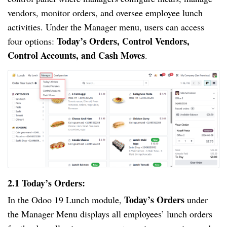
vendors, monitor orders, and oversee employee lunch
activities. Under the Manager menu, users can access
Today’s Orders, Control Vendors,
four options:
Control Accounts, and Cash Moves
.
2.1 Today’s Orders:
Today’s Orders
In the Odoo 19 Lunch module,
under
the Manager Menu displays all employees’ lunch orders