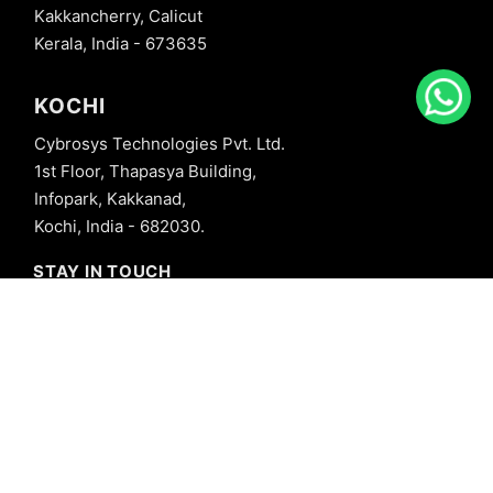
Kakkancherry, Calicut
Kerala, India - 673635
KOCHI
Cybrosys Technologies Pvt. Ltd.
1st Floor, Thapasya Building,
Infopark, Kakkanad,
Kochi, India - 682030.
STAY IN TOUCH
+91 8606827707
info@cybrosys.com
+91 8606827707
SOCIAL LINKS