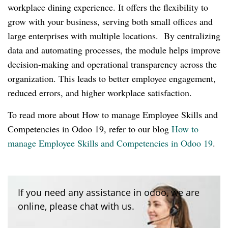
workplace dining experience. It offers the flexibility to
grow with your business, serving both small offices and
large enterprises with multiple locations. By centralizing
data and automating processes, the module helps improve
decision-making and operational transparency across the
organization. This leads to better employee engagement,
reduced errors, and higher workplace satisfaction.
To read more about How to manage Employee Skills and
Competencies in Odoo 19, refer to our blog
How to
manage Employee Skills and Competencies in Odoo 19
.
If you need any assistance in odoo, we are
online, please chat with us.