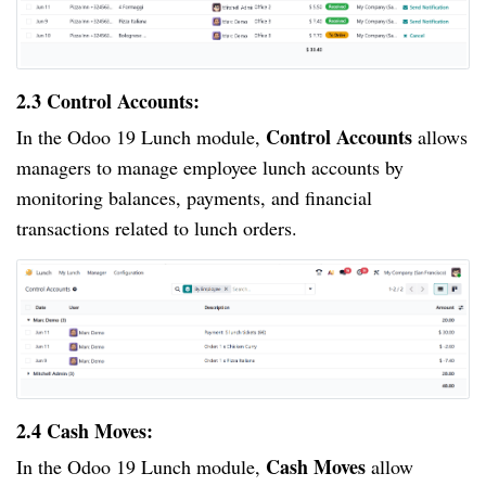
2.3 Control Accounts:
Control Accounts
In the Odoo 19 Lunch module,
allows
managers to manage employee lunch accounts by
monitoring balances, payments, and financial
transactions related to lunch orders.
2.4 Cash Moves:
Cash Moves
In the Odoo 19 Lunch module,
allow