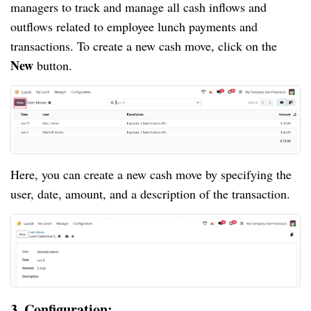
managers to track and manage all cash inflows and
outflows related to employee lunch payments and
transactions. To create a new cash move, click on the
New
button.
Here, you can create a new cash move by specifying the
user, date, amount, and a description of the transaction.
3. Configuration: