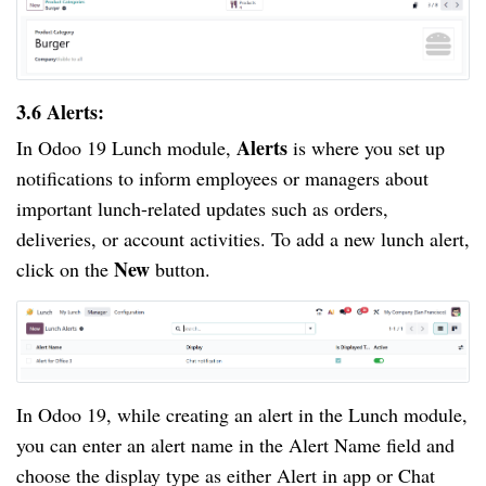
3.6 Alerts:
Alerts
In Odoo 19 Lunch module,
is where you set up
notifications to inform employees or managers about
important lunch-related updates such as orders,
deliveries, or account activities. To add a new lunch alert,
New
click on the
button.
In Odoo 19, while creating an alert in the Lunch module,
you can enter an alert name in the Alert Name field and
choose the display type as either Alert in app or Chat