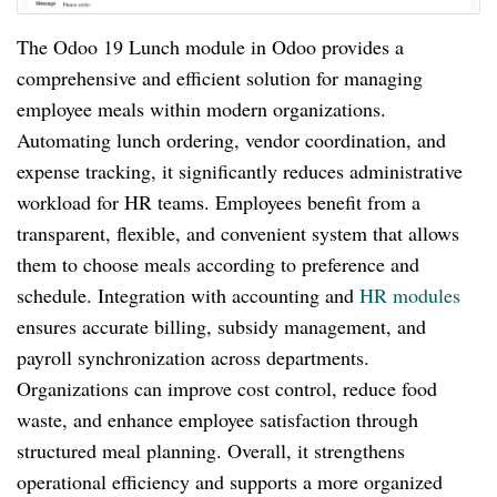
The Odoo 19 Lunch module in Odoo provides a
comprehensive and efficient solution for managing
employee meals within modern organizations.
Automating lunch ordering, vendor coordination, and
expense tracking, it significantly reduces administrative
workload for HR teams. Employees benefit from a
transparent, flexible, and convenient system that allows
them to choose meals according to preference and
schedule. Integration with accounting and
HR modules
ensures accurate billing, subsidy management, and
payroll synchronization across departments.
Organizations can improve cost control, reduce food
waste, and enhance employee satisfaction through
structured meal planning. Overall, it strengthens
operational efficiency and supports a more organized