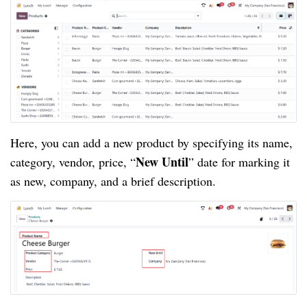
Here, you can add a new product by specifying its name,
New Until
category, vendor, price, “
” date for marking it
as new, company, and a brief description.