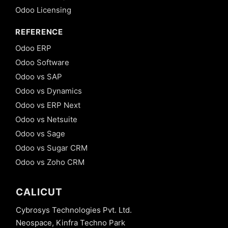
Odoo Licensing
REFERENCE
Odoo ERP
Odoo Software
Odoo vs SAP
Odoo vs Dynamics
Odoo vs ERP Next
Odoo vs Netsuite
Odoo vs Sage
Odoo vs Sugar CRM
Odoo vs Zoho CRM
CALICUT
Cybrosys Technologies Pvt. Ltd.
Neospace, Kinfra Techno Park