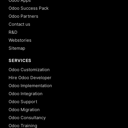
Odoo Apps
Odoo Success Pack
Odoo Partners
Contact us
R&D
Webstories
Sitemap
SERVICES
Odoo Customization
Hire Odoo Developer
Odoo Implementation
Odoo Integration
Odoo Support
Odoo Migration
Odoo Consultancy
Odoo Training