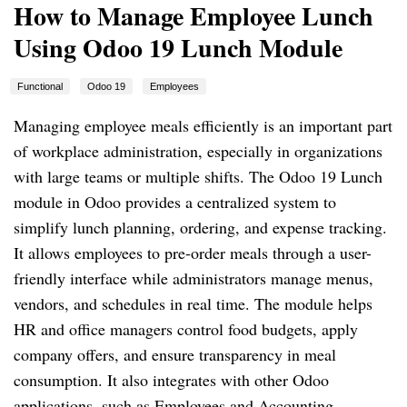
How to Manage Employee Lunch
Using Odoo 19 Lunch Module
Functional
Odoo 19
Employees
Managing employee meals efficiently is an important part
of workplace administration, especially in organizations
with large teams or multiple shifts. The Odoo 19 Lunch
module in Odoo provides a centralized system to
simplify lunch planning, ordering, and expense tracking.
It allows employees to pre-order meals through a user-
friendly interface while administrators manage menus,
vendors, and schedules in real time. The module helps
HR and office managers control food budgets, apply
company offers, and ensure transparency in meal
consumption. It also integrates with other Odoo
applications, such as Employees and Accounting,