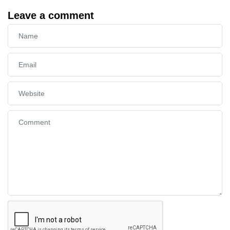
Leave a comment