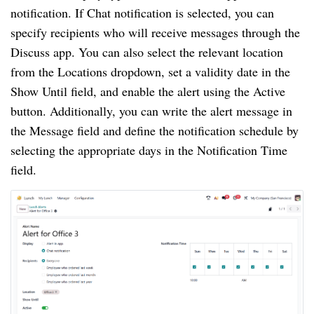
notification. If Chat notification is selected, you can
specify recipients who will receive messages through the
Discuss app. You can also select the relevant location
from the Locations dropdown, set a validity date in the
Show Until field, and enable the alert using the Active
button. Additionally, you can write the alert message in
the Message field and define the notification schedule by
selecting the appropriate days in the Notification Time
field.