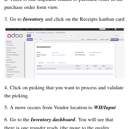
purchase order form view.
3. Go to
Inventory
and click on the Receipts kanban card
4. Click on picking that you want to process and validate
the picking.
5. A move occurs from Vendor location to
WH/Input
6. Go to the
Inventory dashboard
. You will see that
there is one transfer ready (the move to the quality