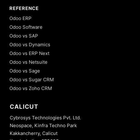
REFERENCE
Odoo ERP
Odoo Software
Odoo vs SAP
Odoo vs Dynamics
Odoo vs ERP Next
Odoo vs Netsuite
Odoo vs Sage
Odoo vs Sugar CRM
Odoo vs Zoho CRM
CALICUT
Cybrosys Technologies Pvt. Ltd.
Neospace, Kinfra Techno Park
Kakkancherry, Calicut