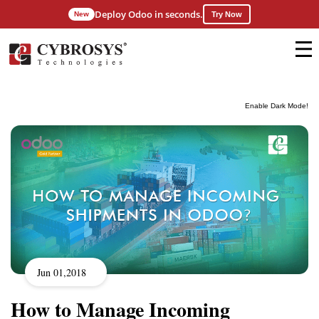
Deploy Odoo in seconds.
New
Try Now
Enable Dark Mode!
Jun 01,2018
How to Manage Incoming