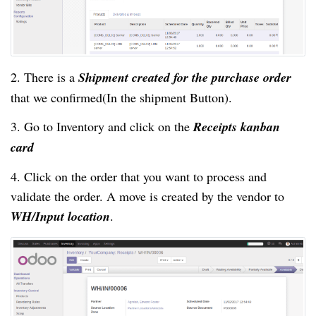
2. There is a
Shipment created for the purchase order
that we confirmed(In the shipment Button).
3. Go to Inventory and click on the
Receipts kanban
card
4. Click on the order that you want to process and
validate the order. A move is created by the vendor to
WH/Input location
.