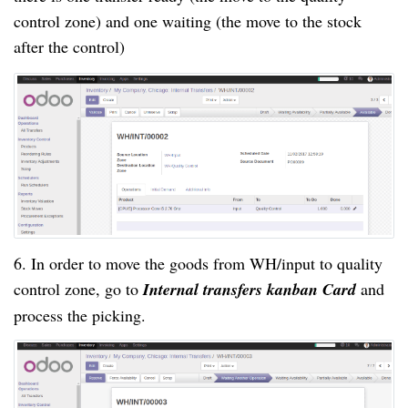
control zone) and one waiting (the move to the stock
after the control)
6. In order to move the goods from WH/input to quality
control zone, go to
Internal transfers kanban Card
and
process the picking.