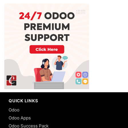
QUICK LINKS
Odoo
Odoo Apps
Odoo Success Pack