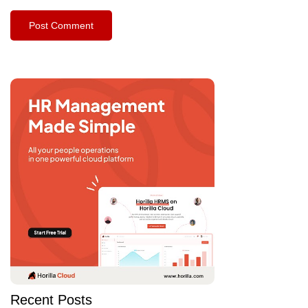
Recent Posts