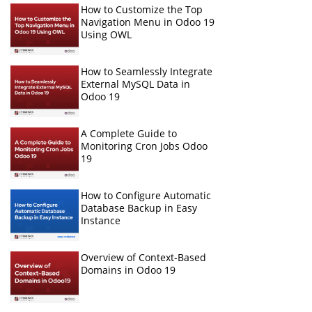
How to Customize the Top
Navigation Menu in Odoo 19
Using OWL
How to Seamlessly Integrate
External MySQL Data in
Odoo 19
A Complete Guide to
Monitoring Cron Jobs Odoo
19
How to Configure Automatic
Database Backup in Easy
Instance
Overview of Context-Based
Domains in Odoo 19