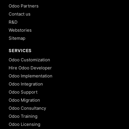
Odoo Partners
Contact us
R&D
Webstories
Sitemap
SERVICES
Odoo Customization
Hire Odoo Developer
Odoo Implementation
Odoo Integration
Odoo Support
Odoo Migration
Odoo Consultancy
Odoo Training
Odoo Licensing