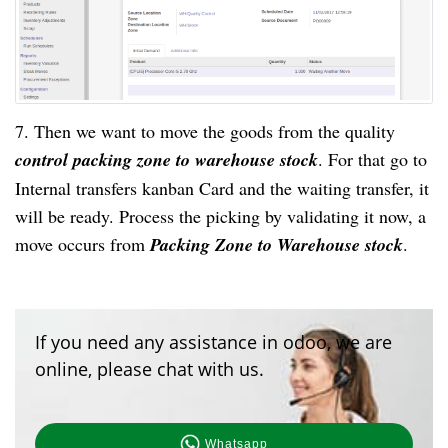
7. Then we want to move the goods from the quality
control packing zone to warehouse stock
. For that go to
Internal transfers kanban Card and the waiting transfer, it
will be ready. Process the picking by validating it now, a
move occurs from
Packing Zone to Warehouse stock
.
If you need any assistance in odoo, we are
online, please chat with us.
Whatsapp