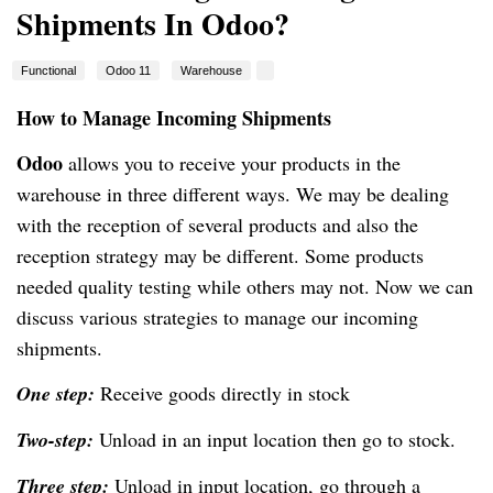
Shipments In Odoo?
Functional
Odoo 11
Warehouse
How to Manage Incoming Shipments
Odoo
allows you to receive your products in the
warehouse in three different ways. We may be dealing
with the reception of several products and also the
reception strategy may be different. Some products
needed quality testing while others may not. Now we can
discuss various strategies to manage our incoming
shipments.
One step:
Receive goods directly in stock
Two-step:
Unload in an input location then go to stock.
Three step:
Unload in input location, go through a