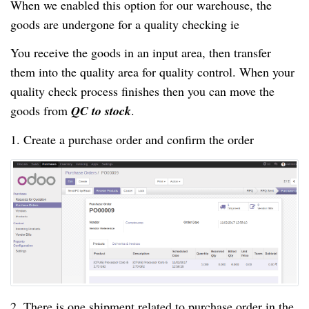
When we enabled this option for our warehouse, the
goods are undergone for a quality checking ie
You receive the goods in an input area, then transfer
them into the quality area for quality control. When your
quality check process finishes then you can move the
goods from
QC to stock
.
1. Create a purchase order and confirm the order
2. There is one shipment related to purchase order in the