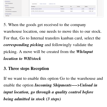
5. When the goods get received to the company
warehouse location, one needs to move this to our stock.
For that, Go to Internal transfers kanban card, select the
corresponding picking
and followingly validate the
picking. A move will be created from the
Wh/input
location to WH/stock
3. Three steps Reception
If we want to enable this option Go to the warehouse and
enable the option
Incoming Shipments---->Unload in
input location, go through a quality control before
being admitted in stock (3 steps)