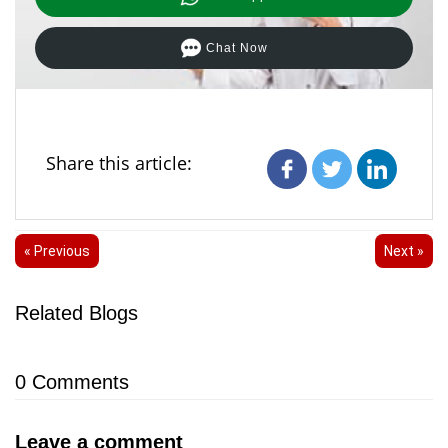
Chat Now
Share this article:
« Previous
Next »
Related Blogs
0
Comments
Leave a comment