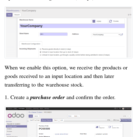
When we enable this option, we receive the products or
goods received to an input location and then later
transferring to the warehouse stock.
1. Create a
purchase order
and confirm the order.