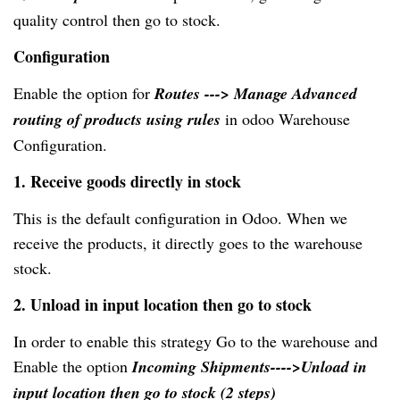
quality control then go to stock.
Configuration
Enable the option for
Routes ---> Manage Advanced
routing of products using rules
in odoo Warehouse
Configuration.
1. Receive goods directly in stock
This is the default configuration in Odoo. When we
receive the products, it directly goes to the warehouse
stock.
2. Unload in input location then go to stock
In order to enable this strategy Go to the warehouse and
Enable the option
Incoming Shipments---->Unload in
input location then go to stock (2 steps)