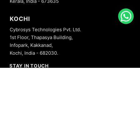
Kerala, India - 673635
KOCHI
Cybrosys Technologies Pvt. Ltd.
1st Floor, Thapasya Building,
Infopark, Kakkanad,
Kochi, India - 682030.
STAY IN TOUCH
+91 8606827707
info@cybrosys.com
+91 8606827707
SOCIAL LINKS