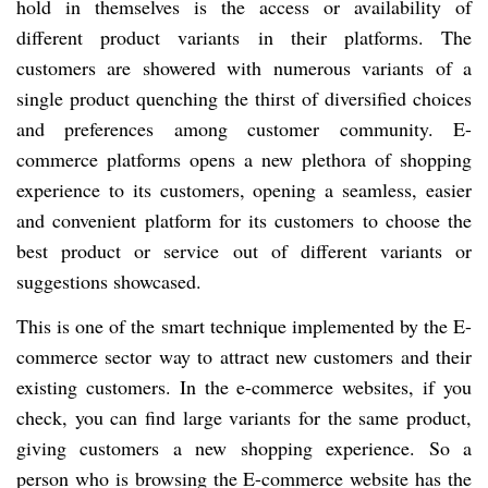
hold in themselves is the access or availability of
different product variants in their platforms. The
customers are showered with numerous variants of a
single product quenching the thirst of diversified choices
and preferences among customer community. E-
commerce platforms opens a new plethora of shopping
experience to its customers, opening a seamless, easier
and convenient platform for its customers to choose the
best product or service out of different variants or
suggestions showcased.
This is one of the smart technique implemented by the E-
commerce sector way to attract new customers and their
existing customers. In the e-commerce websites, if you
check, you can find large variants for the same product,
giving customers a new shopping experience. So a
person who is browsing the E-commerce website has the