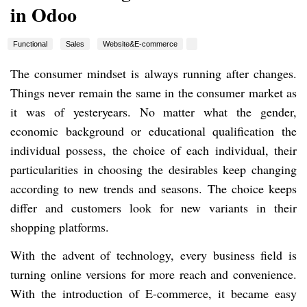
in Odoo
Functional
Sales
Website&E-commerce
The consumer mindset is always running after changes.
Things never remain the same in the consumer market as
it was of yesteryears. No matter what the gender,
economic background or educational qualification the
individual possess, the choice of each individual, their
particularities in choosing the desirables keep changing
according to new trends and seasons. The choice keeps
differ and customers look for new variants in their
shopping platforms.
With the advent of technology, every business field is
turning online versions for more reach and convenience.
With the introduction of E-commerce, it became easy