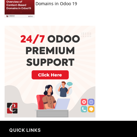
Domains in Odoo 19
QUICK LINKS