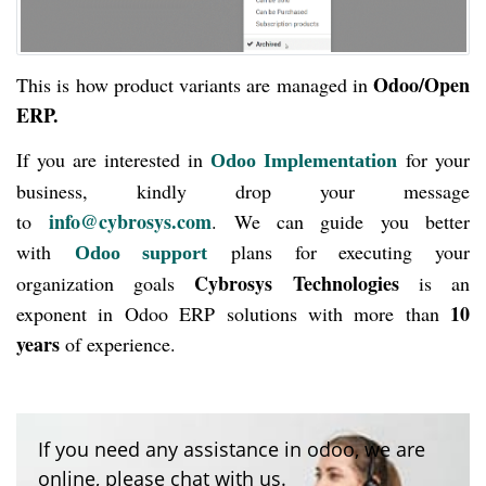
Odoo/Open
This is how product variants are managed in
ERP.
If you are interested in
for your
Odoo Implementation
business, kindly drop your message
info@cybrosys.com
to
. We can guide you better
with
plans for executing your
Odoo support
Cybrosys Technologies
organization goals
is an
10
exponent in Odoo ERP solutions with more than
years
of experience.
If you need any assistance in odoo, we are
online, please chat with us.