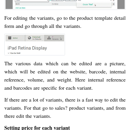
For editing the variants, go to the product template detail
form and go through all the variants.
The various data which can be edited are a picture,
which will be edited on the website, barcode, internal
reference, volume, and weight. Here internal reference
and barcodes are specific for each variant.
If there are a lot of variants, there is a fast way to edit the
variants. For that go to sales? product variants, and from
there edit the variants.
Setting price for each variant