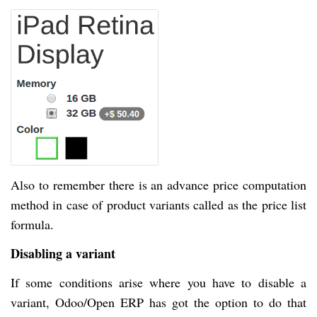
Also to remember there is an advance price computation
method in case of product variants called as the price list
formula.
Disabling a variant
If some conditions arise where you have to disable a
variant, Odoo/Open ERP has got the option to do that