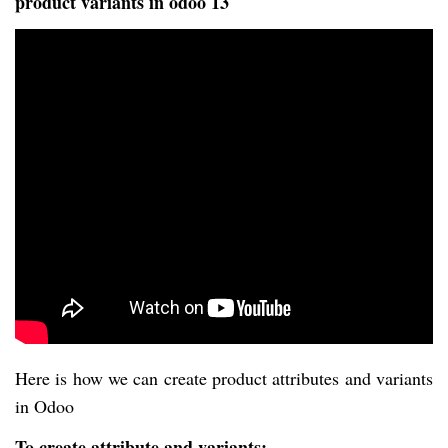
product variants in odoo 13
Here is how we can create product attributes and variants
in Odoo
To create attribute and variants: