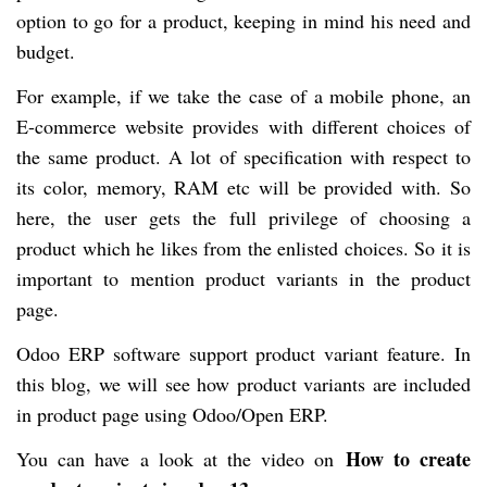
option to go for a product, keeping in mind his need and
budget.
For example, if we take the case of a mobile phone, an
E-commerce website provides with different choices of
the same product. A lot of specification with respect to
its color, memory, RAM etc will be provided with. So
here, the user gets the full privilege of choosing a
product which he likes from the enlisted choices. So it is
important to mention product variants in the product
page.
Odoo ERP software support product variant feature. In
this blog, we will see how product variants are included
in product page using Odoo/Open ERP.
How to create
You can have a look at the video on