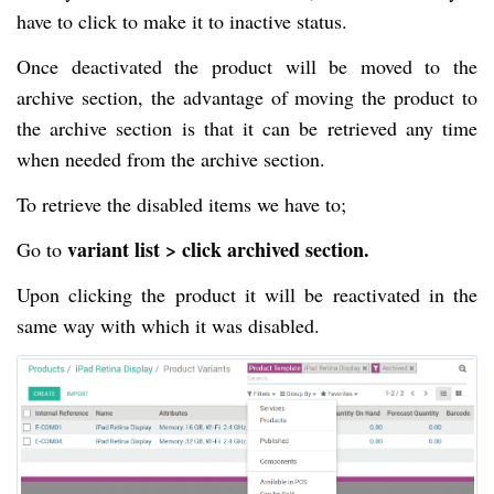
have to click to make it to inactive status.
Once deactivated the product will be moved to the
archive section, the advantage of moving the product to
the archive section is that it can be retrieved any time
when needed from the archive section.
To retrieve the disabled items we have to;
variant list > click archived section.
Go to
Upon clicking the product it will be reactivated in the
same way with which it was disabled.