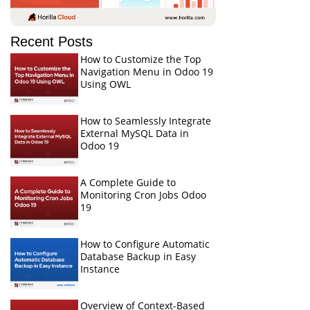
Recent Posts
How to Customize the Top
Navigation Menu in Odoo 19
Using OWL
How to Seamlessly Integrate
External MySQL Data in
Odoo 19
A Complete Guide to
Monitoring Cron Jobs Odoo
19
How to Configure Automatic
Database Backup in Easy
Instance
Overview of Context-Based