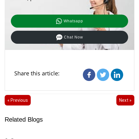
Whatsapp
Chat Now
Share this article:
« Previous
Next »
Related Blogs