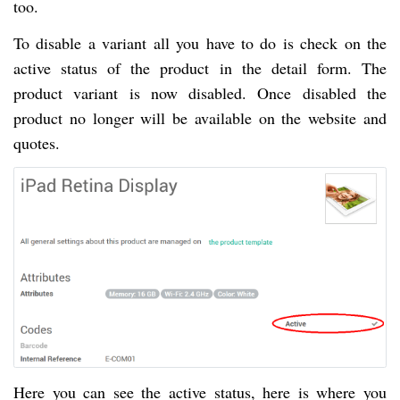
too.
To disable a variant all you have to do is check on the
active status of the product in the detail form. The
product variant is now disabled. Once disabled the
product no longer will be available on the website and
quotes.
Here you can see the active status, here is where you