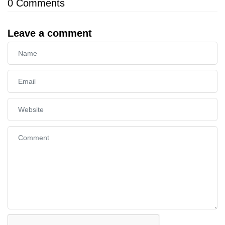
0
Comments
Leave a comment