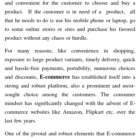
and convenient for the customer to choose and buy a
product. If the customer is in need of a product, all
that he needs to do is use his mobile phone or laptop, go
to some online stores or sites and purchase his favored
product without any chaos or hurdle.
For many reasons, like convenience in shopping,
exposure to large product variants, timely delivery, quick
and hassle-free payments, portability, numerous choices
E-commerce
and discounts,
has established itself into a
strong and robust platform, also a prominent and most-
sought choice among the customers. The consumer
mindset has significantly changed with the advent of E-
commerce websites like Amazon, Flipkart etc. over the
last few years.
One of the pivotal and robust elements that E-commerce