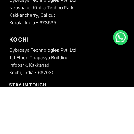
Cybrosys Technologies Pvt. Ltd.
Neospace, Kinfra Techno Park
Kakkancherry, Calicut
Kerala, India - 673635
KOCHI
Cybrosys Technologies Pvt. Ltd.
1st Floor, Thapasya Building,
Infopark, Kakkanad,
Kochi, India - 682030.
STAY IN TOUCH
+91 8606827707
info@cybrosys.com
+91 8606827707
SOCIAL LINKS