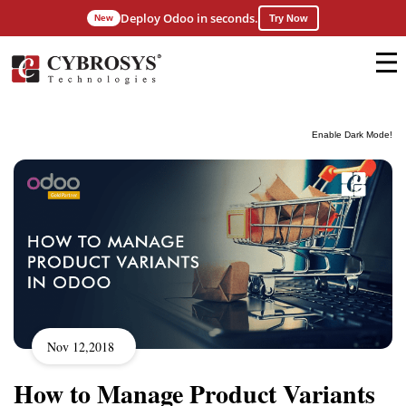
Deploy Odoo in seconds.
New
Try Now
Enable Dark Mode!
Nov 12,2018
How to Manage Product Variants