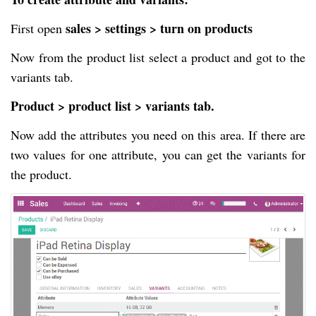
sales > settings > turn on products
First open
Now from the product list select a product and got to the
variants tab.
Product > product list > variants tab.
Now add the attributes you need on this area. If there are
two values for one attribute, you can get the variants for
the product.