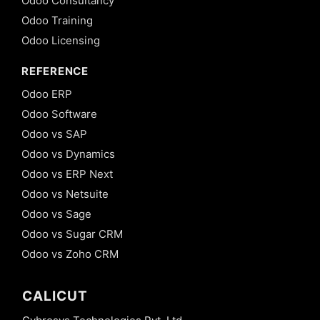
Odoo Consultancy
Odoo Training
Odoo Licensing
REFERENCE
Odoo ERP
Odoo Software
Odoo vs SAP
Odoo vs Dynamics
Odoo vs ERP Next
Odoo vs Netsuite
Odoo vs Sage
Odoo vs Sugar CRM
Odoo vs Zoho CRM
CALICUT