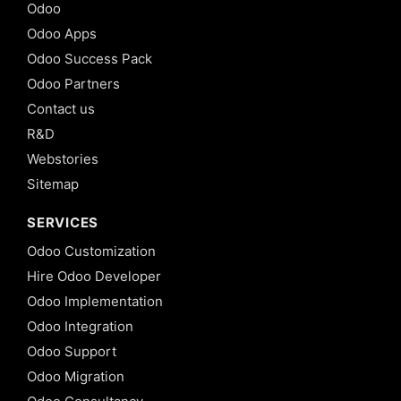
Odoo
Odoo Apps
Odoo Success Pack
Odoo Partners
Contact us
R&D
Webstories
Sitemap
SERVICES
Odoo Customization
Hire Odoo Developer
Odoo Implementation
Odoo Integration
Odoo Support
Odoo Migration