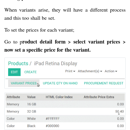
When variants arise, they will have a different process
and this too shall be set.
To set the prices for each variant;
roduct detail form > select variant prices >
Go to p
now set a specific price for the variant.