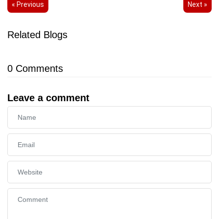
« Previous
Next »
Related Blogs
0
Comments
Leave a comment