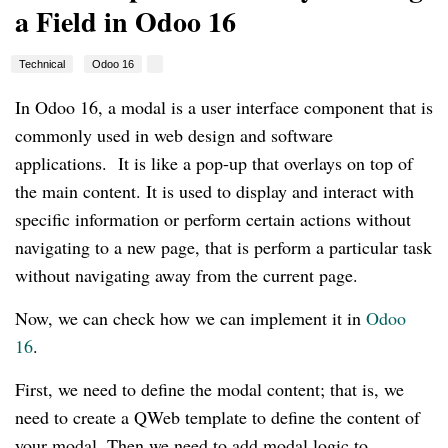
a Field in Odoo 16
Technical
Odoo 16
In Odoo 16, a modal is a user interface component that is
commonly used in web design and software
applications. It is like a pop-up that overlays on top of
the main content. It is used to display and interact with
specific information or perform certain actions without
navigating to a new page, that is perform a particular task
without navigating away from the current page.
Now, we can check how we can implement it in
Odoo
16
.
First, we need to define the modal content; that is, we
need to create a QWeb template to define the content of
your modal. Then we need to add modal logic to