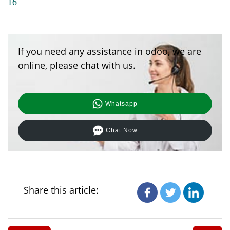
16
If you need any assistance in odoo, we are
online, please chat with us.
Whatsapp
Chat Now
Share this article: