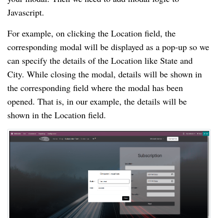
Javascript.
For example, on clicking the Location field, the
corresponding modal will be displayed as a pop-up so we
can specify the details of the Location like State and
City. While closing the modal, details will be shown in
the corresponding field where the modal has been
opened. That is, in our example, the details will be
shown in the Location field.