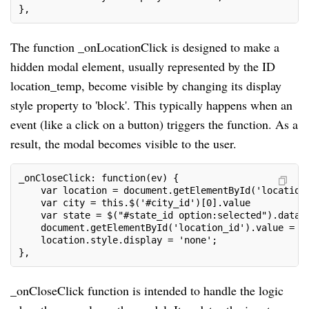
},
The function _onLocationClick is designed to make a
hidden modal element, usually represented by the ID
location_temp, become visible by changing its display
style property to 'block'. This typically happens when an
event (like a click on a button) triggers the function. As a
result, the modal becomes visible to the user.
_onCloseClick: function(ev) {
    var location = document.getElementById('location
    var city = this.$('#city_id')[0].value
    var state = $("#state_id option:selected").data(
    document.getElementById('location_id').value = s
    location.style.display = 'none';
},
_onCloseClick function is intended to handle the logic