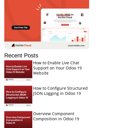
Recent Posts
How to Enable Live Chat
Support on Your Odoo 19
Website
How to Configure Structured
JSON Logging in Odoo 19
Overview Component
Composition in Odoo 19