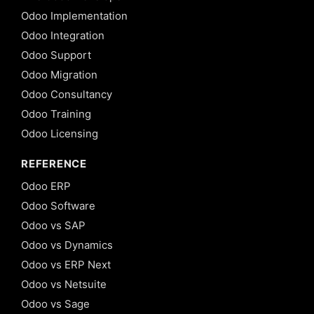
Odoo Implementation
Odoo Integration
Odoo Support
Odoo Migration
Odoo Consultancy
Odoo Training
Odoo Licensing
REFERENCE
Odoo ERP
Odoo Software
Odoo vs SAP
Odoo vs Dynamics
Odoo vs ERP Next
Odoo vs Netsuite
Odoo vs Sage