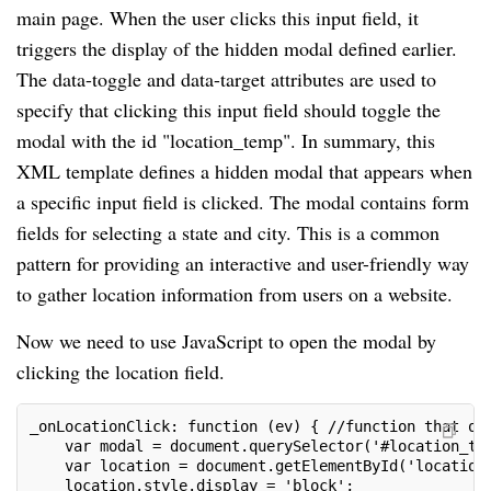
main page. When the user clicks this input field, it
triggers the display of the hidden modal defined earlier.
The data-toggle and data-target attributes are used to
specify that clicking this input field should toggle the
modal with the id "location_temp". In summary, this
XML template defines a hidden modal that appears when
a specific input field is clicked. The modal contains form
fields for selecting a state and city. This is a common
pattern for providing an interactive and user-friendly way
to gather location information from users on a website.
Now we need to use JavaScript to open the modal by
clicking the location field.
_onLocationClick: function (ev) { //function that op
    var modal = document.querySelector('#location_te
    var location = document.getElementById('location
    location.style.display = 'block';