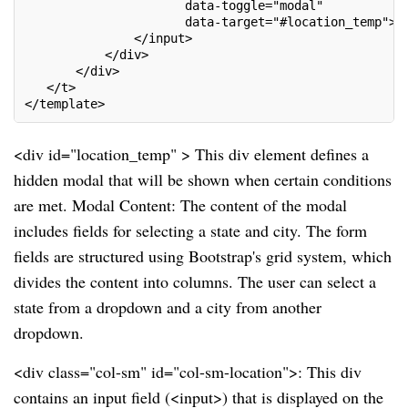
                      data-toggle="modal"
                      data-target="#location_temp">
               </input>
           </div>
       </div>
   </t>
</template>
<div id="location_temp" > This div element defines a
hidden modal that will be shown when certain conditions
are met. Modal Content: The content of the modal
includes fields for selecting a state and city. The form
fields are structured using Bootstrap's grid system, which
divides the content into columns. The user can select a
state from a dropdown and a city from another
dropdown.
<div class="col-sm" id="col-sm-location">: This div
contains an input field (<input>) that is displayed on the