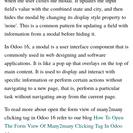
when the user closes the modal. It updates the input
field's value with the combined state and city, and then
hides the modal by changing its display style property to
'none'. This is a common pattern for updating a field with
information from a modal before hiding it.
In Odoo 16, a modal is a user interface component that is
commonly used in web designing and software
applications. It is like a pop up that overlays on the top of
main content. It is used to display and interact with
specific information or perform certain actions without
navigating to a new page, that is, perform a particular
task without navigating away from the current page.
To read more about open the form view of many2many
clicking tag in Odoo 16 refer to our blog
How To Open
The Form View Of Many2many Clicking Tag In Odoo