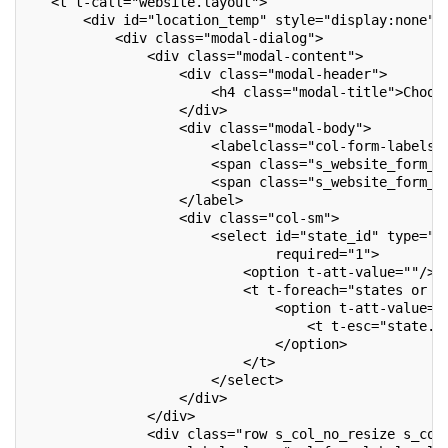
   <t t-call="website.layout">
       <div id="location_temp" style="display:none">
           <div class="modal-dialog">
               <div class="modal-content">
                   <div class="modal-header">
                       <h4 class="modal-title">Choos
                   </div>
                   <div class="modal-body">
                       <labelclass="col-form-labels_
                       <span class="s_website_form_l
                       <span class="s_website_form_m
                   </label>
                   <div class="col-sm">
                       <select id="state_id" type="t
                               required="1">
                           <option t-att-value=""/>
                           <t t-foreach="states or [
                               <option t-att-value="
                                   <t t-esc="state.n
                               </option>
                           </t>
                       </select>
                   </div>
               </div>
               <div class="row s_col_no_resize s_col