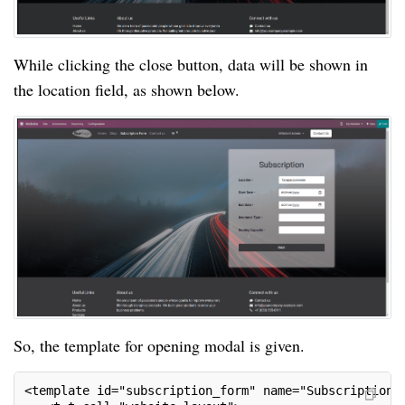
While clicking the close button, data will be shown in
the location field, as shown below.
So, the template for opening modal is given.
<template id="subscription_form" name="SubscriptionF