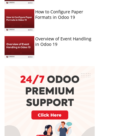
How to Configure Paper
Formats in Odoo 19
Overview of Event Handling
in Odoo 19