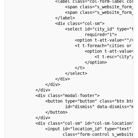
                   <label class="col-form-label col-
                       <span class="s_website_form_l
                       <span class="s_website_form_m
                   </label>
                   <div class="col-sm">
                       <select id="city_id" type="te
                               required="1">
                           <option t-att-value=""/>
                           <t t-foreach="cities or [
                               <option t-att-value="
                                   <t t-esc="city"/>
                               </option>
                           </t>
                       </select>
                   </div>
               </div>
           </div>
           <div class="modal-footer">
               <button type="button" class="btn btn-
                       id="dismiss" data-dismiss="mo
               </button>
           </div>
           <div class="col-sm" id="col-sm-location">
               <input id="location_id" type="text"
                      class="form-control s_website_