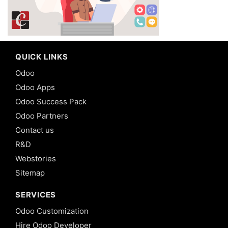
QUICK LINKS
Odoo
Odoo Apps
Odoo Success Pack
Odoo Partners
Contact us
R&D
Webstories
Sitemap
SERVICES
Odoo Customization
Hire Odoo Developer