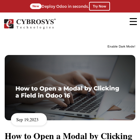
Deploy Odoo in seconds.
New
Try Now
Enable Dark Mode!
Sep 19,2023
How to Open a Modal by Clicking