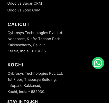
Odoo vs Sugar CRM
Odoo vs Zoho CRM
CALICUT
Cybrosys Technologies Pvt. Ltd.
Neospace, Kinfra Techno Park
Kakkancherry, Calicut
Kerala, India - 673635
KOCHI
Cybrosys Technologies Pvt. Ltd.
1st Floor, Thapasya Building,
Infopark, Kakkanad,
Kochi, India - 682030.
STAY IN TOUCH
+91 8606827707