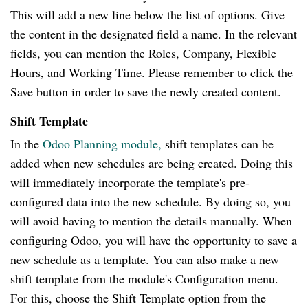
This will add a new line below the list of options. Give
the content in the designated field a name. In the relevant
fields, you can mention the Roles, Company, Flexible
Hours, and Working Time. Please remember to click the
Save button in order to save the newly created content.
Shift Template
In the
Odoo Planning module,
shift templates can be
added when new schedules are being created. Doing this
will immediately incorporate the template's pre-
configured data into the new schedule. By doing so, you
will avoid having to mention the details manually. When
configuring Odoo, you will have the opportunity to save a
new schedule as a template. You can also make a new
shift template from the module's Configuration menu.
For this, choose the Shift Template option from the