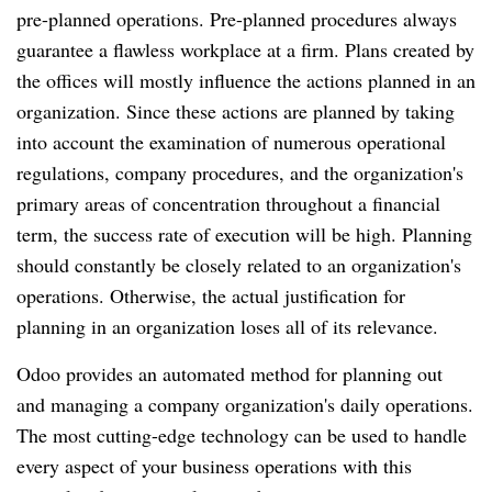
pre-planned operations. Pre-planned procedures always
guarantee a flawless workplace at a firm. Plans created by
the offices will mostly influence the actions planned in an
organization. Since these actions are planned by taking
into account the examination of numerous operational
regulations, company procedures, and the organization's
primary areas of concentration throughout a financial
term, the success rate of execution will be high. Planning
should constantly be closely related to an organization's
operations. Otherwise, the actual justification for
planning in an organization loses all of its relevance.
Odoo provides an automated method for planning out
and managing a company organization's daily operations.
The most cutting-edge technology can be used to handle
every aspect of your business operations with this