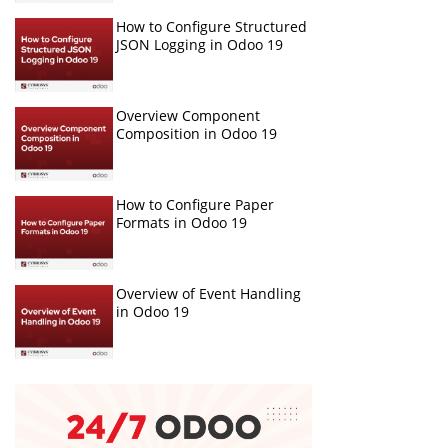
How to Configure Structured
JSON Logging in Odoo 19
Overview Component
Composition in Odoo 19
How to Configure Paper
Formats in Odoo 19
Overview of Event Handling
in Odoo 19