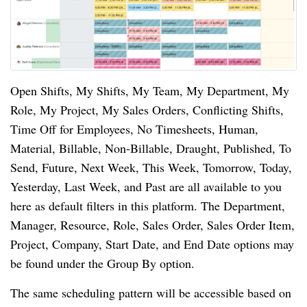
Open Shifts, My Shifts, My Team, My Department, My
Role, My Project, My Sales Orders, Conflicting Shifts,
Time Off for Employees, No Timesheets, Human,
Material, Billable, Non-Billable, Draught, Published, To
Send, Future, Next Week, This Week, Tomorrow, Today,
Yesterday, Last Week, and Past are all available to you
here as default filters in this platform. The Department,
Manager, Resource, Role, Sales Order, Sales Order Item,
Project, Company, Start Date, and End Date options may
be found under the Group By option.
The same scheduling pattern will be accessible based on