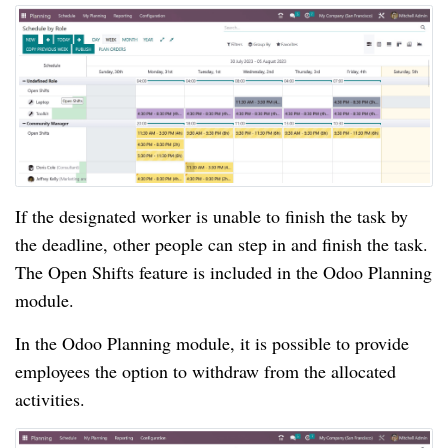
If the designated worker is unable to finish the task by
the deadline, other people can step in and finish the task.
The Open Shifts feature is included in the Odoo Planning
module.
In the Odoo Planning module, it is possible to provide
employees the option to withdraw from the allocated
activities.