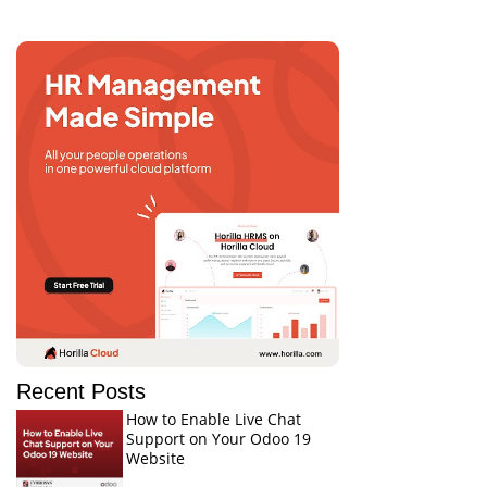
Recent Posts
How to Enable Live Chat
Support on Your Odoo 19
Website