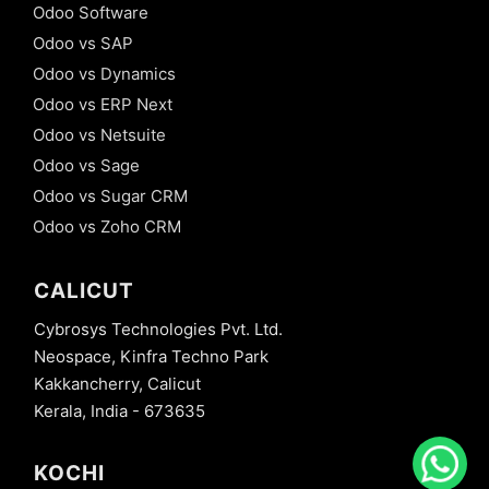
Odoo Software
Odoo vs SAP
Odoo vs Dynamics
Odoo vs ERP Next
Odoo vs Netsuite
Odoo vs Sage
Odoo vs Sugar CRM
Odoo vs Zoho CRM
CALICUT
Cybrosys Technologies Pvt. Ltd.
Neospace, Kinfra Techno Park
Kakkancherry, Calicut
Kerala, India - 673635
KOCHI