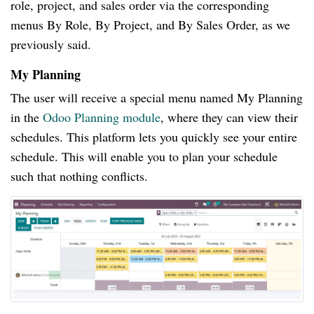
role, project, and sales order via the corresponding
menus By Role, By Project, and By Sales Order, as we
previously said.
My Planning
The user will receive a special menu named My Planning
in the
Odoo Planning module
, where they can view their
schedules. This platform lets you quickly see your entire
schedule. This will enable you to plan your schedule
such that nothing conflicts.