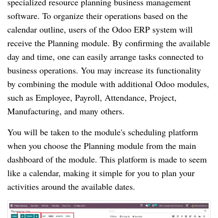
specialized resource planning business management
software. To organize their operations based on the
calendar outline, users of the Odoo ERP system will
receive the Planning module. By confirming the available
day and time, one can easily arrange tasks connected to
business operations. You may increase its functionality
by combining the module with additional Odoo modules,
such as Employee, Payroll, Attendance, Project,
Manufacturing, and many others.
You will be taken to the module's scheduling platform
when you choose the Planning module from the main
dashboard of the module. This platform is made to seem
like a calendar, making it simple for you to plan your
activities around the available dates.