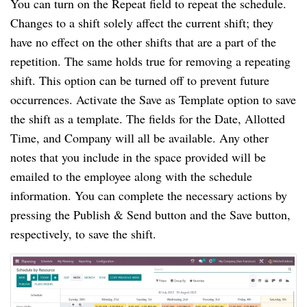
You can turn on the Repeat field to repeat the schedule.
Changes to a shift solely affect the current shift; they
have no effect on the other shifts that are a part of the
repetition. The same holds true for removing a repeating
shift. This option can be turned off to prevent future
occurrences. Activate the Save as Template option to save
the shift as a template. The fields for the Date, Allotted
Time, and Company will all be available. Any other
notes that you include in the space provided will be
emailed to the employee along with the schedule
information. You can complete the necessary actions by
pressing the Publish & Send button and the Save button,
respectively, to save the shift.