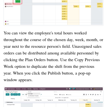
You can view the employee's total hours worked
throughout the course of the chosen day, week, month, or
year next to the resource person's field. Unassigned sales
orders can be distributed among available personnel by
clicking the Plan Orders button. Use the Copy Previous
Week option to duplicate the shift from the previous
year. When you click the Publish button, a pop-up
window appears.