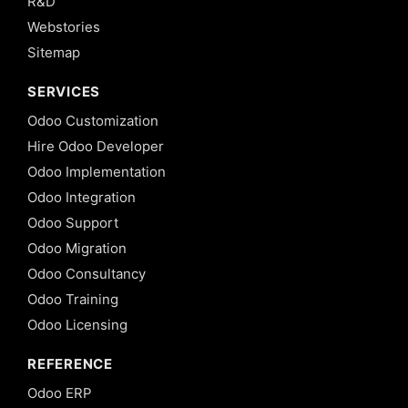
R&D
Webstories
Sitemap
SERVICES
Odoo Customization
Hire Odoo Developer
Odoo Implementation
Odoo Integration
Odoo Support
Odoo Migration
Odoo Consultancy
Odoo Training
Odoo Licensing
REFERENCE
Odoo ERP