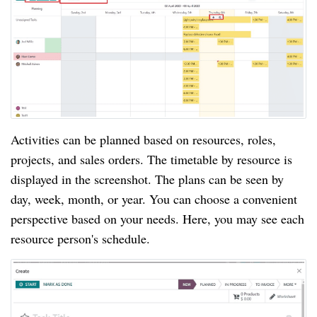
Activities can be planned based on resources, roles,
projects, and sales orders. The timetable by resource is
displayed in the screenshot. The plans can be seen by
day, week, month, or year. You can choose a convenient
perspective based on your needs. Here, you may see each
resource person's schedule.