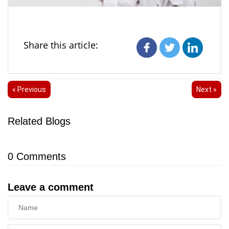
Share this article:
« Previous
Next »
Related Blogs
0
Comments
Leave a comment