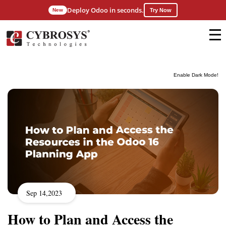
Deploy Odoo in seconds.
New
Try Now
Enable Dark Mode!
Sep 14,2023
How to Plan and Access the