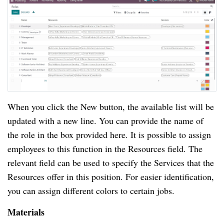
When you click the New button, the available list will be
updated with a new line. You can provide the name of
the role in the box provided here. It is possible to assign
employees to this function in the Resources field. The
relevant field can be used to specify the Services that the
Resources offer in this position. For easier identification,
you can assign different colors to certain jobs.
Materials