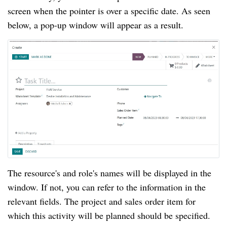
screen when the pointer is over a specific date. As seen
below, a pop-up window will appear as a result.
The resource's and role's names will be displayed in the
window. If not, you can refer to the information in the
relevant fields. The project and sales order item for
which this activity will be planned should be specified.