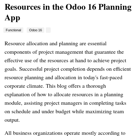
Resources in the Odoo 16 Planning
App
Functional
Odoo 16
Resource allocation and planning are essential
components of project management that guarantee the
effective use of the resources at hand to achieve project
goals. Successful project completion depends on efficient
resource planning and allocation in today's fast-paced
corporate climate. This blog offers a thorough
explanation of how to allocate resources in a planning
module, assisting project managers in completing tasks
on schedule and under budget while maximizing team
output.
All business organizations operate mostly according to