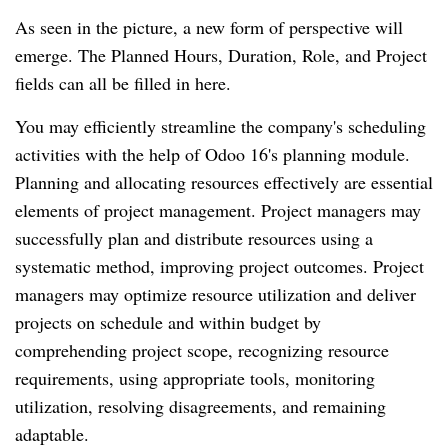
As seen in the picture, a new form of perspective will
emerge. The Planned Hours, Duration, Role, and Project
fields can all be filled in here.
You may efficiently streamline the company's scheduling
activities with the help of Odoo 16's planning module.
Planning and allocating resources effectively are essential
elements of project management. Project managers may
successfully plan and distribute resources using a
systematic method, improving project outcomes. Project
managers may optimize resource utilization and deliver
projects on schedule and within budget by
comprehending project scope, recognizing resource
requirements, using appropriate tools, monitoring
utilization, resolving disagreements, and remaining
adaptable.