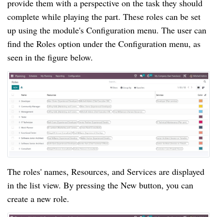
provide them with a perspective on the task they should
complete while playing the part. These roles can be set
up using the module's Configuration menu. The user can
find the Roles option under the Configuration menu, as
seen in the figure below.
The roles' names, Resources, and Services are displayed
in the list view. By pressing the New button, you can
create a new role.