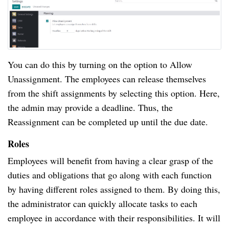
You can do this by turning on the option to Allow
Unassignment. The employees can release themselves
from the shift assignments by selecting this option. Here,
the admin may provide a deadline. Thus, the
Reassignment can be completed up until the due date.
Roles
Employees will benefit from having a clear grasp of the
duties and obligations that go along with each function
by having different roles assigned to them. By doing this,
the administrator can quickly allocate tasks to each
employee in accordance with their responsibilities. It will