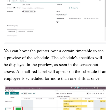
You can hover the pointer over a certain timetable to see
a preview of the schedule. The schedule's specifics will
be displayed in the preview, as seen in the screenshot
above. A small red label will appear on the schedule if an
employee is scheduled for more than one shift at once.