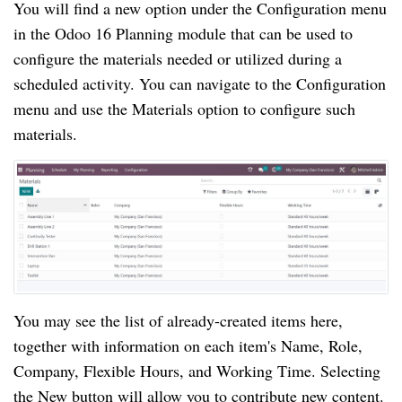
You will find a new option under the Configuration menu
in the Odoo 16 Planning module that can be used to
configure the materials needed or utilized during a
scheduled activity. You can navigate to the Configuration
menu and use the Materials option to configure such
materials.
You may see the list of already-created items here,
together with information on each item's Name, Role,
Company, Flexible Hours, and Working Time. Selecting
the New button will allow you to contribute new content.