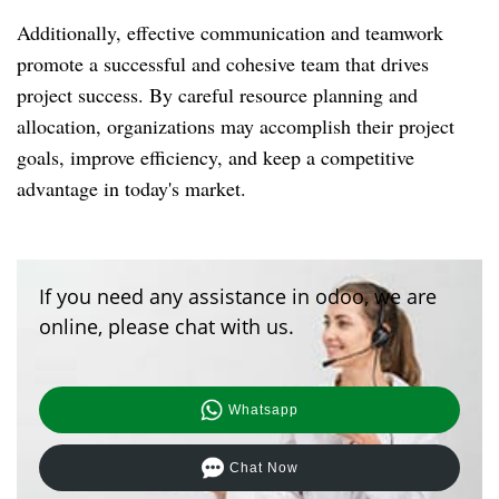
Additionally, effective communication and teamwork
promote a successful and cohesive team that drives
project success. By careful resource planning and
allocation, organizations may accomplish their project
goals, improve efficiency, and keep a competitive
advantage in today's market.
If you need any assistance in odoo, we are
online, please chat with us.
Whatsapp
Chat Now