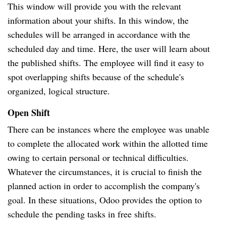
This window will provide you with the relevant
information about your shifts. In this window, the
schedules will be arranged in accordance with the
scheduled day and time. Here, the user will learn about
the published shifts. The employee will find it easy to
spot overlapping shifts because of the schedule's
organized, logical structure.
Open Shift
There can be instances where the employee was unable
to complete the allocated work within the allotted time
owing to certain personal or technical difficulties.
Whatever the circumstances, it is crucial to finish the
planned action in order to accomplish the company's
goal. In these situations, Odoo provides the option to
schedule the pending tasks in free shifts.