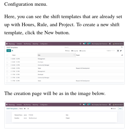
Configuration menu.
Here, you can see the shift templates that are already set
up with Hours, Rule, and Project. To create a new shift
template, click the New button.
The creation page will be as in the image below.