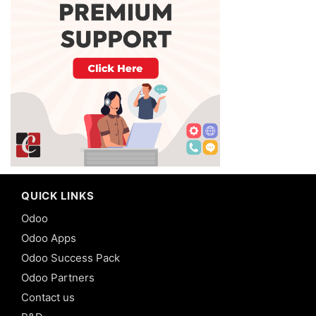
QUICK LINKS
Odoo
Odoo Apps
Odoo Success Pack
Odoo Partners
Contact us