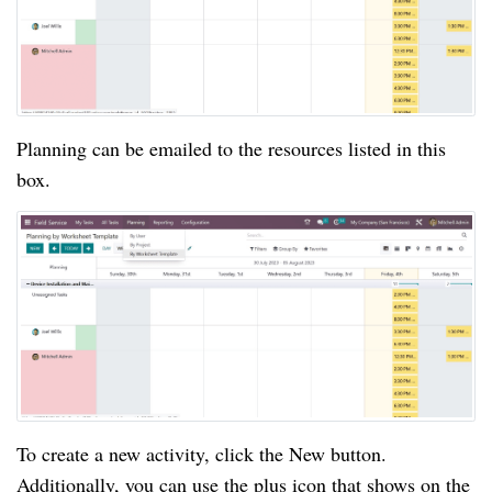
Planning can be emailed to the resources listed in this
box.
To create a new activity, click the New button.
Additionally, you can use the plus icon that shows on the