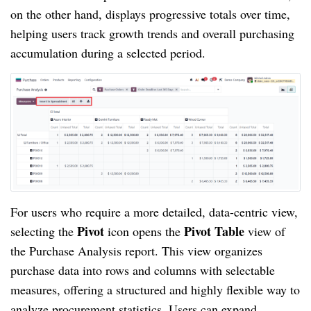
on the other hand, displays progressive totals over time,
helping users track growth trends and overall purchasing
accumulation during a selected period.
For users who require a more detailed, data-centric view,
Pivot
Pivot Table
selecting the
icon opens the
view of
the Purchase Analysis report. This view organizes
purchase data into rows and columns with selectable
measures, offering a structured and highly flexible way to
analyze procurement statistics. Users can expand,