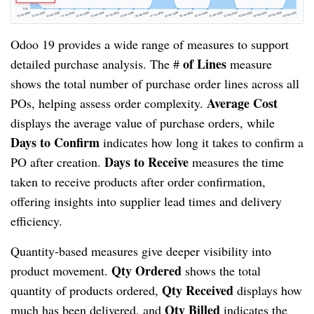
Odoo 19 provides a wide range of measures to support
of Lines
detailed purchase analysis. The #
measure
shows the total number of purchase order lines across all
Average Cost
POs, helping assess order complexity.
displays the average value of purchase orders, while
Days to Confirm
indicates how long it takes to confirm a
Days to Receive
PO after creation.
measures the time
taken to receive products after order confirmation,
offering insights into supplier lead times and delivery
efficiency.
Quantity-based measures give deeper visibility into
Qty Ordered
product movement.
shows the total
Qty Received
quantity of products ordered,
displays how
Qty Billed
much has been delivered, and
indicates the