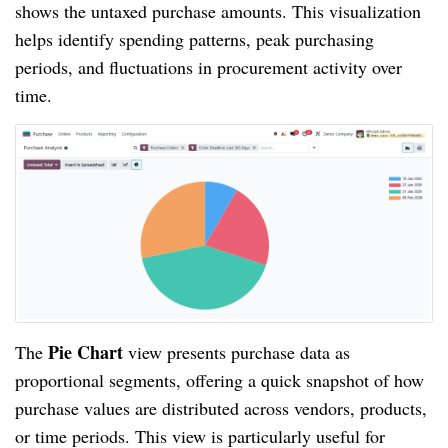
shows the untaxed purchase amounts. This visualization
helps identify spending patterns, peak purchasing
periods, and fluctuations in procurement activity over
time.
Pie Chart
The
view presents purchase data as
proportional segments, offering a quick snapshot of how
purchase values are distributed across vendors, products,
or time periods. This view is particularly useful for