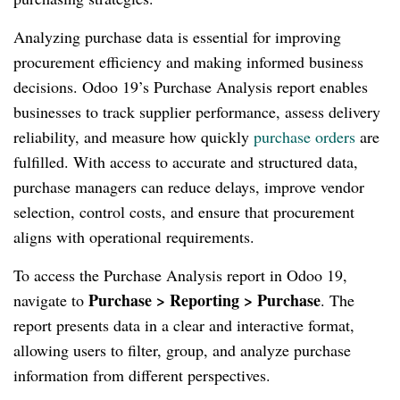
Analyzing purchase data is essential for improving
procurement efficiency and making informed business
decisions. Odoo 19’s Purchase Analysis report enables
businesses to track supplier performance, assess delivery
reliability, and measure how quickly
purchase orders
are
fulfilled. With access to accurate and structured data,
purchase managers can reduce delays, improve vendor
selection, control costs, and ensure that procurement
aligns with operational requirements.
To access the Purchase Analysis report in Odoo 19,
Purchase > Reporting > Purchase
navigate to
. The
report presents data in a clear and interactive format,
allowing users to filter, group, and analyze purchase
information from different perspectives.