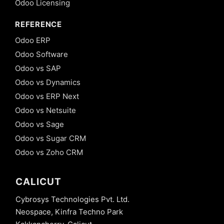
Odoo Licensing
REFERENCE
Odoo ERP
Odoo Software
Odoo vs SAP
Odoo vs Dynamics
Odoo vs ERP Next
Odoo vs Netsuite
Odoo vs Sage
Odoo vs Sugar CRM
Odoo vs Zoho CRM
CALICUT
Cybrosys Technologies Pvt. Ltd.
Neospace, Kinfra Techno Park