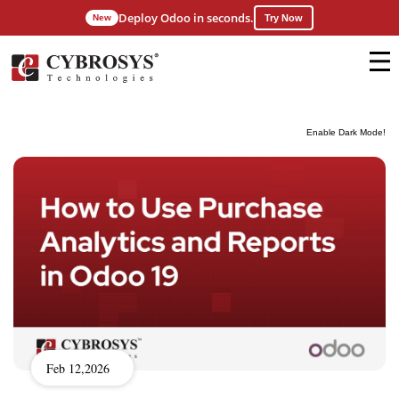
Deploy Odoo in seconds.
New
Try Now
Enable Dark Mode!
Feb 12,2026