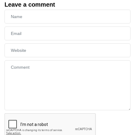
Leave a comment