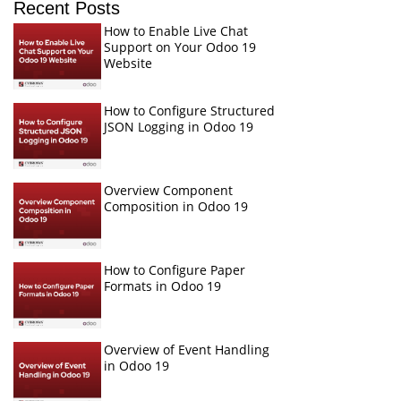
Recent Posts
How to Enable Live Chat
Support on Your Odoo 19
Website
How to Configure Structured
JSON Logging in Odoo 19
Overview Component
Composition in Odoo 19
How to Configure Paper
Formats in Odoo 19
Overview of Event Handling
in Odoo 19