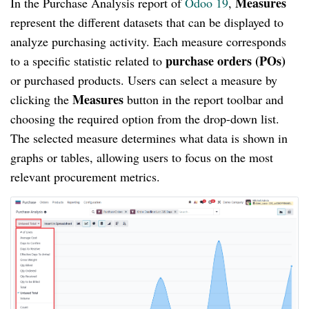
Measures
In the Purchase Analysis report of
Odoo 19
,
represent the different datasets that can be displayed to
analyze purchasing activity. Each measure corresponds
purchase orders (POs)
to a specific statistic related to
or purchased products. Users can select a measure by
Measures
clicking the
button in the report toolbar and
choosing the required option from the drop-down list.
The selected measure determines what data is shown in
graphs or tables, allowing users to focus on the most
relevant procurement metrics.