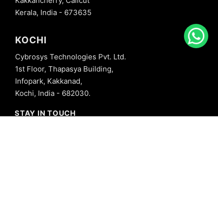
Kakkancherry, Calicut
Kerala, India - 673635
KOCHI
Cybrosys Technologies Pvt. Ltd.
1st Floor, Thapasya Building,
Infopark, Kakkanad,
Kochi, India - 682030.
STAY IN TOUCH
+91 8606827707
info@cybrosys.com
+91 8606827707
SOCIAL LINKS