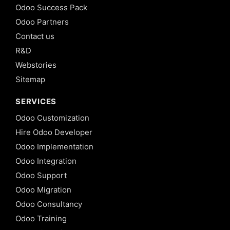
Odoo Success Pack
Odoo Partners
Contact us
R&D
Webstories
Sitemap
SERVICES
Odoo Customization
Hire Odoo Developer
Odoo Implementation
Odoo Integration
Odoo Support
Odoo Migration
Odoo Consultancy
Odoo Training