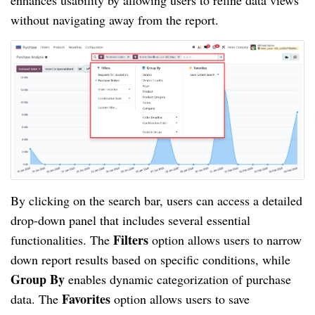
enhances usability by allowing users to refine data views
without navigating away from the report.
By clicking on the search bar, users can access a detailed
drop-down panel that includes several essential
Filters
functionalities. The
option allows users to narrow
down report results based on specific conditions, while
Group By
enables dynamic categorization of purchase
Favorites
data. The
option allows users to save