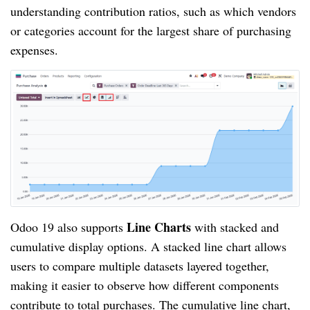
understanding contribution ratios, such as which vendors
or categories account for the largest share of purchasing
expenses.
Line Charts
Odoo 19 also supports
with stacked and
cumulative display options. A stacked line chart allows
users to compare multiple datasets layered together,
making it easier to observe how different components
contribute to total purchases. The cumulative line chart,