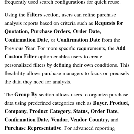
frequently used search configurations for quick reuse.
Filters
Using the
section, users can refine purchase
Requests for
analysis reports based on criteria such as
Quotation, Purchase Orders, Order Date,
Confirmation Date,
Confirmation Date
or
from the
Add
Previous Year. For more specific requirements, the
Custom Filter
option enables users to create
personalized filters by defining their own conditions. This
flexibility allows purchase managers to focus on precisely
the data they need for analysis.
Group By
The
section allows users to organize purchase
Buyer, Product,
data using predefined categories such as
Company, Product Category, Status, Order Date,
Confirmation Date, Vendor, Vendor Country,
and
Purchase Representative
. For advanced reporting