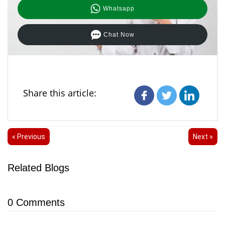
Whatsapp
Chat Now
Share this article:
« Previous
Next »
Related Blogs
0
Comments