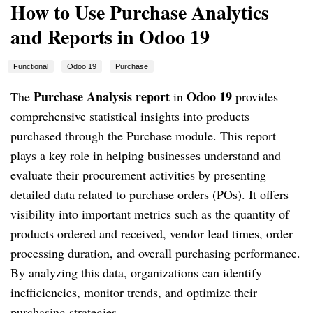
How to Use Purchase Analytics
and Reports in Odoo 19
Functional
Odoo 19
Purchase
Purchase Analysis report
Odoo 19
The
in
provides
comprehensive statistical insights into products
purchased through the Purchase module. This report
plays a key role in helping businesses understand and
evaluate their procurement activities by presenting
detailed data related to purchase orders (POs). It offers
visibility into important metrics such as the quantity of
products ordered and received, vendor lead times, order
processing duration, and overall purchasing performance.
By analyzing this data, organizations can identify
inefficiencies, monitor trends, and optimize their
purchasing strategies.