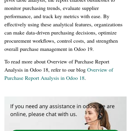
monitor purchasing trends, evaluate supplier
performance, and track key metrics with ease. By
effectively using these analytical features, organizations
can make data-driven purchasing decisions, optimize
procurement workflows, control costs, and strengthen
overall purchase management in Odoo 19.
To read more about Overview of Purchase Report
Analysis in Odoo 18, refer to our blog
Overview of
Purchase Report Analysis in Odoo 18
.
If you need any assistance in odoo, we are
online, please chat with us.