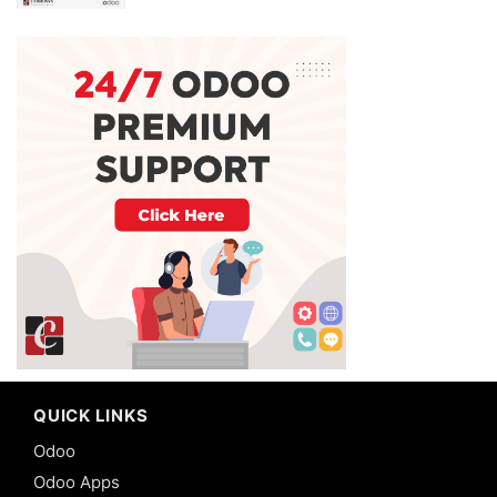
QUICK LINKS
Odoo
Odoo Apps