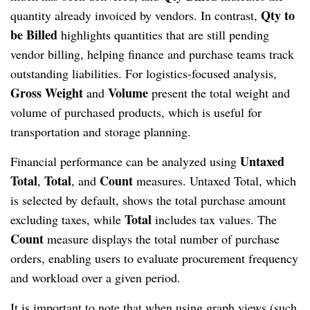
Qty to
quantity already invoiced by vendors. In contrast,
be Billed
highlights quantities that are still pending
vendor billing, helping finance and purchase teams track
outstanding liabilities. For logistics-focused analysis,
Gross Weight
Volume
and
present the total weight and
volume of purchased products, which is useful for
transportation and storage planning.
Untaxed
Financial performance can be analyzed using
Total
Total
Count
,
, and
measures. Untaxed Total, which
is selected by default, shows the total purchase amount
Total
excluding taxes, while
includes tax values. The
Count
measure displays the total number of purchase
orders, enabling users to evaluate procurement frequency
and workload over a given period.
It is important to note that when using graph views (such