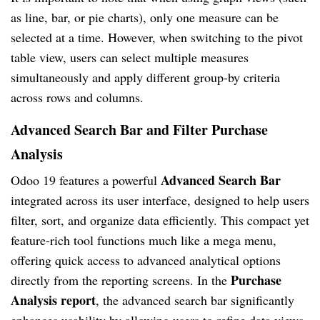
as line, bar, or pie charts), only one measure can be
selected at a time. However, when switching to the pivot
table view, users can select multiple measures
simultaneously and apply different group-by criteria
across rows and columns.
Advanced Search Bar and Filter Purchase
Analysis
Advanced Search Bar
Odoo 19 features a powerful
integrated across its user interface, designed to help users
filter, sort, and organize data efficiently. This compact yet
feature-rich tool functions much like a mega menu,
offering quick access to advanced analytical options
Purchase
directly from the reporting screens. In the
Analysis report
, the advanced search bar significantly