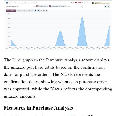
The Line graph in the Purchase Analysis report displays
the untaxed purchase totals based on the confirmation
dates of purchase orders. The X-axis represents the
confirmation dates, showing when each purchase order
was approved, while the Y-axis reflects the corresponding
untaxed amounts.
Measures in Purchase Analysis