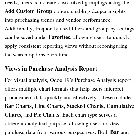
needs, users can create customized groupings using the
Add Custom Group
option, enabling deeper insights
into purchasing trends and vendor performance.
Additionally, frequently used filters and group-by settings
Favorites
can be saved under
, allowing users to quickly
apply consistent reporting views without reconfiguring
the search options each time.
Views in Purchase Analysis Report
For visual analysis, Odoo 19’s Purchase Analysis report
offers multiple chart formats that help users interpret
procurement data quickly and effectively. These include
Bar Charts, Line Charts, Stacked Charts, Cumulative
Charts,
Pie Charts
and
. Each chart type serves a
different analytical purpose, allowing users to view
Bar
purchase data from various perspectives. Both
and