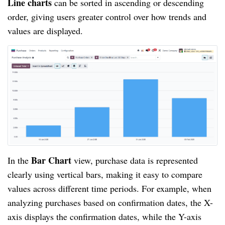
Line charts
can be sorted in ascending or descending
order, giving users greater control over how trends and
values are displayed.
Bar Chart
In the
view, purchase data is represented
clearly using vertical bars, making it easy to compare
values across different time periods. For example, when
analyzing purchases based on confirmation dates, the X-
axis displays the confirmation dates, while the Y-axis