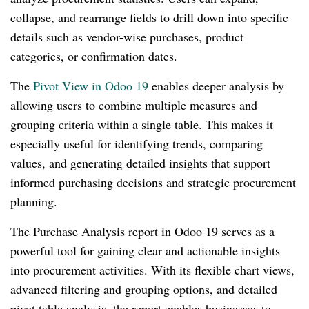
collapse, and rearrange fields to drill down into specific
details such as vendor-wise purchases, product
categories, or confirmation dates.
The
Pivot View in Odoo 19
enables deeper analysis by
allowing users to combine multiple measures and
grouping criteria within a single table. This makes it
especially useful for identifying trends, comparing
values, and generating detailed insights that support
informed purchasing decisions and strategic procurement
planning.
The Purchase Analysis report in Odoo 19 serves as a
powerful tool for gaining clear and actionable insights
into procurement activities. With its flexible chart views,
advanced filtering and grouping options, and detailed
pivot table analysis, the report enables businesses to