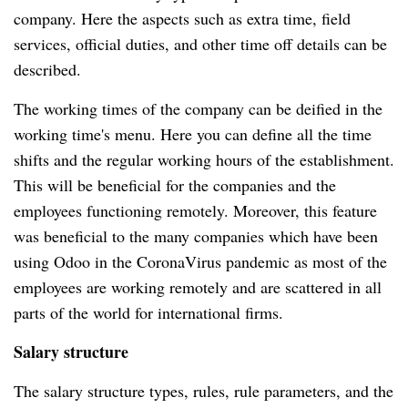
company.
Here the aspects such as extra time, field
services, official duties, and other time off details can be
described.
The working times of the company can be deified in the
working time's menu.
Here you can define all the time
shifts and the regular working hours of the establishment.
This will be beneficial for the companies and the
employees functioning remotely.
Moreover, this feature
was beneficial to the many companies which have been
using Odoo in the CoronaVirus pandemic as most of the
employees are working remotely and are scattered in all
parts of the world for international firms.
Salary structure
The salary structure types, rules, rule parameters, and the