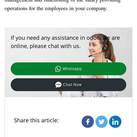
operations for the employees in your company.
If you need any assistance in odoo, we are
online, please chat with us.
Whatsapp
Chat Now
Share this article: