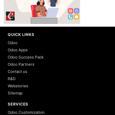
QUICK LINKS
Odoo
Odoo Apps
Odoo Success Pack
Odoo Partners
Contact us
R&D
Webstories
Sitemap
SERVICES
Odoo Customization