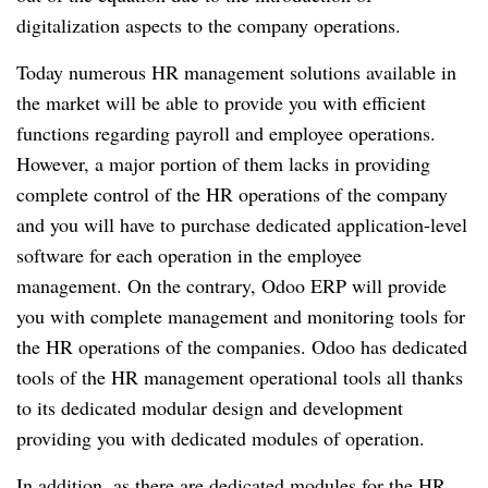
digitalization aspects to the company operations.
Today numerous HR management solutions available in
the market will be able to provide you with efficient
functions regarding payroll and employee operations.
However, a major portion of them lacks in providing
complete control of the HR operations of the company
and you will have to purchase dedicated application-level
software for each operation in the employee
management.
On the contrary, Odoo ERP will provide
you with complete management and monitoring tools for
the HR operations of the companies.
Odoo has dedicated
tools of the HR management operational tools all thanks
to its dedicated modular design and development
providing you with dedicated modules of operation.
In addition, as there are dedicated modules for the HR