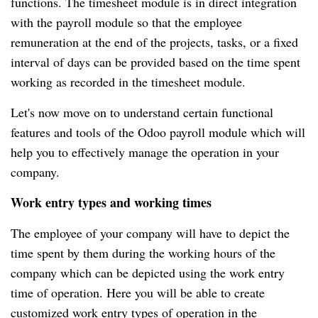
functions.
The timesheet module is in direct integration
with the payroll module so that the employee
remuneration at the end of the projects, tasks, or a fixed
interval of days can be provided based on the time spent
working as recorded in the timesheet module.
Let's now move on to understand certain functional
features and tools of the Odoo payroll module which will
help you to effectively manage the operation in your
company.
Work entry types and working times
The employee of your company will have to depict the
time spent by them during the working hours of the
company which can be depicted using the work entry
time of operation.
Here you will be able to create
customized work entry types of operation in the