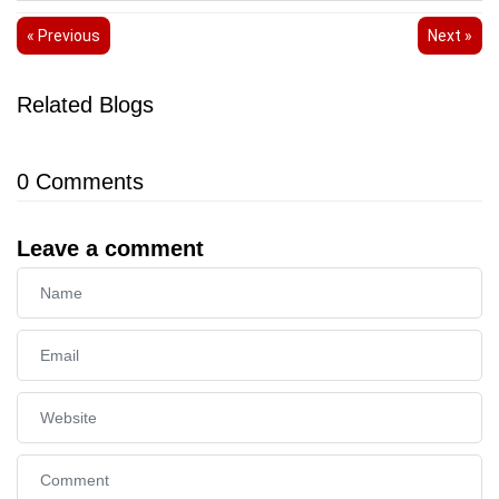
« Previous
Next »
Related Blogs
0
Comments
Leave a comment