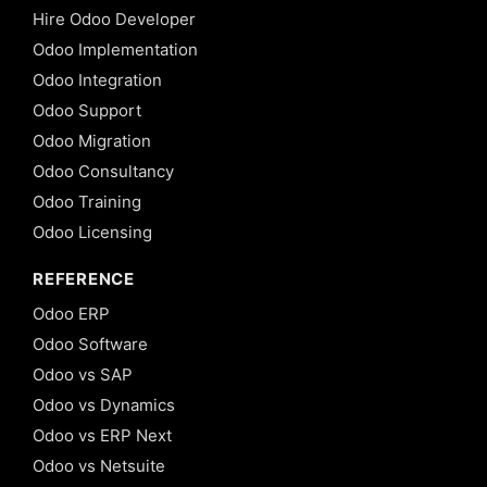
Hire Odoo Developer
Odoo Implementation
Odoo Integration
Odoo Support
Odoo Migration
Odoo Consultancy
Odoo Training
Odoo Licensing
REFERENCE
Odoo ERP
Odoo Software
Odoo vs SAP
Odoo vs Dynamics
Odoo vs ERP Next
Odoo vs Netsuite