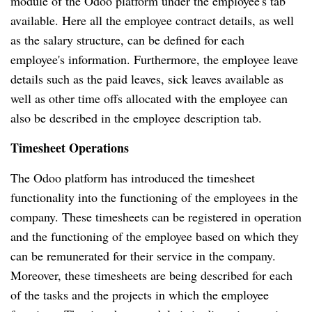
module of the Odoo platform under the employee's tab
available.
Here all the employee contract details, as well
as the salary structure, can be defined for each
employee's information.
Furthermore, the employee leave
details such as the paid leaves, sick leaves available as
well as other time offs allocated with the employee can
also be described in the employee description tab.
Timesheet Operations
The Odoo platform has introduced the timesheet
functionality into the functioning of the employees in the
company.
These timesheets can be registered in operation
and the functioning of the employee based on which they
can be remunerated for their service in the company.
Moreover, these timesheets are being described for each
of the tasks and the projects in which the employee