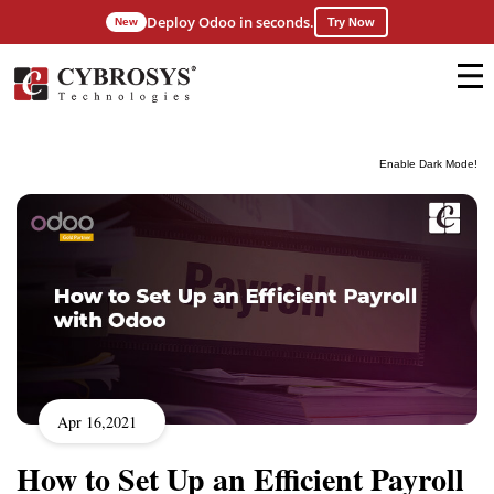
Deploy Odoo in seconds.
New
Try Now
Enable Dark Mode!
Apr 16,2021
How to Set Up an Efficient Payroll