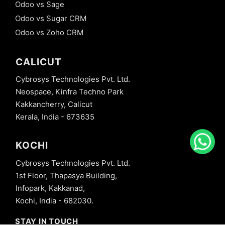
Odoo vs Sage
Odoo vs Sugar CRM
Odoo vs Zoho CRM
CALICUT
Cybrosys Technologies Pvt. Ltd.
Neospace, Kinfra Techno Park
Kakkancherry, Calicut
Kerala, India - 673635
KOCHI
Cybrosys Technologies Pvt. Ltd.
1st Floor, Thapasya Building,
Infopark, Kakkanad,
Kochi, India - 682030.
STAY IN TOUCH