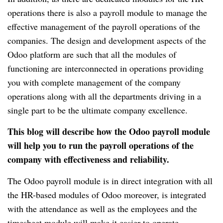
operations there is also a payroll module to manage the
effective management of the payroll operations of the
companies.
The design and development aspects of the
Odoo platform are such that all the modules of
functioning are interconnected in operations providing
you with complete management of the company
operations along with all the departments driving in a
single part to be the ultimate company excellence.
This blog will describe how the Odoo payroll module
will help you to run the payroll operations of the
company with effectiveness and reliability.
The Odoo payroll module is in direct integration with all
the HR-based modules of Odoo moreover, is integrated
with the attendance as well as the employees and the
timesheet module will make it easier to operate.