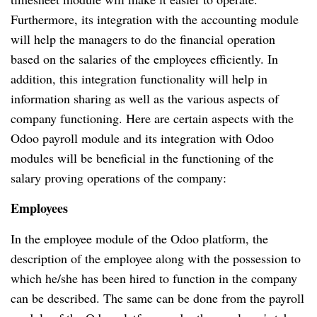
Furthermore, its integration with the accounting module
will help the managers to do the financial operation
based on the salaries of the employees efficiently.
In
addition, this integration functionality will help in
information sharing as well as the various aspects of
company functioning.
Here are certain aspects with the
Odoo payroll module and its integration with Odoo
modules will be beneficial in the functioning of the
salary proving operations of the company:
Employees
In the employee module of the Odoo platform, the
description of the employee along with the possession to
which he/she has been hired to function in the company
can be described.
The same can be done from the payroll