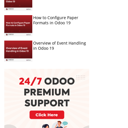
How to Configure Paper
Formats in Odoo 19
Overview of Event Handling
in Odoo 19