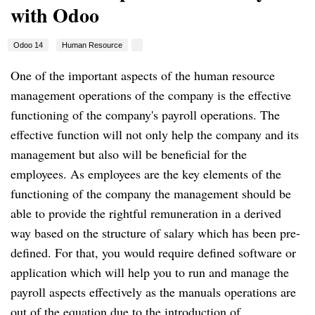
with Odoo
Odoo 14
Human Resource
One of the important aspects of the human resource
management operations of the company is the effective
functioning of the company's payroll operations.
The
effective function will not only help the company and its
management but also will be beneficial for the
employees.
As employees are the key elements of the
functioning of the company the management should be
able to provide the rightful remuneration in a derived
way based on the structure of salary which has been pre-
defined.
For that, you would require defined software or
application which will help you to run and manage the
payroll aspects effectively as the manuals operations are
out of the equation due to the introduction of