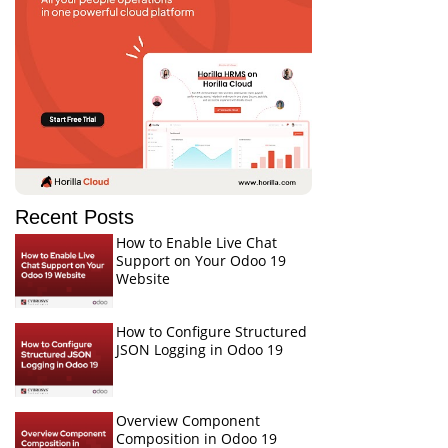
Recent Posts
How to Enable Live Chat
Support on Your Odoo 19
Website
How to Configure Structured
JSON Logging in Odoo 19
Overview Component
Composition in Odoo 19