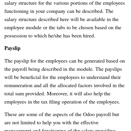
salary structure for the various portions of the employees
functioning in your company can be described.
The
salary structure described here will be available in the
employee module or the tabs to be chosen based on the
possession to which he/she has been hired.
Payslip
The payslip for the employees can be generated based on
the payroll being described in the module.
The payslips
will be beneficial for the employees to understand their
remuneration and all the allocated factors involved in the
total sum provided.
Moreover, it will also help the
employees in the tax filing operation of the employees.
These are some of the aspects of the Odoo payroll but
are not limited to help you with the effective
management and functioning of the salary providing