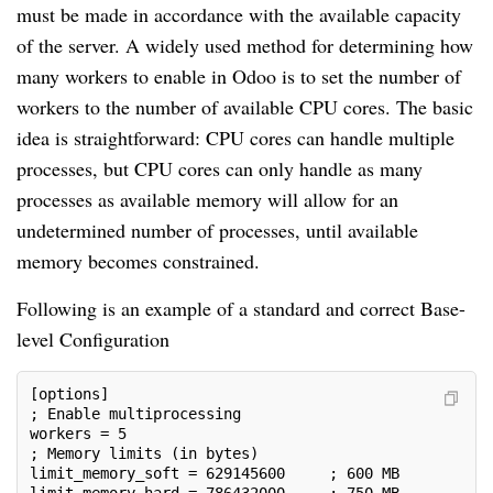
must be made in accordance with the available capacity
of the server. A widely used method for determining how
many workers to enable in Odoo is to set the number of
workers to the number of available CPU cores. The basic
idea is straightforward: CPU cores can handle multiple
processes, but CPU cores can only handle as many
processes as available memory will allow for an
undetermined number of processes, until available
memory becomes constrained.
Following is an example of a standard and correct Base-
level Configuration
[options]
; Enable multiprocessing
workers = 5
; Memory limits (in bytes)
limit_memory_soft = 629145600     ; 600 MB