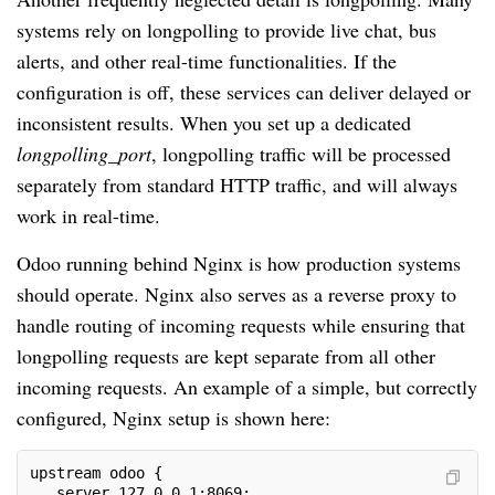
systems rely on longpolling to provide live chat, bus
alerts, and other real-time functionalities. If the
configuration is off, these services can deliver delayed or
inconsistent results. When you set up a dedicated
longpolling_port
, longpolling traffic will be processed
separately from standard HTTP traffic, and will always
work in real-time.
Odoo running behind Nginx is how production systems
should operate. Nginx also serves as a reverse proxy to
handle routing of incoming requests while ensuring that
longpolling requests are kept separate from all other
incoming requests. An example of a simple, but correctly
configured, Nginx setup is shown here:
upstream odoo {
   server 127.0.0.1:8069;