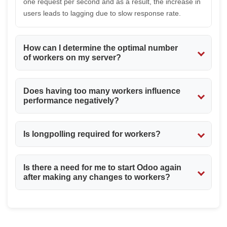
one request per second and as a result, the increase in
users leads to lagging due to slow response rate.
How can I determine the optimal number
of workers on my server?
The optimal number depends on different factors like
Does having too many workers influence
available memory and CPU cores. As a rule, the number
performance negatively?
depends on these two factors equally. Thus, it would be
more beneficial to test different variants without setting
Certainly yes. Too many workers can use up all
a too high figure right away.
Is longpolling required for workers?
available memory and make your server work poorly
and even crash. More is not always better.
Longpolling is not compulsory, but still it is
Is there a need for me to start Odoo again
recommended to have it enabled as some useful
after making any changes to workers?
functions require it, such as live chat functionality.
Yes. Any changes made in the odoo.conf file require the
restarting of the Odoo service for them to be effective.