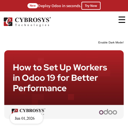
Deploy Odoo in seconds.
New
Try Now
Enable Dark Mode!
Jun 01,2026