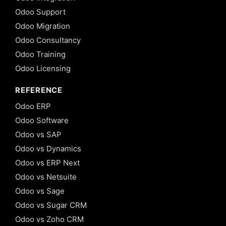
Odoo Support
Odoo Migration
Odoo Consultancy
Odoo Training
Odoo Licensing
REFERENCE
Odoo ERP
Odoo Software
Odoo vs SAP
Odoo vs Dynamics
Odoo vs ERP Next
Odoo vs Netsuite
Odoo vs Sage
Odoo vs Sugar CRM
Odoo vs Zoho CRM