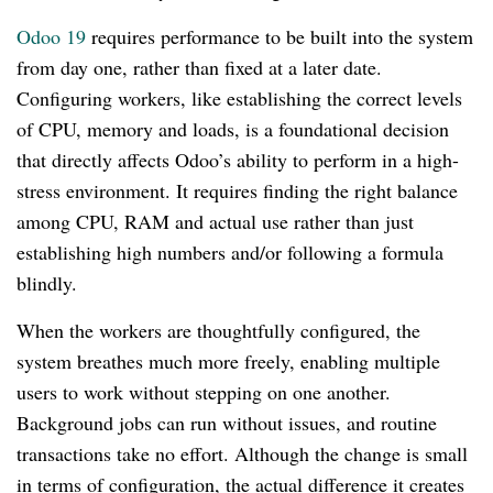
Odoo 19
requires performance to be built into the system
from day one, rather than fixed at a later date.
Configuring workers, like establishing the correct levels
of CPU, memory and loads, is a foundational decision
that directly affects Odoo’s ability to perform in a high-
stress environment. It requires finding the right balance
among CPU, RAM and actual use rather than just
establishing high numbers and/or following a formula
blindly.
When the workers are thoughtfully configured, the
system breathes much more freely, enabling multiple
users to work without stepping on one another.
Background jobs can run without issues, and routine
transactions take no effort. Although the change is small
in terms of configuration, the actual difference it creates