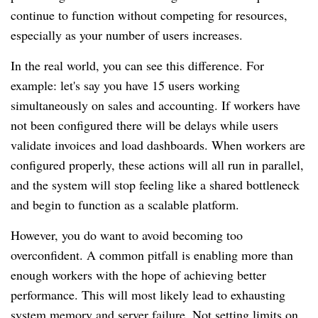
continue to function without competing for resources,
especially as your number of users increases.
In the real world, you can see this difference. For
example: let's say you have 15 users working
simultaneously on sales and accounting. If workers have
not been configured there will be delays while users
validate invoices and load dashboards. When workers are
configured properly, these actions will all run in parallel,
and the system will stop feeling like a shared bottleneck
and begin to function as a scalable platform.
However, you do want to avoid becoming too
overconfident. A common pitfall is enabling more than
enough workers with the hope of achieving better
performance. This will most likely lead to exhausting
system memory and server failure. Not setting limits on