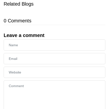
Related Blogs
0
Comments
Leave a comment