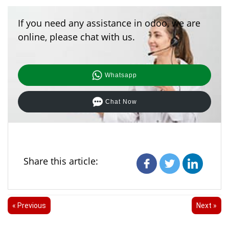
If you need any assistance in odoo, we are
online, please chat with us.
Whatsapp
Chat Now
Share this article:
« Previous
Next »