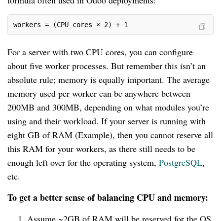
formula often used in Odoo deployments:
workers = (CPU cores × 2) + 1
For a server with two CPU cores, you can configure
about five worker processes. But remember this isn’t an
absolute rule; memory is equally important. The average
memory used per worker can be anywhere between
200MB and 300MB, depending on what modules you’re
using and their workload. If your server is running with
eight GB of RAM (Example), then you cannot reserve all
this RAM for your workers, as there still needs to be
enough left over for the operating system,
PostgreSQL
,
etc.
To get a better sense of balancing CPU and memory:
Assume ~2GB of RAM will be reserved for the OS