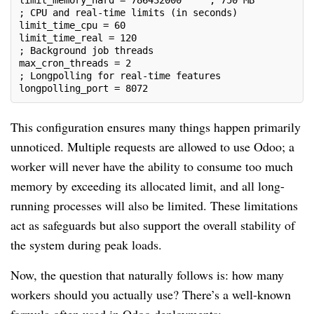
limit_memory_hard = 786432000     ; 750 MB
; CPU and real-time limits (in seconds)
limit_time_cpu = 60
limit_time_real = 120
; Background job threads
max_cron_threads = 2
; Longpolling for real-time features
longpolling_port = 8072
This configuration ensures many things happen primarily
unnoticed. Multiple requests are allowed to use Odoo; a
worker will never have the ability to consume too much
memory by exceeding its allocated limit, and all long-
running processes will also be limited. These limitations
act as safeguards but also support the overall stability of
the system during peak loads.
Now, the question that naturally follows is: how many
workers should you actually use? There’s a well-known