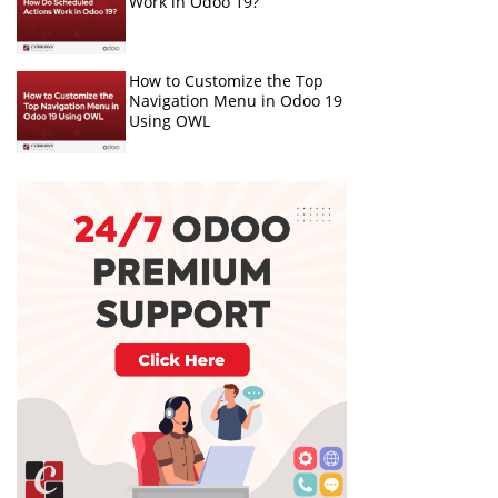
Work in Odoo 19?
How to Customize the Top
Navigation Menu in Odoo 19
Using OWL