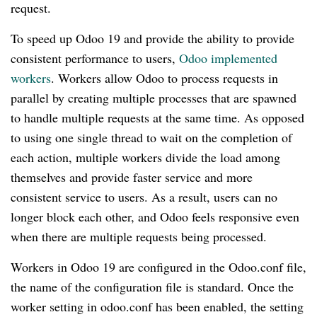
request.
To speed up Odoo 19 and provide the ability to provide
consistent performance to users,
Odoo implemented
workers
. Workers allow Odoo to process requests in
parallel by creating multiple processes that are spawned
to handle multiple requests at the same time. As opposed
to using one single thread to wait on the completion of
each action, multiple workers divide the load among
themselves and provide faster service and more
consistent service to users. As a result, users can no
longer block each other, and Odoo feels responsive even
when there are multiple requests being processed.
Workers in Odoo 19 are configured in the Odoo.conf file,
the name of the configuration file is standard. Once the
worker setting in odoo.conf has been enabled, the setting