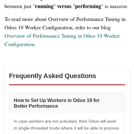
running
versus
performing
between just "
"
"
" is massive.
To read more about Overview of Performance Tuning in
Odoo 19 Worker Configuration, refer to our blog
Overview of Performance Tuning in Odoo 19 Worker
Configuration
.
Frequently Asked Questions
How to Set Up Workers in Odoo 19 for
Better Performance
In case workers are not activated, then Odoo will work
in single-threaded mode where it will be able to process