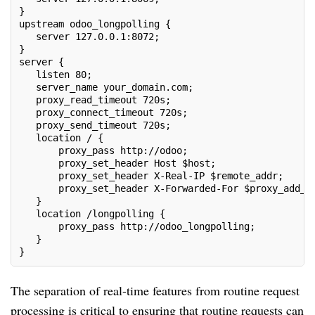
}
upstream odoo_longpolling {
   server 127.0.0.1:8072;
}
server {
   listen 80;
   server_name your_domain.com;
   proxy_read_timeout 720s;
   proxy_connect_timeout 720s;
   proxy_send_timeout 720s;
   location / {
       proxy_pass http://odoo;
       proxy_set_header Host $host;
       proxy_set_header X-Real-IP $remote_addr;
       proxy_set_header X-Forwarded-For $proxy_add_x
   }
   location /longpolling {
       proxy_pass http://odoo_longpolling;
   }
}
The separation of real-time features from routine request
processing is critical to ensuring that routine requests can