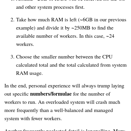
and other system processes first.
Take how much RAM is left (~6GB in our previous
example) and divide it by ~250MB to find the
available number of workers. In this case, ~24
workers.
Choose the smaller number between the CPU
calculated total and the total calculated from system
RAM usage.
In the end, personal experience will always trump laying
numbers/formulae
out specific
for the number of
workers to run. An overloaded system will crash much
more frequently than a well-balanced and managed
system with fewer workers.
Another frequently neglected detail is longpolling. Many