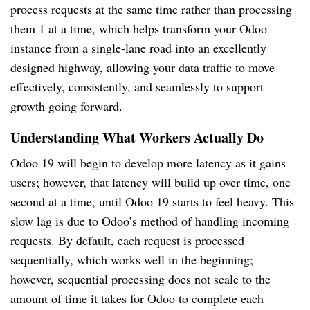
process requests at the same time rather than processing
them 1 at a time, which helps transform your Odoo
instance from a single-lane road into an excellently
designed highway, allowing your data traffic to move
effectively, consistently, and seamlessly to support
growth going forward.
Understanding What Workers Actually Do
Odoo 19 will begin to develop more latency as it gains
users; however, that latency will build up over time, one
second at a time, until Odoo 19 starts to feel heavy. This
slow lag is due to Odoo’s method of handling incoming
requests. By default, each request is processed
sequentially, which works well in the beginning;
however, sequential processing does not scale to the
amount of time it takes for Odoo to complete each