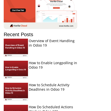
Recent Posts
Overview of Event Handling
in Odoo 19
How to Enable Longpolling in
Odoo 19
How to Schedule Activity
Deadlines in Odoo 19
How Do Scheduled Actions