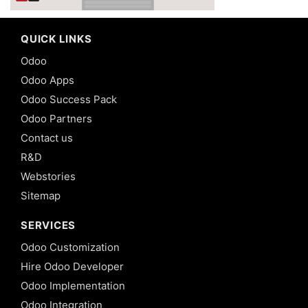
QUICK LINKS
Odoo
Odoo Apps
Odoo Success Pack
Odoo Partners
Contact us
R&D
Webstories
Sitemap
SERVICES
Odoo Customization
Hire Odoo Developer
Odoo Implementation
Odoo Integration