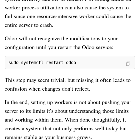
worker process utilization can also cause the system to
fail since one resource-intensive worker could cause the
entire server to crash.
Odoo will not recognize the modifications to your
configuration until you restart the Odoo service:
sudo systemctl restart odoo
This step may seem trivial, but missing it often leads to
confusion when changes don’t reflect.
In the end, setting up workers is not about pushing your
server to its limits it’s about understanding those limits
and working within them. When done thoughtfully, it
creates a system that not only performs well today but
remains stable as your business grows.