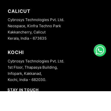
CALICUT
Cybrosys Technologies Pvt. Ltd.
Neospace, Kinfra Techno Park
Kakkancherry, Calicut
Kerala, India - 673635
KOCHI
Cybrosys Technologies Pvt. Ltd.
1st Floor, Thapasya Building,
Infopark, Kakkanad,
Kochi, India - 682030.
STAY IN TOUCH
+91 8606827707
info@cybrosys.com