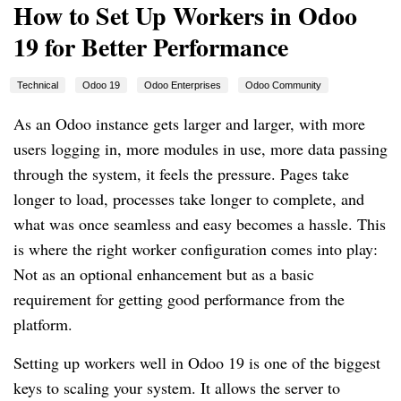
How to Set Up Workers in Odoo
19 for Better Performance
Technical
Odoo 19
Odoo Enterprises
Odoo Community
As an Odoo instance gets larger and larger, with more
users logging in, more modules in use, more data passing
through the system, it feels the pressure. Pages take
longer to load, processes take longer to complete, and
what was once seamless and easy becomes a hassle. This
is where the right worker configuration comes into play:
Not as an optional enhancement but as a basic
requirement for getting good performance from the
platform.
Setting up workers well in Odoo 19 is one of the biggest
keys to scaling your system. It allows the server to