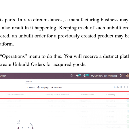
s parts. In rare circumstances, a manufacturing business may
also result in it happening. Keeping track of such unbuilt ord
vered, an unbuilt order for a previously created product may b
atform.
Operations” menu to do this. You will receive a distinct plat
create Unbuild Orders for acquired goods.