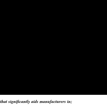
hat significantly aids manufacturers in;