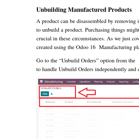
Unbuilding Manufactured Products
A product can be disassembled by removing it
to unbuild a product. Purchasing things might 
crucial in these circumstances. As we just co
created using the Odoo 16 Manufacturing pl
Go to the “Unbuild Orders” option from the “
to handle Unbuild Orders independently and 