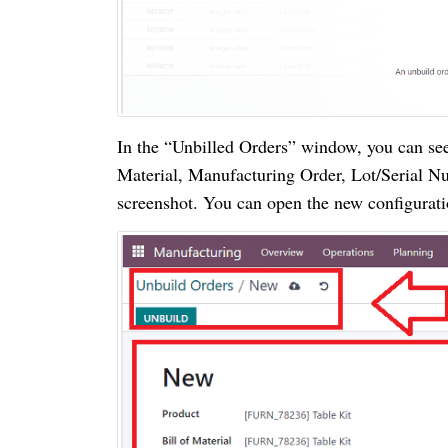
In the “Unbilled Orders” window, you can see 
Material, Manufacturing Order, Lot/Serial Nu
screenshot. You can open the new configurat