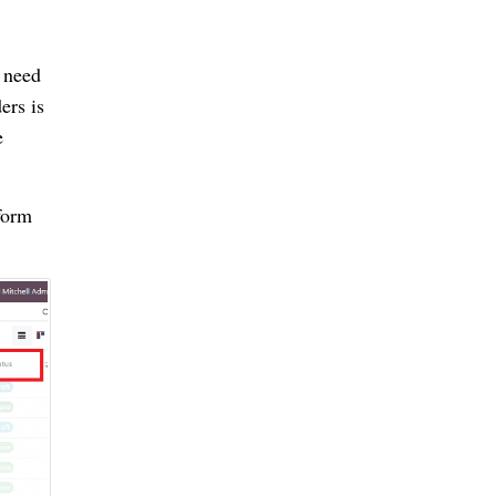
 need
ers is
e
form