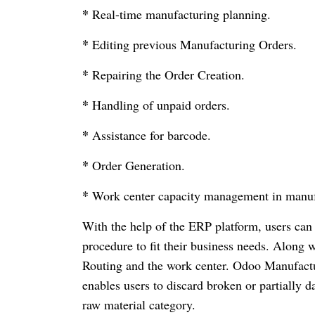
*
Real-time manufacturing planning.
*
Editing previous Manufacturing Orders.
*
Repairing the Order Creation.
*
Handling of unpaid orders.
*
Assistance for barcode.
*
Order Generation.
*
Work center capacity management in manuf
With the help of the ERP platform, users can e
procedure to fit their business needs. Along 
Routing and the work center. Odoo Manufacturi
enables users to discard broken or partially
raw material category.