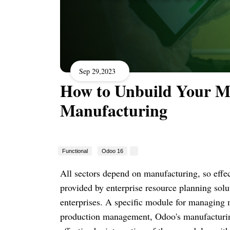
Sep 29,2023
How to Unbuild Your M
Manufacturing
Functional
Odoo 16
All sectors depend on manufacturing, so effec
provided by enterprise resource planning sol
enterprises. A specific module for managing 
production management, Odoo's manufacturing