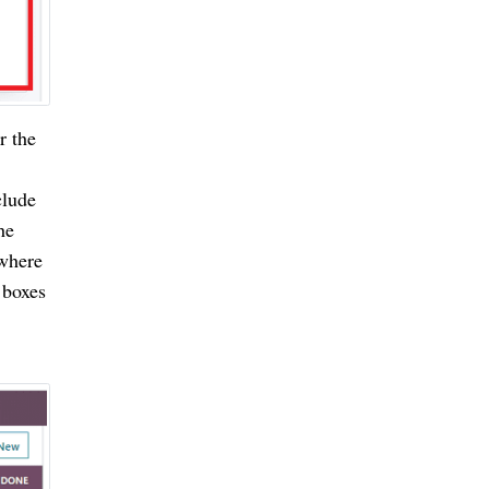
r the
clude
he
 where
 boxes