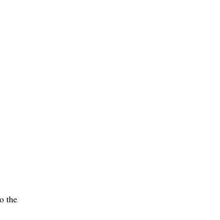
o the