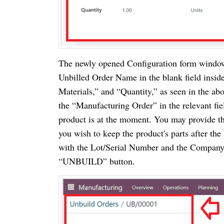
The newly opened Configuration form window 
Unbilled Order Name in the blank field inside
Materials,” and “Quantity,” as seen in the ab
the “Manufacturing Order” in the relevant fie
product is at the moment. You may provide the
you wish to keep the product's parts after the
with the Lot/Serial Number and the Company.
“UNBUILD” button.