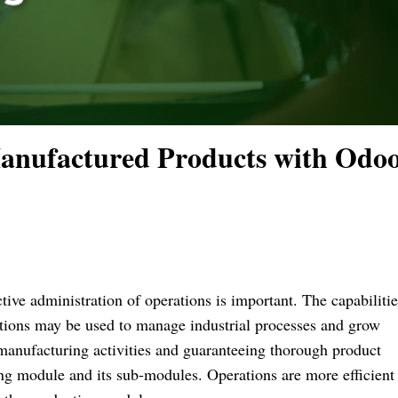
anufactured Products with Odoo
tive administration of operations is important. The capabilitie
utions may be used to manage industrial processes and grow
manufacturing activities and guaranteeing thorough product
 module and its sub-modules. Operations are more efficient