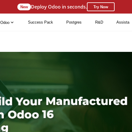
Deploy Odoo in seconds.
New
Try Now
Success Pack
Postgres
R&D
Assista
Odoo