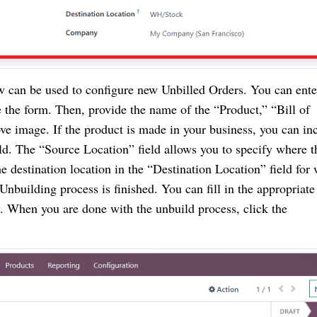
can be used to configure new Unbilled Orders. You can ente
 the form. Then, provide the name of the “Product,” “Bill of
ove image. If the product is made in your business, you can in
ld. The “Source Location” field allows you to specify where t
 destination location in the “Destination Location” field for
 Unbuilding process is finished. You can fill in the appropriate
 When you are done with the unbuild process, click the