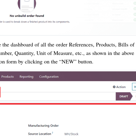
the dashboard of all the order References, Products, Bills of
mber, Quantity, Unit of Measure, etc., as shown in the above
ion form by clicking on the “NEW” button.