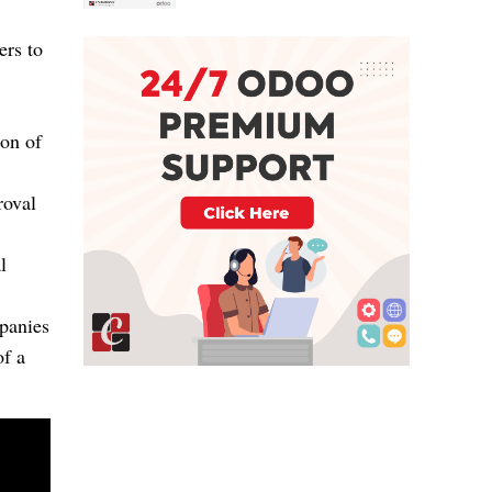
ers to
ion of
roval
l
panies
of a