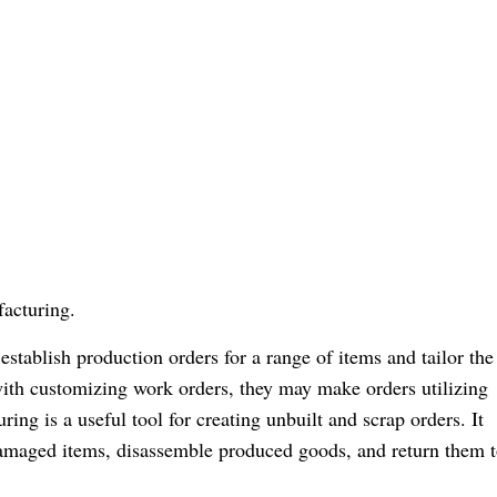
acturing.
stablish production orders for a range of items and tailor the
with customizing work orders, they may make orders utilizing
ng is a useful tool for creating unbuilt and scrap orders. It
 damaged items, disassemble produced goods, and return them t