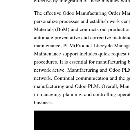
effective by integration of these modules wit
The effective Odoo Manufacturing Order Man
personalize processes and establish work cent
Materials (BoM) and contracts out production
automate preventative and corrective mainten
maintenance, PLM(Product Lifecycle Manage
Maintenance support includes quick request 
procedures. It is essential for manufacturing
network active. Manufacturing and Odoo PLM 
network. Continual communication and the gro
manufacturing and Odoo PLM. Overall, Manuf
in managing, planning, and controlling operati
business.