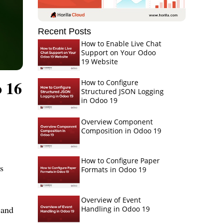
Recent Posts
How to Enable Live Chat
Support on Your Odoo
19 Website
 16
How to Configure
Structured JSON Logging
in Odoo 19
Overview Component
Composition in Odoo 19
How to Configure Paper
s
Formats in Odoo 19
Overview of Event
 and
Handling in Odoo 19