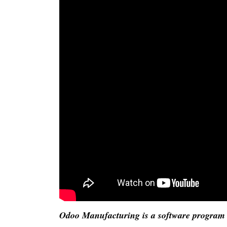
Odoo Manufacturing is a software program t