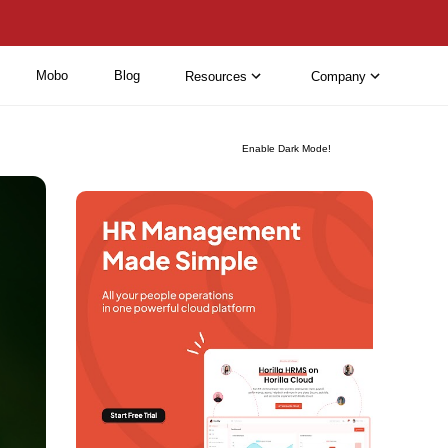
Mobo
Blog
Resources
Company
Enable Dark Mode!