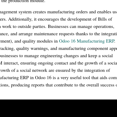
h the production module.
agement system creates manufacturing orders and enables us
ers. Additionally, it encourages the development of Bills of
 work to outside parties. Businesses can manage operations,
ance, and arrange maintenance requests thanks to the integrat
ment), and quality modules in
Odoo 16 Manufacturing ERP
.
tracking, quality warnings, and manufacturing component app
 businesses to manage engineering changes and keep a social
interact, ensuring ongoing contact and the growth of a socia
wth of a social network are ensured by the integration of
acturing ERP in Odoo 16 is a very useful tool that aids com
ons, producing reports that contribute to the overall success 