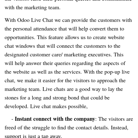
with the marketing team.
With Odoo Live Chat we can provide the customers with
the personal attendance that will help convert them to
opportunities. This feature allows us to create website
chat windows that will connect the customers to the
designated customer care/ marketing executives. This
will help answer their queries regarding the aspects of
the website as well as the services. With the pop-up live
chat, we make it easier for the visitors to approach the
marketing team. Live chats are a good way to lay the
stones for a long and strong bond that could be
developed. Live chat makes possible,
Instant connect with the company
-
: The visitors are
freed of the struggle to find the contact details. Instead,
support is just a tap away.