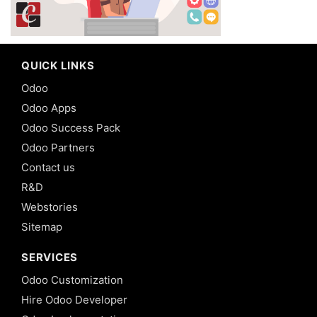
QUICK LINKS
Odoo
Odoo Apps
Odoo Success Pack
Odoo Partners
Contact us
R&D
Webstories
Sitemap
SERVICES
Odoo Customization
Hire Odoo Developer