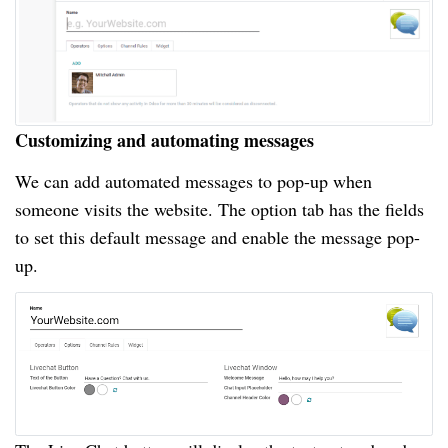
Customizing and automating messages
We can add automated messages to pop-up when
someone visits the website. The option tab has the fields
to set this default message and enable the message pop-
up.