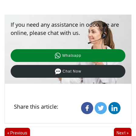
If you need any assistance in odoo, we are
online, please chat with us.
Whatsapp
Chat Now
Share this article:
« Previous
Next »