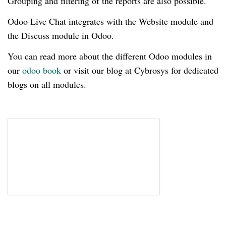
Grouping and filtering of the reports are also possible.
Odoo Live Chat integrates with the Website module and
the Discuss module in Odoo.
You can read more about the different Odoo modules in
our
odoo book
or visit our blog at Cybrosys for dedicated
blogs on all modules.