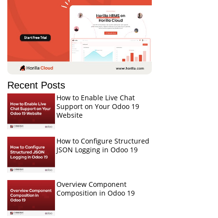
Recent Posts
How to Enable Live Chat
Support on Your Odoo 19
Website
How to Configure Structured
JSON Logging in Odoo 19
Overview Component
Composition in Odoo 19