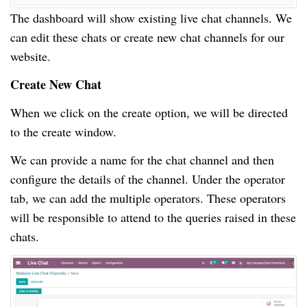
The dashboard will show existing live chat channels. We
can edit these chats or create new chat channels for our
website.
Create New Chat
When we click on the create option, we will be directed
to the create window.
We can provide a name for the chat channel and then
configure the details of the channel. Under the operator
tab, we can add the multiple operators. These operators
will be responsible to attend to the queries raised in these
chats.