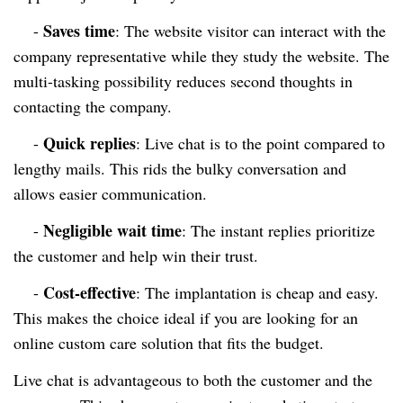
Saves time
-
: The website visitor can interact with the
company representative while they study the website. The
multi-tasking possibility reduces second thoughts in
contacting the company.
Quick replies
-
: Live chat is to the point compared to
lengthy mails. This rids the bulky conversation and
allows easier communication.
Negligible wait time
-
: The instant replies prioritize
the customer and help win their trust.
Cost-effective
-
: The implantation is cheap and easy.
This makes the choice ideal if you are looking for an
online custom care solution that fits the budget.
Live chat is advantageous to both the customer and the