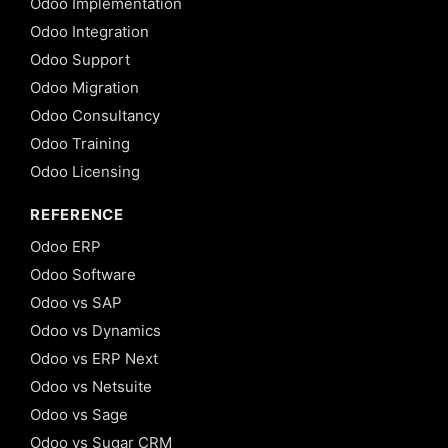
Odoo Implementation
Odoo Integration
Odoo Support
Odoo Migration
Odoo Consultancy
Odoo Training
Odoo Licensing
REFERENCE
Odoo ERP
Odoo Software
Odoo vs SAP
Odoo vs Dynamics
Odoo vs ERP Next
Odoo vs Netsuite
Odoo vs Sage
Odoo vs Sugar CRM