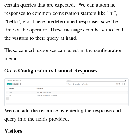
certain queries that are expected. We can automate
responses to common conversation starters like “hi”,
“hello”, etc. These predetermined responses save the
time of the operator. These messages can be set to lead
the visitors to their query at hand.
These canned responses can be set in the configuration
menu.
Configuration> Canned Responses
Go to
.
We can add the response by entering the response and
query into the fields provided.
Visitors