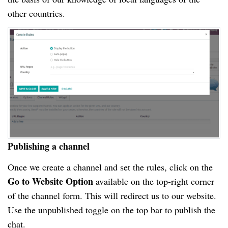
other countries.
Publishing a channel
Once we create a channel and set the rules, click on the
Go to Website Option
available on the top-right corner
of the channel form. This will redirect us to our website.
Use the unpublished toggle on the top bar to publish the
chat.