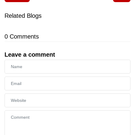
Related Blogs
0
Comments
Leave a comment