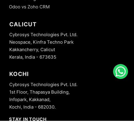
Odoo vs Zoho CRM
CALICUT
Cybrosys Technologies Pvt. Ltd.
Neospace, Kinfra Techno Park
Kakkancherry, Calicut
Kerala, India - 673635
KOCHI
Cybrosys Technologies Pvt. Ltd.
1st Floor, Thapasya Building,
Infopark, Kakkanad,
Kochi, India - 682030.
STAY IN TOUCH
+91 8606827707