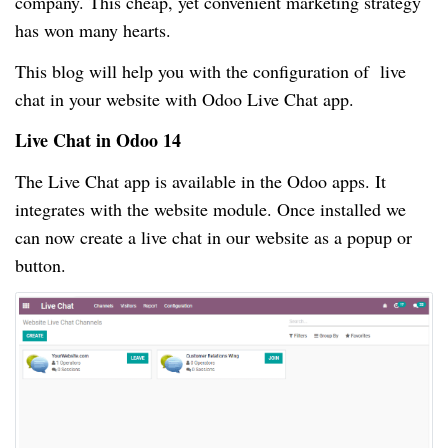
company. This cheap, yet convenient marketing strategy
has won many hearts.
This blog will help you with the configuration of live
chat in your website with Odoo Live Chat app.
Live Chat in Odoo 14
The Live Chat app is available in the Odoo apps. It
integrates with the website module. Once installed we
can now create a live chat in our website as a popup or
button.