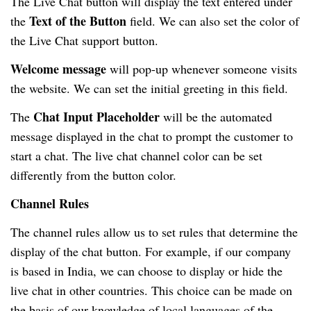
The Live Chat button will display the text entered under
Text of the Button
the
field. We can also set the color of
the Live Chat support button.
Welcome message
will pop-up whenever someone visits
the website. We can set the initial greeting in this field.
Chat Input Placeholder
The
will be the automated
message displayed in the chat to prompt the customer to
start a chat. The live chat channel color can be set
differently from the button color.
Channel Rules
The channel rules allow us to set rules that determine the
display of the chat button. For example, if our company
is based in India, we can choose to display or hide the
live chat in other countries. This choice can be made on
the basis of our knowledge of local languages of the