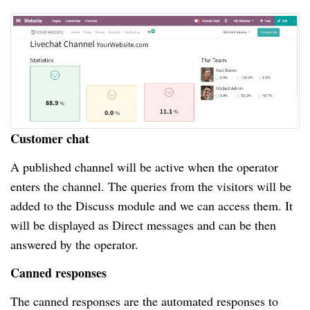
Customer chat
A published channel will be active when the operator
enters the channel. The queries from the visitors will be
added to the Discuss module and we can access them. It
will be displayed as Direct messages and can be then
answered by the operator.
Canned responses
The canned responses are the automated responses to