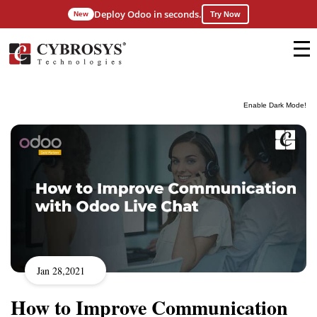
Deploy Odoo in seconds.
New
Try Now
Enable Dark Mode!
Jan 28,2021
How to Improve Communication