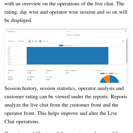
with an overview on the operations of the live chat. The
rating, day wise and operator wise session and so on will
be displayed.
Session history, session statistics, operator analysis and
customer rating can be viewed under the reports. Reports
analyze the live chat from the customer front and the
operator front. This helps improve and alter the Live
Chat operations.