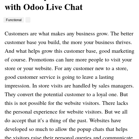
with Odoo Live Chat
Functional
Customers are what makes any business grow. The better
customer base you build, the more your business thrives.
And what helps grow this customer base, good marketing
of course. Promotions can lure more people to visit your
store or your website. For any customer new to a store,
good customer service is going to leave a lasting
impression. In store visits are handled by sales managers.
They convert the potential customer to a loyal one. But
this is not possible for the website visitors. There lacks
the personal experience for website visitors. But we all
do accept that it’s a thing of the past. Websites have
developed so much to allow the popup chats that helps
the visitors raise their personal queries and communicate