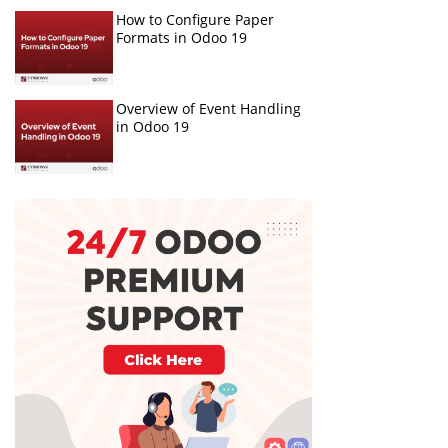
How to Configure Paper
Formats in Odoo 19
Overview of Event Handling
in Odoo 19