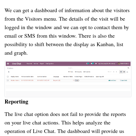
We can get a dashboard of information about the visitors
from the Visitors menu. The details of the visit will be
logged in the window and we can opt to contact them by
email or SMS from this window. There is also the
possibility to shift between the display as Kanban, list
and graph.
Reporting
The live chat option does not fail to provide the reports
on your live chat actions. This helps analyze the
operation of Live Chat. The dashboard will provide us