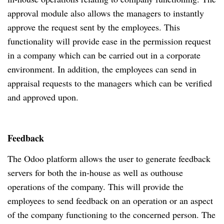
approval module also allows the managers to instantly
approve the request sent by the employees. This
functionality will provide ease in the permission request
in a company which can be carried out in a corporate
environment. In addition, the employees can send in
appraisal requests to the managers which can be verified
and approved upon.
Feedback
The Odoo platform allows the user to generate feedback
servers for both the in-house as well as outhouse
operations of the company. This will provide the
employees to send feedback on an operation or an aspect
of the company functioning to the concerned person. The