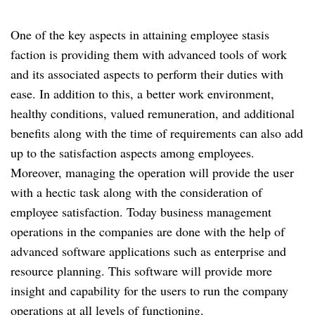
One of the key aspects in attaining employee stasis
faction is providing them with advanced tools of work
and its associated aspects to perform their duties with
ease. In addition to this, a better work environment,
healthy conditions, valued remuneration, and additional
benefits along with the time of requirements can also add
up to the satisfaction aspects among employees.
Moreover, managing the operation will provide the user
with a hectic task along with the consideration of
employee satisfaction. Today business management
operations in the companies are done with the help of
advanced software applications such as enterprise and
resource planning. This software will provide more
insight and capability for the users to run the company
operations at all levels of functioning.