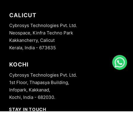
CALICUT
Cybrosys Technologies Pvt. Ltd.
Neospace, Kinfra Techno Park
Kakkancherry, Calicut
Kerala, India - 673635
KOCHI
Cybrosys Technologies Pvt. Ltd.
1st Floor, Thapasya Building,
Infopark, Kakkanad,
Kochi, India - 682030.
STAY IN TOUCH
+91 8606827707
info@cybrosys.com