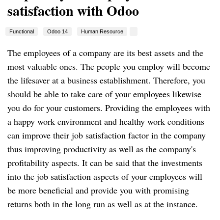
satisfaction with Odoo
Functional
Odoo 14
Human Resource
The employees of a company are its best assets and the
most valuable ones. The people you employ will become
the lifesaver at a business establishment. Therefore, you
should be able to take care of your employees likewise
you do for your customers. Providing the employees with
a happy work environment and healthy work conditions
can improve their job satisfaction factor in the company
thus improving productivity as well as the company's
profitability aspects. It can be said that the investments
into the job satisfaction aspects of your employees will
be more beneficial and provide you with promising
returns both in the long run as well as at the instance.