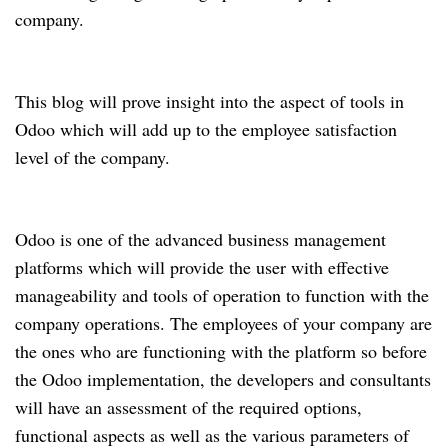
company.
This blog will prove insight into the aspect of tools in
Odoo which will add up to the employee satisfaction
level of the company.
Odoo is one of the advanced business management
platforms which will provide the user with effective
manageability and tools of operation to function with the
company operations. The employees of your company are
the ones who are functioning with the platform so before
the Odoo implementation, the developers and consultants
will have an assessment of the required options,
functional aspects as well as the various parameters of