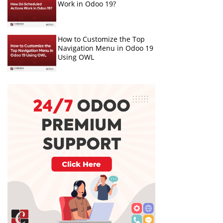
Work in Odoo 19?
How to Customize the Top
Navigation Menu in Odoo 19
Using OWL