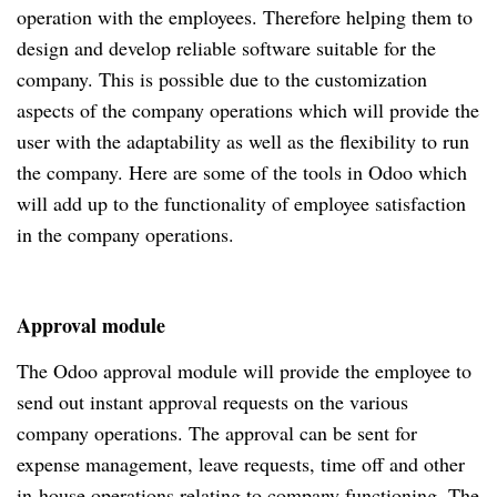
operation with the employees. Therefore helping them to
design and develop reliable software suitable for the
company. This is possible due to the customization
aspects of the company operations which will provide the
user with the adaptability as well as the flexibility to run
the company. Here are some of the tools in Odoo which
will add up to the functionality of employee satisfaction
in the company operations.
Approval module
The Odoo approval module will provide the employee to
send out instant approval requests on the various
company operations. The approval can be sent for
expense management, leave requests, time off and other
in-house operations relating to company functioning. The