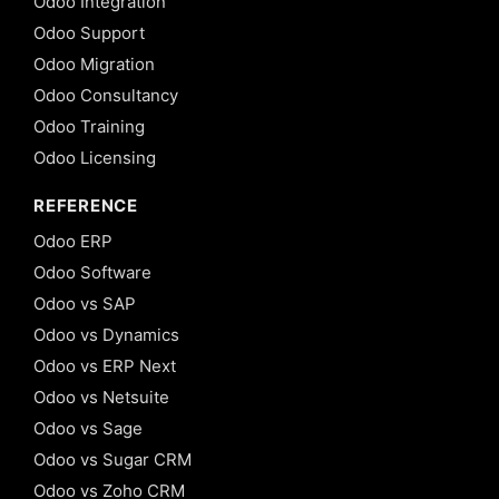
Odoo Integration
Odoo Support
Odoo Migration
Odoo Consultancy
Odoo Training
Odoo Licensing
REFERENCE
Odoo ERP
Odoo Software
Odoo vs SAP
Odoo vs Dynamics
Odoo vs ERP Next
Odoo vs Netsuite
Odoo vs Sage
Odoo vs Sugar CRM
Odoo vs Zoho CRM