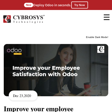
Deploy Odoo in seconds.
New
Try Now
Enable Dark Mode!
Dec 23,2020
Improve your employee