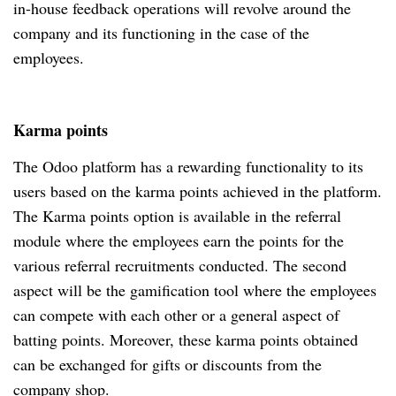
in-house feedback operations will revolve around the
company and its functioning in the case of the
employees.
Karma points
The Odoo platform has a rewarding functionality to its
users based on the karma points achieved in the platform.
The Karma points option is available in the referral
module where the employees earn the points for the
various referral recruitments conducted. The second
aspect will be the gamification tool where the employees
can compete with each other or a general aspect of
batting points. Moreover, these karma points obtained
can be exchanged for gifts or discounts from the
company shop.