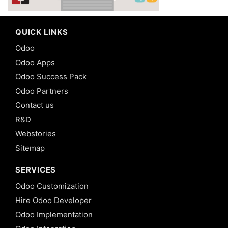
QUICK LINKS
Odoo
Odoo Apps
Odoo Success Pack
Odoo Partners
Contact us
R&D
Webstories
Sitemap
SERVICES
Odoo Customization
Hire Odoo Developer
Odoo Implementation