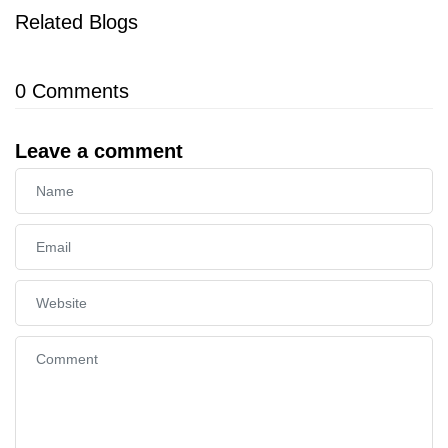
Related Blogs
0
Comments
Leave a comment