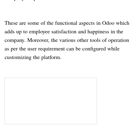
These are some of the functional aspects in Odoo which
adds up to employee satisfaction and happiness in the
company. Moreover, the various other tools of operation
as per the user requirement can be configured while
customizing the platform.