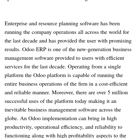
Enterprise and resource planning software has been
running the company operations all across the world for
the last decade and has provided the user with promising
results. Odoo ERP is one of the new-generation business
management software provided to users with efficient
services for the last decade. Operating from a single
platform the Odoo platform is capable of running the
entire business operations of the firm in a cost-efficient
and reliable manner. Moreover, there are over 5 million
successful uses of the platform today making it an
inevitable business management software across the
globe. An Odoo implementation can bring in high
productivity, operational efficiency, and reliability to
functioning along with high profitability aspects to the