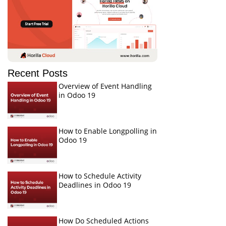
Recent Posts
Overview of Event Handling
in Odoo 19
How to Enable Longpolling in
Odoo 19
How to Schedule Activity
Deadlines in Odoo 19
How Do Scheduled Actions