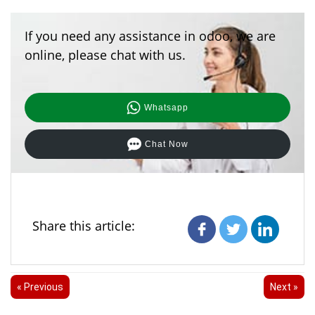
If you need any assistance in odoo, we are
online, please chat with us.
Whatsapp
Chat Now
Share this article:
« Previous
Next »