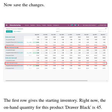
Now save the changes.
The first row gives the starting inventory.
Right now, the
on-hand quantity for this product 'Drawer Black' is 45.