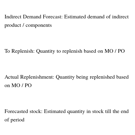
Indirect Demand Forecast: Estimated demand of indirect
product / components
To Replenish: Quantity to replenish based on MO / PO
Actual Replenishment: Quantity being replenished based
on MO / PO
Forecasted stock: Estimated quantity in stock till the end
of period