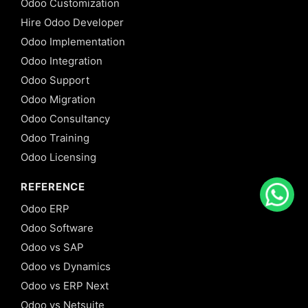
Odoo Customization
Hire Odoo Developer
Odoo Implementation
Odoo Integration
Odoo Support
Odoo Migration
Odoo Consultancy
Odoo Training
Odoo Licensing
REFERENCE
Odoo ERP
Odoo Software
Odoo vs SAP
Odoo vs Dynamics
Odoo vs ERP Next
Odoo vs Netsuite