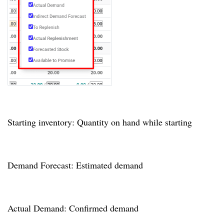
Starting inventory: Quantity on hand while starting
Demand Forecast: Estimated demand
Actual Demand: Confirmed demand