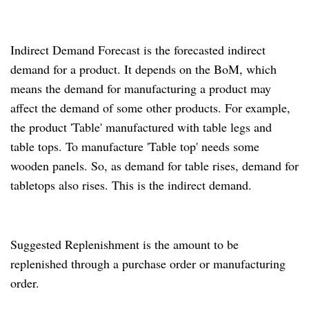
Indirect Demand Forecast is the forecasted indirect
demand for a product.
It depends on the BoM, which
means the demand for manufacturing a product may
affect the demand of some other products.
For example,
the product 'Table' manufactured with table legs and
table tops.
To manufacture 'Table top' needs some
wooden panels.
So, as demand for table rises, demand for
tabletops also rises.
This is the indirect demand.
Suggested Replenishment is the amount to be
replenished through a purchase order or manufacturing
order.