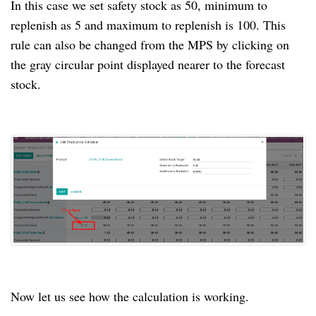
In this case we set safety stock as 50, minimum to
replenish as 5 and maximum to replenish is 100. This
rule can also be changed from the MPS by clicking on
the gray circular point displayed nearer to the forecast
stock.
Now let us see how the calculation is working.