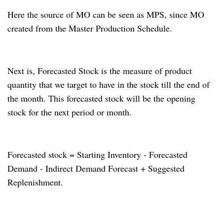
Here the source of MO can be seen as MPS, since MO
created from the Master Production Schedule.
Next is, Forecasted Stock is the measure of product
quantity that we target to have in the stock till the end of
the month.
This forecasted stock will be the opening
stock for the next period or month.
Forecasted stock = Starting Inventory - Forecasted
Demand - Indirect Demand Forecast + Suggested
Replenishment.