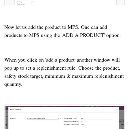
Now let us add the product to MPS.
One can add
products to MPS using the 'ADD A PRODUCT' option.
When you click on 'add a product' another window will
pop up to set a replenishment rule.
Choose the product,
safety stock target, minimum & maximum replenishment
quantity.