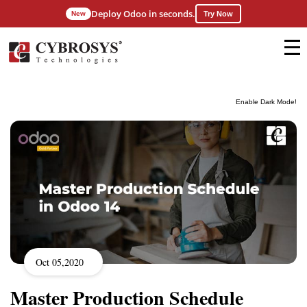
Deploy Odoo in seconds.
New
Try Now
Enable Dark Mode!
Oct 05,2020
Master Production Schedule