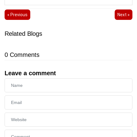
« Previous
Next »
Related Blogs
0
Comments
Leave a comment