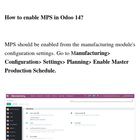
How to enable MPS in Odoo 14?
MPS should be enabled from the manufacturing module's
anufacturing>
configuration settings.
Go to M
Configuration> Settings> Planning> Enable Master
Production Schedule.