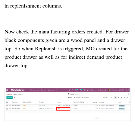
in replenishment columns.
Now check the manufacturing orders created.
For drawer
black components given are a wood panel and a drawer
top.
So when Replenish is triggered, MO created for the
product drawer as well as for indirect demand product
drawer top.