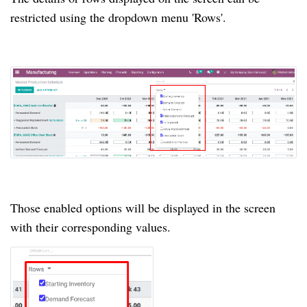
restricted using the dropdown menu 'Rows'.
Those enabled options will be displayed in the screen
with their corresponding values.