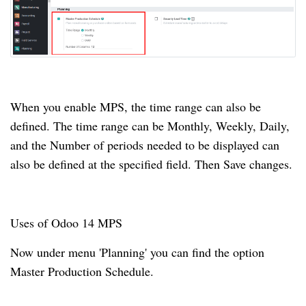
When you enable MPS, the time range can also be
defined.
The time range can be Monthly, Weekly, Daily,
and the Number of periods needed to be displayed can
also be defined at the specified field.
Then Save changes.
Uses of Odoo 14 MPS
Now under menu 'Planning' you can find the option
Master Production Schedule.