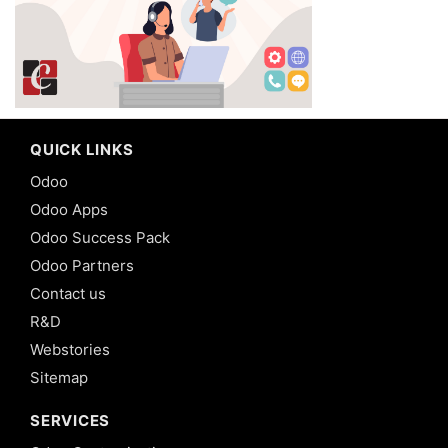
QUICK LINKS
Odoo
Odoo Apps
Odoo Success Pack
Odoo Partners
Contact us
R&D
Webstories
Sitemap
SERVICES