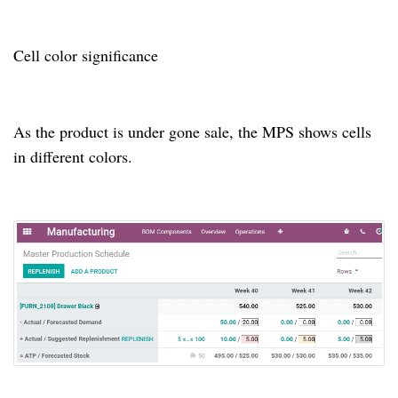
Cell color significance
As the product is under gone sale, the MPS shows cells
in different colors.