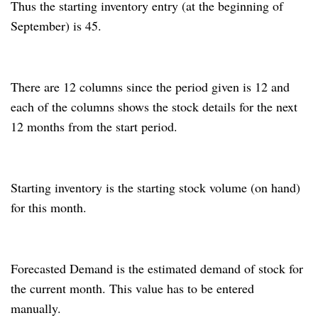
Thus the starting inventory entry (at the beginning of
September) is 45.
There are 12 columns since the period given is 12 and
each of the columns shows the stock details for the next
12 months from the start period.
Starting inventory is the starting stock volume (on hand)
for this month.
Forecasted Demand is the estimated demand of stock for
the current month.
This value has to be entered
manually.