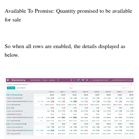
Available To Promise: Quantity promised to be available
for sale
So when all rows are enabled, the details displayed as
below.