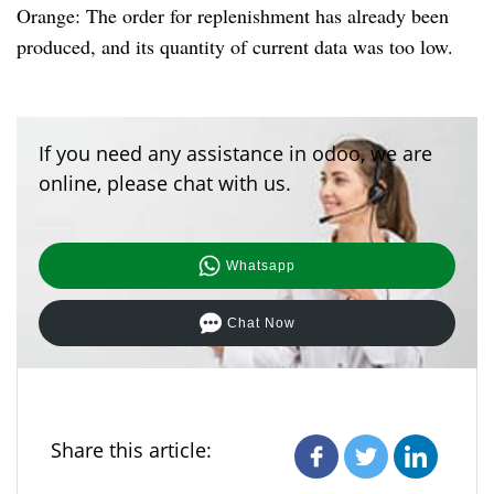
Orange: The order for replenishment has already been
produced, and its quantity of current data was too low.
If you need any assistance in odoo, we are
online, please chat with us.
Whatsapp
Chat Now
Share this article: