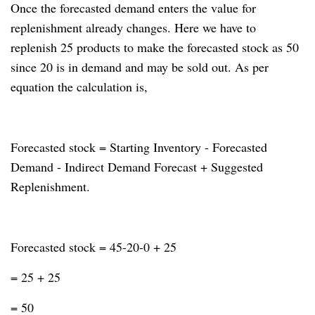
Once the forecasted demand enters the value for
replenishment already changes.
Here we have to
replenish 25 products to make the forecasted stock as 50
since 20 is in demand and may be sold out.
As per
equation the calculation is,
Forecasted stock = Starting Inventory - Forecasted
Demand - Indirect Demand Forecast + Suggested
Replenishment.
Forecasted stock = 45-20-0 + 25
= 25 + 25
= 50