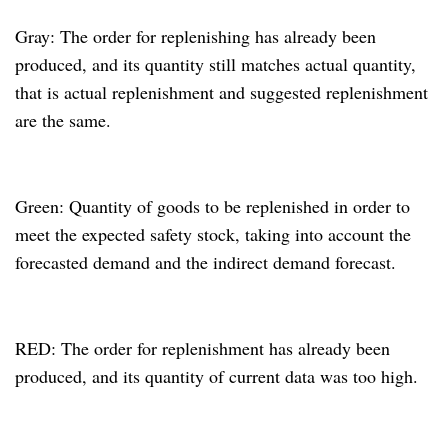
Gray: The order for replenishing has already been
produced, and its quantity still matches actual quantity,
that is actual replenishment and suggested replenishment
are the same.
Green: Quantity of goods to be replenished in order to
meet the expected safety stock, taking into account the
forecasted demand and the indirect demand forecast.
RED: The order for replenishment has already been
produced, and its quantity of current data was too high.