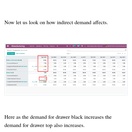
Now let us look on how indirect demand affects.
Here as the demand for drawer black increases the
demand for drawer top also increases.