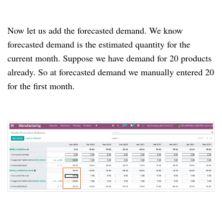
Now let us add the forecasted demand.
We know
forecasted demand is the estimated quantity for the
current month.
Suppose we have demand for 20 products
already.
So at forecasted demand we manually entered 20
for the first month.