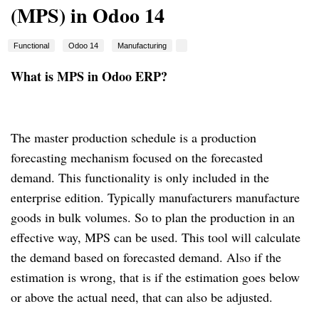
(MPS) in Odoo 14
Functional
Odoo 14
Manufacturing
What is MPS in Odoo ERP?
The master production schedule is a production
forecasting mechanism focused on the forecasted
demand.
This functionality is only included in the
enterprise edition.
Typically manufacturers manufacture
goods in bulk volumes. So to plan the production in an
effective way, MPS can be used.
This tool will calculate
the demand based on forecasted demand.
Also if the
estimation is wrong, that is if the estimation goes below
or above the actual need, that can also be adjusted.