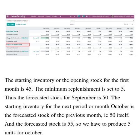
The starting inventory or the opening stock for the first
month is 45. The minimum replenishment is set to 5.
Thus the forecasted stock for September is 50. The
starting inventory for the next period or month October is
the forecasted stock of the previous month, ie 50 itself.
And the forecasted stock is 55, so we have to produce 5
units for october.