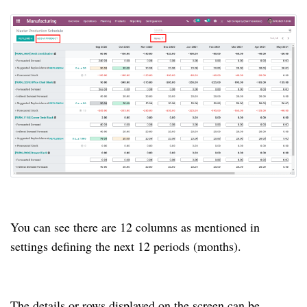
You can see there are 12 columns as mentioned in
settings defining the next 12 periods (months).
The details or rows displayed on the screen can be