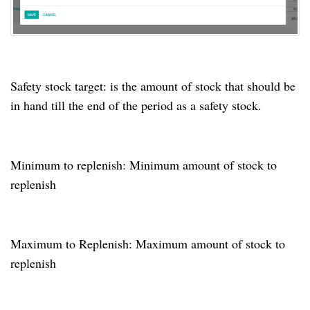
Safety stock target: is the amount of stock that should be
in hand till the end of the period as a safety stock.
Minimum to replenish: Minimum amount of stock to
replenish
Maximum to Replenish: Maximum amount of stock to
replenish