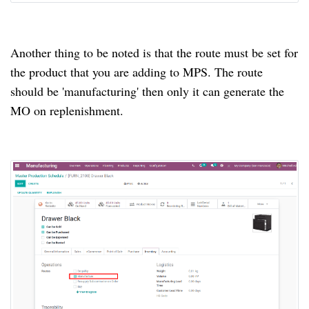
Another thing to be noted is that the route must be set for
the product that you are adding to MPS.
The route
should be 'manufacturing' then only it can generate the
MO on replenishment.