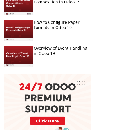
Composition in Odoo 19
How to Configure Paper
Formats in Odoo 19
Overview of Event Handling
in Odoo 19