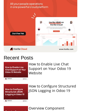
Recent Posts
How to Enable Live Chat
Support on Your Odoo 19
Website
How to Configure Structured
JSON Logging in Odoo 19
Overview Component