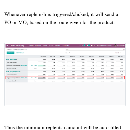
Whenever replenish is triggered/clicked, it will send a
PO or MO, based on the route given for the product.
Thus the minimum replenish amount will be auto-filled