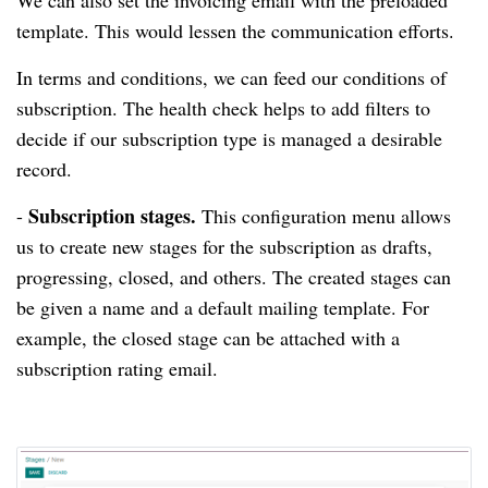
We can also set the invoicing email with the preloaded
template.
This would lessen the communication efforts.
In terms and conditions, we can feed our conditions of
subscription.
The health check helps to add filters to
decide if our subscription type is managed a desirable
record.
Subscription stages.
-
This configuration menu allows
us to create new stages for the subscription as drafts,
progressing, closed, and others.
The created stages can
be given a name and a default mailing template.
For
example, the closed stage can be attached with a
subscription rating email.