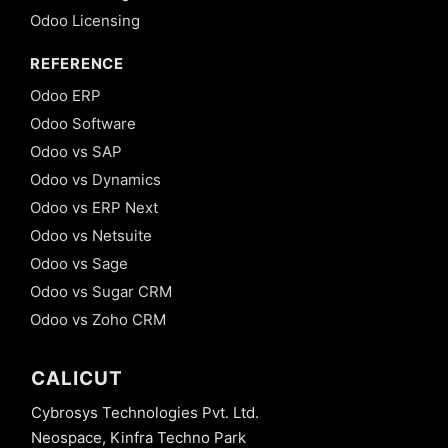
Odoo Licensing
REFERENCE
Odoo ERP
Odoo Software
Odoo vs SAP
Odoo vs Dynamics
Odoo vs ERP Next
Odoo vs Netsuite
Odoo vs Sage
Odoo vs Sugar CRM
Odoo vs Zoho CRM
CALICUT
Cybrosys Technologies Pvt. Ltd.
Neospace, Kinfra Techno Park