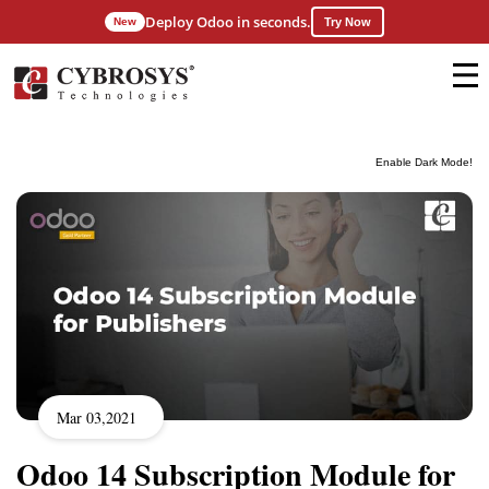
Deploy Odoo in seconds.
New
Try Now
Enable Dark Mode!
Mar 03,2021
Odoo 14 Subscription Module for