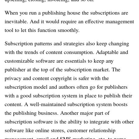
When you run a publishing house the subscriptions are
inevitable.
And it would require an effective management
tool to let this function smoothly.
Subscription patterns and strategies also keep changing
with the trends of content consumption.
Adaptable and
customizable software are essentials to keep any
publisher at the top of the subscription market.
The
privacy and content copyright is safer with the
subscription model and authors often go for publishers
with a good subscription system in place to publish their
content.
A well-maintained subscription system boosts
the publishing business.
Another major part of
subscription software is the ability to integrate with other
software like online stores, customer relationship
management, email and SMS marketing, etc.
to name