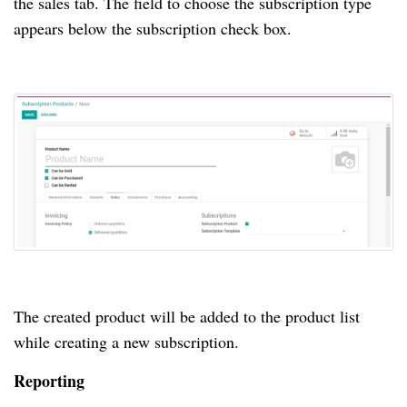
the sales tab.
The field to choose the subscription type
appears below the subscription check box.
The created product will be added to the product list
while creating a new subscription.
Reporting