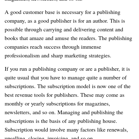
A good customer base is necessary for a publishing
company, as a good publisher is for an author.
This is
possible through carrying and delivering content and
books that amaze and amuse the readers.
The publishing
companies reach success through immense
professionalism and sharp marketing strategies.
If you run a publishing company or are a publisher, it is
quite usual that you have to manage quite a number of
subscriptions.
The subscription model is now one of the
best revenue tools for publishers.
These may come as
monthly or yearly subscriptions for magazines,
newsletters, and so on.
Managing and publishing the
subscriptions is the basis of any publishing house.
Subscription would involve many factors like renewals,
upselling, closing, invoicing, and so on.