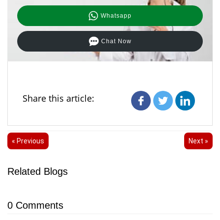
Whatsapp
Chat Now
Share this article:
« Previous
Next »
Related Blogs
0
Comments