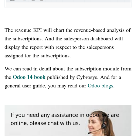
The revenue KPI will chart the revenue-based analysis of
the subscriptions.
And the salesperson dashboard will
display the report with respect to the salespersons
assigned for the subscriptions.
We can read in detail about the subscription module from
Odoo 14 book
the
published by Cybrosys.
And for a
general user guide, you may read our
Odoo blogs
.
If you need any assistance in odoo, we are
online, please chat with us.