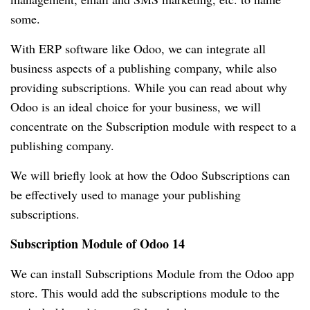
some.
With ERP software like Odoo, we can integrate all
business aspects of a publishing company, while also
providing subscriptions.
While you can read about why
Odoo is an ideal choice for your business, we will
concentrate on the Subscription module with respect to a
publishing company.
We will briefly look at how the Odoo Subscriptions can
be effectively used to manage your publishing
subscriptions.
Subscription Module of Odoo 14
We can install Subscriptions Module from the Odoo app
store.
This would add the subscriptions module to the