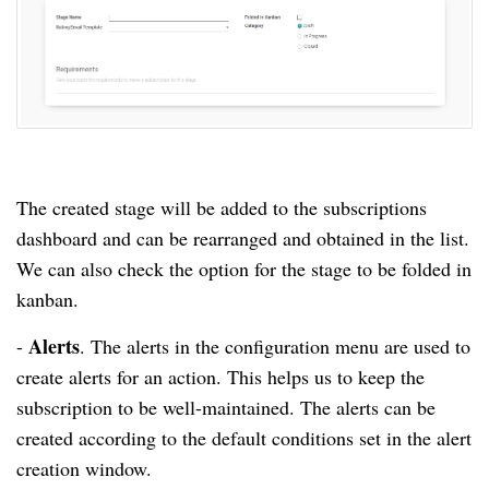
The created stage will be added to the subscriptions
dashboard and can be rearranged and obtained in the list.
We can also check the option for the stage to be folded in
kanban.
Alerts
-
.
The alerts in the configuration menu are used to
create alerts for an action.
This helps us to keep the
subscription to be well-maintained.
The alerts can be
created according to the default conditions set in the alert
creation window.