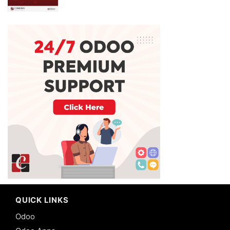
QUICK LINKS
Odoo