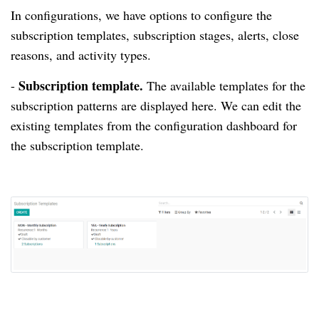
In configurations, we have options to configure the
subscription templates, subscription stages, alerts, close
reasons, and activity types.
Subscription template.
-
The available templates for the
subscription patterns are displayed here.
We can edit the
existing templates from the configuration dashboard for
the subscription template.