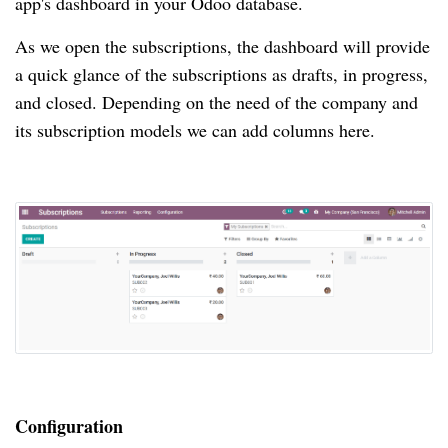
app's dashboard in your Odoo database.
As we open the subscriptions, the dashboard will provide
a quick glance of the subscriptions as drafts, in progress,
and closed.
Depending on the need of the company and
its subscription models we can add columns here.
Configuration