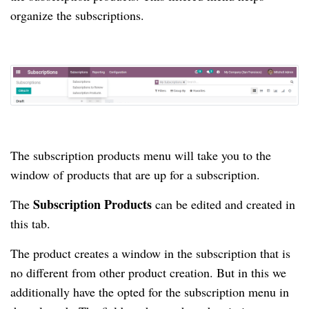
organize the subscriptions.
The subscription products menu will take you to the
window of products that are up for a subscription.
Subscription Products
The
can be edited and created in
this tab.
The product creates a window in the subscription that is
no different from other product creation.
But in this we
additionally have the opted for the subscription menu in