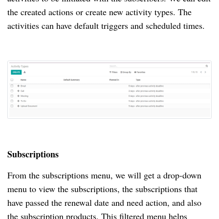
the created actions or create new activity types.
The
activities can have default triggers and scheduled times.
Subscriptions
From the subscriptions menu, we will get a drop-down
menu to view the subscriptions, the subscriptions that
have passed the renewal date and need action, and also
the subscription products.
This filtered menu helps