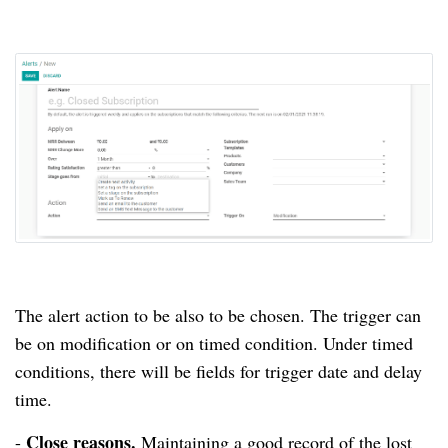
The alert action to be also to be chosen.
The trigger can
be on modification or on timed condition.
Under timed
conditions, there will be fields for trigger date and delay
time.
Close reasons.
-
Maintaining a good record of the lost