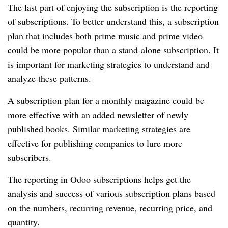
The last part of enjoying the subscription is the reporting
of subscriptions.
To better understand this, a subscription
plan that includes both prime music and prime video
could be more popular than a stand-alone subscription.
It
is important for marketing strategies to understand and
analyze these patterns.
A subscription plan for a monthly magazine could be
more effective with an added newsletter of newly
published books.
Similar marketing strategies are
effective for publishing companies to lure more
subscribers.
The reporting in Odoo subscriptions helps get the
analysis and success of various subscription plans based
on the numbers, recurring revenue, recurring price, and
quantity.