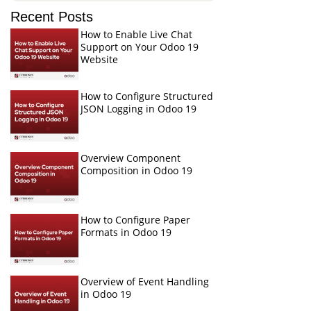
Recent Posts
How to Enable Live Chat
Support on Your Odoo 19
Website
How to Configure Structured
JSON Logging in Odoo 19
Overview Component
Composition in Odoo 19
How to Configure Paper
Formats in Odoo 19
Overview of Event Handling
in Odoo 19