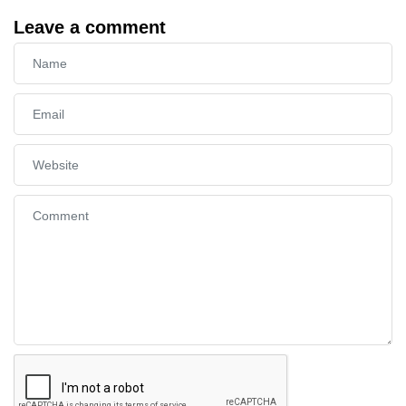
Leave a comment