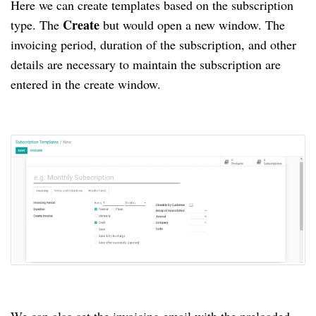
Here we can create templates based on the subscription
Create
type.
The
but would open a new window.
The
invoicing period, duration of the subscription, and other
details are necessary to maintain the subscription are
entered in the create window.