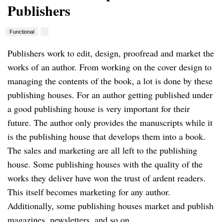
Publishers
Functional
Publishers work to edit, design, proofread and market the
works of an author.
From working on the cover design to
managing the contents of the book, a lot is done by these
publishing houses.
For an author getting published under
a good publishing house is very important for their
future.
The author only provides the manuscripts while it
is the publishing house that develops them into a book.
The sales and marketing are all left to the publishing
house.
Some publishing houses with the quality of the
works they deliver have won the trust of ardent readers.
This itself becomes marketing for any author.
Additionally, some publishing houses market and publish
magazines, newsletters, and so on.