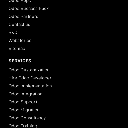
Odoo Apps
Odoo Success Pack
Odoo Partners
Contact us
R&D
Webstories
Sitemap
SERVICES
Odoo Customization
Hire Odoo Developer
Odoo Implementation
Odoo Integration
Odoo Support
Odoo Migration
Odoo Consultancy
Odoo Training