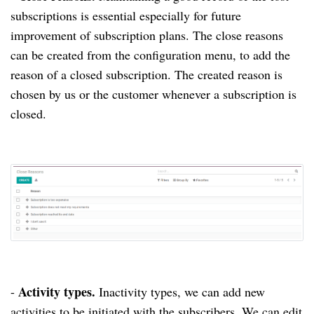
subscriptions is essential especially for future
improvement of subscription plans.
The close reasons
can be created from the configuration menu, to add the
reason of a closed subscription.
The created reason is
chosen by us or the customer whenever a subscription is
closed.
Activity types.
-
Inactivity types, we can add new
activities to be initiated with the subscribers.
We can edit