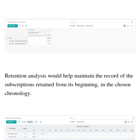
Retention analysis would help maintain the record of the
subscriptions retained from its beginning, in the chosen
chronology.