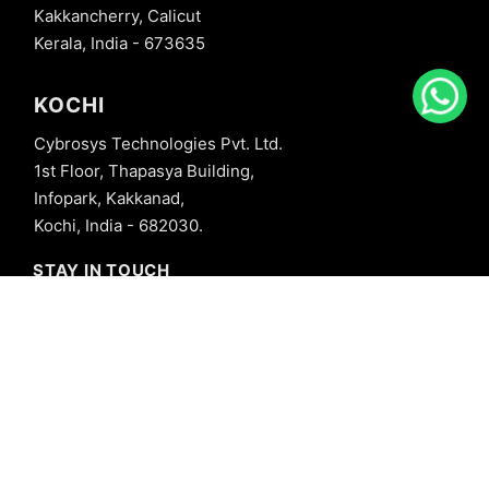
Kakkancherry, Calicut
Kerala, India - 673635
KOCHI
Cybrosys Technologies Pvt. Ltd.
1st Floor, Thapasya Building,
Infopark, Kakkanad,
Kochi, India - 682030.
STAY IN TOUCH
+91 8606827707
info@cybrosys.com
+91 8606827707
SOCIAL LINKS