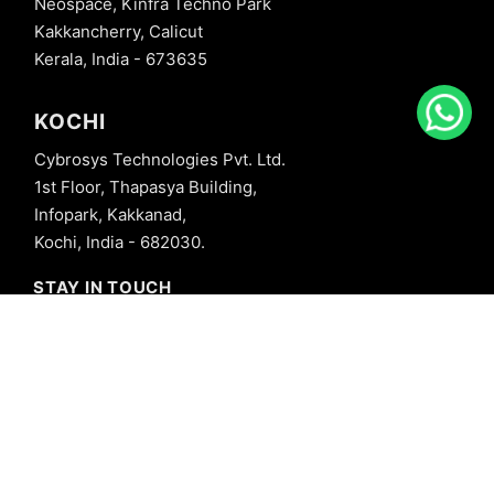
Neospace, Kinfra Techno Park
Kakkancherry, Calicut
Kerala, India - 673635
KOCHI
Cybrosys Technologies Pvt. Ltd.
1st Floor, Thapasya Building,
Infopark, Kakkanad,
Kochi, India - 682030.
STAY IN TOUCH
+91 8606827707
info@cybrosys.com
+91 8606827707
SOCIAL LINKS