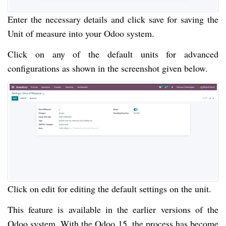
Enter the necessary details and click save for saving the
Unit of measure into your Odoo system.
Click on any of the default units for advanced
configurations as shown in the screenshot given below.
Click on edit for editing the default settings on the unit.
This feature is available in the earlier versions of the
Odoo system. With the Odoo 15, the process has become