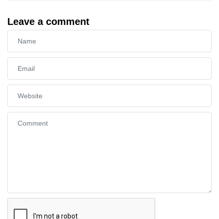
Leave a comment