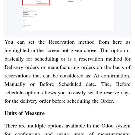
You can set the Reservation method from here as
highlighted in the screenshot given above. This option is
basically for scheduling or is a reservation method for
Delivery orders or manufacturing orders on the basis of
reservations that can be considered as: At confirmation,
Manually or Before Scheduled date. The, Before
schedule option, allows you to easily set the reserve days
for the delivery order before scheduling the Order.
Units of Measure
There are multiple options available in the Odoo system
for configuring and using units of measurements.