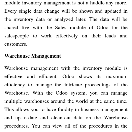
module inventory management is not a huddle any more.
Every single data change will be shown and updated in
the inventory data or analyzed later. The data will be
shared live with the Sales module of Odoo for the
salespeople to work effectively on their leads and
customers.
Warehouse Management
Warehouse management with the inventory module is
effective and efficient. Odoo shows its maximum
efficiency to manage the intricate proceedings of the
Warehouse. With the Odoo system, you can manage
multiple warehouses around the world at the same time.
This allows you to have fluidity in business management
and up-to-date and clean-cut data on the Warehouse
procedures. You can view all of the procedures in the