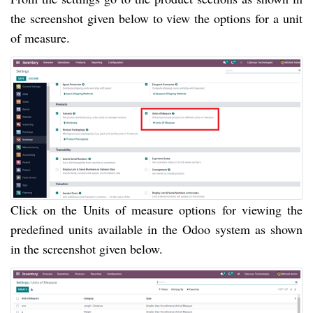
the screenshot given below to view the options for a unit
of measure.
Click on the Units of measure options for viewing the
predefined units available in the Odoo system as shown
in the screenshot given below.