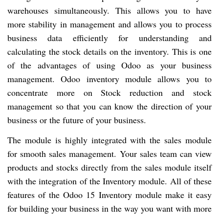
warehouses simultaneously. This allows you to have
more stability in management and allows you to process
business data efficiently for understanding and
calculating the stock details on the inventory. This is one
of the advantages of using Odoo as your business
management. Odoo inventory module allows you to
concentrate more on Stock reduction and stock
management so that you can know the direction of your
business or the future of your business.
The module is highly integrated with the sales module
for smooth sales management. Your sales team can view
products and stocks directly from the sales module itself
with the integration of the Inventory module. All of these
features of the Odoo 15 Inventory module make it easy
for building your business in the way you want with more