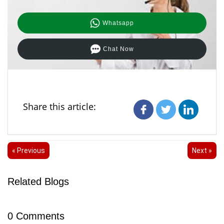
Whatsapp
Chat Now
Share this article:
« Previous
Next »
Related Blogs
0
Comments