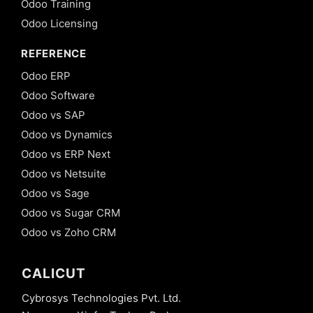
Odoo Training
Odoo Licensing
REFERENCE
Odoo ERP
Odoo Software
Odoo vs SAP
Odoo vs Dynamics
Odoo vs ERP Next
Odoo vs Netsuite
Odoo vs Sage
Odoo vs Sugar CRM
Odoo vs Zoho CRM
CALICUT
Cybrosys Technologies Pvt. Ltd.