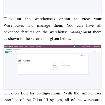
Click on the warehouse's option to view your
Warehouses and manage them. You can have all
advanced features on the warehouse management there
as shown in the screenshot given below.
Click on Edit for configurations. With the simple user
interface of the Odoo 15 system, all of the warehouse