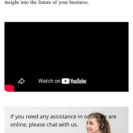
insight into the future of your business.
If you need any assistance in odoo, we are
online, please chat with us.