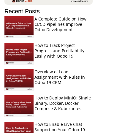
Recent Posts
A Complete Guide on How
CI/CD Pipelines Improve
Odoo Development
How to Track Project
Progress and Profitability
Easily with Odoo 19
Overview of Lead
Assignment with Rules in
Odoo 19 CRM
How to Deploy MinIO: Single
Binary, Docker, Docker
Compose & Kubernetes
How to Enable Live Chat
Support on Your Odoo 19