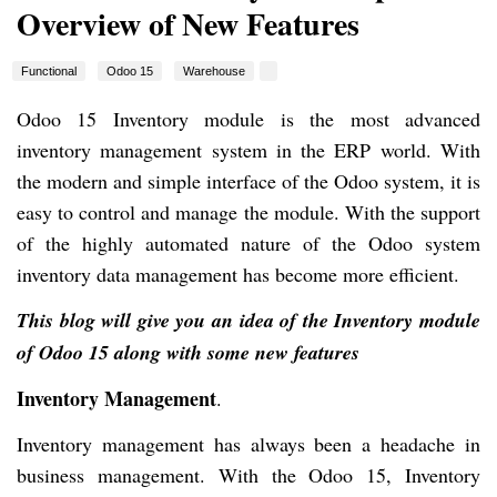
Overview of New Features
Functional
Odoo 15
Warehouse
Odoo 15 Inventory module is the most advanced
inventory management system in the ERP world. With
the modern and simple interface of the Odoo system, it is
easy to control and manage the module. With the support
of the highly automated nature of the Odoo system
inventory data management has become more efficient.
This blog will give you an idea of the Inventory module
of Odoo 15 along with some new features
Inventory Management
.
Inventory management has always been a headache in
business management. With the Odoo 15, Inventory