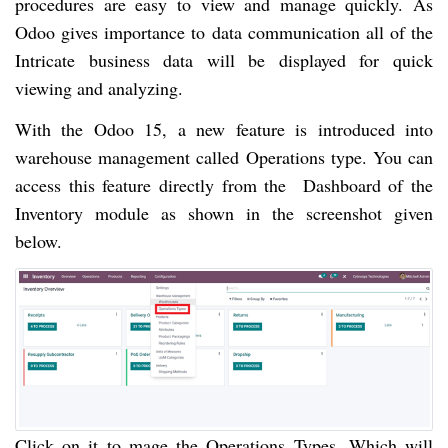
procedures are easy to view and manage quickly. As
Odoo gives importance to data communication all of the
Intricate business data will be displayed for quick
viewing and analyzing.
With the Odoo 15, a new feature is introduced into
warehouse management called Operations type. You can
access this feature directly from the Dashboard of the
Inventory module as shown in the screenshot given
below.
Click on it to mage the Operations Types. Which will