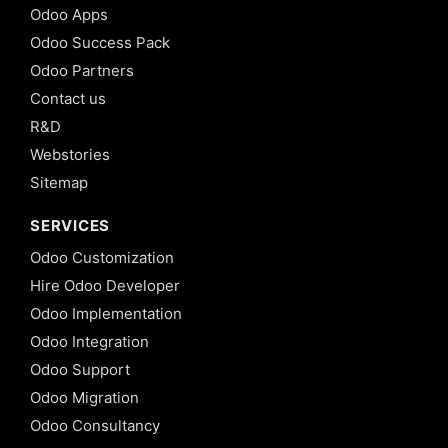
Odoo Apps
Odoo Success Pack
Odoo Partners
Contact us
R&D
Webstories
Sitemap
SERVICES
Odoo Customization
Hire Odoo Developer
Odoo Implementation
Odoo Integration
Odoo Support
Odoo Migration
Odoo Consultancy