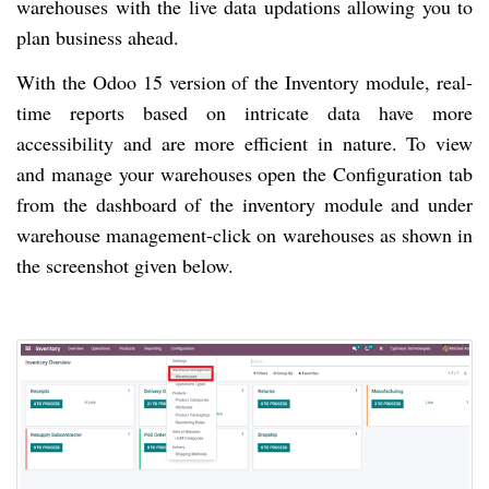
warehouses with the live data updations allowing you to
plan business ahead.
With the Odoo 15 version of the Inventory module, real-
time reports based on intricate data have more
accessibility and are more efficient in nature. To view
and manage your warehouses open the Configuration tab
from the dashboard of the inventory module and under
warehouse management-click on warehouses as shown in
the screenshot given below.