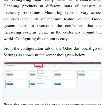
Handling products in different units of measure is
necessary sometimes. Measuring systems vary across
countries and units of measure feature of the Odoo
system helps to overcome the confusions that the
measuring systems create in the customers around the
world. Configuring this option is easy.
From the configuration tab of the Odoo dashboard go to
Settings as shown in the screenshot given below.
From the settings go to the product sections as shown in