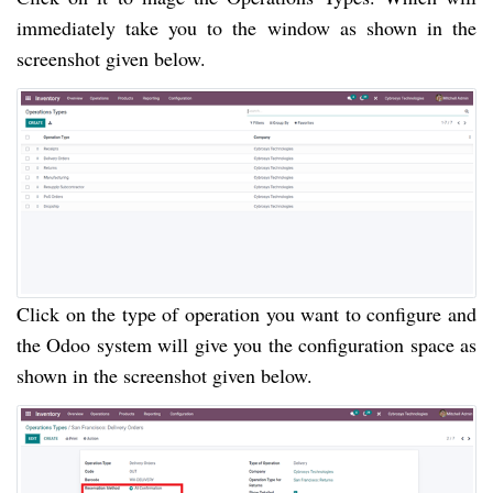
immediately take you to the window as shown in the
screenshot given below.
Click on the type of operation you want to configure and
the Odoo system will give you the configuration space as
shown in the screenshot given below.