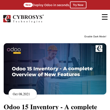
Deploy Odoo in seconds.
New
Try Now
Enable Dark Mode!
Oct 08,2021
Odoo 15 Inventory - A complete