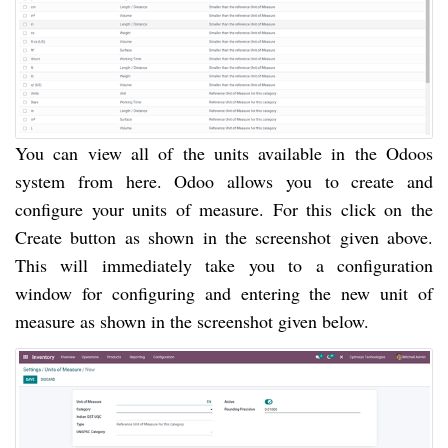
You can view all of the units available in the Odoos
system from here. Odoo allows you to create and
configure your units of measure. For this click on the
Create button as shown in the screenshot given above.
This will immediately take you to a configuration
window for configuring and entering the new unit of
measure as shown in the screenshot given below.