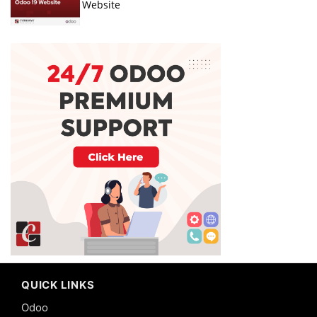
Website
QUICK LINKS
Odoo