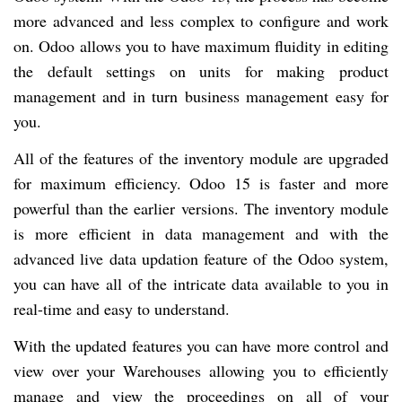
more advanced and less complex to configure and work
on. Odoo allows you to have maximum fluidity in editing
the default settings on units for making product
management and in turn business management easy for
you.
All of the features of the inventory module are upgraded
for maximum efficiency. Odoo 15 is faster and more
powerful than the earlier versions. The inventory module
is more efficient in data management and with the
advanced live data updation feature of the Odoo system,
you can have all of the intricate data available to you in
real-time and easy to understand.
With the updated features you can have more control and
view over your Warehouses allowing you to efficiently
manage and view the proceedings on all of your