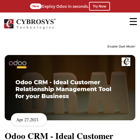
Deploy Odoo in seconds.
New
Try Now
Enable Dark Mode!
Apr 27,2021
Odoo CRM - Ideal Customer