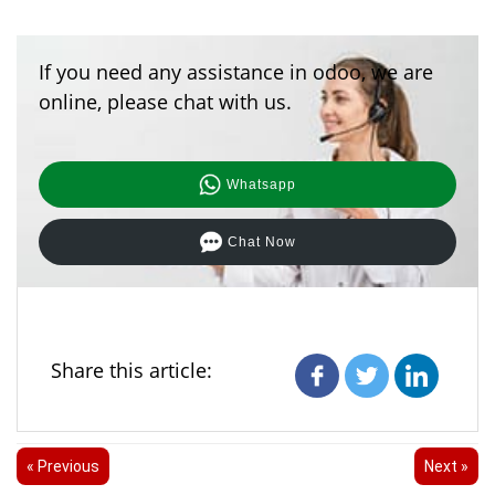
If you need any assistance in odoo, we are
online, please chat with us.
Whatsapp
Chat Now
Share this article:
« Previous
Next »