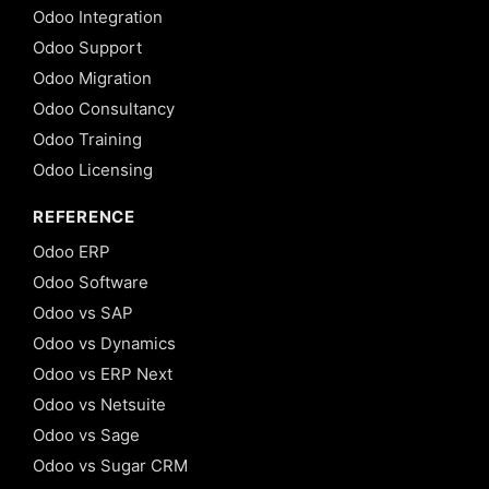
Odoo Integration
Odoo Support
Odoo Migration
Odoo Consultancy
Odoo Training
Odoo Licensing
REFERENCE
Odoo ERP
Odoo Software
Odoo vs SAP
Odoo vs Dynamics
Odoo vs ERP Next
Odoo vs Netsuite
Odoo vs Sage
Odoo vs Sugar CRM