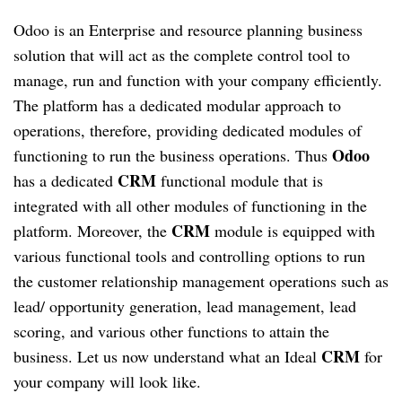
Odoo is an Enterprise and resource planning business
solution that will act as the complete control tool to
manage, run and function with your company efficiently.
The platform has a dedicated modular approach to
operations, therefore, providing dedicated modules of
Odoo
functioning to run the business operations. Thus
CRM
has a dedicated
functional module that is
integrated with all other modules of functioning in the
CRM
platform. Moreover, the
module is equipped with
various functional tools and controlling options to run
the customer relationship management operations such as
lead/ opportunity generation, lead management, lead
scoring, and various other functions to attain the
CRM
business. Let us now understand what an Ideal
for
your company will look like.