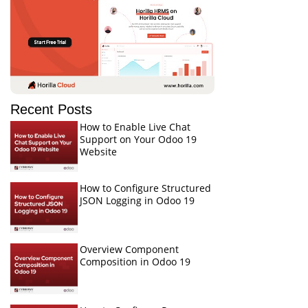
Recent Posts
How to Enable Live Chat
Support on Your Odoo 19
Website
How to Configure Structured
JSON Logging in Odoo 19
Overview Component
Composition in Odoo 19