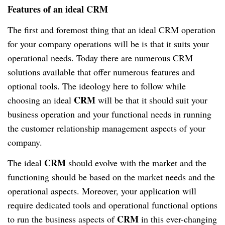
Features of an ideal CRM
The first and foremost thing that an ideal CRM operation
for your company operations will be is that it suits your
operational needs. Today there are numerous CRM
solutions available that offer numerous features and
optional tools. The ideology here to follow while
CRM
choosing an ideal
will be that it should suit your
business operation and your functional needs in running
the customer relationship management aspects of your
company.
CRM
The ideal
should evolve with the market and the
functioning should be based on the market needs and the
operational aspects. Moreover, your application will
require dedicated tools and operational functional options
CRM
to run the business aspects of
in this ever-changing