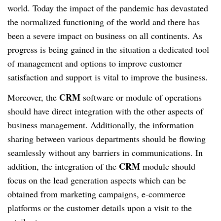
world. Today the impact of the pandemic has devastated
the normalized functioning of the world and there has
been a severe impact on business on all continents. As
progress is being gained in the situation a dedicated tool
of management and options to improve customer
satisfaction and support is vital to improve the business.
CRM
Moreover, the
software or module of operations
should have direct integration with the other aspects of
business management. Additionally, the information
sharing between various departments should be flowing
seamlessly without any barriers in communications. In
CRM
addition, the integration of the
module should
focus on the lead generation aspects which can be
obtained from marketing campaigns, e-commerce
platforms or the customer details upon a visit to the