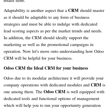
retails store.
CRM
Adaptability is another aspect that a
should master
as it should be adaptable to any form of business
strategies and must be able to indulge with dedicated
lead scoring aspects as per the market trends and needs.
In addition, the CRM should ideally support the
marketing as well as the promotional campaigns in
operation. Now let's move onto understanding how Odoo
CRM will be helpful for your business.
Odoo CRM the Ideal CRM for your business
Odoo due to its modular architecture it will provide your
CRM
company operations with dedicated modules and
is
Odoo CRM
one among them. The
is well equipped with
dedicated tools and functional options of management
which will help you to run your opportunity generation