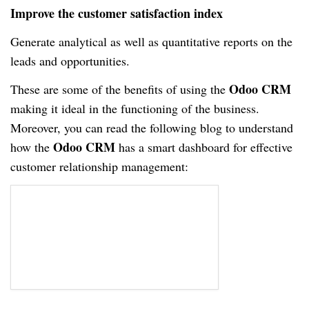
Improve the customer satisfaction index
Generate analytical as well as quantitative reports on the
leads and opportunities.
Odoo CRM
These are some of the benefits of using the
making it ideal in the functioning of the business.
Moreover, you can read the following blog to understand
Odoo CRM
how the
has a smart dashboard for effective
customer relationship management: