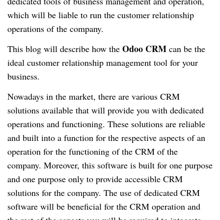
dedicated tools of business management and operation,
which will be liable to run the customer relationship
operations of the company.
Odoo CRM
This blog will describe how the
can be the
ideal customer relationship management tool for your
business.
Nowadays in the market, there are various CRM
solutions available that will provide you with dedicated
operations and functioning. These solutions are reliable
and built into a function for the respective aspects of an
operation for the functioning of the CRM of the
company. Moreover, this software is built for one purpose
and one purpose only to provide accessible CRM
solutions for the company. The use of dedicated CRM
software will be beneficial for the CRM operation and