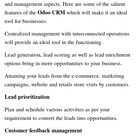
and management aspects. Here are some of the salient
Odoo CRM
features of the
which will make it an ideal
tool for businesses:
Centralized management with interconnected operations
will provide an ideal tool in the functioning.
Lead generation, lead scoring as well as lead enrichment
options bring in more opportunities to your business.
Attaining your leads from the e-commerce, marketing
campaigns, website and retails store visits by customers.
Lead prioritization
Plan and schedule various activities as per your
requirement to convert the leads into opportunities.
Customer feedback management