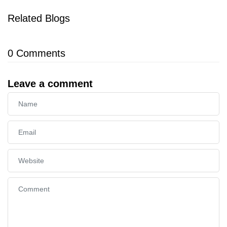
Related Blogs
0
Comments
Leave a comment