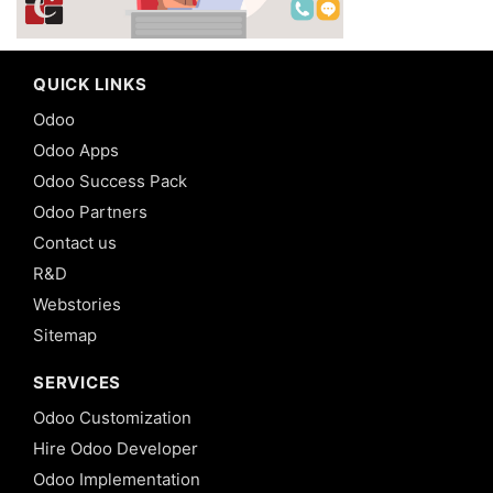
QUICK LINKS
Odoo
Odoo Apps
Odoo Success Pack
Odoo Partners
Contact us
R&D
Webstories
Sitemap
SERVICES
Odoo Customization
Hire Odoo Developer
Odoo Implementation