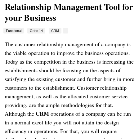
Relationship Management Tool for
your Business
Functional
Odoo 14
CRM
The customer relationship management of a company is
the viable operation to improve the business operations.
Today as the competition in the business is increasing the
establishments should be focusing on the aspects of
satisfying the existing customer and further bring in more
customers to the establishment. Customer relationship
management, as well as the allocated customer service
providing, are the ample methodologies for that.
CRM
Although the
operations of a company can be run
in a normal excel file you will not attain the design
efficiency in operations. For that, you will require