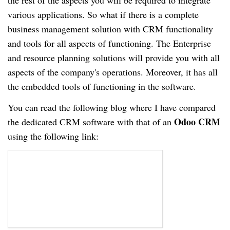
the rest of the aspects you will be required to integrate
various applications. So what if there is a complete
business management solution with CRM functionality
and tools for all aspects of functioning. The Enterprise
and resource planning solutions will provide you with all
aspects of the company's operations. Moreover, it has all
the embedded tools of functioning in the software.
You can read the following blog where I have compared
Odoo CRM
the dedicated CRM software with that of an
using the following link: