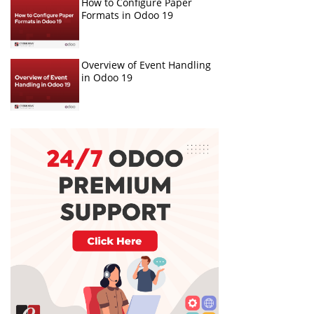
How to Configure Paper
Formats in Odoo 19
Overview of Event Handling
in Odoo 19