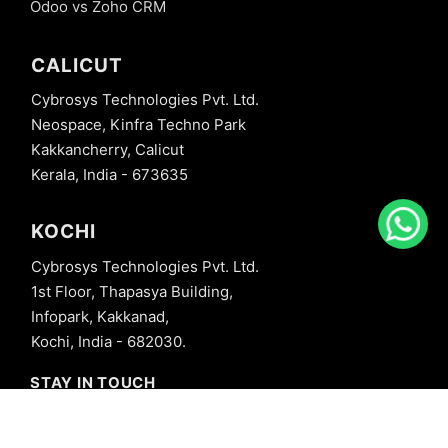
Odoo vs Zoho CRM
CALICUT
Cybrosys Technologies Pvt. Ltd.
Neospace, Kinfra Techno Park
Kakkancherry, Calicut
Kerala, India - 673635
KOCHI
Cybrosys Technologies Pvt. Ltd.
1st Floor, Thapasya Building,
Infopark, Kakkanad,
Kochi, India - 682030.
STAY IN TOUCH
+91 8606827707
info@cybrosys.com