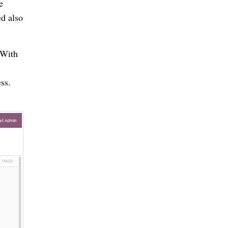
e
ed also
 With
ss.