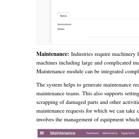
Maintenance:
Industries require machinery 
machines including large and complicated ma
Maintenance module can be integrated complet
The system helps to generate maintenance re
maintenance teams. This also supports setting
scrapping of damaged parts and other activit
maintenance requests for which we can take co
involves the management of equipment which 