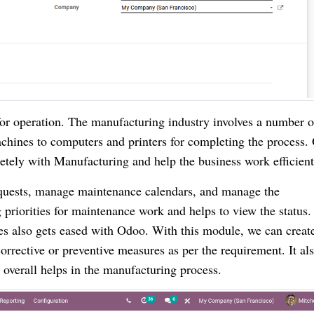
for operation. The manufacturing industry involves a number o
chines to computers and printers for completing the process.
ely with Manufacturing and help the business work efficient
quests, manage maintenance calendars, and manage the
 priorities for maintenance work and helps to view the status.
ies also gets eased with Odoo. With this module, we can creat
rrective or preventive measures as per the requirement. It al
overall helps in the manufacturing process.