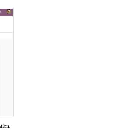
tion.