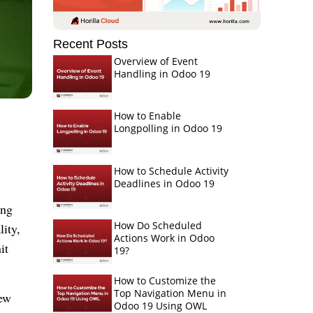
Recent Posts
Overview of Event
Handling in Odoo 19
How to Enable
Longpolling in Odoo 19
How to Schedule Activity
Deadlines in Odoo 19
ing
How Do Scheduled
ity,
Actions Work in Odoo
it
19?
How to Customize the
Top Navigation Menu in
few
Odoo 19 Using OWL