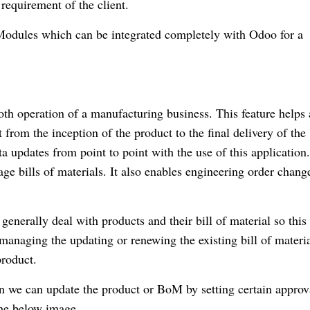
 requirement of the client.
 Modules which can be integrated completely with Odoo for a
mooth operation of a manufacturing business. This feature helps 
from the inception of the product to the final delivery of the
ata updates from point to point with the use of this applicatio
ge bills of materials. It also enables engineering order chang
nerally deal with products and their bill of material so this
anaging the updating or renewing the existing bill of materia
product.
 we can update the product or BoM by setting certain approv
the below image.