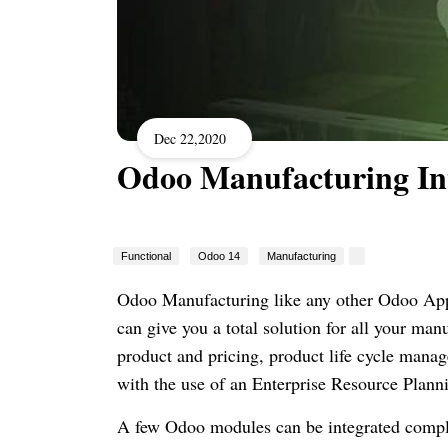
Dec 22,2020
Odoo Manufacturing In
Functional
Odoo 14
Manufacturing
Odoo Manufacturing like any other Odoo App
can give you a total solution for all your ma
product and pricing, product life cycle manag
with the use of an Enterprise Resource Plann
A few Odoo modules can be integrated compl