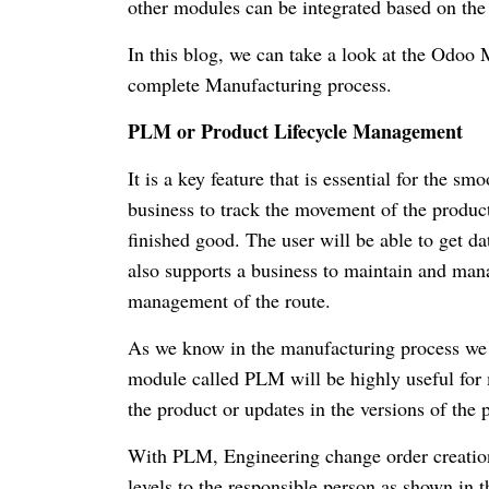
other modules can be integrated based on the
In this blog, we can take a look at the Odoo
complete Manufacturing process.
PLM or Product Lifecycle Management
It is a key feature that is essential for the s
business to track the movement of the product 
finished good. The user will be able to get d
also supports a business to maintain and mana
management of the route.
As we know in the manufacturing process we ge
module called PLM will be highly useful for m
the product or updates in the versions of the 
With PLM, Engineering change order creation
levels to the responsible person as shown in 