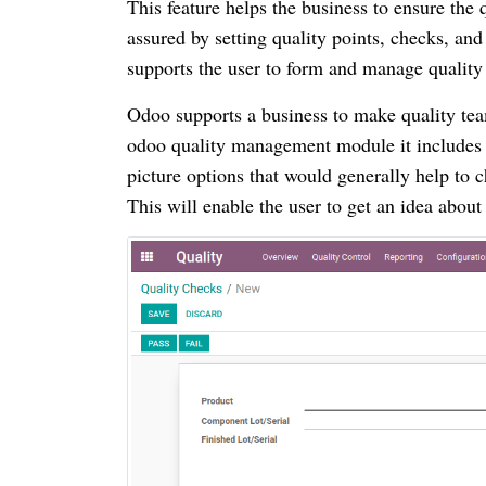
This feature helps the business to ensure the
assured by setting quality points, checks, and
supports the user to form and manage quality 
Odoo supports a business to make quality tea
odoo quality management module it includes c
picture options that would generally help to 
This will enable the user to get an idea about 