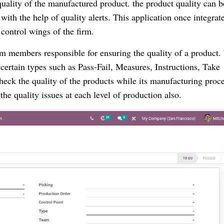
 quality of the manufactured product. the product quality can b
 with the help of quality alerts. This application once integrat
control wings of the firm.
m members responsible for ensuring the quality of a product.
ertain types such as Pass-Fail, Measures, Instructions, Take
check the quality of the products while its manufacturing proce
the quality issues at each level of production also.