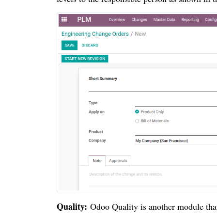
Quality:
Odoo Quality is another module that