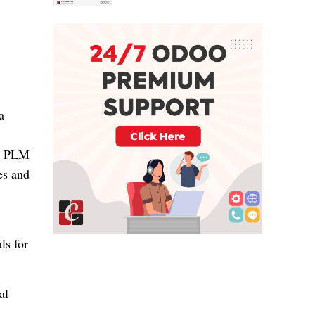
a
n. PLM
es and
ls for
al