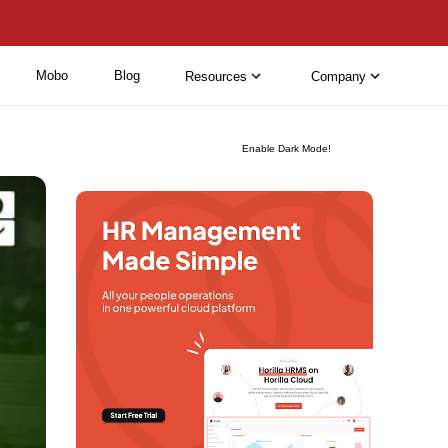
Mobo
Blog
Resources
Company
Enable Dark Mode!