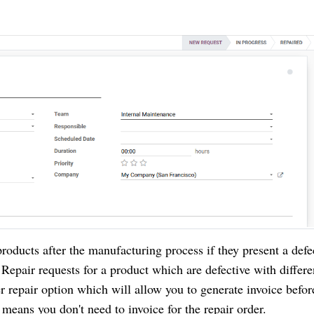
roducts after the manufacturing process if they present a defe
pair requests for a product which are defective with differe
r repair option which will allow you to generate invoice befor
 means you don't need to invoice for the repair order.