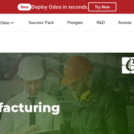
Deploy Odoo in seconds.
New
Try Now
Success Pack
Postgres
R&D
Assista
Odoo