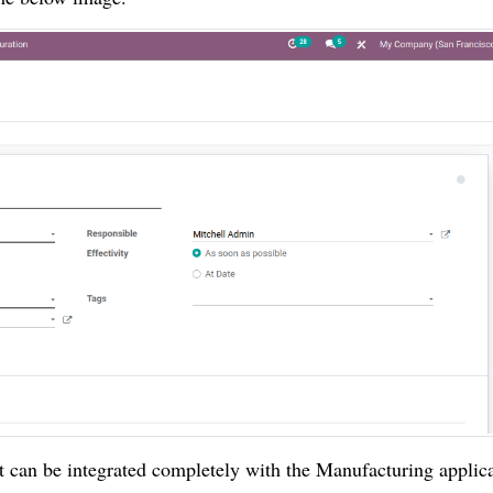
 can be integrated completely with the Manufacturing applica