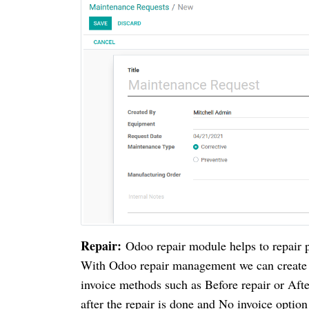
Repair:
Odoo repair module helps to repair p
With Odoo repair management we can create Re
invoice methods such as Before repair or Afte
after the repair is done and No invoice option