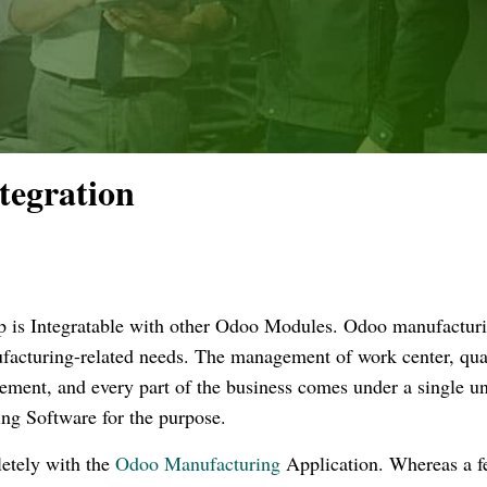
tegration
 is Integratable with other Odoo Modules. Odoo manufactur
nufacturing-related needs. The management of work center, qual
ement, and every part of the business comes under a single un
ing Software for the purpose.
etely with the
Odoo Manufacturing
Application. Whereas a 