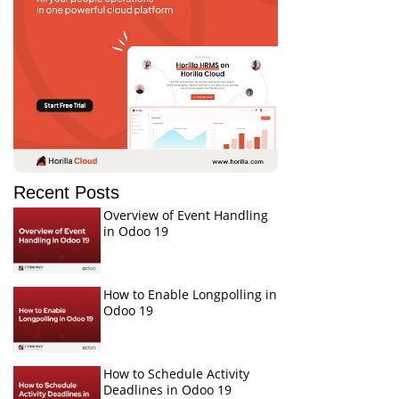
Recent Posts
Overview of Event Handling
in Odoo 19
How to Enable Longpolling in
Odoo 19
How to Schedule Activity
Deadlines in Odoo 19