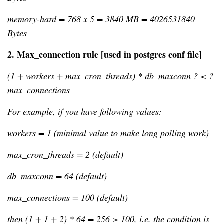
memory-hard = 768 x 5 = 3840 MB = 4026531840 
Bytes
2. 
Max_connection rule [used in postgres conf file]
(1 + workers + max_cron_threads) * db_maxconn ? < ? 
max_connections
For example, if you have following values:
workers = 1 (minimal value to make long polling work)
max_cron_threads = 2 (default)
db_maxconn = 64 (default)
max_connections = 100 (default)
then (1 + 1 + 2) * 64 = 256 > 100, i.e. the condition is 