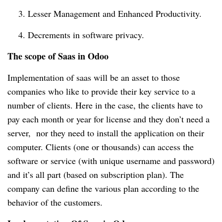
    3. Lesser Management and Enhanced Productivity.
    4. Decrements in software privacy.
The scope of Saas in Odoo
Implementation of saas will be an asset to those 
companies who like to provide their key service to a 
number of clients. Here in the case, the clients have to 
pay each month or year for license and they don’t need a 
server,  nor they need to install the application on their 
computer. Clients (one or thousands) can access the 
software or service (with unique username and password) 
and it’s all part (based on subscription plan). The 
company can define the various plan according to the 
behavior of the customers.