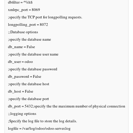
dbfilter = ^%h$

xmlrpc_port = 8069

;specify the TCP port for longpolling requests.

longpolling_port = 8072

;;Database options

;specify the database name

db_name = False

;specify the database user name

db_user = odoo

;specify the database password

db_password = False

;specify the database host

db_host = False

;specify the database port

db_port = 5432;specify the the maximum number of physical connections to p
;;logging options

;Specify the log file to store the log details.

logfile = /var/log/odoo/odoo-server.log