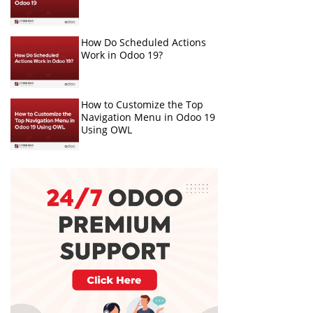
How Do Scheduled Actions
Work in Odoo 19?
How to Customize the Top
Navigation Menu in Odoo 19
Using OWL