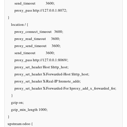
        send_timeout            3600;

        proxy_pass http://127.0.0.1:8072;

}

    location / {

        proxy_connect_timeout   3600;

        proxy_read_timeout      3600;

        proxy_send_timeout      3600;

        send_timeout            3600;

        proxy_pass http://127.0.0.1:8069/;

        proxy_set_header Host $http_host;

        proxy_set_header X-Forwarded-Host $http_host;

        proxy_set_header X-Real-IP $remote_addr;

        proxy_set_header X-Forwarded-For $proxy_add_x_forwarded_for;

    }

    gzip on;

    gzip_min_length 1000;

}

upstream odoo {
