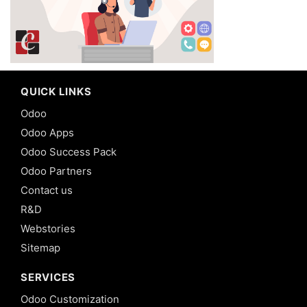
QUICK LINKS
Odoo
Odoo Apps
Odoo Success Pack
Odoo Partners
Contact us
R&D
Webstories
Sitemap
SERVICES
Odoo Customization