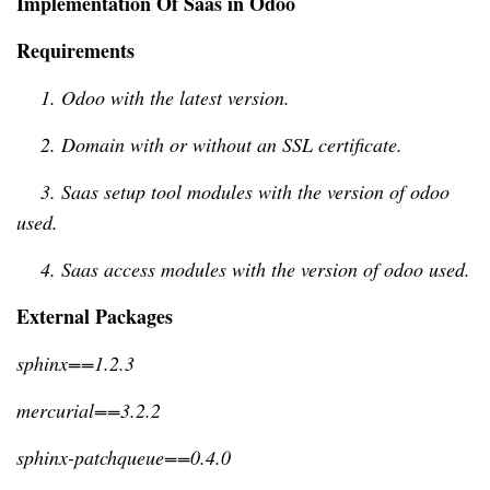
Implementation Of Saas in Odoo
Requirements
    1. Odoo with the latest version.
    2. Domain with or without an SSL certificate.
    3. Saas setup tool modules with the version of odoo 
used.
    4. Saas access modules with the version of odoo used.
External Packages
sphinx==1.2.3
mercurial==3.2.2
sphinx-patchqueue==0.4.0