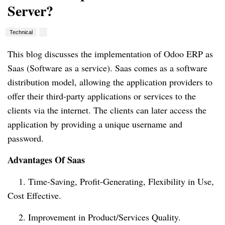
Server?
Technical
This blog 
discusses
the implementation of Odoo ERP as 
Saas (Software as a service)
. Saas
 comes as a software 
distribution model, allowing the application providers to 
offer their third-party applications or services to the 
clients via 
the internet
. The clients can later access the 
application by providing 
a unique
 username and 
password.
Advantages Of Saas
    1. Time-Saving, Profit-Generating, Flexibility in Use, 
Cost Effective.
    2. Improvement in Product/Services Quality.