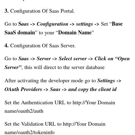
3.
 Configuration Of Saas Portal.
S
Base 
Go to 
aas -> Configuration -> settings -> 
Set “
SaaS domain
Domain Name
” to your “
”
4. 
Configuration Of Saas Server.
Go to 
Saas -> Server -> Select server -> Click on “Open 
Server
”
,
 this will direct to the server database
After activating the developer mode go to 
Settings -> 
OAuth Providers -> Saas -> and copy the client id
Set the Authentication URL to http://Your Domain 
name/oauth2/auth
Set the Validation URL to http://Your Domain 
name/oauth2/tokeninfo