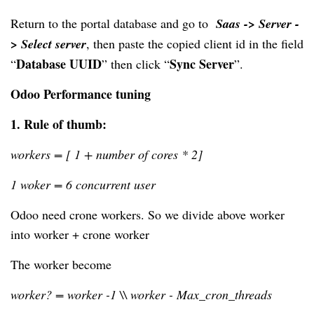
Return to the portal database and go to  
Saas -> Server -
> Select server
, then
 paste the copied client 
id in
 the field 
Database UUID
Sync Server
“
” then click “
”.
Odoo Performance tuning
1. 
Rule of thumb:
workers = [ 1 + number of cores * 2]
1 woker = 6 concurrent user
Odoo need crone workers. So we divide above worker 
into worker + crone worker
The worker become
worker? = worker -1 \\ worker - Max_cron_threads