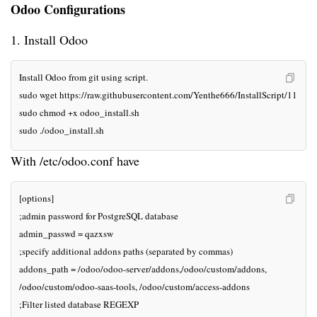
Odoo Configurations
1. Install Odoo
Install Odoo from git using script.

sudo wget https://raw.githubusercontent.com/Yenthe666/InstallScript/11.0/odo
sudo chmod +x odoo_install.sh

sudo ./odoo_install.sh
With /etc/odoo.conf have
[options]

;admin password for PostgreSQL database

admin_passwd = qazxsw

;specify additional addons paths (separated by commas)

addons_path = /odoo/odoo-server/addons,/odoo/custom/addons,

/odoo/custom/odoo-saas-tools, /odoo/custom/access-addons

;Filter listed database REGEXP
