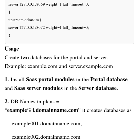
server 127.0.0.1:8069 weight=1 fail_timeout=0;

}

upstream odoo-im {

server 127.0.0.1:8072 weight=1 fail_timeout=0;

}
Usage
Create two databases for the portal and server.

Example: example.com and server.example.com
1
. 
Saas portal modules
Portal database
Install
 in the 
Saas server modules
Server database
and 
in the
.
2. 
DB Names in plans = 
example%i.domainname.com
“
” it 
creates
 databases as 
    example001.domainname.com,
    example002.domainname.com