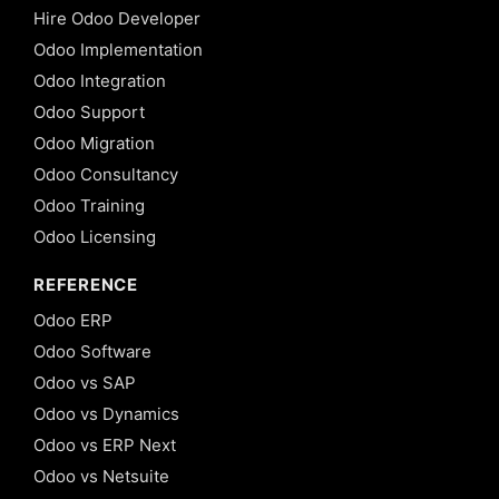
Hire Odoo Developer
Odoo Implementation
Odoo Integration
Odoo Support
Odoo Migration
Odoo Consultancy
Odoo Training
Odoo Licensing
REFERENCE
Odoo ERP
Odoo Software
Odoo vs SAP
Odoo vs Dynamics
Odoo vs ERP Next
Odoo vs Netsuite