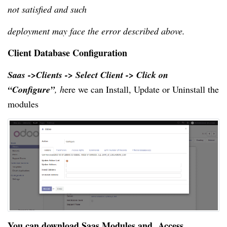
not satisfied and such
deployment may face the error described above.
Client Database Configuration
Saas ->Clients -> Select Client -> Click on 
“Configure”
,
 h
ere
 we can Install
, Update
 or Uninstall the 
modules
You can download 
Saas Modules
 and  
Access 