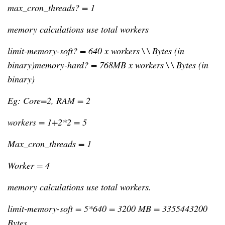
max_cron_threads? = 1
memory calculations use total workers
limit-memory-soft? = 640 x workers \ \ Bytes (in 
binary)memory-hard? = 768MB x workers \ \ Bytes (in 
binary)
Eg: Core=2, RAM = 2
workers = 1+2*2 = 5
Max_cron_threads = 1
Worker = 4
memory calculations use total workers.
limit-memory-soft = 5*640 = 3200 MB = 3355443200 
Bytes