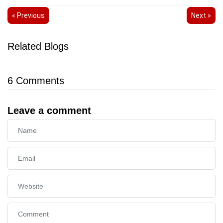
« Previous
Next »
Related Blogs
6
Comments
Leave a comment