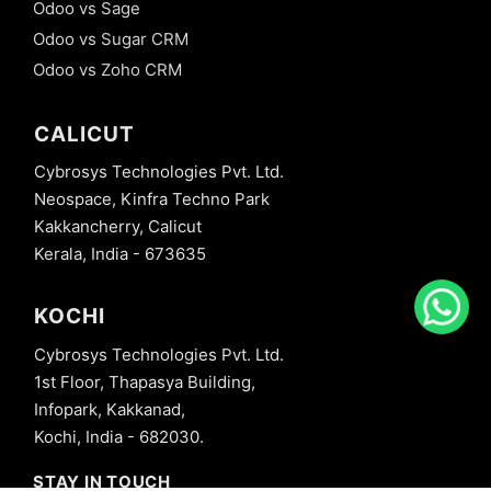
Odoo vs Sage
Odoo vs Sugar CRM
Odoo vs Zoho CRM
CALICUT
Cybrosys Technologies Pvt. Ltd.
Neospace, Kinfra Techno Park
Kakkancherry, Calicut
Kerala, India - 673635
KOCHI
Cybrosys Technologies Pvt. Ltd.
1st Floor, Thapasya Building,
Infopark, Kakkanad,
Kochi, India - 682030.
STAY IN TOUCH