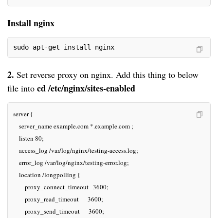
Install nginx
sudo apt-get install nginx
2.
 Set reverse proxy on 
nginx
. Add 
this thing
 to below 
c
d /etc/
nginx
/sites-enabled
file into 
server {

    server_name example.com *.example.com ;

    listen 80;

    access_log /var/log/nginx/testing-access.log;

    error_log /var/log/nginx/testing-error.log;

    location /longpolling {

        proxy_connect_timeout   3600;

        proxy_read_timeout      3600;

        proxy_send_timeout      3600;
