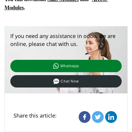
Modules
.
If you need any assistance in odoo, we are
online, please chat with us.
Whatsapp
Chat Now
Share this article: