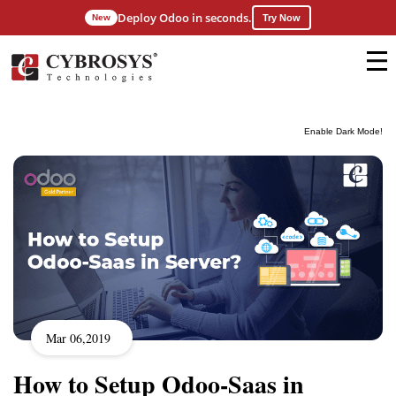
Deploy Odoo in seconds.
New
Try Now
Enable Dark Mode!
Mar 06,2019
How to Setup Odoo-Saas in