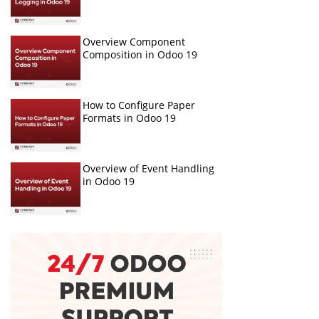
Overview Component
Composition in Odoo 19
How to Configure Paper
Formats in Odoo 19
Overview of Event Handling
in Odoo 19