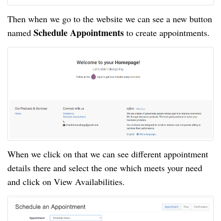
Then when we go to the website we can see a new button
Schedule Appointments
named
to create appointments.
When we click on that we can see different appointment
details there and select the one which meets your need
and click on View Availabilities.