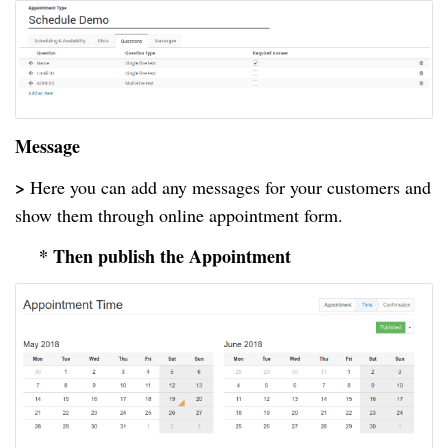
Message
>
Here you can add any messages for your customers and
show them through online appointment form.
* Then publish the Appointment