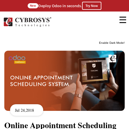
Deploy Odoo in seconds.
New
Try Now
Enable Dark Mode!
Jul 24,2018
Online Appointment Scheduling