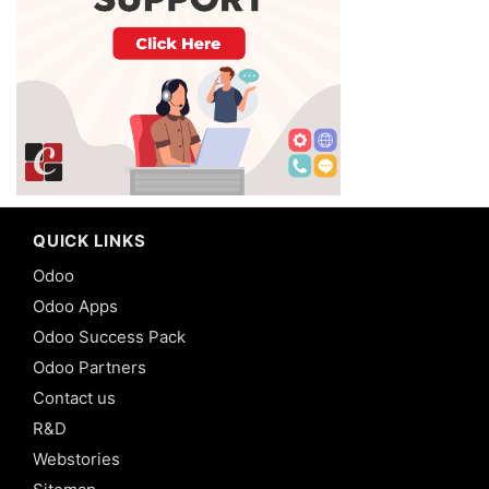
QUICK LINKS
Odoo
Odoo Apps
Odoo Success Pack
Odoo Partners
Contact us
R&D
Webstories