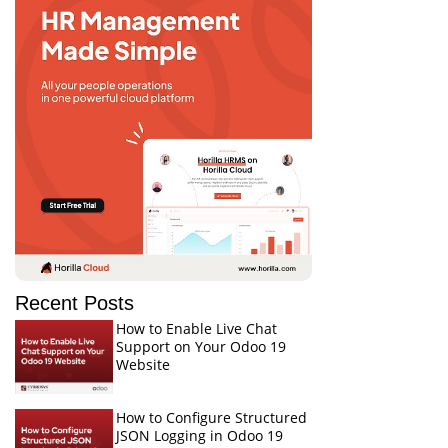
Recent Posts
How to Enable Live Chat
Support on Your Odoo 19
Website
How to Configure Structured
JSON Logging in Odoo 19