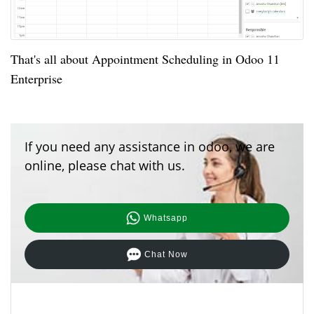
That's all about Appointment Scheduling in Odoo 11
Enterprise
If you need any assistance in odoo, we are
online, please chat with us.
Whatsapp
Chat Now