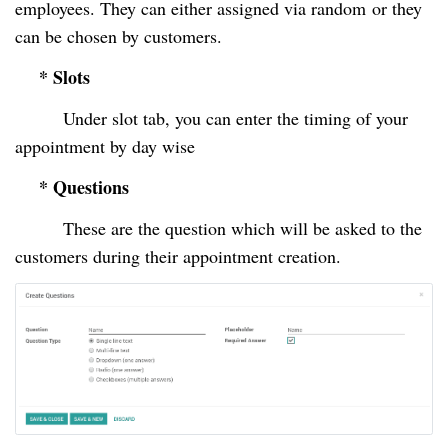
employees. They can either assigned via random
or they
can be chosen by customers.
* Slots
Under slot tab, you can enter the timing of your
appointment by day wise
* Questions
These are the question which will be asked to the
customers during their appointment creation.