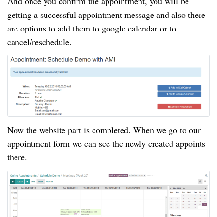
And once you confirm the appointment, you will be
getting a successful appointment message and also there
are options to add them to google calendar or to
cancel/reschedule.
Now the website part is completed
. When
we go to
our
appointment
form we can see the newly created appoints
there.