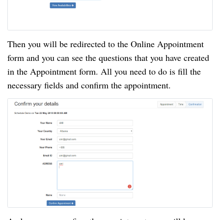
Then you will be redirected to the Online Appointment
form and you can see the questions that you have created
in the Appointment form. All you need to do is fill the
necessary fields and confirm the appointment.