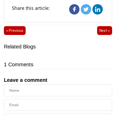
Share this article:
« Previous
Next »
Related Blogs
1
Comments
Leave a comment