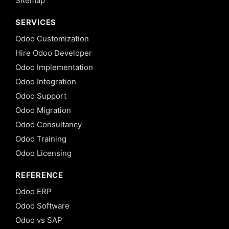
Sitemap
SERVICES
Odoo Customization
Hire Odoo Developer
Odoo Implementation
Odoo Integration
Odoo Support
Odoo Migration
Odoo Consultancy
Odoo Training
Odoo Licensing
REFERENCE
Odoo ERP
Odoo Software
Odoo vs SAP