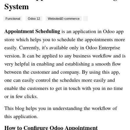
System
Functional
Odoo 12
Website&E-commerce
Appointment Scheduling
is an application in Odoo app
store which helps you to schedule the appointments more
easily. Currently, it’s available only in Odoo Enterprise
version
. It
can be applied to any business workflow and is
very helpful in enabling and establishing a smooth flow
between the customer and company. By using this app,
one can easily control the schedules more easily and
enable the customers to get in touch with you in no time
or in few clicks.
This blog helps you in understanding the workflow of
this application.
How to Configure Odoo Appointment