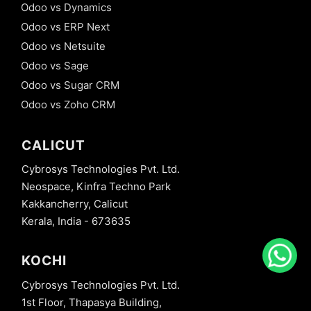
Odoo vs Dynamics
Odoo vs ERP Next
Odoo vs Netsuite
Odoo vs Sage
Odoo vs Sugar CRM
Odoo vs Zoho CRM
CALICUT
Cybrosys Technologies Pvt. Ltd.
Neospace, Kinfra Techno Park
Kakkancherry, Calicut
Kerala, India - 673635
KOCHI
Cybrosys Technologies Pvt. Ltd.
1st Floor, Thapasya Building,