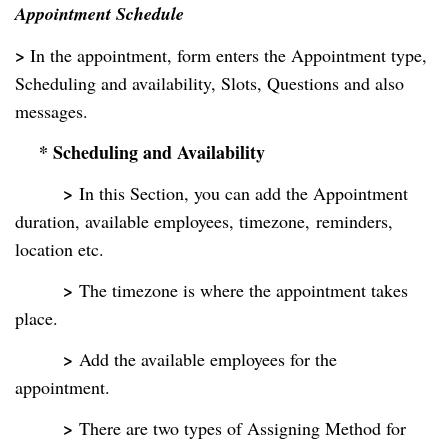
Appointment Schedule
>
In the appointment, form enters the Appointment type,
Scheduling and availability, Slots, Questions and also
messages.
* Scheduling and Availability
>
In this Section, you can add the Appointment
duration, available employees, timezone,
reminders,
location etc.
>
The timezone is where the appointment takes
place.
>
Add the available employees for the
appointment.
>
There are two types of Assigning Method for