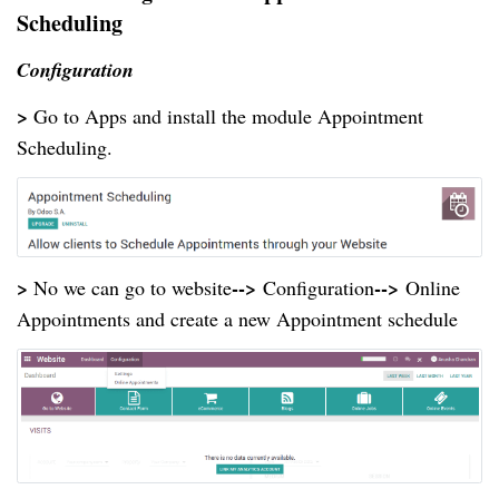
Scheduling
Configuration
>
Go to Apps and install the module Appointment
Scheduling.
>
-->
-->
No we can go to website
Configuration
Online
Appointments and create a new Appointment schedule