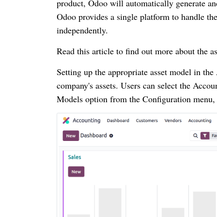
product, Odoo will automatically generate and
Odoo provides a single platform to handle the
independently.
Read this article to find out more about th
Setting up the appropriate asset model in the
company's assets. Users can select the Acco
Models option from the Configuration menu, 