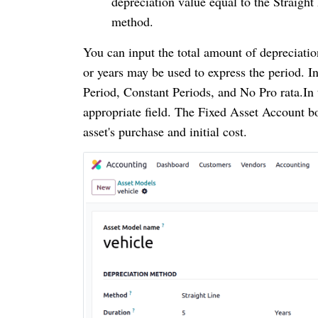
depreciation value equal to the Straight
method.
You can input the total amount of depreciatio
or years may be used to express the period. 
Period, Constant Periods, and No Pro rata.In
appropriate field. The Fixed Asset Account bo
asset's purchase and initial cost.