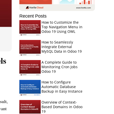
Recent Posts
How to Customize the
Top Navigation Menu in
Odoo 19 Using OWL
How to Seamlessly
Integrate External
MySQL Data in Odoo 19
ls
A Complete Guide to
Monitoring Cron Jobs
Odoo 19
How to Configure
Automatic Database
Backup in Easy Instance
sult,
Overview of Context-
Based Domains in Odoo
vant
19