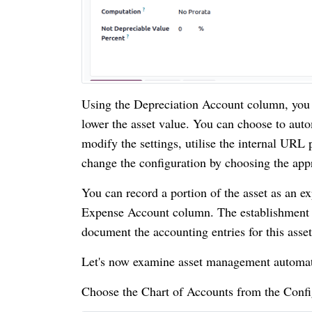
Using the Depreciation Account column, you ca
lower the asset value. You can choose to aut
modify the settings, utilise the internal URL 
change the configuration by choosing the app
You can record a portion of the asset as an ex
Expense Account column. The establishment of
document the accounting entries for this asse
Let's now examine asset management automat
Choose the Chart of Accounts from the Confi