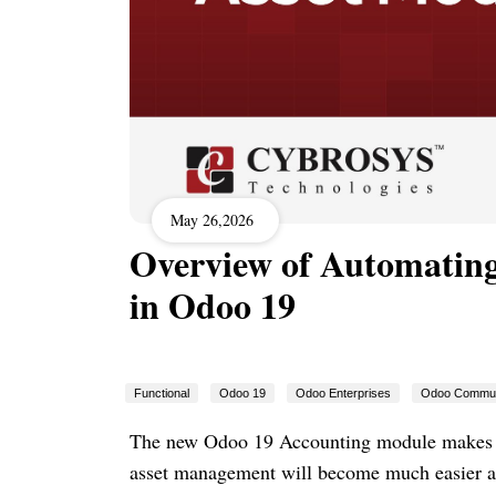
May 26,2026
Overview of Automating
in Odoo 19
Functional
Odoo 19
Odoo Enterprises
Odoo Commun
The new Odoo 19 Accounting module makes it 
asset management will become much easier and 