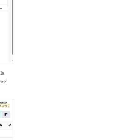
ls
riod