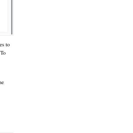
es to
 To
he