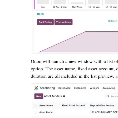
Odoo will launch a new window with a list o
option. The asset name, fixed asset account,
duration are all included in the list preview, 