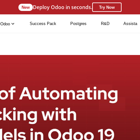
Deploy Odoo in seconds.
New
Try Now
Success Pack
Postgres
R&D
Assista
Odoo