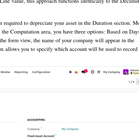
 Line value, this approach functions identically to the Declini
n required to depreciate your asset in the Duration section. M
In the Computation area, you have three options: Based on Day
 the form view, the name of your company will appear in the
x allows you to specify which account will be used to record 