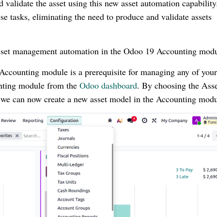
 validate the asset using this new asset automation capability
se tasks, eliminating the need to produce and validate assets
e asset management automation in the Odoo 19 Accounting modu
 Accounting module is a prerequisite for managing any of your
unting module from the
Odoo dashboard
. By choosing the Ass
we can now create a new asset model in the Accounting modu