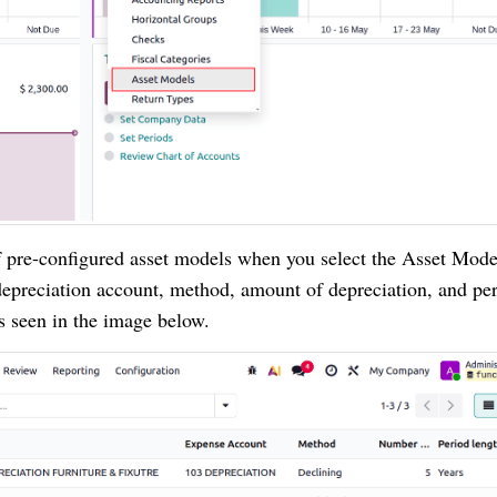
f pre-configured asset models when you select the Asset Mode
 depreciation account, method, amount of depreciation, and pe
as seen in the image below.