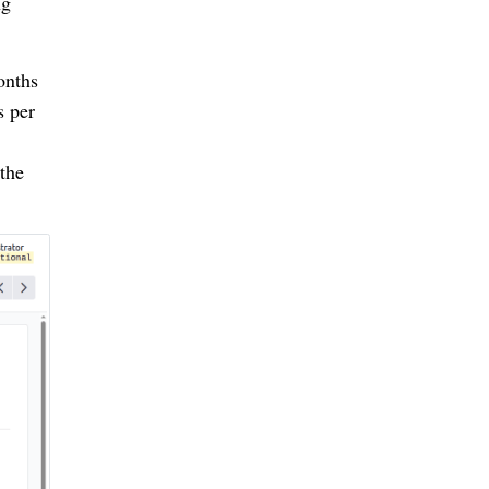
ng
onths
s per
the