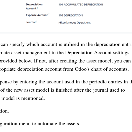
n specify which account is utilised in the depreciation entri
omate asset management in the Depreciation Account settings.
provided below. If not, after creating the asset model, you can
ropriate depreciation account from Odoo's chart of accounts.
pense by entering the account used in the periodic entries in t
 the new asset model is finished after the journal used to
t model is mentioned.
ion.
guration menu to automate the assets.