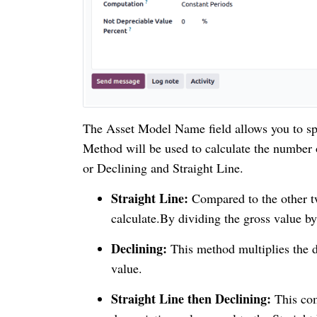
The Asset Model Name field allows you to spe
Method will be used to calculate the number 
or Declining and Straight Line.
Straight Line:
Compared to the other tw
calculate.By dividing the gross value by
Declining:
This method multiplies the d
value.
Straight Line then Declining:
This com