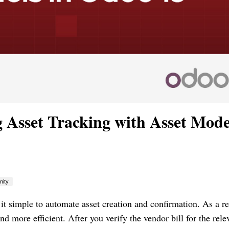
 Asset Tracking with Asset Mode
ity
simple to automate asset creation and confirmation. As a re
more efficient. After you verify the vendor bill for the rele