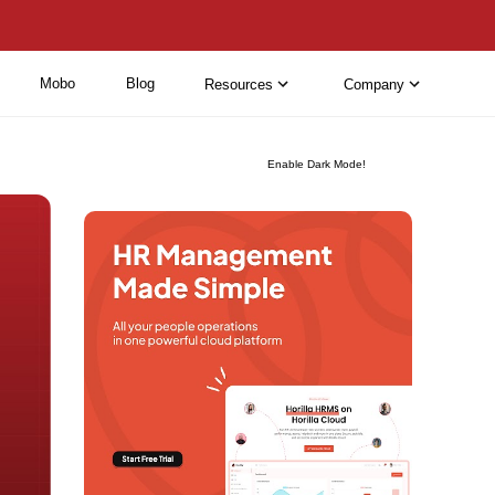
Mobo
Blog
Resources
Company
Enable Dark Mode!