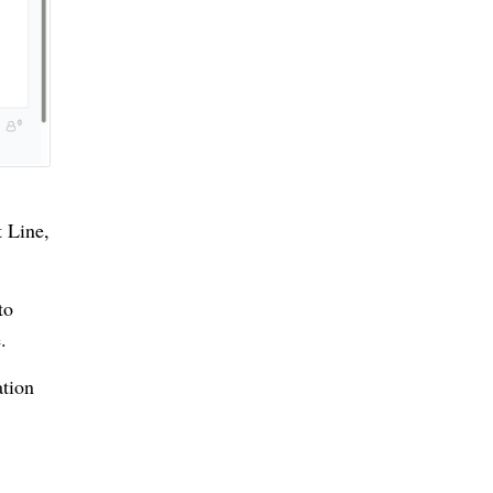
t Line,
to
.
ation