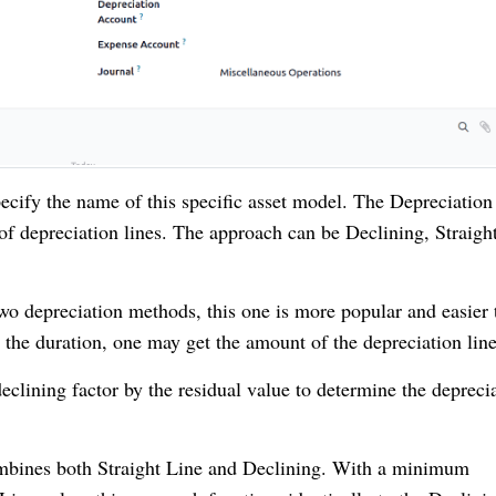
cify the name of this specific asset model. The Depreciation
of depreciation lines. The approach can be Declining, Straigh
o depreciation methods, this one is more popular and easier 
 the duration, one may get the amount of the depreciation line
eclining factor by the residual value to determine the depreci
bines both Straight Line and Declining. With a minimum