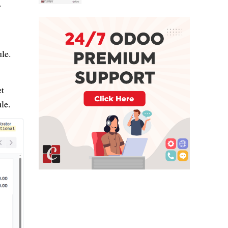
.
le.
et
le.