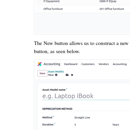
The New button allows us to construct a new
button, as seen below.