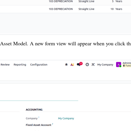
 Asset Model. A new form view will appear when you click th