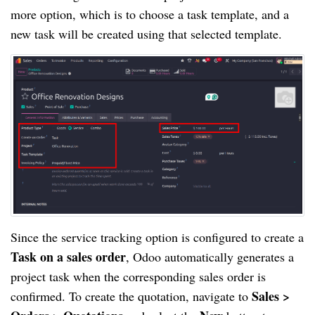
more option, which is to choose a task template, and a
new task will be created using that selected template.
Since the service tracking option is configured to create a
Task on a sales order
, Odoo automatically generates a
project task when the corresponding sales order is
Sales >
confirmed. To create the quotation, navigate to