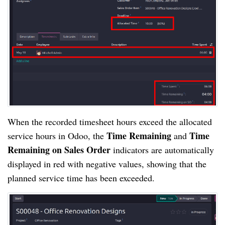
When the recorded timesheet hours exceed the allocated
Time Remaining
Time
service hours in Odoo, the
and
Remaining on Sales Order
indicators are automatically
displayed in red with negative values, showing that the
planned service time has been exceeded.