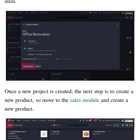
alias.
Once a new project is created, the next step is to create a
new product, so move to the
sales module
and create a
new product.