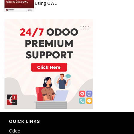
Using OWL
QUICK LINKS
Odoo