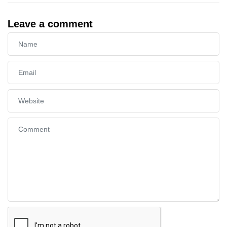
Leave a comment