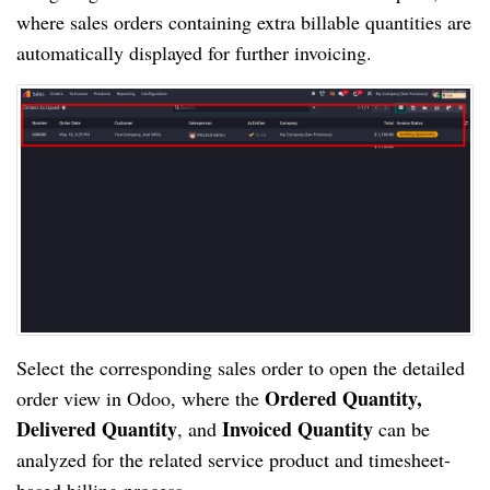
where sales orders containing extra billable quantities are
automatically displayed for further invoicing.
Select the corresponding sales order to open the detailed
Ordered Quantity,
order view in Odoo, where the
Delivered Quantity
Invoiced Quantity
, and
can be
analyzed for the related service product and timesheet-