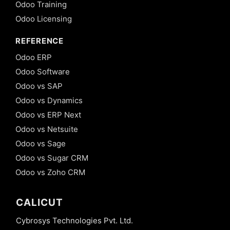
Odoo Training
Odoo Licensing
REFERENCE
Odoo ERP
Odoo Software
Odoo vs SAP
Odoo vs Dynamics
Odoo vs ERP Next
Odoo vs Netsuite
Odoo vs Sage
Odoo vs Sugar CRM
Odoo vs Zoho CRM
CALICUT
Cybrosys Technologies Pvt. Ltd.