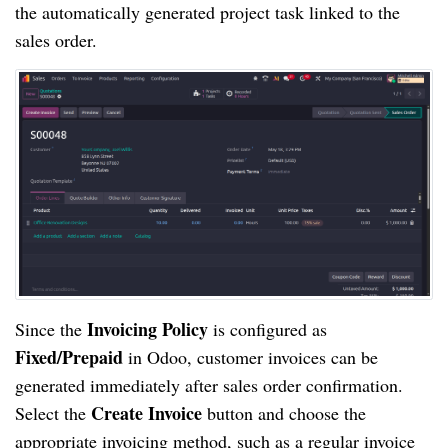
the automatically generated project task linked to the
sales order.
Invoicing Policy
Since the
is configured as
Fixed/Prepaid
in Odoo, customer invoices can be
generated immediately after sales order confirmation.
Create Invoice
Select the
button and choose the
appropriate invoicing method, such as a regular invoice