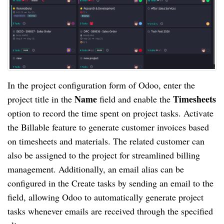
In the project configuration form of Odoo, enter the
Name
Timesheets
project title in the
field and enable the
option to record the time spent on project tasks. Activate
the Billable feature to generate customer invoices based
on timesheets and materials. The related customer can
also be assigned to the project for streamlined billing
management. Additionally, an email alias can be
configured in the Create tasks by sending an email to the
field, allowing Odoo to automatically generate project
tasks whenever emails are received through the specified