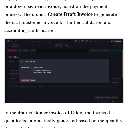
or a down payment invoice, based on the payment
Create Draft Invoice
process. Then, click
to generate
the draft customer invoice for further validation and
accounting confirmation.
In the draft customer invoice of Odoo, the invoiced
quantity is automatically generated based on the quantity