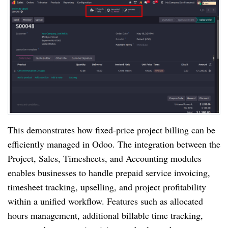
This demonstrates how fixed-price project billing can be
efficiently managed in Odoo. The integration between the
Project, Sales, Timesheets, and Accounting modules
enables businesses to handle prepaid service invoicing,
timesheet tracking, upselling, and project profitability
within a unified workflow. Features such as allocated
hours management, additional billable time tracking,