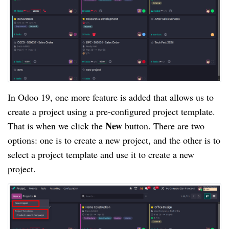
In Odoo 19, one more feature is added that allows us to
create a project using a pre-configured project template.
New
That is when we click the
button. There are two
options: one is to create a new project, and the other is to
select a project template and use it to create a new
project.