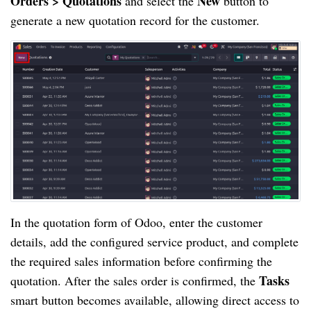
Orders > Quotations
New
and select the
button to
generate a new quotation record for the customer.
In the quotation form of Odoo, enter the customer
details, add the configured service product, and complete
the required sales information before confirming the
Tasks
quotation. After the sales order is confirmed, the
smart button becomes available, allowing direct access to