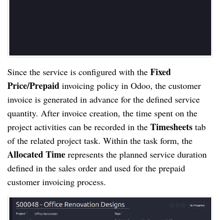
Fixed
Since the service is configured with the
Price/Prepaid
invoicing policy in Odoo, the customer
invoice is generated in advance for the defined service
quantity. After invoice creation, the time spent on the
Timesheets
project activities can be recorded in the
tab
of the related project task. Within the task form, the
Allocated Time
represents the planned service duration
defined in the sales order and used for the prepaid
customer invoicing process.