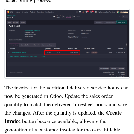
based billing process.
The invoice for the additional delivered service hours can
now be generated in Odoo. Update the sales order
quantity to match the delivered timesheet hours and save
Create
the changes. After the quantity is updated, the
Invoice
button becomes available, allowing the
generation of a customer invoice for the extra billable