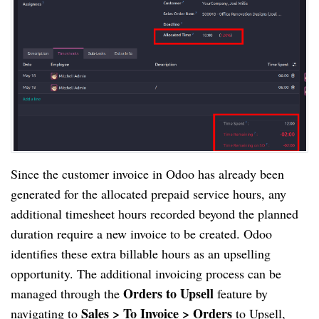
Since the customer invoice in Odoo has already been
generated for the allocated prepaid service hours, any
additional timesheet hours recorded beyond the planned
duration require a new invoice to be created. Odoo
identifies these extra billable hours as an upselling
opportunity. The additional invoicing process can be
Orders to Upsell
managed through the
feature by
Sales > To Invoice > Orders
navigating to
to Upsell,