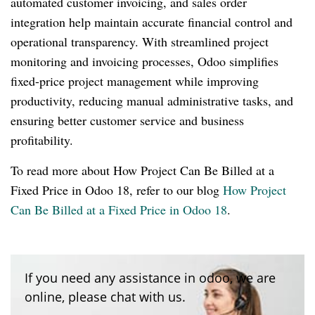
automated customer invoicing, and sales order
integration help maintain accurate financial control and
operational transparency. With streamlined project
monitoring and invoicing processes, Odoo simplifies
fixed-price project management while improving
productivity, reducing manual administrative tasks, and
ensuring better customer service and business
profitability.
To read more about How Project Can Be Billed at a
Fixed Price in Odoo 18, refer to our blog
How Project
Can Be Billed at a Fixed Price in Odoo 18
.
If you need any assistance in odoo, we are
online, please chat with us.