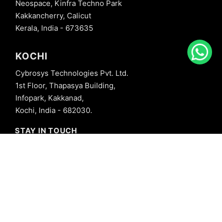
Neospace, Kinfra Techno Park
Kakkancherry, Calicut
Kerala, India - 673635
KOCHI
Cybrosys Technologies Pvt. Ltd.
1st Floor, Thapasya Building,
Infopark, Kakkanad,
Kochi, India - 682030.
STAY IN TOUCH
+91 8606827707
info@cybrosys.com
+91 8606827707
SOCIAL LINKS