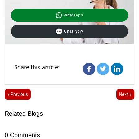
Whatsapp
Chat Now
Share this article:
« Previous
Next »
Related Blogs
0
Comments