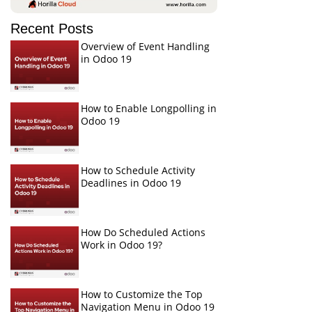
Recent Posts
Overview of Event Handling
in Odoo 19
How to Enable Longpolling in
Odoo 19
How to Schedule Activity
Deadlines in Odoo 19
How Do Scheduled Actions
Work in Odoo 19?
How to Customize the Top
Navigation Menu in Odoo 19