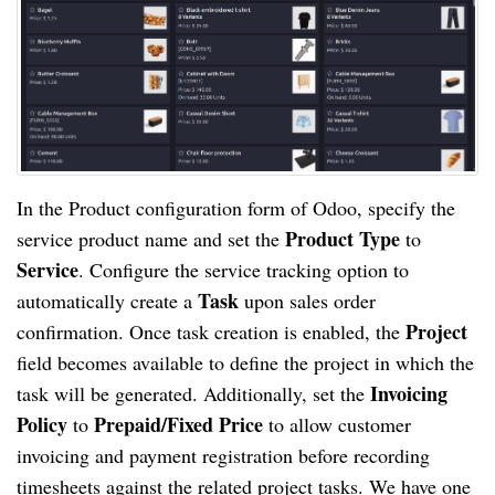
In the Product configuration form of Odoo, specify the
Product Type
service product name and set the
to
Service
. Configure the service tracking option to
Task
automatically create a
upon sales order
Project
confirmation. Once task creation is enabled, the
field becomes available to define the project in which the
Invoicing
task will be generated. Additionally, set the
Policy
Prepaid/Fixed Price
to
to allow customer
invoicing and payment registration before recording
timesheets against the related project tasks. We have one