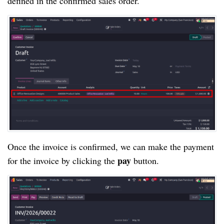
defined in the confirmed sales order.
Once the invoice is confirmed, we can make the payment
pay
for the invoice by clicking the
button.