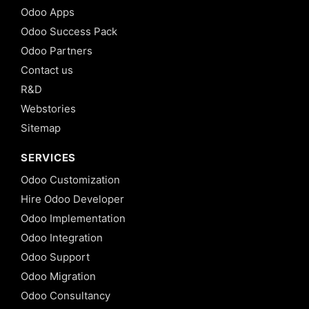
Odoo Apps
Odoo Success Pack
Odoo Partners
Contact us
R&D
Webstories
Sitemap
SERVICES
Odoo Customization
Hire Odoo Developer
Odoo Implementation
Odoo Integration
Odoo Support
Odoo Migration
Odoo Consultancy