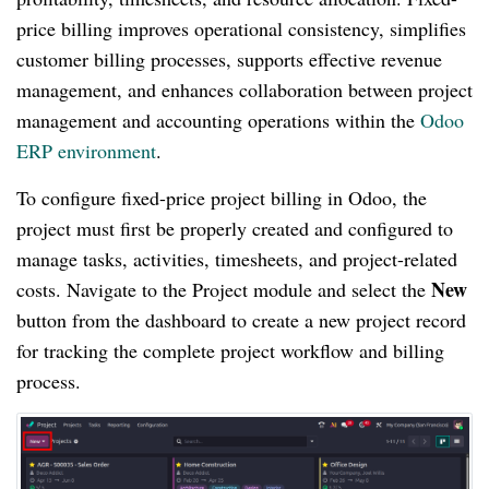
price billing improves operational consistency, simplifies
customer billing processes, supports effective revenue
management, and enhances collaboration between project
management and accounting operations within the
Odoo
ERP environment
.
To configure fixed-price project billing in Odoo, the
project must first be properly created and configured to
manage tasks, activities, timesheets, and project-related
New
costs. Navigate to the Project module and select the
button from the dashboard to create a new project record
for tracking the complete project workflow and billing
process.