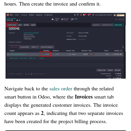
hours. Then create the invoice and confirm it.
Navigate back to the
sales order
through the related
Invoices
smart button in Odoo, where the
smart tab
displays the generated customer invoices. The invoice
2
count appears as
, indicating that two separate invoices
have been created for the project billing process.