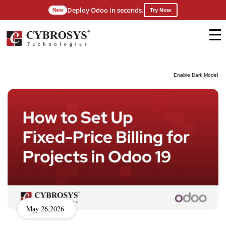
Deploy Odoo in seconds.
New
Try Now
Enable Dark Mode!
May 26,2026