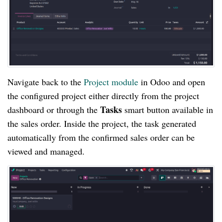
Navigate back to the
Project module
in Odoo and open
the configured project either directly from the project
Tasks
dashboard or through the
smart button available in
the sales order. Inside the project, the task generated
automatically from the confirmed sales order can be
viewed and managed.