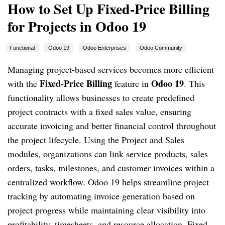
How to Set Up Fixed-Price Billing
for Projects in Odoo 19
Functional
Odoo 19
Odoo Enterprises
Odoo Community
Managing project-based services becomes more efficient
Fixed-Price Billing
Odoo 19
with the
feature in
. This
functionality allows businesses to create predefined
project contracts with a fixed sales value, ensuring
accurate invoicing and better financial control throughout
the project lifecycle. Using the Project and Sales
modules, organizations can link service products, sales
orders, tasks, milestones, and customer invoices within a
centralized workflow. Odoo 19 helps streamline project
tracking by automating invoice generation based on
project progress while maintaining clear visibility into
profitability, timesheets, and resource allocation. Fixed-