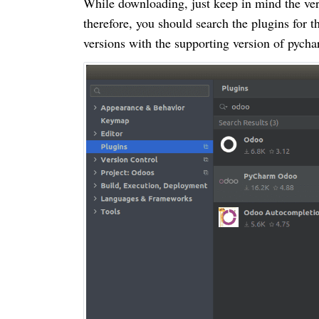
While downloading, just keep in mind the vers
therefore, you should search the plugins for 
versions with the supporting version of pycha