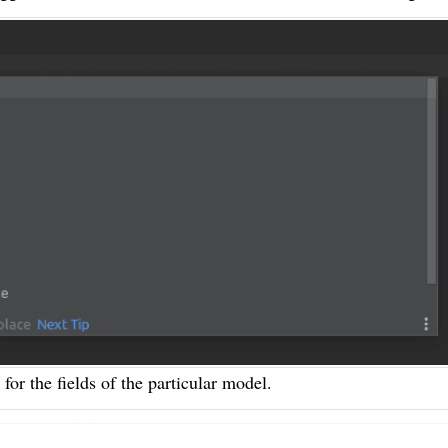
 for the fields of the particular model.