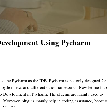
Development Using Pycharm
use the Pycharm as the IDE. Pycharm is not only designed for
s, python, etc, and different other frameworks. Now let me int
oo Development in Pycharm. The plugins are mainly used to
m. Moreover, plugins mainly help in coding assistance, boost 