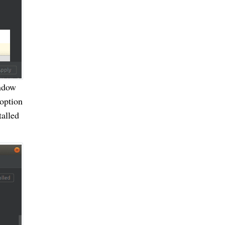
indow
 option
talled