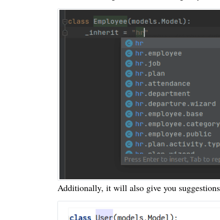
Additionally, it will also give you suggestions