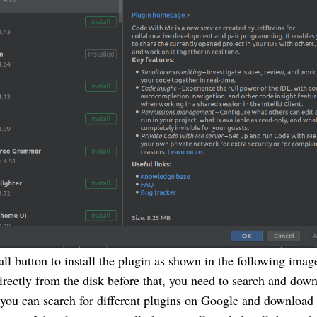
all button to install the plugin as shown in the following imag
directly from the disk before that, you need to search and dow
 you can search for different plugins on Google and download 