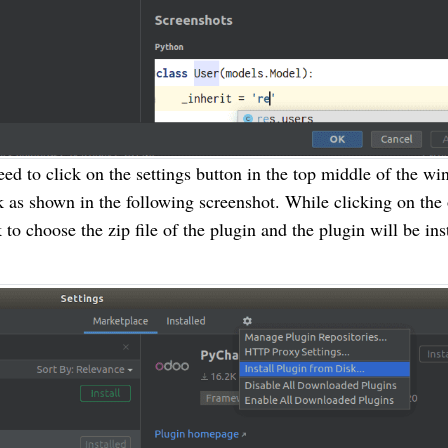
need to click on the settings button in the top middle of the w
k as shown in the following screenshot. While clicking on the
 to choose the zip file of the plugin and the plugin will be ins