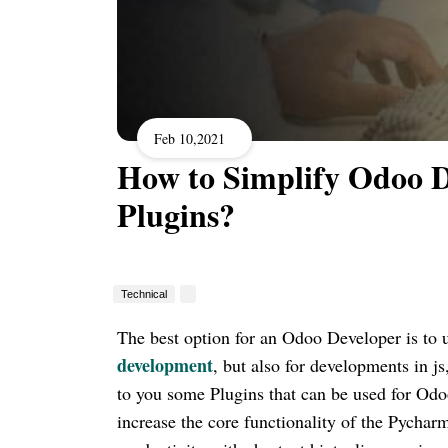
Feb 10,2021
How to Simplify Odoo 
Plugins?
Technical
The best option for an Odoo Developer is to 
development
, but also for developments in j
to you some Plugins that can be used for Od
increase the core functionality of the Pychar