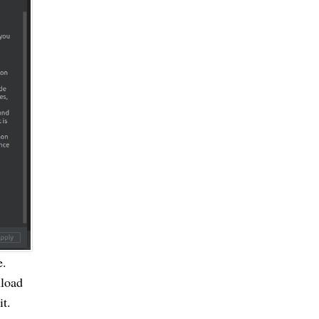
e.
nload
it.