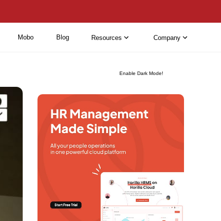
Mobo
Blog
Resources
Company
Enable Dark Mode!