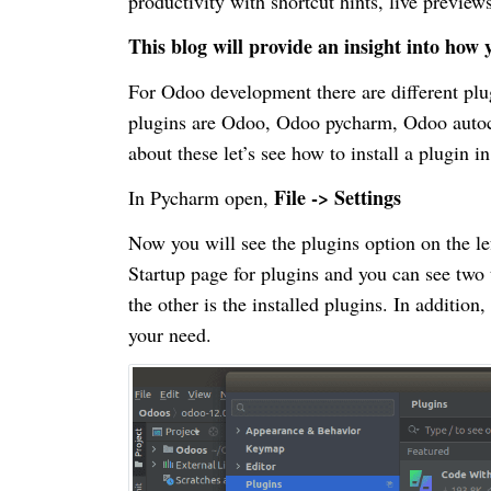
productivity with shortcut hints, live preview
This blog will provide an insight into ho
For Odoo development there are different plug
plugins are Odoo, Odoo pycharm, Odoo autoco
about these let’s see how to install a plugin 
File -> Settings
In Pycharm open,
Now you will see the plugins option on the lef
Startup page for plugins and you can see two
the other is the installed plugins. In addition
your need.