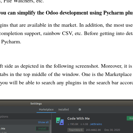
s, File Watchers, etc.
w you can simplify the Odoo development using Pycharm plu
ins that are available in the market. In addition, the most us
mpletion support, rainbow CSV, etc. Before getting into det
in Pycharm.
t side as depicted in the following screenshot. Moreover, it is
 tabs in the top middle of the window. One is the Marketplace
, you will be able to search any plugins in the search bar accor