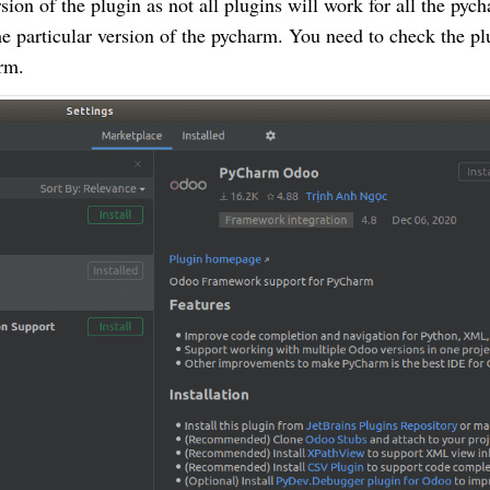
ion of the plugin as not all plugins will work for all the pyc
the particular version of the pycharm. You need to check the pl
rm.