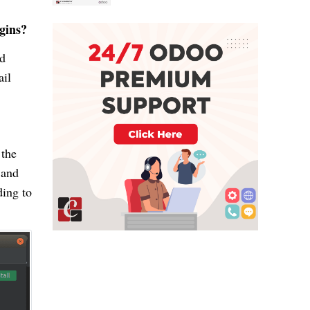
gins?
ed
ail
 the
 and
ding to