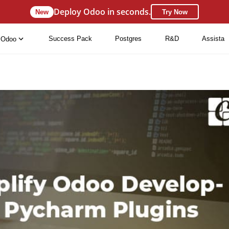
Deploy Odoo in seconds.
New
Try Now
Success Pack
Postgres
R&D
Assista
Odoo