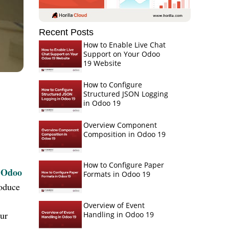
Recent Posts
How to Enable Live Chat
Support on Your Odoo
19 Website
How to Configure
Structured JSON Logging
in Odoo 19
Overview Component
Composition in Odoo 19
How to Configure Paper
Odoo
Formats in Odoo 19
roduce
Overview of Event
our
Handling in Odoo 19