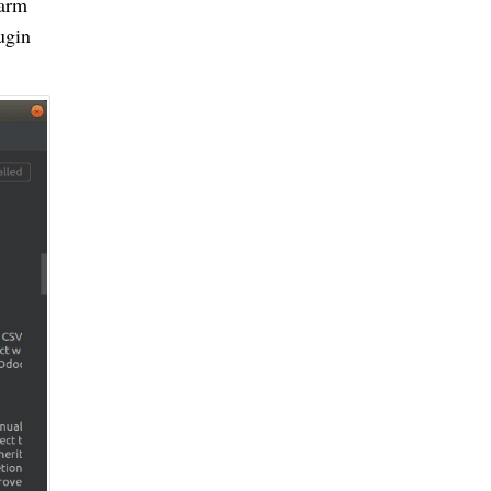
harm
ugin