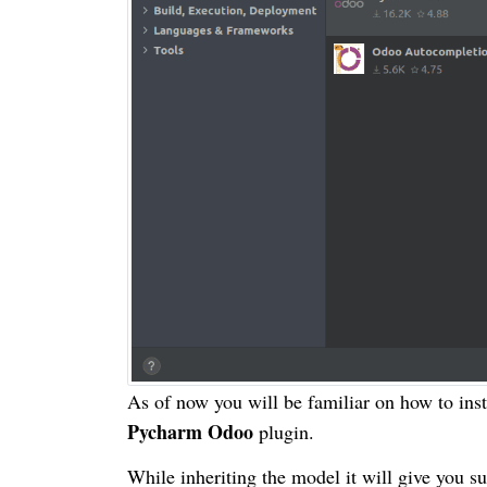
As of now you will be familiar on how to inst
Pycharm Odoo
plugin.
While inheriting the model it will give you s