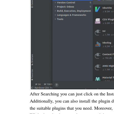
After Searching you can just click on the Inst
Additionally, you can also install the plugin 
the suitable plugins that you need. Moreover,