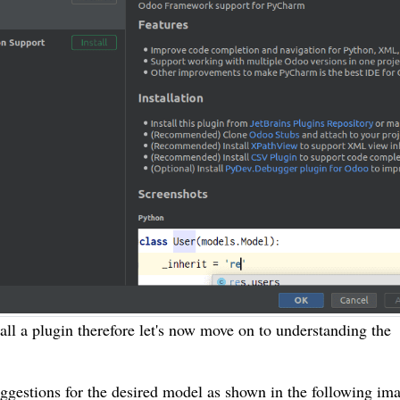
all a plugin therefore let's now move on to understanding the
uggestions for the desired model as shown in the following im