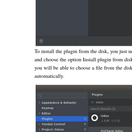
To install the plugin from the disk, you just 
and choose the option Install plugin from dis
you will be able to choose a file from the disk
automatically.