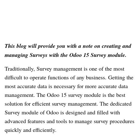
This blog will provide you with a note on creating and 
managing Surveys with the Odoo 15 Survey module.
Traditionally, Survey management is one of the most 
difficult to operate functions of any business. Getting the 
most accurate data is necessary for more accurate data 
management. The Odoo 15 survey module is the best 
solution for efficient survey management. The dedicated 
Survey module of Odoo is designed and filled with 
advanced features and tools to manage survey procedures 
quickly and efficiently.