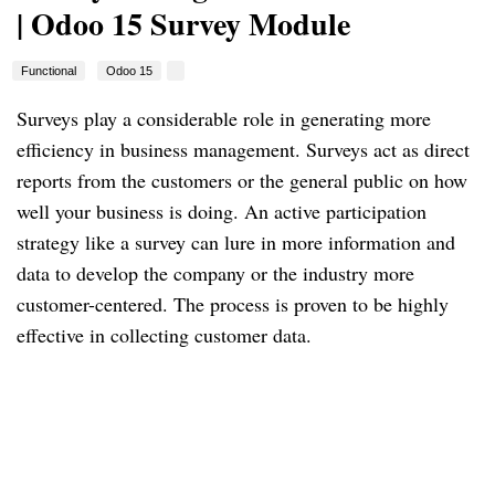
| Odoo 15 Survey Module
Functional
Odoo 15
Surveys play a considerable role in generating more 
efficiency in business management. Surveys act as direct 
reports from the customers or the general public on how 
well your business is doing. An active participation 
strategy like a survey can lure in more information and 
data to develop the company or the industry more 
customer-centered. The process is proven to be highly 
effective in collecting customer data.