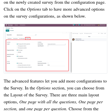
on the newly created survey from the configuration page. 
Click on the 
Options 
tab to have more advanced options 
on the survey configurations, as shown below. 
The advanced features let you add more configurations to 
the Survey. In the 
Options 
section, you can choose from 
the Layout of the Survey. There are three main layout 
options, 
One page with all the questions, One page per 
section, 
and 
one page per question. 
Choose from the 