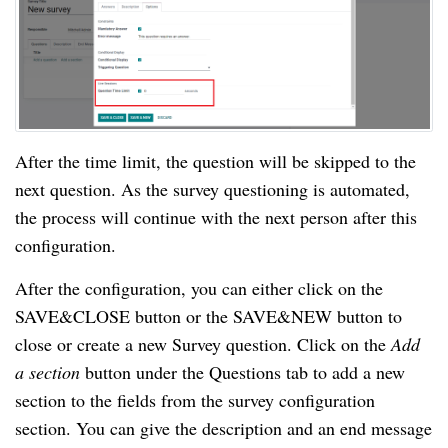
After the time limit, the question will be skipped to the 
next question. As the survey questioning is automated, 
the process will continue with the next person after this 
configuration.
After the configuration, you can either click on the 
SAVE&CLOSE button or the SAVE&NEW button to 
close or create a new Survey question. Click on the 
Add 
a section 
button under the Questions tab to add a new 
section to the fields from the survey configuration 
section. You can give the description and an end message 