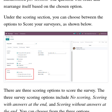
rearrange itself based on the chosen option.
Under the scoring section, you can choose between the 
options to Score your surveyors, as shown below.
There are three scoring options to score the survey. The 
three survey scoring options include 
No scoring, Scoring 
with answers at the end, 
and 
Scoring without answers at 
the end. 
You can choose from the three options 