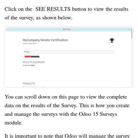
Click on the  SEE RESULTS button to view the results 
of the survey, as shown below.
You can scroll down on this page to view the complete 
data on the results of the Survey. This is how you create 
and manage the surveys with the Odoo 15 Surveys 
module.
It is important to note that Odoo will manage the survey 