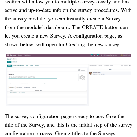
section will allow you to multiple surveys easily and has 
active and up-to-date info on the survey procedures. With 
the survey module, you can instantly create a Survey 
from the module's dashboard. The CREATE button can 
let you create a new Survey. A configuration page, as 
shown below, will open for Creating the new survey.
The survey configuration page is easy to use. Give the 
title of the Survey, and this is the initial step of the survey 
configuration process. Giving titles to the Surveys 