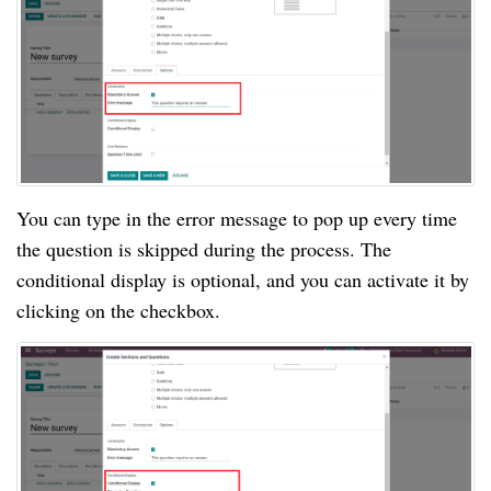
You can type in the error message to pop up every time 
the question is skipped during the process. The 
conditional display is optional, and you can activate it by 
clicking on the checkbox.