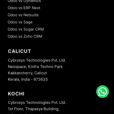
Odoo vs Dynamics
Odoo vs ERP Next
Odoo vs Netsuite
Odoo vs Sage
Odoo vs Sugar CRM
Odoo vs Zoho CRM
CALICUT
Cybrosys Technologies Pvt. Ltd.
Neospace, Kinfra Techno Park
Kakkancherry, Calicut
Kerala, India - 673635
KOCHI
Cybrosys Technologies Pvt. Ltd.
1st Floor, Thapasya Building,