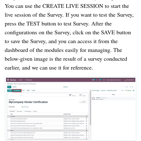
You can use the CREATE LIVE SESSION to start the 
live session of the Survey. If you want to test the Survey, 
press the TEST button to test Survey. After the 
configurations on the Survey, click on the SAVE button 
to save the Survey, and you can access it from the 
dashboard of the modules easily for managing. The 
below-given image is the result of a survey conducted 
earlier, and we can use it for reference.