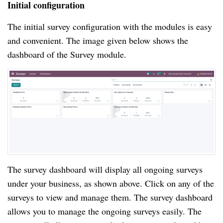
Initial configuration
The initial survey configuration with the modules is easy 
and convenient. The image given below shows the 
dashboard of the Survey module.
The survey dashboard will display all ongoing surveys 
under your business, as shown above. Click on any of the 
surveys to view and manage them. The survey dashboard 
allows you to manage the ongoing surveys easily. The 