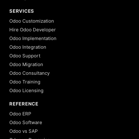
SERVICES
Odoo Customization
Hire Odoo Developer
Odoo Implementation
Odoo Integration
Odoo Support
Odoo Migration
Odoo Consultancy
Odoo Training
Odoo Licensing
REFERENCE
Odoo ERP
Odoo Software
Odoo vs SAP