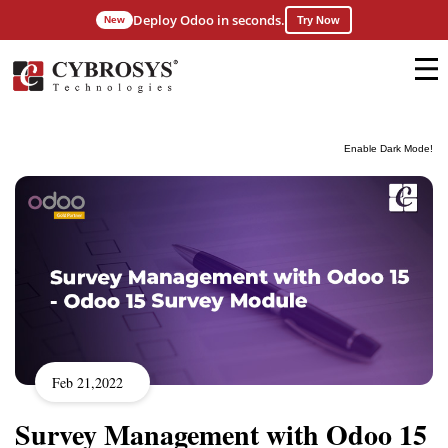
Deploy Odoo in seconds.
New
Try Now
Enable Dark Mode!
Feb 21,2022
Survey Management with Odoo 15