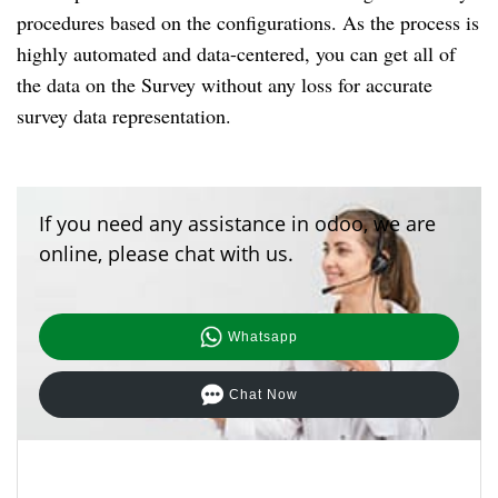
procedures based on the configurations. As the process is 
highly automated and data-centered, you can get all of 
the data on the Survey without any loss for accurate 
survey data representation.
If you need any assistance in odoo, we are
online, please chat with us.
Whatsapp
Chat Now