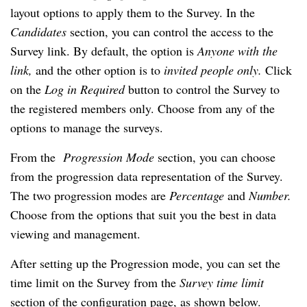
layout options to apply them to the Survey. In the 
Candidates 
section, you can control the access to the 
Survey link. By default, the option is
 Anyone with the 
link, 
and the other option is to 
invited people only. 
Click 
on the 
Log in Required 
button to control the Survey to 
the registered members only. Choose from any of the 
options to manage the surveys.
From the  
Progression Mode 
section, you can choose 
from the progression data representation of the Survey. 
The two progression modes are 
Percentage 
and 
Number. 
Choose from the options that suit you the best in data 
viewing and management.
After setting up the Progression mode, you can set the 
time limit on the Survey from the
 Survey time limit
section of the configuration page, as shown below.