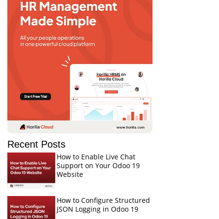
Recent Posts
How to Enable Live Chat
Support on Your Odoo 19
Website
How to Configure Structured
JSON Logging in Odoo 19