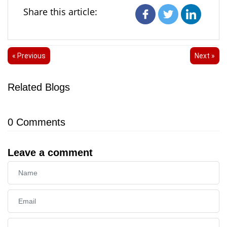
Share this article:
« Previous
Next »
Related Blogs
0
Comments
Leave a comment