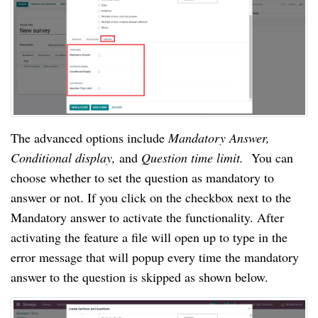
The advanced options include 
Mandatory Answer, 
Conditional display, 
and 
Question time limit.  
You can 
choose whether to set the question as mandatory to 
answer or not. If you click on the checkbox next to the 
Mandatory answer to activate the functionality. After 
activating the feature a file will open up to type in the 
error message that will popup every time the mandatory 
answer to the question is skipped as shown below.