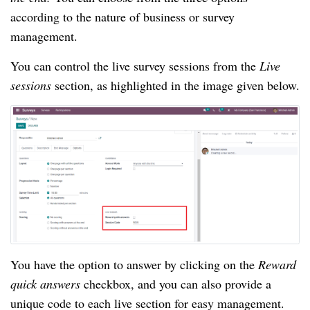
according to the nature of business or survey 
management.
You can control the live survey sessions from the 
Live 
sessions 
section, as highlighted in the image given below.
You have the option to answer by clicking on the 
Reward 
quick answers 
checkbox, and you can also provide a 
unique code to each live section for easy management. 