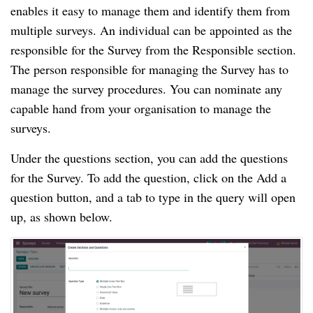
enables it easy to manage them and identify them from 
multiple surveys. An individual can be appointed as the 
responsible for the Survey from the Responsible section. 
The person responsible for managing the Survey has to 
manage the survey procedures. You can nominate any 
capable hand from your organisation to manage the 
surveys.
Under the questions section, you can add the questions 
for the Survey. To add the question, click on the Add a 
question button, and a tab to type in the query will open 
up, as shown below.