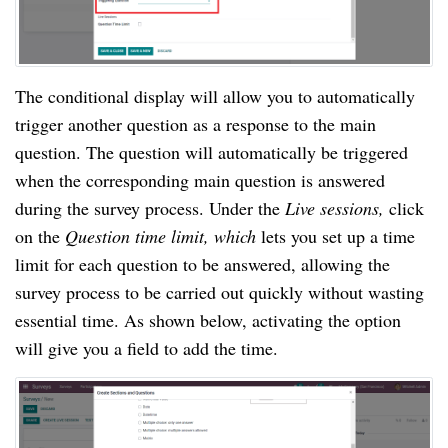
The conditional display will allow you to automatically 
trigger another question as a response to the main 
question. The question will automatically be triggered 
when the corresponding main question is answered 
during the survey process. Under the 
Live sessions, 
click 
on the 
Question time limit, which
 lets you set up a time 
limit for each question to be answered, allowing the 
survey process to be carried out quickly without wasting 
essential time. As shown below, activating the option 
will give you a field to add the time.