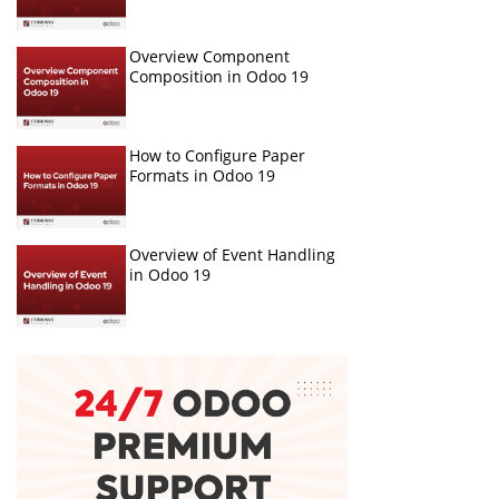
Overview Component
Composition in Odoo 19
How to Configure Paper
Formats in Odoo 19
Overview of Event Handling
in Odoo 19