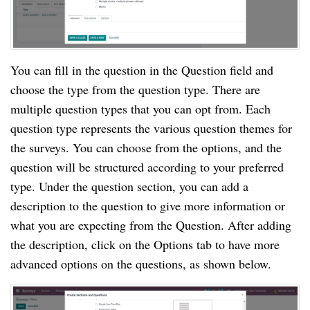
You can fill in the question in the Question field and 
choose the type from the question type. There are 
multiple question types that you can opt from. Each 
question type represents the various question themes for 
the surveys. You can choose from the options, and the 
question will be structured according to your preferred 
type. Under the question section, you can add a 
description to the question to give more information or 
what you are expecting from the Question. After adding 
the description, click on the Options tab to have more 
advanced options on the questions, as shown below.