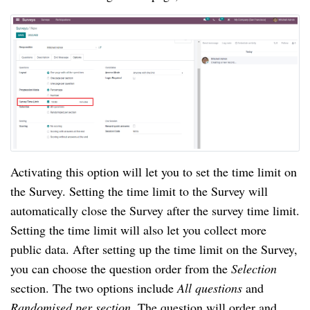
Activating this option will let you to set the time limit on 
the Survey. Setting the time limit to the Survey will 
automatically close the Survey after the survey time limit. 
Setting the time limit will also let you collect more 
public data. After setting up the time limit on the Survey, 
you can choose the question order from the 
Selection 
section. The two options include 
All questions 
and 
Randomised per section. 
The question will order and 