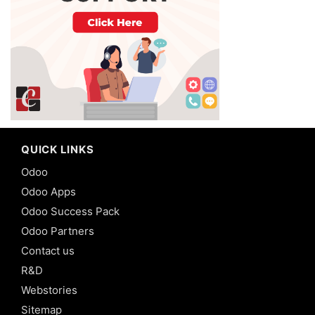
QUICK LINKS
Odoo
Odoo Apps
Odoo Success Pack
Odoo Partners
Contact us
R&D
Webstories
Sitemap