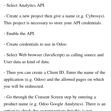
- Select Analytics API.
- Create a new project then give a name (e.g. Cybrosys).
This project is necessary to store your API credentials.
- Enable the API.
- Create credentials to use in Odoo
- Select Web browser (JavaScript) as calling source and
User data as kind of data.
- Then you can create a Client ID. Enter the name of the
application (e.g. Odoo) and the allowed pages on which
you will be redirected.
- Go through the Consent Screen step by entering a
product name (e.g. Odoo Google Analytics). There is an
option to check the customizations but this is not