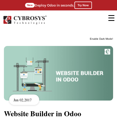
Deploy Odoo in seconds.
New
Try Now
Enable Dark Mode!
Jun 02,2017
Website Builder in Odoo