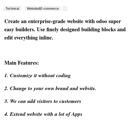
Technical
Website&E-commerce
Create an enterprise-grade website with odoo super
easy builders. Use finely designed building blocks and
edit everything inline.
Main Features:
1. Customize it without coding
2. Change to your own brand and website.
3. We can add visitors to customers
4. Extend website with a lot of Apps