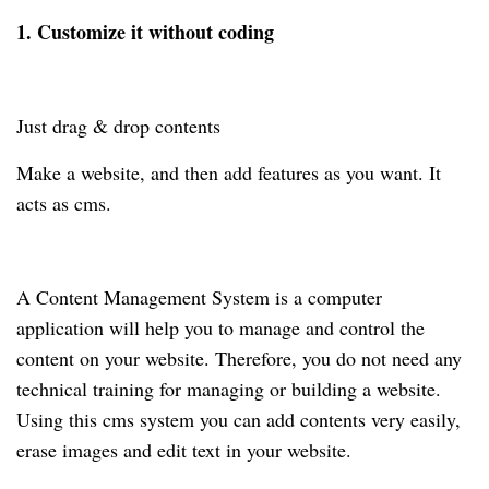
1. Customize it without coding
Just drag & drop contents
Make a website, and then add features as you want. It
acts as cms.
A Content Management System is a computer
application will help you to manage and control the
content on your website. Therefore, you do not need any
technical training for managing or building a website.
Using this cms system you can add contents very easily,
erase images and edit text in your website.