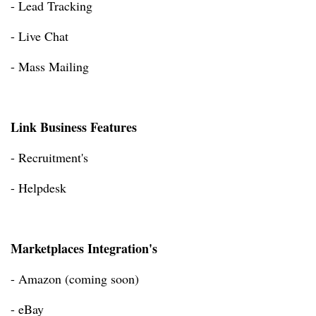
- Lead Tracking
- Live Chat
- Mass Mailing
Link Business Features
- Recruitment's
- Helpdesk
Marketplaces Integration's
- Amazon (coming soon)
- eBay