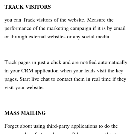
TRACK VISITORS
you can Track visitors of the website. Measure the
performance of the marketing campaign if it is by email
or through external websites or any social media.
Track pages in just a click and are notified automatically
in your CRM application when your leads visit the key
pages. Start live chat to contact them in real time if they
visit your website.
MASS MAILING
Forget about using third-party applications to do the