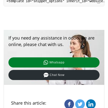
<template id="snippet_options" inherit_id="website.s
If you need any assistance in odoo, we are
online, please chat with us.
Whatsapp
Chat Now
Share this article: