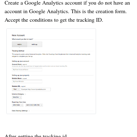
Create a Google Analytics account if you do not have an
account in Google Analytics. This is the creation form.
Accept the conditions to get the tracking ID.
After getting the tracking id