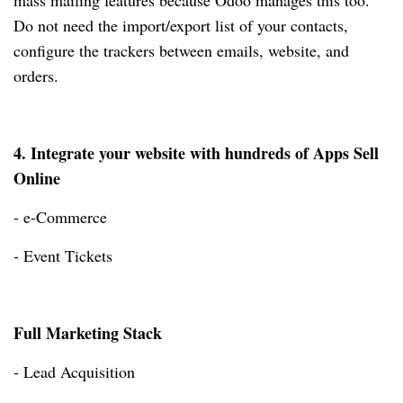
mass mailing features because Odoo manages this too.
Do not need the import/export list of your contacts,
configure the trackers between emails, website, and
orders.
4. Integrate your website with hundreds of Apps Sell
Online
- e-Commerce
- Event Tickets
Full Marketing Stack
- Lead Acquisition