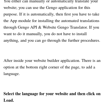
You either can manually or automatically translate your
website; you can use the Gengo application for this
purpose. If it is automatically, then first you have to take
the App module for installing the automated translations
through Gengo API & Website Gengo Translator. If you
want to do it manually, you do not have to install
anything, and you can go through the further procedures.
After inside your website builder application. There is an
option at the bottom right corner of the page, to add a
language.
Select the language for your website and then click on
Load.