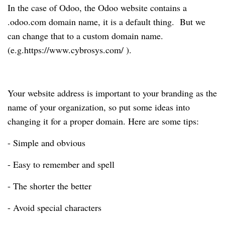
In the case of Odoo, the Odoo website contains a
.odoo.com domain name, it is a default thing. But we
can change that to a custom domain name.
(e.g.https://www.cybrosys.com/ ).
Your website address is important to your branding as the
name of your organization, so put some ideas into
changing it for a proper domain. Here are some tips:
- Simple and obvious
- Easy to remember and spell
- The shorter the better
- Avoid special characters