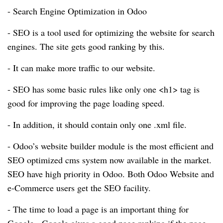
- Search Engine Optimization in Odoo
- SEO is a tool used for optimizing the website for search
engines. The site gets good ranking by this.
- It can make more traffic to our website.
- SEO has some basic rules like only one <h1> tag is
good for improving the page loading speed.
- In addition, it should contain only one .xml file.
- Odoo’s website builder module is the most efficient and
SEO optimized cms system now available in the market.
SEO have high priority in Odoo. Both Odoo Website and
e-Commerce users get the SEO facility.
- The time to load a page is an important thing for