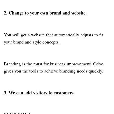
2. Change to your own brand and website.
You will get a website that automatically adjusts to fit
your brand and style concepts.
Branding is the must for business improvement. Odoo
gives you the tools to achieve branding needs quickly.
3. We can add visitors to customers