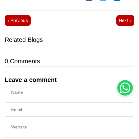
« Previous
Next »
Related Blogs
0
Comments
Leave a comment