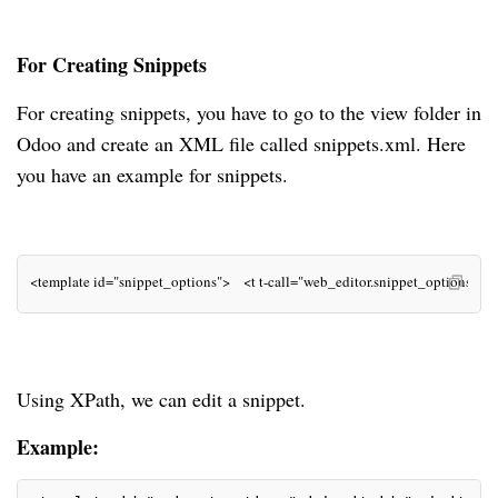
For Creating Snippets
For creating snippets, you have to go to the view folder in
Odoo and create an XML file called snippets.xml. Here
you have an example for snippets.
<template id="snippet_options">    <t t-call="web_editor.snippet_options"/>    
Using XPath, we can edit a snippet.
Example: