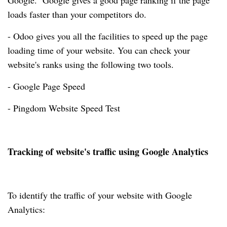
Google. Google gives a good page ranking if the page
loads faster than your competitors do.
- Odoo gives you all the facilities to speed up the page
loading time of your website. You can check your
website's ranks using the following two tools.
- Google Page Speed
- Pingdom Website Speed Test
Tracking of website's traffic using Google Analytics
To identify the traffic of your website with Google
Analytics: