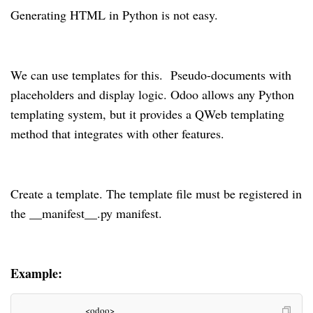
Generating HTML in Python is not easy.
We can use templates for this. Pseudo-documents with
placeholders and display logic. Odoo allows any Python
templating system, but it provides a QWeb templating
method that integrates with other features.
Create a template. The template file must be registered in
the __manifest__.py manifest.
Example:
                        <odoo>