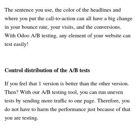
The sentence you use, the color of the headlines and
where you put the call-to-action can all have a big change
in your bounce rate, your visits, and the conversions.
With Odoo A/B testing, any element of your website can
test easily!
Control distribution of the A/B tests
If you feel that 1 version is better than the other version.
Then? With our A/B testing tool, you can run uneven
tests by sending more traffic to one page. Therefore, you
do not have to harm the performance just because of that
you are testing.