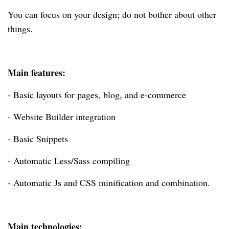
You can focus on your design; do not bother about other
things.
Main features:
- Basic layouts for pages, blog, and e-commerce
- Website Builder integration
- Basic Snippets
- Automatic Less/Sass compiling
- Automatic Js and CSS minification and combination.
Main technologies: