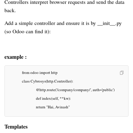
Controllers interpret browser requests and send the data
back.
Add a simple controller and ensure it is by __init__.py
(so Odoo can find it):
example :
            from odoo import http
            class Cybrosys(http.Controller):
                        @http.route('/company/company/', auth='public')
                        def index(self, **kw):
                        return "Hai, Avinash"
Templates