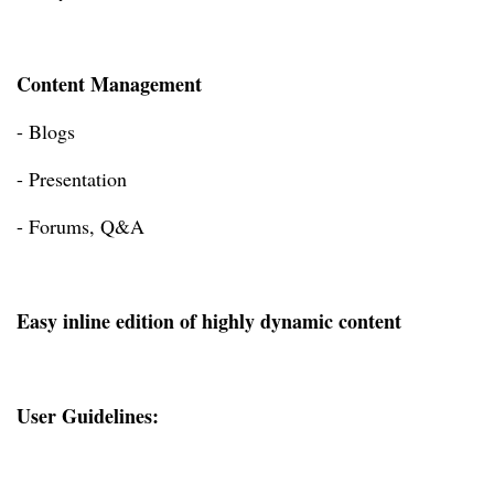
Content Management
- Blogs
- Presentation
- Forums, Q&A
Easy inline edition of highly dynamic content
User Guidelines: