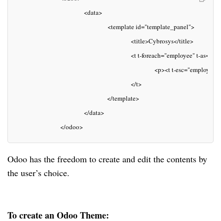
                                    <data> 
                                                <template id="template_panel">
                                                            <title>Cybrosys</title>
                                                            <t t-foreach="employee" t-as="
                                                                        <p><t t-esc="employee
                                                            </t>
                                                </template>
                                    </data>
                        </odoo>
Odoo has the freedom to create and edit the contents by
the user’s choice.
To create an Odoo Theme: