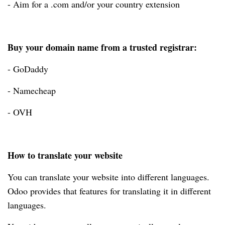
- Aim for a .com and/or your country extension
Buy your domain name from a trusted registrar:
- GoDaddy
- Namecheap
- OVH
How to translate your website
You can translate your website into different languages.
Odoo provides that features for translating it in different
languages.