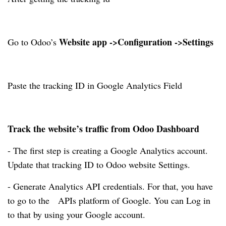
Website app ->Configuration ->Settings
Go to Odoo’s
Paste the tracking ID in Google Analytics Field
Track the website’s traffic from Odoo Dashboard
- The first step is creating a Google Analytics account.
Update that tracking ID to Odoo website Settings.
- Generate Analytics API credentials. For that, you have
to go to the APIs platform of Google. You can Log in
to that by using your Google account.