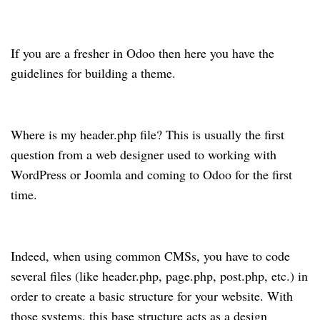
If you are a fresher in Odoo then here you have the
guidelines for building a theme.
Where is my header.php file? This is usually the first
question from a web designer used to working with
WordPress or Joomla and coming to Odoo for the first
time.
Indeed, when using common CMSs, you have to code
several files (like header.php, page.php, post.php, etc.) in
order to create a basic structure for your website. With
those systems, this base structure acts as a design