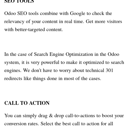
SEO TOOLS
Odoo SEO tools combine with Google to check the
relevancy of your content in real time. Get more visitors
with better-targeted content.
In the case of Search Engine Optimization in the Odoo
system, it is very powerful to make it optimized to search
engines. We don't have to worry about technical 301
redirects like things done in most of the cases.
CALL TO ACTION
You can simply drag & drop call-to-actions to boost your
conversion rates. Select the best call to action for all