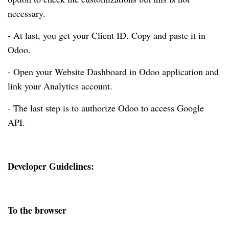
necessary.
- At last, you get your Client ID. Copy and paste it in
Odoo.
- Open your Website Dashboard in Odoo application and
link your Analytics account.
- The last step is to authorize Odoo to access Google
API.
Developer Guidelines:
To the browser