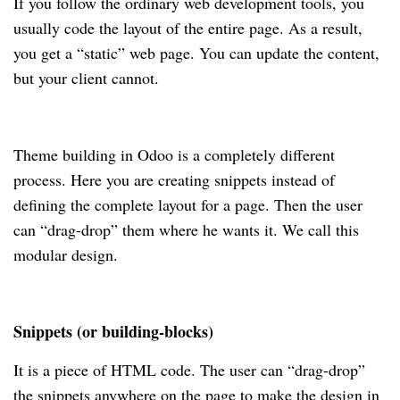
If you follow the ordinary web development tools, you
usually code the layout of the entire page. As a result,
you get a “static” web page. You can update the content,
but your client cannot.
Theme building in Odoo is a completely different
process. Here you are creating snippets instead of
defining the complete layout for a page. Then the user
can “drag-drop” them where he wants it. We call this
modular design.
Snippets (or building-blocks)
It is a piece of HTML code. The user can “drag-drop”
the snippets anywhere on the page to make the design in