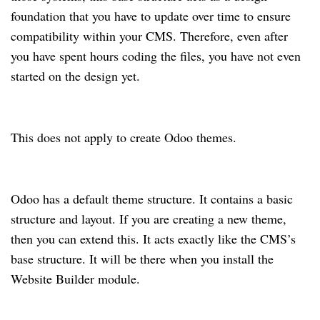
foundation that you have to update over time to ensure
compatibility within your CMS. Therefore, even after
you have spent hours coding the files, you have not even
started on the design yet.
This does not apply to create Odoo themes.
Odoo has a default theme structure. It contains a basic
structure and layout. If you are creating a new theme,
then you can extend this. It acts exactly like the CMS’s
base structure. It will be there when you install the
Website Builder module.