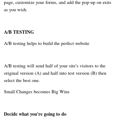
page, customize your forms, and add the pop-up on exits
as you wish.
A/B TESTING
A/B testing helps to build the perfect website
A/B testing will send half of your site’s visitors to the
original version (A) and half into test version (B) then
select the best one.
Small Changes becomes Big Wins
Decide what you're going to do