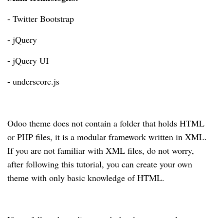
- Twitter Bootstrap
- jQuery
- jQuery UI
- underscore.js
Odoo theme does not contain a folder that holds HTML
or PHP files, it is a modular framework written in XML.
If you are not familiar with XML files, do not worry,
after following this tutorial, you can create your own
theme with only basic knowledge of HTML.