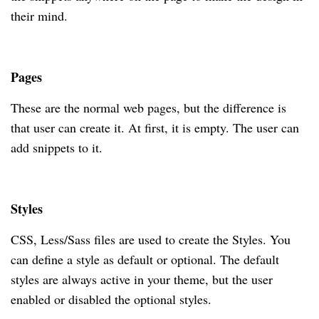
their mind.
Pages
These are the normal web pages, but the difference is
that user can create it. At first, it is empty. The user can
add snippets to it.
Styles
CSS, Less/Sass files are used to create the Styles. You
can define a style as default or optional. The default
styles are always active in your theme, but the user
enabled or disabled the optional styles.