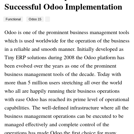
Successful Odoo Implementation
Functional
Odoo 15
Odoo is one of the prominent business management tools 
which is used worldwide for the operation of the business 
in a reliable and smooth manner. Initially developed as 
Tiny ERP solutions during 2008 the Odoo platform has 
been evolved over the years as one of the prominent 
business management tools of the decade. Today with 
more than 5 million users stretching all over the world 
who all are happily running their business operations 
with ease Odoo has reached its prime level of operational 
capabilities. The well-defined infrastructure where all the 
business management operations can be executed to be 
managed effectively and complete control of the 
operations has made Odoo the first choice for many 