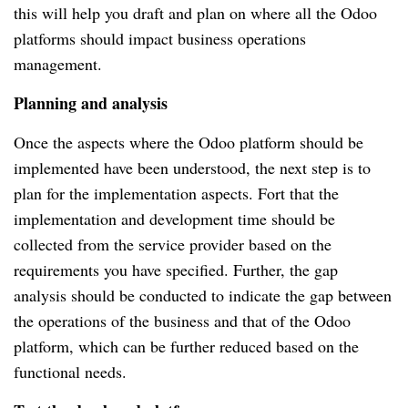
this will help you draft and plan on where all the Odoo 
platforms should impact business operations 
management.
Planning and analysis
Once the aspects where the Odoo platform should be 
implemented have been understood, the next step is to 
plan for the implementation aspects. Fort that the 
implementation and development time should be 
collected from the service provider based on the 
requirements you have specified. Further, the gap 
analysis should be conducted to indicate the gap between 
the operations of the business and that of the Odoo 
platform, which can be further reduced based on the 
functional needs.