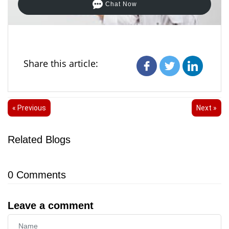
Chat Now
Share this article:
« Previous
Next »
Related Blogs
0
Comments
Leave a comment