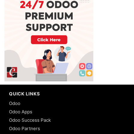
QUICK LINKS
Odoo
Odoo Apps
Odoo Success Pack
Odoo Partners