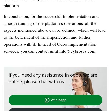
platform.
In conclusion, for the successful implementation and 
smooth running of the platform’s operations, all the 
aspects mentioned above can be defined, which will lead 
to the betterment of the imperfection and further 
operations with it. In need of Odoo implementation 
services, you can contact us at 
info@cybrosys.
com.
If you need any assistance in odoo, we are
online, please chat with us.
Whatsapp