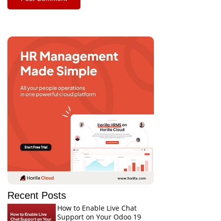
Recent Posts
How to Enable Live Chat
Support on Your Odoo 19