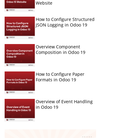
Website
How to Configure Structured
JSON Logging in Odoo 19
Overview Component
Composition in Odoo 19
How to Configure Paper
Formats in Odoo 19
Overview of Event Handling
in Odoo 19