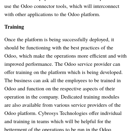
use the Odoo connector tools, which will interconnect 
with other applications to the Odoo platform.
Training
Once the platform is being successfully deployed, it 
should be functioning with the best practices of the 
Odoo, which make the operations more efficient and with 
improved performance. The Odoo service provider can 
offer training on the platform which is being developed. 
The business can ask all the employees to be trained in 
Odoo and function on the respective aspects of their 
operation in the company. Dedicated training modules 
are also available from various service providers of the 
Odoo platform. Cybrosys Technologies offer individual 
and training in teams which will be helpful for the 
betterment of the operations to be run in the Odoo 