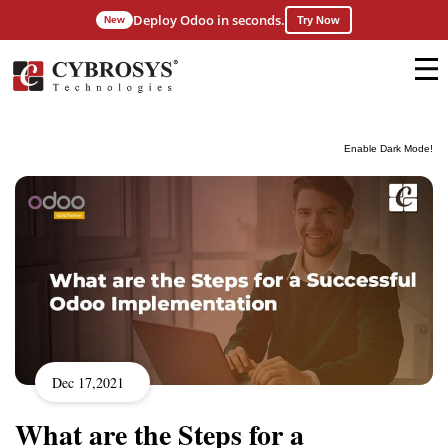
Deploy Odoo in seconds.
New
Try Now
Enable Dark Mode!
Dec 17,2021
What are the Steps for a