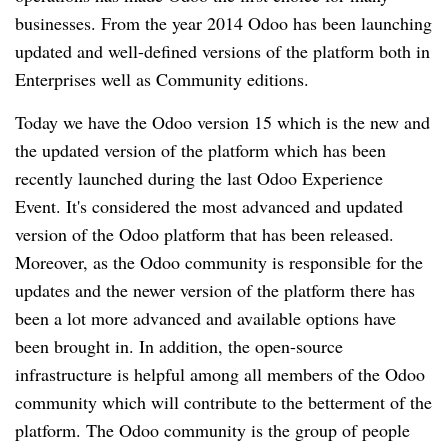
businesses. From the year 2014 Odoo has been launching 
updated and well-defined versions of the platform both in 
Enterprises well as Community editions.
Today we have the Odoo version 15 which is the new and 
the updated version of the platform which has been 
recently launched during the last Odoo Experience 
Event. It's considered the most advanced and updated 
version of the Odoo platform that has been released. 
Moreover, as the Odoo community is responsible for the 
updates and the newer version of the platform there has 
been a lot more advanced and available options have 
been brought in. In addition, the open-source 
infrastructure is helpful among all members of the Odoo 
community which will contribute to the betterment of the 
platform. The Odoo community is the group of people 