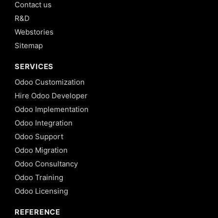
Contact us
R&D
Webstories
Sitemap
SERVICES
Odoo Customization
Hire Odoo Developer
Odoo Implementation
Odoo Integration
Odoo Support
Odoo Migration
Odoo Consultancy
Odoo Training
Odoo Licensing
REFERENCE