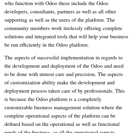
who function with Odoo these include the Odoo 
developers, consultants, partners as well as all other 
supporting as well as the users of the platform. The 
community members work tirelessly offering complete 
solutions and integrated tools that will help your business 
be run efficiently in the Odoo platform.
The aspects of successful implementation in regards to 
the development and deployment of the Odoo and need 
to be done with utmost care and precision. The aspects 
of customization ability make the development and 
deployment process taken care of by professionals. This 
is because the Odoo platform is a completely 
customizable business management solution where the 
complete operational aspects of the platform can be 
defined based on the operational as well as functional 
needs of the business, as all the operational aspects 