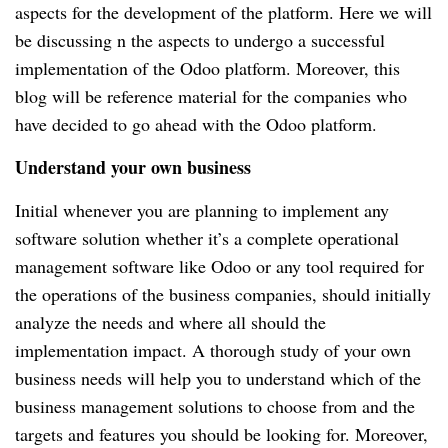
aspects for the development of the platform. Here we will 
be discussing n the aspects to undergo a successful 
implementation of the Odoo platform. Moreover, this 
blog will be reference material for the companies who 
have decided to go ahead with the Odoo platform.
Understand your own business
Initial whenever you are planning to implement any 
software solution whether it’s a complete operational 
management software like Odoo or any tool required for 
the operations of the business companies, should initially 
analyze the needs and where all should the 
implementation impact. A thorough study of your own 
business needs will help you to understand which of the 
business management solutions to choose from and the 
targets and features you should be looking for. Moreover, 