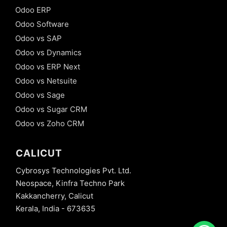
Odoo ERP
Odoo Software
Odoo vs SAP
Odoo vs Dynamics
Odoo vs ERP Next
Odoo vs Netsuite
Odoo vs Sage
Odoo vs Sugar CRM
Odoo vs Zoho CRM
CALICUT
Cybrosys Technologies Pvt. Ltd.
Neospace, Kinfra Techno Park
Kakkancherry, Calicut
Kerala, India - 673635