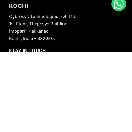
KOCHI
Cybrosys Technologies Pvt. Ltd.
1st Floor, Thapasya Building,
Infopark, Kakkanad,
Kochi, India - 682030.
STAY IN TOUCH
+91 8606827707
info@cybrosys.com
+91 8606827707
SOCIAL LINKS
Copyright © 2026 Cybrosys Technologies. All Rights Reserved.
Privacy Policy