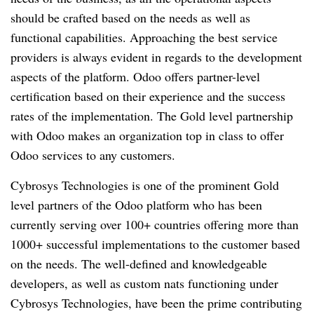
should be crafted based on the needs as well as 
functional capabilities. Approaching the best service 
providers is always evident in regards to the development 
aspects of the platform. Odoo offers partner-level 
certification based on their experience and the success 
rates of the implementation. The Gold level partnership 
with Odoo makes an organization top in class to offer 
Odoo services to any customers.
Cybrosys Technologies is one of the prominent Gold 
level partners of the Odoo platform who has been 
currently serving over 100+ countries offering more than 
1000+ successful implementations to the customer based 
on the needs. The well-defined and knowledgeable 
developers, as well as custom nats functioning under 
Cybrosys Technologies, have been the prime contributing 