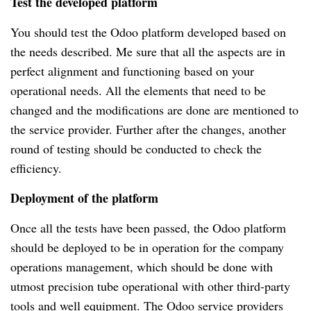
Test the developed platform
You should test the Odoo platform developed based on 
the needs described. Me sure that all the aspects are in 
perfect alignment and functioning based on your 
operational needs. All the elements that need to be 
changed and the modifications are done are mentioned to 
the service provider. Further after the changes, another 
round of testing should be conducted to check the 
efficiency.
Deployment of the platform
Once all the tests have been passed, the Odoo platform 
should be deployed to be in operation for the company 
operations management, which should be done with 
utmost precision tube operational with other third-party 
tools and well equipment. The Odoo service providers 