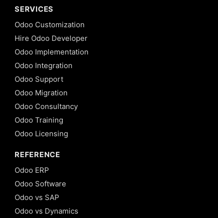
SERVICES
Odoo Customization
Hire Odoo Developer
Odoo Implementation
Odoo Integration
Odoo Support
Odoo Migration
Odoo Consultancy
Odoo Training
Odoo Licensing
REFERENCE
Odoo ERP
Odoo Software
Odoo vs SAP
Odoo vs Dynamics