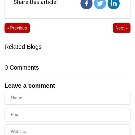
Share this article:
« Previous
Next »
Related Blogs
0
Comments
Leave a comment