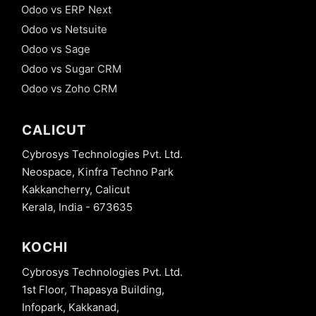
Odoo vs ERP Next
Odoo vs Netsuite
Odoo vs Sage
Odoo vs Sugar CRM
Odoo vs Zoho CRM
CALICUT
Cybrosys Technologies Pvt. Ltd.
Neospace, Kinfra Techno Park
Kakkancherry, Calicut
Kerala, India - 673635
KOCHI
Cybrosys Technologies Pvt. Ltd.
1st Floor, Thapasya Building,
Infopark, Kakkanad,