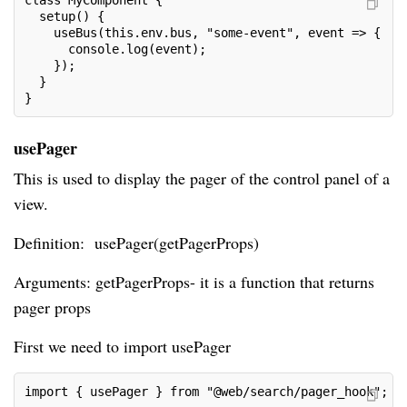
class MyComponent {

  setup() {

    useBus(this.env.bus, "some-event", event => {

      console.log(event);

    });

  }

}
usePager
This is used to display the pager of the control panel of a
view.
Definition: usePager(getPagerProps)
Arguments: getPagerProps- it is a function that returns
pager props
First we need to import usePager
import { usePager } from "@web/search/pager_hook";