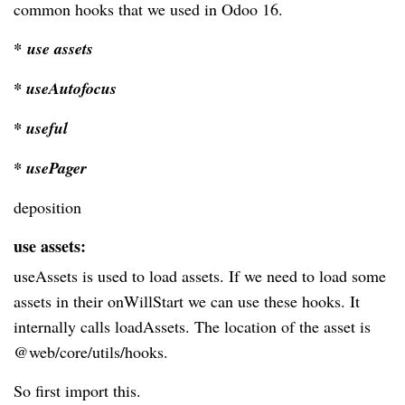
common hooks that we used in Odoo 16.
* use assets
* useAutofocus
* useful
* usePager
deposition
use assets:
useAssets is used to load assets. If we need to load some
assets in their onWillStart we can use these hooks. It
internally calls loadAssets. The location of the asset is
@web/core/utils/hooks.
So first import this.