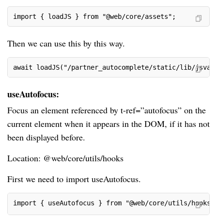
import { loadJS } from "@web/core/assets";
Then we can use this by this way.
await loadJS("/partner_autocomplete/static/lib/jsvat
useAutofocus:
Focus an element referenced by t-ref=”autofocus” on the
current element when it appears in the DOM, if it has not
been displayed before.
Location: @web/core/utils/hooks
First we need to import useAutofocus.
import { useAutofocus } from "@web/core/utils/hooks"