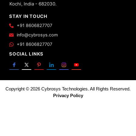
Kochi, India - 682030.
STAY IN TOUCH
+91 8606827707
info@cybrosys.com
+91 8606827707
SOCIAL LINKS
Copyright © 2026 Cybrosys Technologies. All Rights Reserved.
Privacy Policy