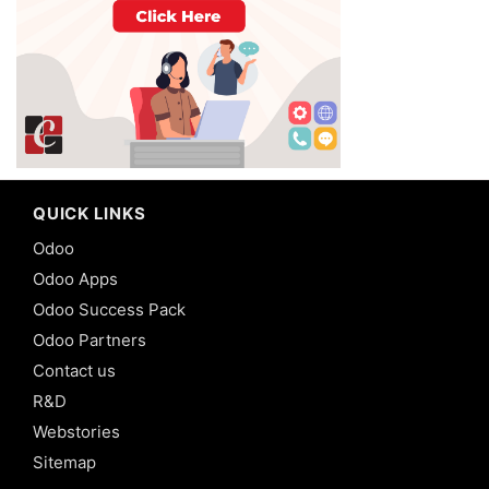
QUICK LINKS
Odoo
Odoo Apps
Odoo Success Pack
Odoo Partners
Contact us
R&D
Webstories
Sitemap