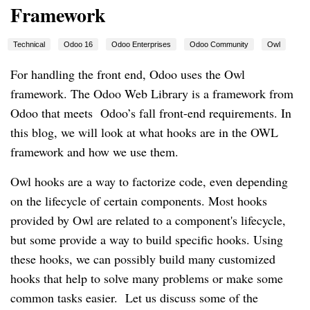
Framework
Technical
Odoo 16
Odoo Enterprises
Odoo Community
Owl
For handling the front end, Odoo uses the Owl
framework. The Odoo Web Library is a framework from
Odoo that meets Odoo’s fall front-end requirements. In
this blog, we will look at what hooks are in the OWL
framework and how we use them.
Owl hooks are a way to factorize code, even depending
on the lifecycle of certain components. Most hooks
provided by Owl are related to a component's lifecycle,
but some provide a way to build specific hooks. Using
these hooks, we can possibly build many customized
hooks that help to solve many problems or make some
common tasks easier. Let us discuss some of the