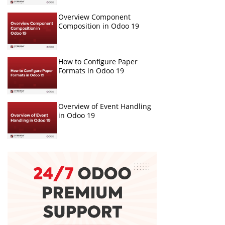
Overview Component
Composition in Odoo 19
How to Configure Paper
Formats in Odoo 19
Overview of Event Handling
in Odoo 19