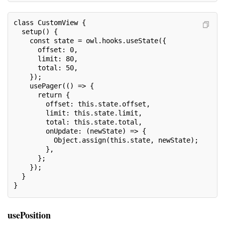
class CustomView {

  setup() {

    const state = owl.hooks.useState({

      offset: 0,

      limit: 80,

      total: 50,

    });

    usePager(() => {

      return {

        offset: this.state.offset,

        limit: this.state.limit,

        total: this.state.total,

        onUpdate: (newState) => {

          Object.assign(this.state, newState);

        },

      };

    });

  }

}
usePosition