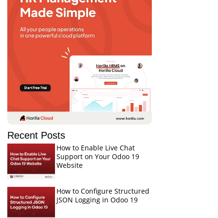
Recent Posts
How to Enable Live Chat
Support on Your Odoo 19
Website
How to Configure Structured
JSON Logging in Odoo 19