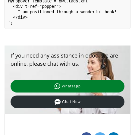
MyPopover.template = owl.tags.xml`

  <div t-ref="popper">

    I am positioned through a wonderful hook!

  </div>

`;
If you need any assistance in odoo, we are
online, please chat with us.
Whatsapp
Chat Now