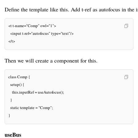
Define the template like this. Add t-ref as autofocus in the i
<t t-name="Comp" owl="1">

  <input t-ref="autofocus" type="text"/>

</t>
Then we will create a component for this.
class Comp {

  setup() {

    this.inputRef = useAutofocus();

  }

  static template = "Comp";

}
useBus