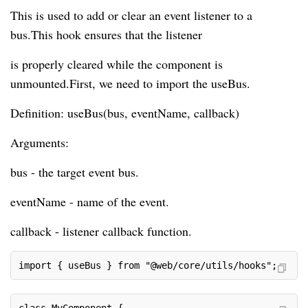
This is used to add or clear an event listener to a
bus.This hook ensures that the listener
is properly cleared while the component is
unmounted.First, we need to import the useBus.
Definition: useBus(bus, eventName, callback)
Arguments:
bus - the target event bus.
eventName - name of the event.
callback - listener callback function.
import { useBus } from "@web/core/utils/hooks";