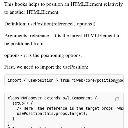
This hooks helps to position an HTMLElement relatively
to another HTMLElement.
Definition: usePosition(reference[, options])
Arguments: reference - it is the target HTMLElement to
be positioned from
options - it is the positioning options.
First, we need to import the usePosition:
import { usePosition } from "@web/core/position_hook
class MyPopover extends owl.Component {

  setup() {

    // Here, the reference is the target props, which
    usePosition(this.props.target);

  }

}
