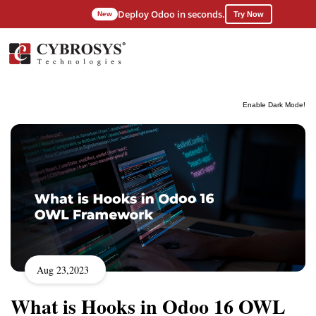
Deploy Odoo in seconds.
New
Try Now
Enable Dark Mode!
Aug 23,2023
What is Hooks in Odoo 16 OWL