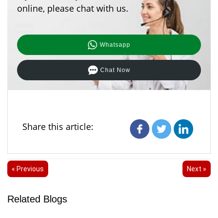
online, please chat with us.
Whatsapp
Chat Now
Share this article:
« Previous
Next »
Related Blogs