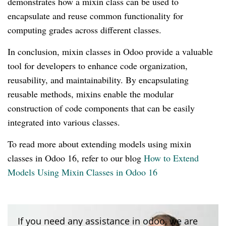
demonstrates how a mixin class can be used to
encapsulate and reuse common functionality for
computing grades across different classes.
In conclusion, mixin classes in Odoo provide a valuable
tool for developers to enhance code organization,
reusability, and maintainability. By encapsulating
reusable methods, mixins enable the modular
construction of code components that can be easily
integrated into various classes.
To read more about extending models using mixin
classes in Odoo 16, refer to our blog
How to Extend
Models Using Mixin Classes in Odoo 16
If you need any assistance in odoo, we are