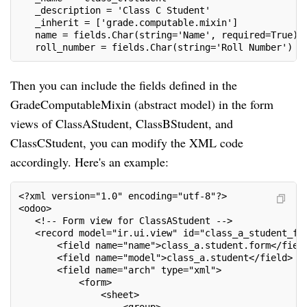
   _description = 'Class C Student'
   _inherit = ['grade.computable.mixin']
   name = fields.Char(string='Name', required=True)
   roll_number = fields.Char(string='Roll Number')
Then you can include the fields defined in the
GradeComputableMixin (abstract model) in the form
views of ClassAStudent, ClassBStudent, and
ClassCStudent, you can modify the XML code
accordingly. Here's an example:
<?xml version="1.0" encoding="utf-8"?>
<odoo>
   <!-- Form view for ClassAStudent -->
   <record model="ir.ui.view" id="class_a_student_fo
       <field name="name">class_a.student.form</fiel
       <field name="model">class_a.student</field>
       <field name="arch" type="xml">
           <form>
               <sheet>