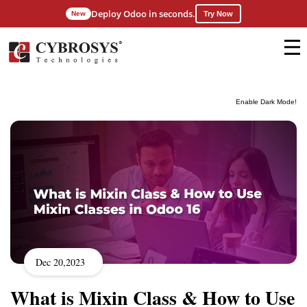
Deploy Odoo in seconds.
New
Try Now
Enable Dark Mode!
Dec 20,2023
What is Mixin Class & How to Use