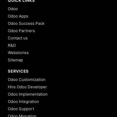
QUICK LINKS
Odoo
Odoo Apps
Odoo Success Pack
Odoo Partners
Contact us
R&D
Webstories
Sitemap
SERVICES
Odoo Customization
Hire Odoo Developer
Odoo Implementation
Odoo Integration
Odoo Support
Odoo Migration