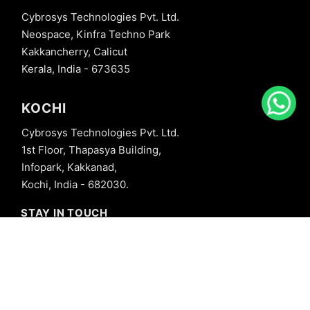
Cybrosys Technologies Pvt. Ltd.
Neospace, Kinfra Techno Park
Kakkancherry, Calicut
Kerala, India - 673635
KOCHI
Cybrosys Technologies Pvt. Ltd.
1st Floor, Thapasya Building,
Infopark, Kakkanad,
Kochi, India - 682030.
STAY IN TOUCH
+91 8606827707
info@cybrosys.com
+91 8606827707
SOCIAL LINKS