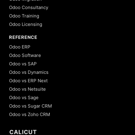
Odoo Consultancy
Odoo Training
Odoo Licensing
REFERENCE
Odoo ERP
Odoo Software
Odoo vs SAP
Odoo vs Dynamics
Odoo vs ERP Next
Odoo vs Netsuite
Odoo vs Sage
Odoo vs Sugar CRM
Odoo vs Zoho CRM
CALICUT