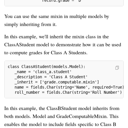
               record.grade = 'D'
You can use the same mixin in multiple models by
simply inheriting from it.
In this example, we'll inherit the mixin class in the
ClassAStudent model to demonstrate how it can be used
to compute grades for Class A Students.
class ClassAStudent(models.Model):
   _name = 'class_a.student'
   _description = 'Class A Student'
   _inherit = ['grade.computable.mixin']
   name = fields.Char(string='Name', required=True)
   roll_number = fields.Char(string='Roll Number')
In this example, the ClassBStudent model inherits from
both models. Model and GradeComputableMixin. This
enables the model to include fields specific to Class B