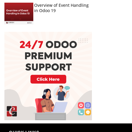
Overview of Event Handling
in Odoo 19