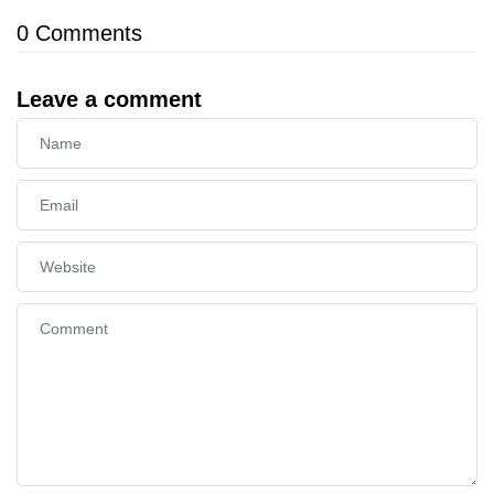
0
Comments
Leave a comment