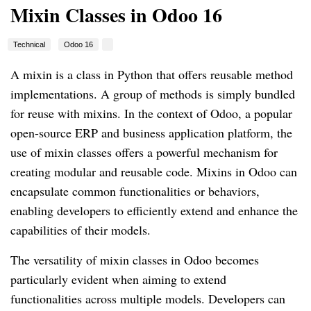
Mixin Classes in Odoo 16
Technical
Odoo 16
A mixin is a class in Python that offers reusable method
implementations. A group of methods is simply bundled
for reuse with mixins. In the context of Odoo, a popular
open-source ERP and business application platform, the
use of mixin classes offers a powerful mechanism for
creating modular and reusable code. Mixins in Odoo can
encapsulate common functionalities or behaviors,
enabling developers to efficiently extend and enhance the
capabilities of their models.
The versatility of mixin classes in Odoo becomes
particularly evident when aiming to extend
functionalities across multiple models. Developers can