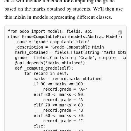
class will include a method for computing the grade
based on the marks obtained by students. We'll then use
this mixin in models representing different classes.
from odoo import models, fields, api
class GradeComputableMixin(models.AbstractModel):
   _name = 'grade.computable.mixin'
   _description = 'Grade Computable Mixin'
   marks_obtained = fields.Float(string='Marks Obtai
   grade = fields.Char(string='Grade', compute='_com
   @api.depends('marks_obtained')
   def _compute_grade(self):
       for record in self:
           marks = record.marks_obtained
           if 90 <= marks <= 100:
               record.grade = 'A+'
           elif 80 <= marks < 90:
               record.grade = 'A'
           elif 70 <= marks < 80:
               record.grade = 'B'
           elif 60 <= marks < 70:
               record.grade = 'C'
           else: