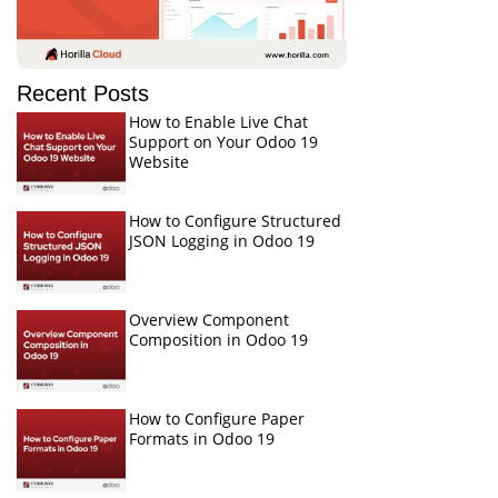
Recent Posts
How to Enable Live Chat
Support on Your Odoo 19
Website
How to Configure Structured
JSON Logging in Odoo 19
Overview Component
Composition in Odoo 19
How to Configure Paper
Formats in Odoo 19