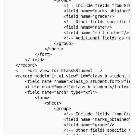
                   <group>
                       <!-- Include fields from Grad
                       <field name="marks_obtained"/
                       <field name="grade"/>
                       <!-- Other fields specific to
                       <field name="name"/>
                       <field name="roll_number"/>
                       <!-- Additional fields as nee
                   </group>
               </sheet>
           </form>
       </field>
   </record>
   <!-- Form view for ClassBStudent -->
   <record model="ir.ui.view" id="class_b_student_fo
       <field name="name">class_b.student.form</fiel
       <field name="model">class_b.student</field>
       <field name="arch" type="xml">
           <form>
               <sheet>
                   <group>
                       <!-- Include fields from Grad
                       <field name="marks_obtained"/
                       <field name="grade"/>
                       <!-- Other fields specific to