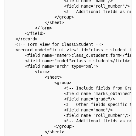
                       <field name="name"/>
                       <field name="roll_number"/>
                       <!-- Additional fields as nee
                   </group>
               </sheet>
           </form>
       </field>
   </record>
   <!-- Form view for ClassCStudent -->
   <record model="ir.ui.view" id="class_c_student_fo
       <field name="name">class_c.student.form</fiel
       <field name="model">class_c.student</field>
       <field name="arch" type="xml">
           <form>
               <sheet>
                   <group>
                       <!-- Include fields from Grad
                       <field name="marks_obtained"/
                       <field name="grade"/>
                       <!-- Other fields specific to
                       <field name="name"/>
                       <field name="roll_number"/>
                       <!-- Additional fields as nee
                   </group>
               </sheet>