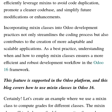
efficiently leverage mixins to avoid code duplication,
promote a cleaner codebase, and simplify future
modifications or enhancements.
Incorporating mixin classes into Odoo development
practices not only streamlines the coding process but also
contributes to the creation of more adaptable and
scalable applications. As a best practice, understanding
when and how to employ mixin classes ensures a more
efficient and robust development workflow in the
Odoo
16
framework.
This feature is supported in the Odoo platform, and this
blog covers how to use mixin classes in Odoo 16.
Certainly! Let's create an example where we use a mixin
class to compute grades for different classes. The mixin