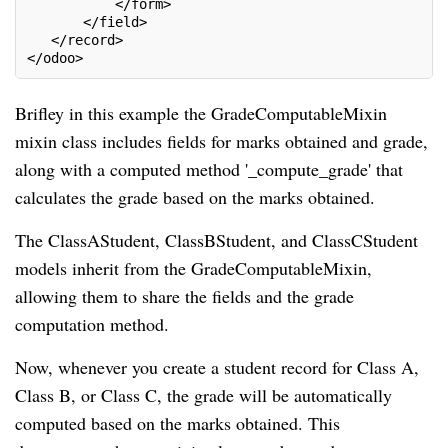
           </form>
       </field>
   </record>
</odoo>
Brifley in this example the GradeComputableMixin
mixin class includes fields for marks obtained and grade,
along with a computed method '_compute_grade' that
calculates the grade based on the marks obtained.
The ClassAStudent, ClassBStudent, and ClassCStudent
models inherit from the GradeComputableMixin,
allowing them to share the fields and the grade
computation method.
Now, whenever you create a student record for Class A,
Class B, or Class C, the grade will be automatically
computed based on the marks obtained. This