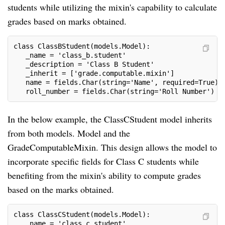
students while utilizing the mixin's capability to calculate
grades based on marks obtained.
class ClassBStudent(models.Model):
   _name = 'class_b.student'
   _description = 'Class B Student'
   _inherit = ['grade.computable.mixin']
   name = fields.Char(string='Name', required=True)
   roll_number = fields.Char(string='Roll Number')
In the below example, the ClassCStudent model inherits
from both models. Model and the
GradeComputableMixin. This design allows the model to
incorporate specific fields for Class C students while
benefiting from the mixin's ability to compute grades
based on the marks obtained.
class ClassCStudent(models.Model):
   _name = 'class_c.student'