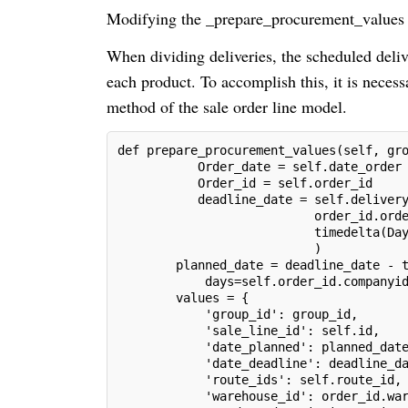
Modifying the _prepare_procurement_values
When dividing deliveries, the scheduled delive
each product. To accomplish this, it is nece
method of the sale order line model.
def prepare_procurement_values(self, gr
           Order_date = self.date_order
           Order_id = self.order_id
           deadline_date = self.deliver
                           order_id.ord
                           timedelta(Da
                           )
        planned_date = deadline_date - 
            days=self.order_id.companyi
        values = {
            'group_id': group_id,
            'sale_line_id': self.id,
            'date_planned': planned_dat
            'date_deadline': deadline_d
            'route_ids': self.route_id,
            'warehouse_id': order_id.wa