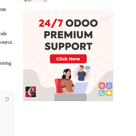
nt.
code
source
isting