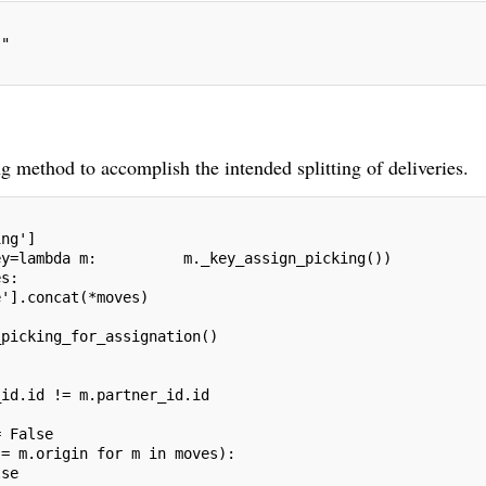
""
 method to accomplish the intended splitting of deliveries.
ing']
ey=lambda m:          m._key_assign_picking())
es:
e'].concat(*moves)
_picking_for_assignation()
_id.id != m.partner_id.id
= False
!= m.origin for m in moves):
lse