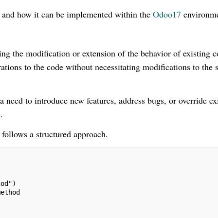
s and how it can be implemented within the
Odoo17
environme
ng the modification or extension of the behavior of existing 
rations to the code without necessitating modifications to the 
 a need to introduce new features, address bugs, or override ex
.
 follows a structured approach.
hod")
method