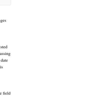
nges
isted
passing
 date
is
e field