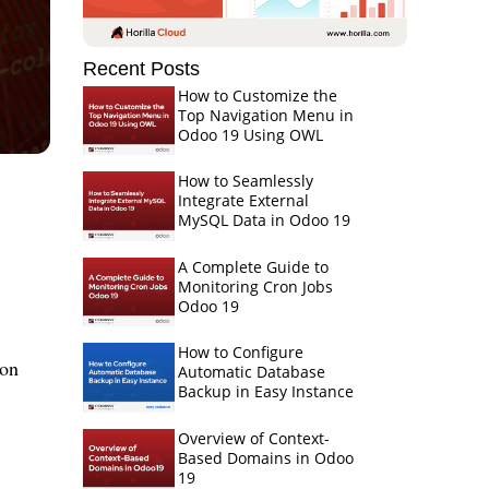
Recent Posts
How to Customize the
Top Navigation Menu in
Odoo 19 Using OWL
How to Seamlessly
Integrate External
MySQL Data in Odoo 19
A Complete Guide to
Monitoring Cron Jobs
Odoo 19
How to Configure
ion
Automatic Database
Backup in Easy Instance
Overview of Context-
Based Domains in Odoo
19