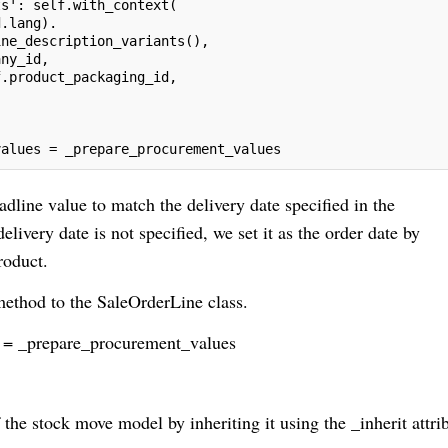
ts': self.with_context(
d.lang).
ine_description_variants(),
any_id,
f.product_packaging_id,
values = _prepare_procurement_values
adline value to match the delivery date specified in the
livery date is not specified, we set it as the order date by
roduct.
method to the SaleOrderLine class.
 = _prepare_procurement_values
 the stock move model by inheriting it using the _inherit attri