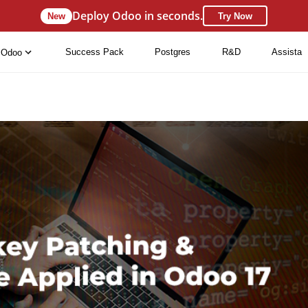
Deploy Odoo in seconds.
New
Try Now
Success Pack
Postgres
R&D
Assista
Odoo