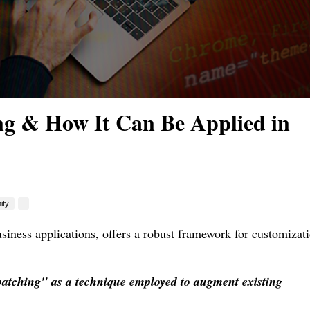
g & How It Can Be Applied in
ity
iness applications, offers a robust framework for customizat
patching" as a technique employed to augment existing