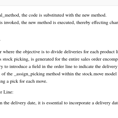
_method, the code is substituted with the new method.
s invoked, the new method is executed, thereby effecting cha
s
r where the objective is to divide deliveries for each product l
as stock picking, is generated for the entire sales order encom
y to introduce a field in the order line to indicate the delivery
n of the _assign_picking method within the stock.move model 
ting a pick for each move.
er Line:
n the delivery date, it is essential to incorporate a delivery dat