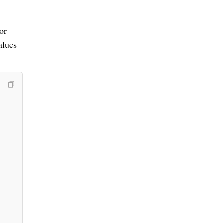
or
alues