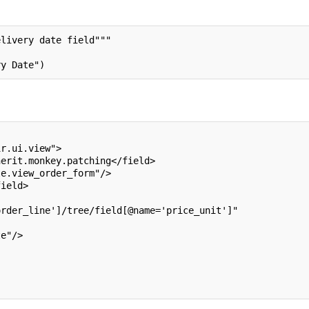
elivery date field"""
ry Date")
ir.ui.view">
herit.monkey.patching</field>
le.view_order_form"/>
field>
order_line']/tree/field[@name='price_unit']"
te"/>