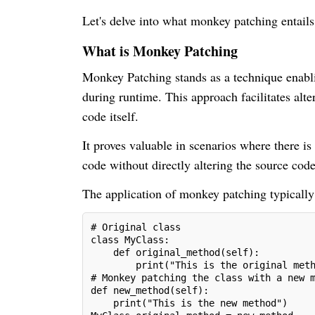
Let's delve into what monkey patching entail
What is Monkey Patching
Monkey Patching stands as a technique enabli
during runtime. This approach facilitates alte
code itself.
It proves valuable in scenarios where there is
code without directly altering the source code
The application of monkey patching typically
# Original class
class MyClass:
    def original_method(self):
        print("This is the original met
# Monkey patching the class with a new 
def new_method(self):
    print("This is the new method")