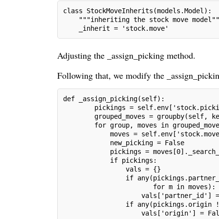
class StockMoveInherits(models.Model):
    """inheriting the stock move model"
    _inherit = 'stock.move'
Adjusting the _assign_picking method.
Following that, we modify the _assign_picking
def _assign_picking(self):
        pickings = self.env['stock.pick
        grouped_moves = groupby(self, k
        for group, moves in grouped_mov
            moves = self.env['stock.mov
            new_picking = False
            pickings = moves[0]._search
            if pickings:
                vals = {}
                if any(pickings.partner
                       for m in moves):
                    vals['partner_id'] 
                if any(pickings.origin 
                    vals['origin'] = Fa