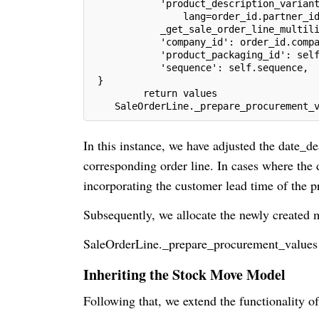
            'product_description_varian
                lang=order_id.partner_i
            _get_sale_order_line_multil
            'company_id': order_id.comp
            'product_packaging_id': sel
            'sequence': self.sequence,
 }
         return values
    SaleOrderLine._prepare_procurement_
In this instance, we have adjusted the date_de
corresponding order line. In cases where the de
incorporating the customer lead time of the p
Subsequently, we allocate the newly created 
SaleOrderLine._prepare_procurement_values
Inheriting the Stock Move Model
Following that, we extend the functionality of