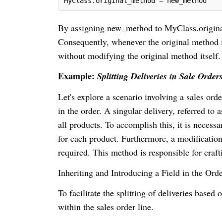
MyClass.original_method = new_method
By assigning new_method to MyClass.original
Consequently, whenever the original method i
without modifying the original method itself.
Example:
Splitting Deliveries in Sale Order
Let's explore a scenario involving a sales orde
in the order. A singular delivery, referred to 
all products. To accomplish this, it is necessar
for each product. Furthermore, a modificatio
required. This method is responsible for craf
Inheriting and Introducing a Field in the Ord
To facilitate the splitting of deliveries based o
within the sales order line.