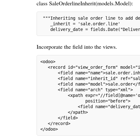
class SaleOrderlineInherit(models.Model):
 """Inheriting sale order line to add d
    _inherit = 'sale.order.line'
    delivery_date = fields.Date("Delive
Incorporate the field into the views.
<odoo>
   <record id="view_order_form" model="
       <field name="name">sale.order.in
       <field name="inherit_id" ref="sa
       <field name="model">sale.order</
       <field name="arch" type="xml">
           <xpath expr="//field[@name='
                  position="before">
               <field name="delivery_da
           </xpath>
       </field>
   </record>
</odoo>