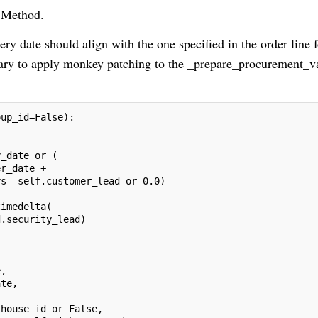
 Method.
ry date should align with the one specified in the order line f
ssary to apply monkey patching to the _prepare_procurement_v
oup_id=False):
y_date or (
er_date + 
ys= self.customer_lead or 0.0)
timedelta(
d.security_lead)
e,
ate,
rhouse_id or False,