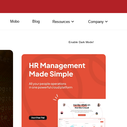
Mobo
Blog
Resources
Company
Enable Dark Mode!