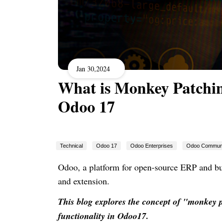
Jan 30,2024
What is Monkey Patchin
Odoo 17
Technical
Odoo 17
Odoo Enterprises
Odoo Commun
Odoo, a platform for open-source ERP and bus
and extension.
This blog explores the concept of "monkey 
functionality in Odoo17.