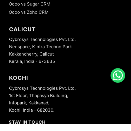
Odoo vs Sugar CRM
Odoo vs Zoho CRM
CALICUT
Cybrosys Technologies Pvt. Ltd.
Neospace, Kinfra Techno Park
Kakkancherry, Calicut
Kerala, India - 673635
KOCHI
Cybrosys Technologies Pvt. Ltd.
1st Floor, Thapasya Building,
Infopark, Kakkanad,
Kochi, India - 682030.
STAY IN TOUCH
+91 8606827707