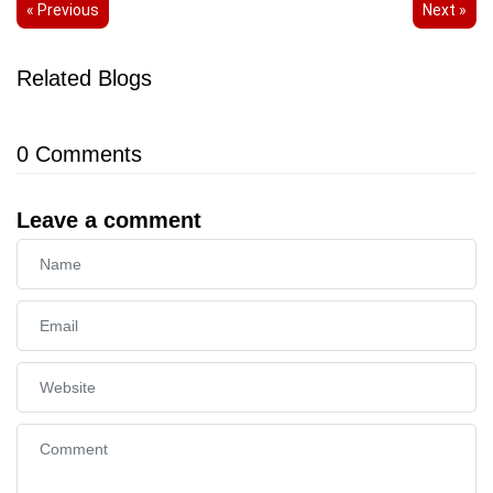
« Previous
Next »
Related Blogs
0
Comments
Leave a comment