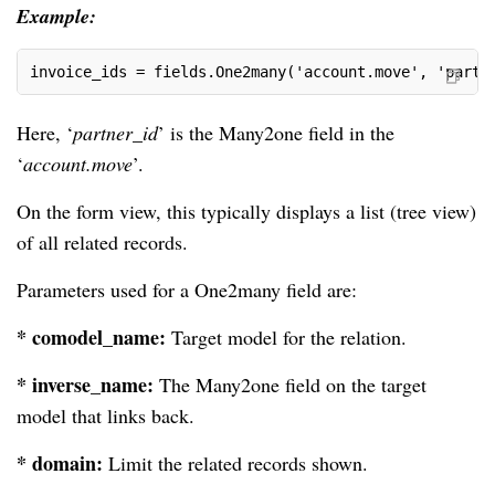
Example:
invoice_ids = fields.One2many('account.move', 'partn
Here, ‘
partner_id
’ is the Many2one field in the
‘
account.move
’.
On the form view, this typically displays a list (tree view)
of all related records.
Parameters used for a One2many field are:
* comodel_name:
Target model for the relation.
* inverse_name:
The Many2one field on the target
model that links back.
* domain:
Limit the related records shown.