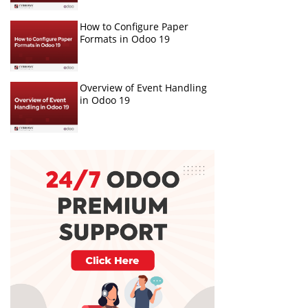
How to Configure Paper
Formats in Odoo 19
Overview of Event Handling
in Odoo 19