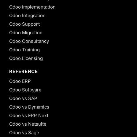
Odoo Implementation
Odoo Integration
Odoo Support
Odoo Migration
Odoo Consultancy
Odoo Training
Odoo Licensing
REFERENCE
Odoo ERP
Odoo Software
Odoo vs SAP
Odoo vs Dynamics
Odoo vs ERP Next
Odoo vs Netsuite
Odoo vs Sage