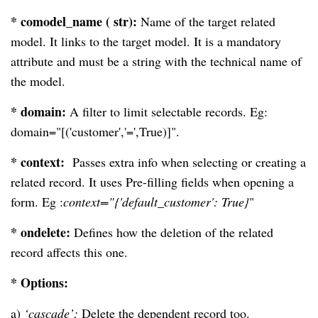
* comodel_name ( str):
Name of the target related
model. It links to the target model. It is a mandatory
attribute and must be a string with the technical name of
the model.
* domain:
A filter to limit selectable records. Eg:
domain="[('customer','=',True)]".
* context:
Passes extra info when selecting or creating a
related record. It uses Pre-filling fields when opening a
form. Eg :
context="{'default_customer': True}
"
* ondelete:
Defines how the deletion of the related
record affects this one.
* Options:
a)
‘cascade’:
Delete the dependent record too.