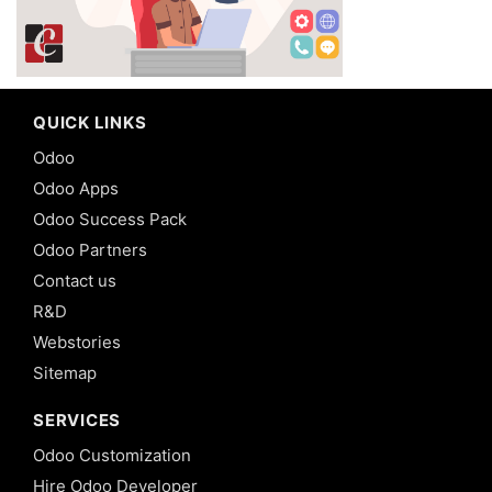
QUICK LINKS
Odoo
Odoo Apps
Odoo Success Pack
Odoo Partners
Contact us
R&D
Webstories
Sitemap
SERVICES
Odoo Customization
Hire Odoo Developer