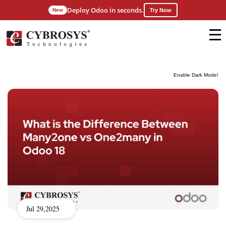
Deploy Odoo in seconds.
New
Try Now
Enable Dark Mode!
Jul 29,2025