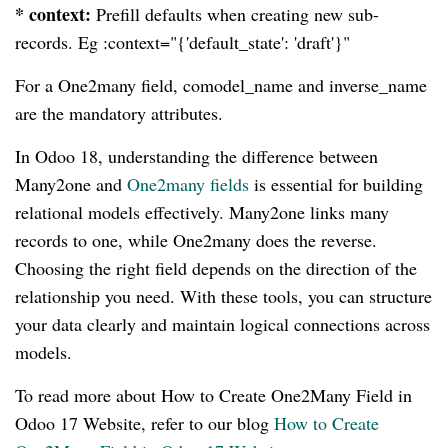
* context:
Prefill defaults when creating new sub-
records. Eg :context="{'default_state': 'draft'}"
For a One2many field, comodel_name and inverse_name
are the mandatory attributes.
In Odoo 18, understanding the difference between
Many2one and
One2many fields
is essential for building
relational models effectively. Many2one links many
records to one, while One2many does the reverse.
Choosing the right field depends on the direction of the
relationship you need. With these tools, you can structure
your data clearly and maintain logical connections across
models.
To read more about How to Create One2Many Field in
Odoo 17 Website, refer to our blog
How to Create