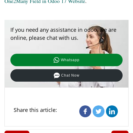
One2Many Field in Odoo 17 Website
.
If you need any assistance in odoo, we are
online, please chat with us.
Whatsapp
Chat Now
Share this article: