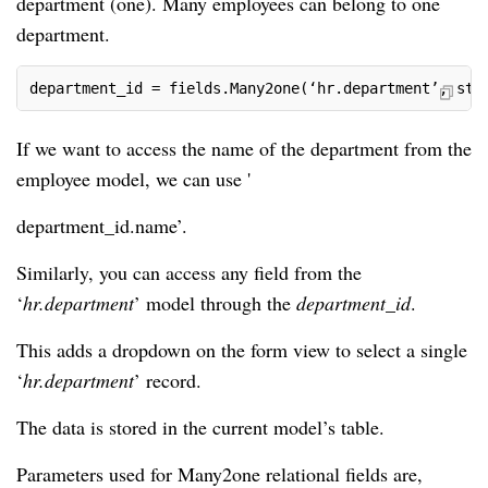
department (one). Many employees can belong to one
department.
department_id = fields.Many2one(‘hr.department’, str
If we want to access the name of the department from the
employee model, we can use '
department_id.name’.
Similarly, you can access any field from the
‘
hr.department
’ model through the
department_id
.
This adds a dropdown on the form view to select a single
‘
hr.department
’ record.
The data is stored in the current model’s table.
Parameters used for Many2one relational fields are,