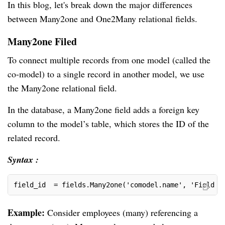
In this blog, let's break down the major differences
between Many2one and One2Many relational fields.
Many2one Filed
To connect multiple records from one model (called the
co-model) to a single record in another model, we use
the Many2one relational field.
In the database, a Many2one field adds a foreign key
column to the model’s table, which stores the ID of the
related record.
Syntax :
field_id  = fields.Many2one('comodel.name', 'Field N
Example:
Consider employees (many) referencing a