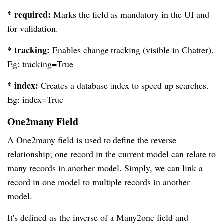
* required:
Marks the field as mandatory in the UI and
for validation.
* tracking:
Enables change tracking (visible in Chatter).
Eg: tracking=True
* index:
Creates a database index to speed up searches.
Eg: index=True
One2many Field
A One2many field is used to define the reverse
relationship; one record in the current model can relate to
many records in another model. Simply, we can link a
record in one model to multiple records in another
model.
It's defined as the inverse of a Many2one field and