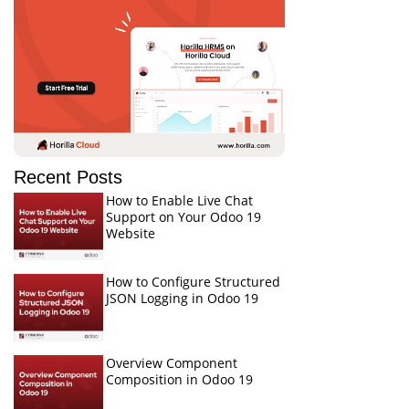
Recent Posts
How to Enable Live Chat
Support on Your Odoo 19
Website
How to Configure Structured
JSON Logging in Odoo 19
Overview Component
Composition in Odoo 19