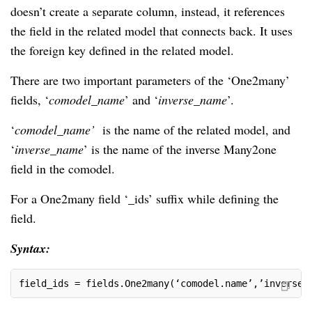
doesn’t create a separate column, instead, it references
the field in the related model that connects back. It uses
the foreign key defined in the related model.
There are two important parameters of the ‘One2many’
fields, ‘
comodel_name
’ and ‘
inverse_name
’.
‘
comodel_name’
is the name of the related model, and
‘
inverse_name
’ is the name of the inverse Many2one
field in the comodel.
For a One2many field ‘_ids’ suffix while defining the
field.
Syntax:
field_ids = fields.One2many(‘comodel.name’,’inverse_