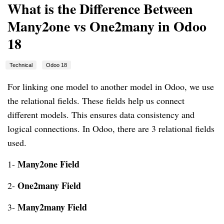
What is the Difference Between
Many2one vs One2many in Odoo
18
Technical
Odoo 18
For linking one model to another model in Odoo, we use
the relational fields. These fields help us connect
different models. This ensures data consistency and
logical connections. In Odoo, there are 3 relational fields
used.
Many2one Field
1-
One2many Field
2-
Many2many Fiel
d
3-