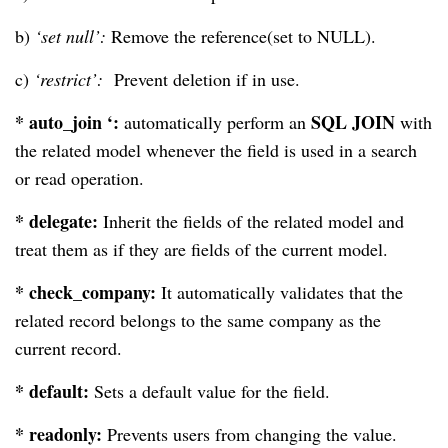
b)
‘set null’:
Remove the reference(set to NULL).
c)
‘restrict’:
Prevent deletion if in use.
* auto_join ‘:
SQL JOIN
automatically perform an
with
the related model whenever the field is used in a search
or read operation.
* delegate:
Inherit the fields of the related model and
treat them as if they are fields of the current model.
* check_company:
It automatically validates that the
related record belongs to the same company as the
current record.
* default:
Sets a default value for the field.
* readonly:
Prevents users from changing the value.