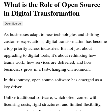
What is the Role of Open Source
in Digital Transformation
Open Source
As businesses adapt to new technologies and shifting
customer expectations, digital transformation has become
a top priority across industries. It’s not just about
upgrading to digital tools; it’s about rethinking how
teams work, how services are delivered, and how
businesses grow in a fast-changing environment.
In this journey, open source software has emerged as a
key driver.
Unlike traditional software, which often comes with
licensing costs, rigid structures, and limited flexibility,