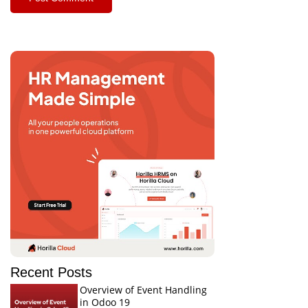
Recent Posts
Overview of Event Handling
in Odoo 19