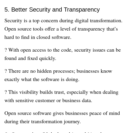
5. Better Security and Transparency
Security is a top concern during digital transformation.
Open source tools offer a level of transparency that’s
hard to find in closed software.
? With open access to the code, security issues can be
found and fixed quickly.
? There are no hidden processes; businesses know
exactly what the software is doing.
? This visibility builds trust, especially when dealing
with sensitive customer or business data.
Open source software gives businesses peace of mind
during their transformation journey.