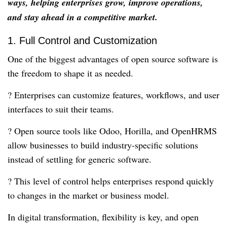
ways, helping enterprises grow, improve operations,
and stay ahead in a competitive market.
1. Full Control and Customization
One of the biggest advantages of open source software is
the freedom to shape it as needed.
? Enterprises can customize features, workflows, and user
interfaces to suit their teams.
? Open source tools like Odoo, Horilla, and OpenHRMS
allow businesses to build industry-specific solutions
instead of settling for generic software.
? This level of control helps enterprises respond quickly
to changes in the market or business model.
In digital transformation, flexibility is key, and open