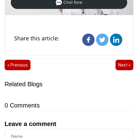
Chat Now
Share this article:
« Previous
Next »
Related Blogs
0
Comments
Leave a comment