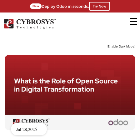
Deploy Odoo in seconds.
New
Try Now
Enable Dark Mode!
Jul 28,2025