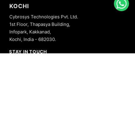
KOCHI
Cybrosys Technologies Pvt. Ltd.
1st Floor, Thapasya Building,
Infopark, Kakkanad,
Kochi, India - 682030.
STAY IN TOUCH
+91 8606827707
info@cybrosys.com
+91 8606827707
SOCIAL LINKS
Copyright © 2026 Cybrosys Technologies. All Rights Reserved.
Privacy Policy