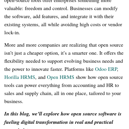
open-source tools offer enterprises something more
valuable: freedom and control. Businesses can modify
the software, add features, and integrate it with their
existing systems, all while avoiding high costs or vendor
lock-in.
More and more companies are realizing that open source
isn’t just a cheaper option, it’s a smarter one. It offers the
flexibility needed to support evolving business needs and
the power to innovate faster. Platforms like
Odoo ERP
,
Horilla HRMS
, and
Open HRMS
show how open source
tools can power everything from accounting and HR to
sales and supply chain, all in one place, tailored to your
business.
In this blog, we’ll explore how open source software is
fueling digital transformation in real and practical