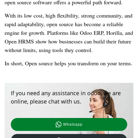
open source software offers a powerful path forward.
With its low cost, high flexibility, strong community, and
rapid adaptability, open source has become a reliable
engine for growth. Platforms like Odoo ERP, Horilla, and
Open HRMS show how businesses can build their future
without limits, using tools they control.
In short, Open source helps you transform on your terms.
If you need any assistance in odoo, we are
online, please chat with us.
Whatsapp