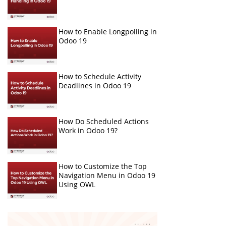
How to Enable Longpolling in
Odoo 19
How to Schedule Activity
Deadlines in Odoo 19
How Do Scheduled Actions
Work in Odoo 19?
How to Customize the Top
Navigation Menu in Odoo 19
Using OWL