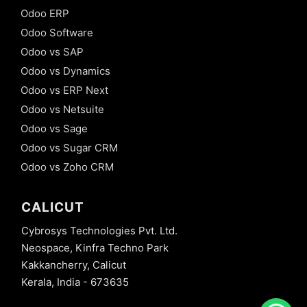
Odoo ERP
Odoo Software
Odoo vs SAP
Odoo vs Dynamics
Odoo vs ERP Next
Odoo vs Netsuite
Odoo vs Sage
Odoo vs Sugar CRM
Odoo vs Zoho CRM
CALICUT
Cybrosys Technologies Pvt. Ltd.
Neospace, Kinfra Techno Park
Kakkancherry, Calicut
Kerala, India - 673635