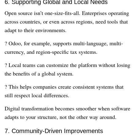
6. Supporting Global and Local Needs
Open source isn’t one-size-fits-all. Enterprises operating
across countries, or even across regions, need tools that
adapt to their environments.
? Odoo, for example, supports multi-language, multi-
currency, and region-specific tax systems.
? Local teams can customize the platform without losing
the benefits of a global system.
? This helps companies create consistent systems that
still respect local differences.
Digital transformation becomes smoother when software
adapts to your structure, not the other way around.
7. Community-Driven Improvements