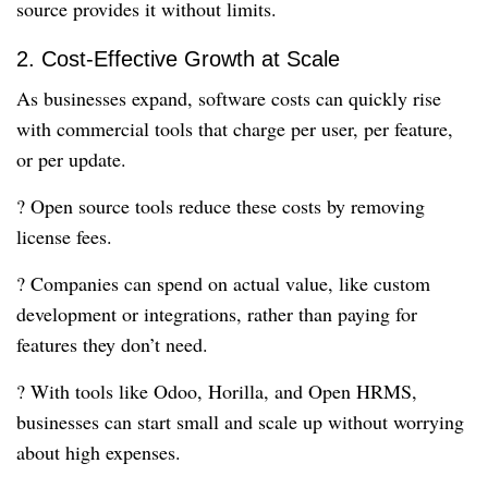
source provides it without limits.
2. Cost-Effective Growth at Scale
As businesses expand, software costs can quickly rise
with commercial tools that charge per user, per feature,
or per update.
? Open source tools reduce these costs by removing
license fees.
? Companies can spend on actual value, like custom
development or integrations, rather than paying for
features they don’t need.
? With tools like Odoo, Horilla, and Open HRMS,
businesses can start small and scale up without worrying
about high expenses.