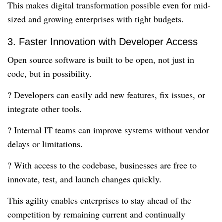
This makes digital transformation possible even for mid-
sized and growing enterprises with tight budgets.
3. Faster Innovation with Developer Access
Open source software is built to be open, not just in
code, but in possibility.
? Developers can easily add new features, fix issues, or
integrate other tools.
? Internal IT teams can improve systems without vendor
delays or limitations.
? With access to the codebase, businesses are free to
innovate, test, and launch changes quickly.
This agility enables enterprises to stay ahead of the
competition by remaining current and continually