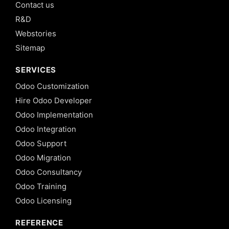
Contact us
R&D
Webstories
Sitemap
SERVICES
Odoo Customization
Hire Odoo Developer
Odoo Implementation
Odoo Integration
Odoo Support
Odoo Migration
Odoo Consultancy
Odoo Training
Odoo Licensing
REFERENCE