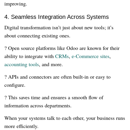
improving.
4. Seamless Integration Across Systems
Digital transformation isn’t just about new tools; it’s
about connecting existing ones.
? Open source platforms like Odoo are known for their
ability to integrate with
CRMs
,
e-Commerce sites
,
accounting tools
, and more.
? APIs and connectors are often built-in or easy to
configure.
? This saves time and ensures a smooth flow of
information across departments.
When your systems talk to each other, your business runs
more efficiently.