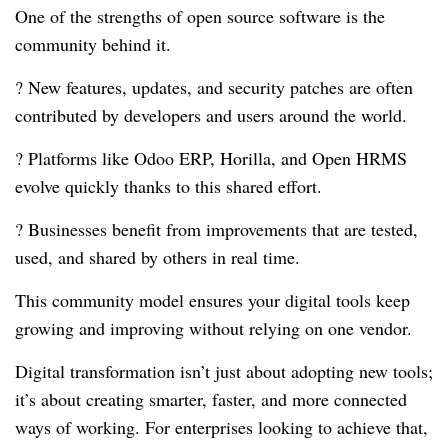
One of the strengths of open source software is the
community behind it.
? New features, updates, and security patches are often
contributed by developers and users around the world.
? Platforms like Odoo ERP, Horilla, and Open HRMS
evolve quickly thanks to this shared effort.
? Businesses benefit from improvements that are tested,
used, and shared by others in real time.
This community model ensures your digital tools keep
growing and improving without relying on one vendor.
Digital transformation isn’t just about adopting new tools;
it’s about creating smarter, faster, and more connected
ways of working. For enterprises looking to achieve that,