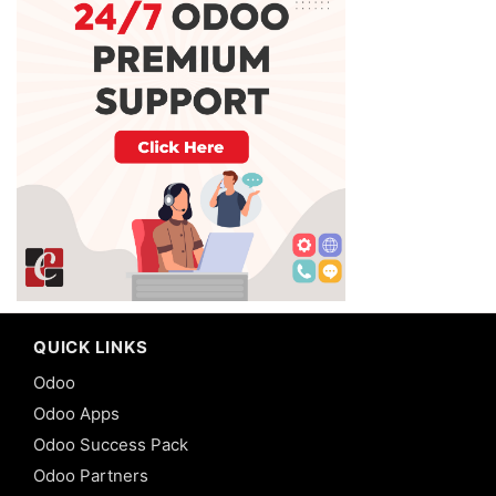
QUICK LINKS
Odoo
Odoo Apps
Odoo Success Pack
Odoo Partners