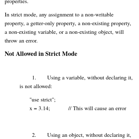
properties.
In strict mode, any assignment to a non-writable
property, a getter-only property, a non-existing property,
a non-existing variable, or a non-existing object, will
throw an error.
Not Allowed in Strict Mode
1.
Using a variable, without declaring it,
is not allowed:
"use strict"
;
x =
3.14
;
// This will cause an error
2.
Using an object, without declaring it,