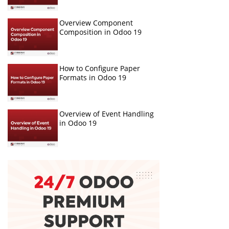
Overview Component
Composition in Odoo 19
How to Configure Paper
Formats in Odoo 19
Overview of Event Handling
in Odoo 19