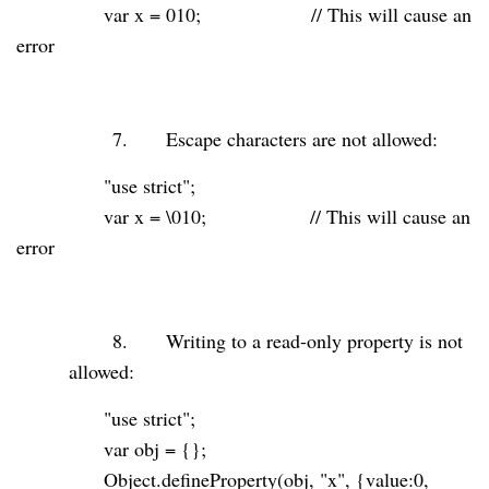
var
x =
010
;
// This will cause an
error
7.
Escape characters are not allowed:
"use strict"
;
var
x = \010;
// This will cause an
error
8.
Writing to a read-only property is not
allowed:
"use strict"
;
var
obj = {};
Object.defineProperty(obj,
"x"
, {value:
0
,