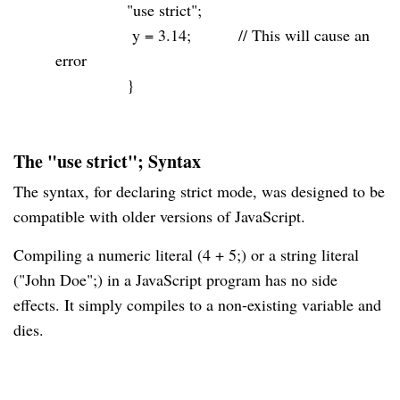
"use strict"
;
y =
3.14
;
// This will cause an
error
}
The "use strict"; Syntax
The syntax, for declaring strict mode, was designed to be
compatible with older versions of JavaScript.
Compiling a numeric literal (4 + 5;) or a string literal
("John Doe";) in a JavaScript program has no side
effects. It simply compiles to a non-existing variable and
dies.