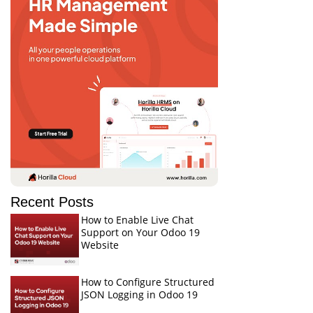
Recent Posts
How to Enable Live Chat
Support on Your Odoo 19
Website
How to Configure Structured
JSON Logging in Odoo 19