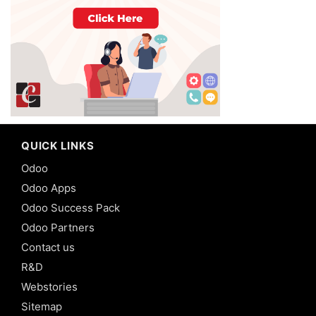
QUICK LINKS
Odoo
Odoo Apps
Odoo Success Pack
Odoo Partners
Contact us
R&D
Webstories
Sitemap