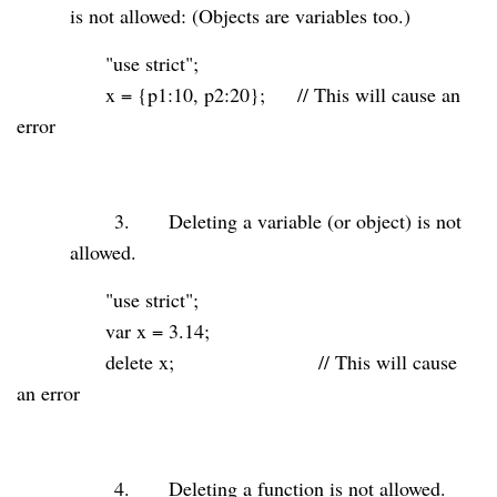
is not allowed: (Objects are variables too.)
"use strict"
;
x = {p1:
10
, p2:
20
};
// This will cause an
error
3.
Deleting a variable (or object) is not
allowed.
"use strict"
;
var
x =
3.14
;
delete
x;
// This will cause
an error
4.
Deleting a function is not allowed.