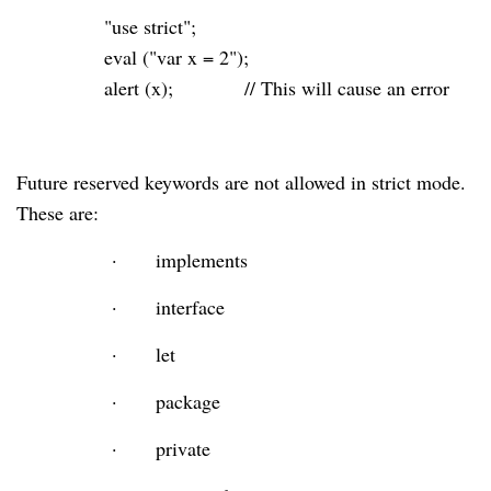
"use strict"
;
eval
(
"var x = 2"
);
alert (x);
// This will cause an error
Future reserved keywords are not allowed in strict mode.
These are:
·
implements
·
interface
·
let
·
package
·
private