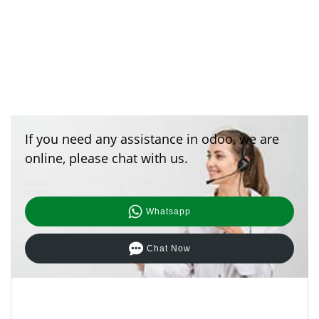
If you need any assistance in odoo, we are
online, please chat with us.
Whatsapp
Chat Now