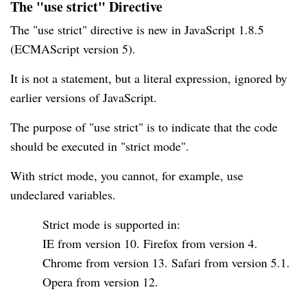
The "use strict" Directive
The "use strict" directive is new in JavaScript 1.8.5
(ECMAScript version 5).
It is not a statement, but a literal expression, ignored by
earlier versions of JavaScript.
The purpose of "use strict" is to indicate that the code
should be executed in "strict mode".
With strict mode, you cannot, for example, use
undeclared variables.
Strict mode is supported in:
IE from version 10. Firefox from version 4.
Chrome from version 13. Safari from version 5.1.
Opera from version 12.