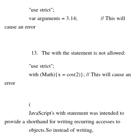
"use strict"
;
var
arguments
=
3.14
;
// This will
cause an error
13.
The with the statement is not allowed:
"use strict"
;
with
(Math){x = cos(
2
)};
// This will cause an
error
(
JavaScript's
with
statement was intended to
provide a shorthand for writing recurring accesses to
objects.So instead of writing,