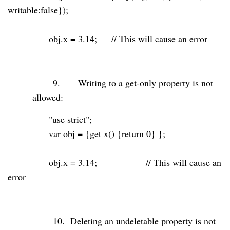
writable:
false
});
obj.x =
3.14
;
// This will cause an error
9.
Writing to a get-only property is not
allowed:
"use strict"
;
var
obj = {get x() {
return
0
} };
obj.x =
3.14
;
// This will cause an
error
10.
Deleting an undeletable property is not