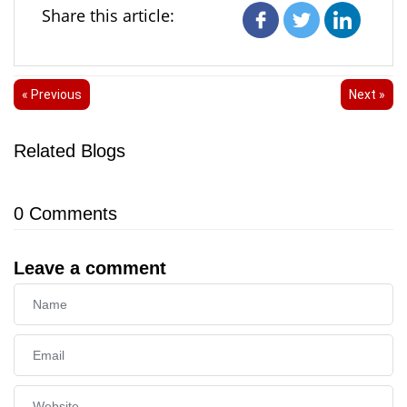
Share this article:
« Previous
Next »
Related Blogs
0
Comments
Leave a comment