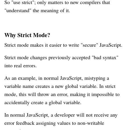
So "use strict"; only matters to new compilers that
"understand" the meaning of it.
Why Strict Mode?
Strict mode makes it easier to write "secure" JavaScript.
Strict mode changes previously accepted "bad syntax"
into real errors.
As an example, in normal JavaScript, mistyping a
variable name creates a new global variable. In strict
mode, this will throw an error, making it impossible to
accidentally create a global variable.
In normal JavaScript, a developer will not receive any
error feedback assigning values to non-writable