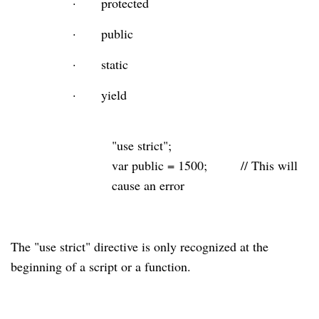
·
protected
·
public
·
static
·
yield
"use strict"
;
var
public
=
1500
;
// This will
cause an error
The "use strict" directive is only recognized at the
beginning
of a script or a function.