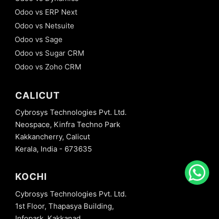
Odoo vs ERP Next
Odoo vs Netsuite
Odoo vs Sage
Odoo vs Sugar CRM
Odoo vs Zoho CRM
CALICUT
Cybrosys Technologies Pvt. Ltd.
Neospace, Kinfra Techno Park
Kakkancherry, Calicut
Kerala, India - 673635
KOCHI
Cybrosys Technologies Pvt. Ltd.
1st Floor, Thapasya Building,
Infopark, Kakkanad,