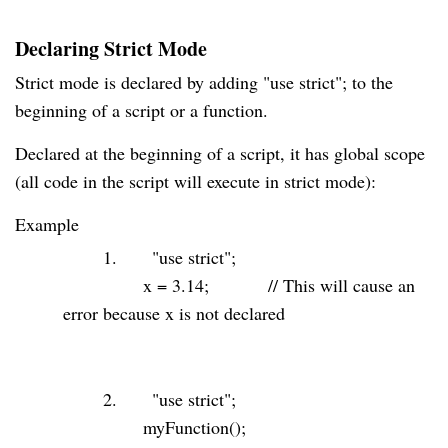
Declaring Strict Mode
Strict mode is declared by adding "use strict"; to the
beginning of a script or a function.
Declared at the beginning of a script, it has global scope
(all code in the script will execute in strict mode):
Example
1.
"use strict"
;
x =
3.14
;
// This will cause an
error because x is not declared
2.
"use strict"
;
myFunction();