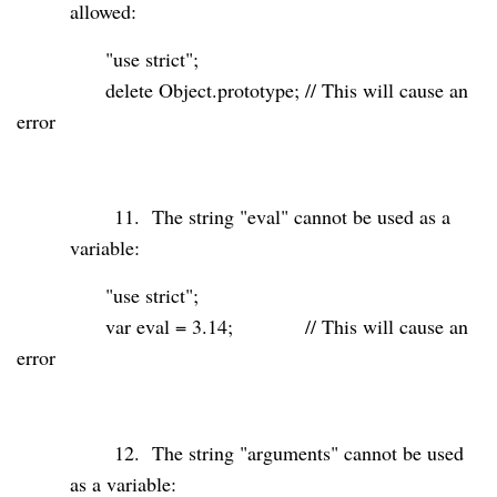
allowed:
"use strict"
;
delete
Object.prototype;
// This will cause an
error
11.
The string "eval" cannot be used as a
variable:
"use strict"
;
var
eval
=
3.14
;
// This will cause an
error
12.
The string "arguments" cannot be used
as a variable: