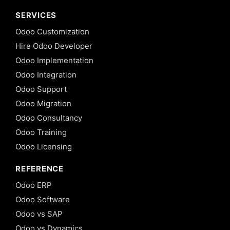
SERVICES
Odoo Customization
Hire Odoo Developer
Odoo Implementation
Odoo Integration
Odoo Support
Odoo Migration
Odoo Consultancy
Odoo Training
Odoo Licensing
REFERENCE
Odoo ERP
Odoo Software
Odoo vs SAP
Odoo vs Dynamics