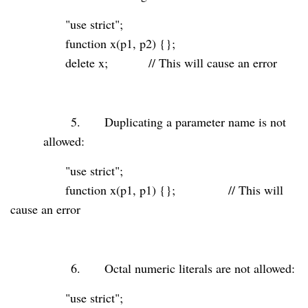
"use strict"
;
function
x(p1, p2) {};
delete
x;
// This will cause an error
5.
Duplicating a parameter name is not
allowed:
"use strict"
;
function
x(p1, p1) {};
// This will
cause an error
6.
Octal numeric literals are not allowed:
"use strict"
;