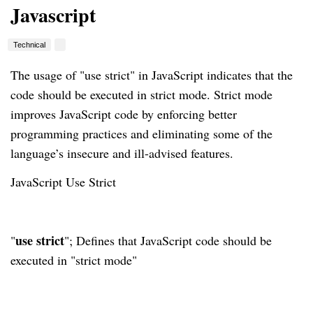
Javascript
Technical
The usage of "use strict" in JavaScript indicates that the
code should be executed in strict mode. Strict mode
improves JavaScript code by enforcing better
programming practices and eliminating some of the
language’s insecure and ill-advised features.
JavaScript Use Strict
use strict
"
"; Defines that JavaScript code should be
executed in "strict mode"