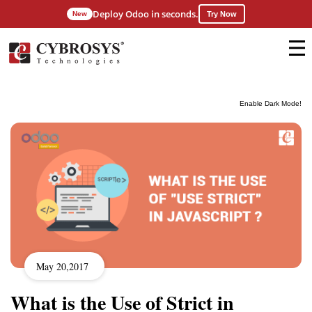
Deploy Odoo in seconds.
New
Try Now
Enable Dark Mode!
May 20,2017
What is the Use of Strict in