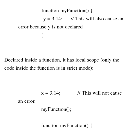
function
myFunction() {
y =
3.14
;
// This will also cause an
error because y is not declared
}
Declared inside a function, it has local scope (only the
code inside the function is in strict mode):
x =
3.14
;
// This will not cause
an error.
myFunction();
function
myFunction() {