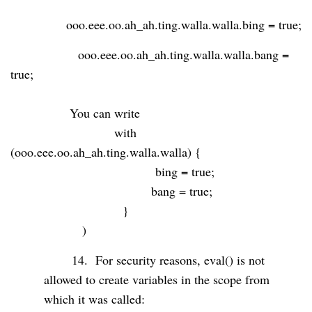
ooo.eee.oo.ah_ah.ting.walla.walla.bing = true;
ooo.eee.oo.ah_ah.ting.walla.walla.bang =
true;
You can write
with
(ooo.eee.oo.ah_ah.ting.walla.walla) {
bing = true;
bang = true;
}
)
14.
For security reasons, eval() is not
allowed to create variables in the scope from
which it was called: