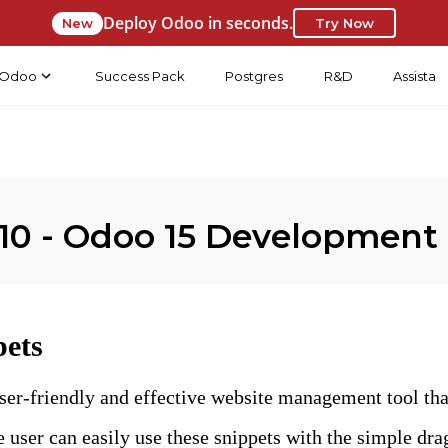
Deploy Odoo in seconds.
New
Try Now
Odoo
Success Pack
Postgres
R&D
Assista
10 - Odoo 15 Development
pets
ser-friendly and effective website management tool tha
e user can easily use these snippets with the simple dr