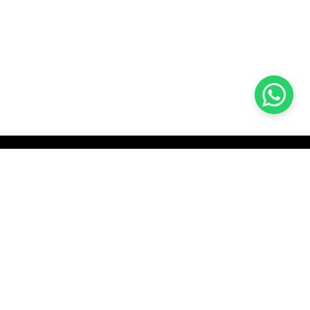
KOCHI
es Pvt.
Cybrosys Technologies Pvt.
Ltd.
chno Park
1st Floor, Thapasya Building,
t
Infopark, Kakkanad,
5
Kochi, India - 682030.