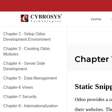
Home
Chapter 1 - About Odoo
Chapter 2 - Setup Odoo
Development Environment
Chapter 3 - Creating Odoo
Modules
Chapter 
Chapter 4 - Server Side
Development
Chapter 5 - Data Management
Static Snip
Chapter-6 Views
Chapter-7 Security
Odoo provides a u
Chapter 8 - Internationalization
their websites. Th