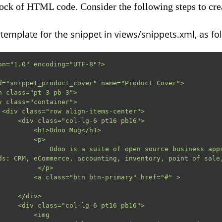
lock of HTML code. Consider the following steps to crea
emplate for the snippet in views/snippets.xml, as fo
on="1.0" encoding="UTF-8"?>

d="snippet_product_cover" name="Product Cover">

>

6 pt16 pb16">

h1>Odoo Mug</h1>

       <p>

 open source business apps that cover all your 
ds: CRM, eCommerce, accounting, inventory, point of sale,
       </p>

                Mug Details                     
</div>

6 pt16 pb16">

      <img
