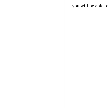
you will be able t