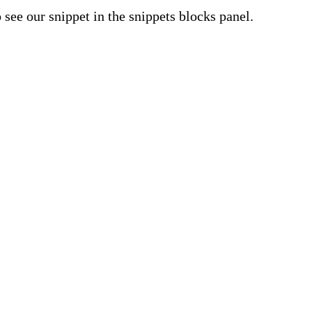
o see our snippet in the snippets blocks panel.