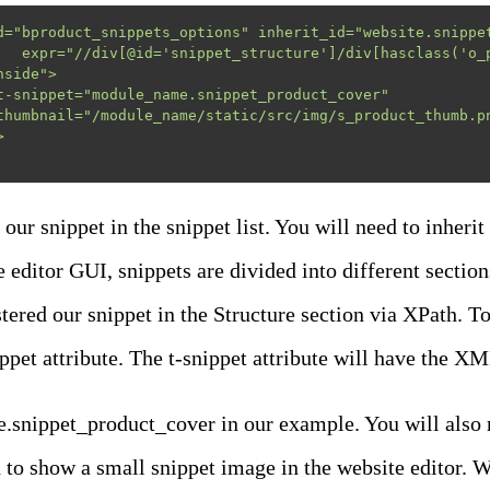
d="bproduct_snippets_options" inherit_id="website.snippet
side">

our snippet in the snippet list. You will need to inherit
e editor GUI, snippets are divided into different sectio
tered our snippet in the Structure section via XPath. To
ippet attribute. The t-snippet attribute will have the 
nippet_product_cover in our example. You will also ne
 to show a small snippet image in the website editor. W