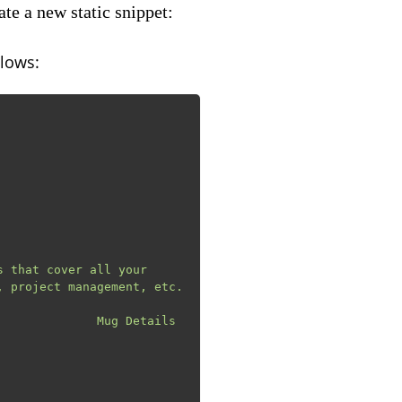
te a new static snippet:
llows:
 project management, etc.
