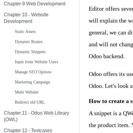
Chapter-9 Web Development
Editor offers seve
Chapter 10 - Website
will explain the w
Development
general, we can di
Static Assets
Dynamic Routes
and will not chang
Dynamic Snippets
Odoo backend.
Input from Website Users
Manage SEO Options
Odoo offers its us
Marketing Campaign
Odoo. Let's look a
Multi Website
How to create a 
Redirect old URL.
A snippet is a QWe
Chapter 11 - Odoo Web Library
(OWL)
the product item. 
Chapter 12 - Testcases