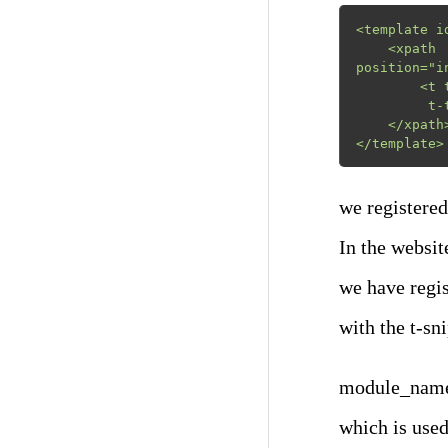
<template i
    <xpath    expr="//div[@id='snippet_structure']/div[hasclass('o_panel_body')]" 
position="in
        <t t-snippet="module_name.snippet_product_cover"

         t-thumbnail="/module_name/static/src/img/s_product_thumb.png"/>

    </xpath>

</template>
we registered 
In the websit
we have regis
with the t-sn
module_name.s
which is used