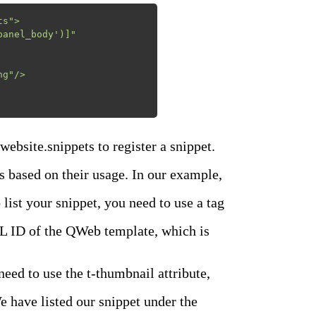
s">

 website.snippets to register a snippet.
ns based on their usage. In our example,
 list your snippet, you need to use a
tag
XML ID of the QWeb template, which is
ed to use the t-thumbnail attribute,
e have listed our snippet under the