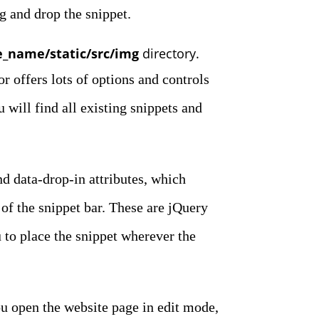
g and drop the snippet.
_name/static/src/img
directory.
r offers lots of options and controls
 will find all existing snippets and
nd data-drop-in attributes, which
f the snippet bar. These are jQuery
 to place the snippet wherever the
u open the website page in edit mode,