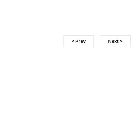
< Prev
Next >