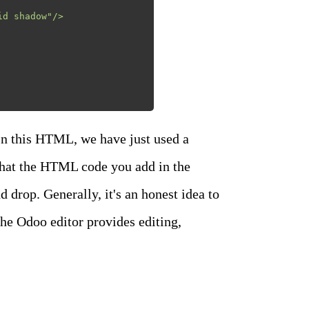
n this HTML, we have just used a
that the HTML code you add in the
drop. Generally, it's an honest idea to
the Odoo editor provides editing,