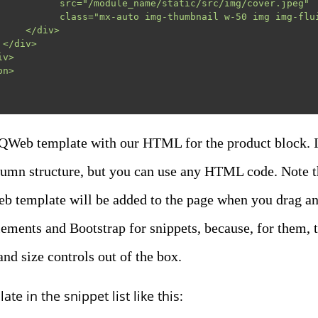
name/static/src/img/cover.jpeg"

thumbnail w-50 img img-fluid shadow"/>

</div>



 QWeb template with our HTML for the product block. I
lumn structure, but you can use any HTML code. Note 
b template will be added to the page when you drag and 
lements and Bootstrap for snippets, because, for them, 
nd size controls out of the box.
ate in the snippet list like this: