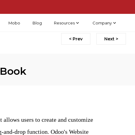
Mobo
Blog
Resources
Company
< Prev
Next >
 Book
t allows users to create and customize
ag-and-drop function. Odoo's Website