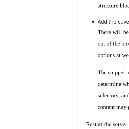
structure blo
Add the cove
There will be
out of the bo
options at we
The snippet o
determine wh
selectors, an
content may 
Restart the serve