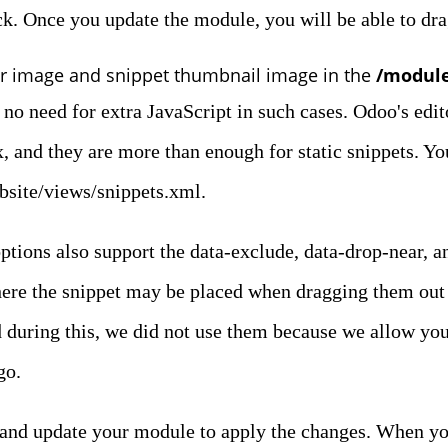
ck. Once you update the module, you will be able to dra
r image and snippet thumbnail image in the
/module
 no need for extra JavaScript in such cases. Odoo's edito
x, and they are more than enough for static snippets. You
bsite/views/snippets.xml.
ptions also support the data-exclude, data-drop-near, a
ere the snippet may be placed when dragging them out o
d during this, we did not use them because we allow you
go.
r and update your module to apply the changes. When yo