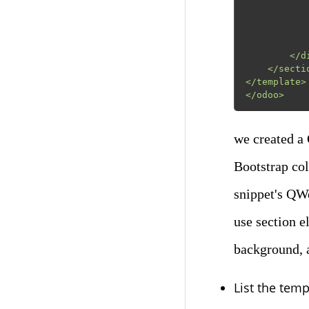
                      src="/module_
                      class="mx-auto img-
                
            </div>
        </div>

    </section>

</template>

</odoo>
we created a
Bootstrap co
snippet's QWe
use section e
background, a
List the templ