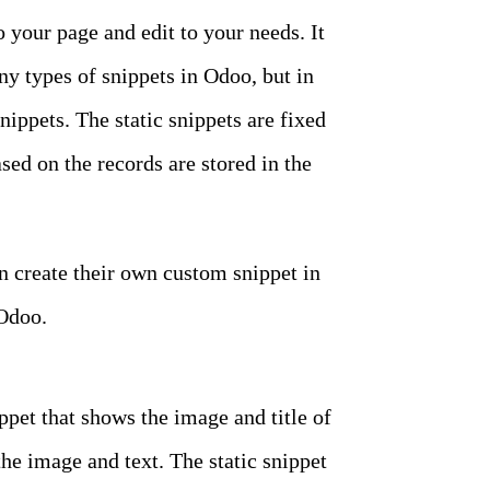
o your page and edit to your needs. It
ny types of snippets in Odoo, but in
ippets. The static snippets are fixed
ed on the records are stored in the
an create their own custom snippet in
 Odoo.
ippet that shows the image and title of
the image and text. The static snippet