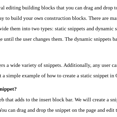
ral editing building blocks that you can drag and drop t
ay to build your own construction blocks. There are ma
vide them into two types: static snippets and dynamic sn
e until the user changes them. The dynamic snippets bas
ers a wide variety of snippets. Additionally, any user c
t a simple example of how to create a static snippet in
snippet?
b that adds to the insert block bar. We will create a sn
You can drag and drop the snippet on the page and edit 