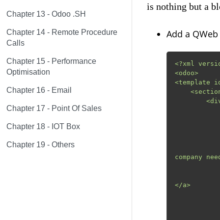
is nothing but a b
Chapter 13 - Odoo .SH
Chapter 14 - Remote Procedure
Add a QWeb t
Calls
Chapter 15 - Performance
<?xml versi
Optimisation
<odoo>

<template i
Chapter 16 - Email
    <section class="pt-3 pb-3">

        <div class="container">

Chapter 17 - Point Of Sales
            <div class="row align-items-center"
                <div class="col-lg-
Chapter 18 - IOT Box
                    <
             
Chapter 19 - Others
                        Odoo is a suite of
company nee
              
                    <a class="btn btn-primary" href="#" >        
</a>

                
                <div class="col-lg-
              