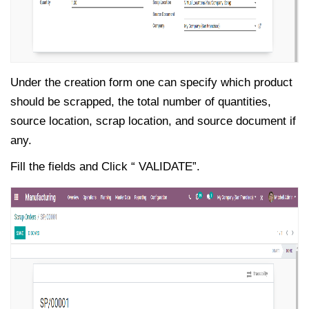
Under the creation form one can specify which product
should be scrapped, the total number of quantities,
source location, scrap location, and source document if
any.
Fill the fields and Click “ VALIDATE”.