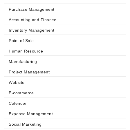
Purchase Management
Accounting and Finance
Inventory Management
Point of Sale
Human Resource
Manufacturing
Project Management
Website
E-commerce
Calender
Expense Management
Social Marketing