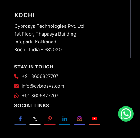
KOCHI
Cybrosys Technologies Pvt. Ltd.
1st Floor, Thapasya Building,
Infopark, Kakkanad,
Kochi, India - 682030.
STAY IN TOUCH
+91 8606827707
info@cybrosys.com
+91 8606827707
SOCIAL LINKS