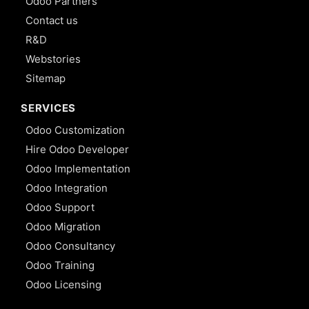
Odoo Partners
Contact us
R&D
Webstories
Sitemap
SERVICES
Odoo Customization
Hire Odoo Developer
Odoo Implementation
Odoo Integration
Odoo Support
Odoo Migration
Odoo Consultancy
Odoo Training
Odoo Licensing