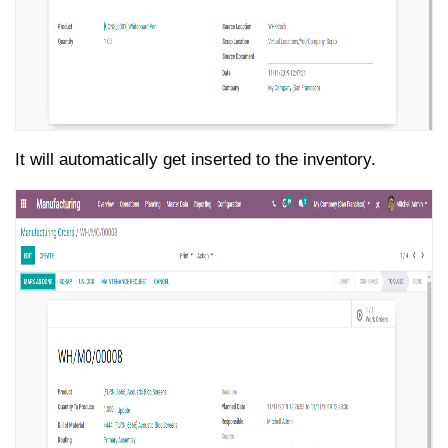
It will automatically get inserted to the inventory.