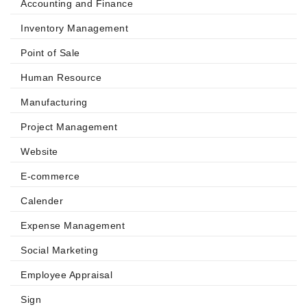
Accounting and Finance
Inventory Management
Point of Sale
Human Resource
Manufacturing
Project Management
Website
E-commerce
Calender
Expense Management
Social Marketing
Employee Appraisal
Sign