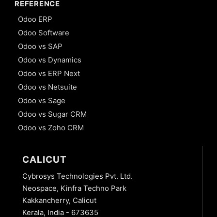
REFERENCE
Odoo ERP
Odoo Software
Odoo vs SAP
Odoo vs Dynamics
Odoo vs ERP Next
Odoo vs Netsuite
Odoo vs Sage
Odoo vs Sugar CRM
Odoo vs Zoho CRM
CALICUT
Cybrosys Technologies Pvt. Ltd.
Neospace, Kinfra Techno Park
Kakkancherry, Calicut
Kerala, India - 673635