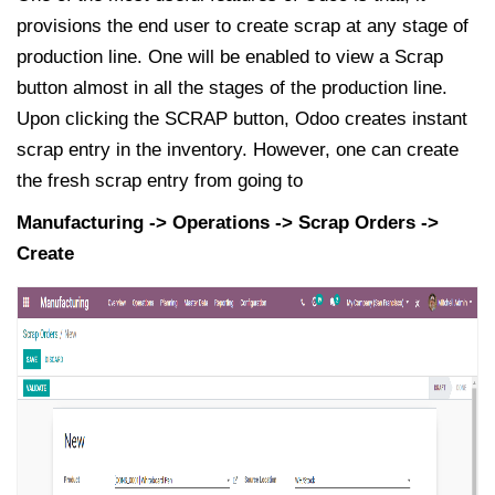
provisions the end user to create scrap at any stage of
production line. One will be enabled to view a Scrap
button almost in all the stages of the production line.
Upon clicking the SCRAP button, Odoo creates instant
scrap entry in the inventory. However, one can create
the fresh scrap entry from going to
Manufacturing -> Operations -> Scrap Orders ->
Create