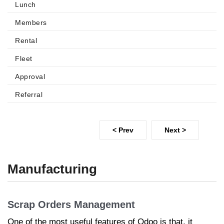
Lunch
Members
Rental
Fleet
Approval
Referral
< Prev
Next >
Manufacturing
Scrap Orders Management
One of the most useful features of Odoo is that, it