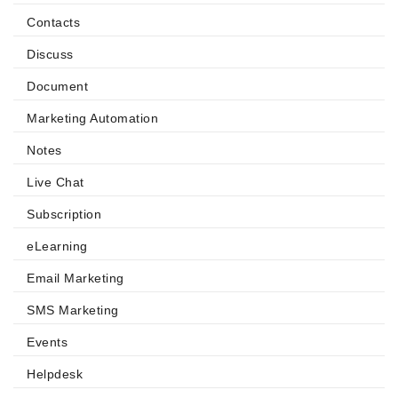
Contacts
Discuss
Document
Marketing Automation
Notes
Live Chat
Subscription
eLearning
Email Marketing
SMS Marketing
Events
Helpdesk