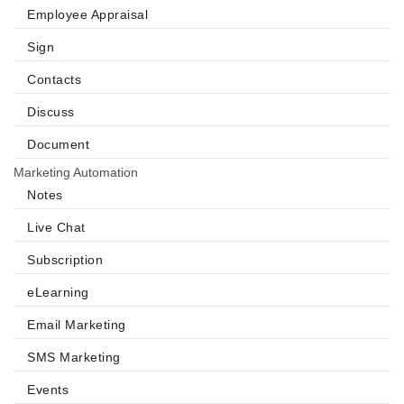
Employee Appraisal
Sign
Contacts
Discuss
Document
Marketing Automation
Notes
Live Chat
Subscription
eLearning
Email Marketing
SMS Marketing
Events