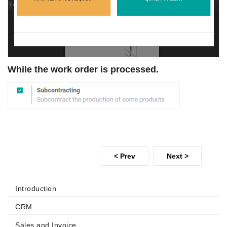
While the work order is processed.
< Prev
Next >
Introduction
CRM
Sales and Invoice