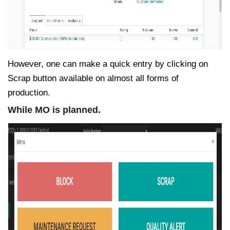
However, one can make a quick entry by clicking on
Scrap button available on almost all forms of
production.
While MO is planned.