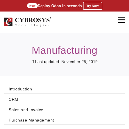
Deploy Odoo in seconds.
Try Now
New
Manufacturing
Last updated: November 25, 2019
Introduction
CRM
Sales and Invoice
Purchase Management