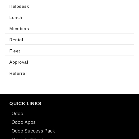
Helpdesk
Lunch
Members
Rental
Fleet
Approval
Referral
QUICK LINKS
Odoo
Odoo Apps
Odoo Success Pack