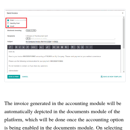
The invoice generated in the accounting module will be
automatically depicted in the documents module of the
platform, which will be done once the accounting option
is being enabled in the documents module.
On selecting