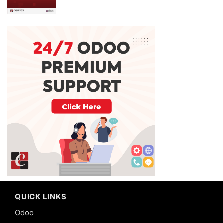
QUICK LINKS
Odoo