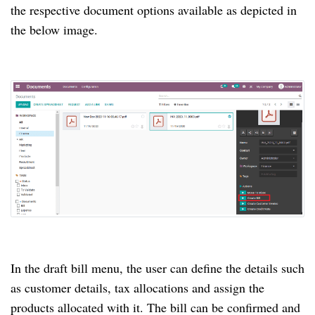
the respective document options available as depicted in
the below image.
In the draft bill menu, the user can define the details such
as customer details, tax allocations and assign the
products allocated with it.
The bill can be confirmed and