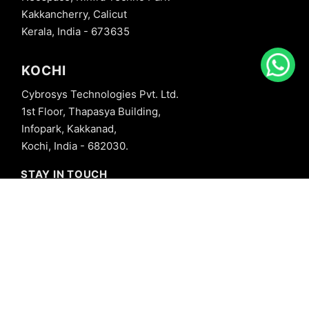
Kakkancherry, Calicut
Kerala, India - 673635
KOCHI
Cybrosys Technologies Pvt. Ltd.
1st Floor, Thapasya Building,
Infopark, Kakkanad,
Kochi, India - 682030.
STAY IN TOUCH
+91 8606827707
info@cybrosys.com
+91 8606827707
SOCIAL LINKS