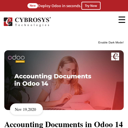
Deploy Odoo in seconds.
New
Try Now
Enable Dark Mode!
Nov 19,2020
Accounting Documents in Odoo 14