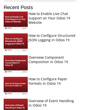
Recent Posts
How to Enable Live Chat
Support on Your Odoo 19
Website
How to Configure Structured
JSON Logging in Odoo 19
Overview Component
Composition in Odoo 19
How to Configure Paper
Formats in Odoo 19
Overview of Event Handling
in Odoo 19