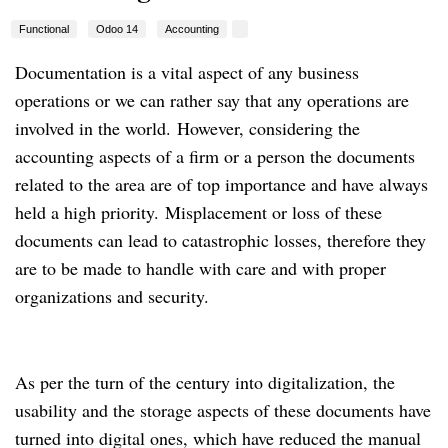
Functional
Odoo 14
Accounting
Documentation is a vital aspect of any business
operations or we can rather say that any operations are
involved in the world.
However, considering the
accounting aspects of a firm or a person the documents
related to the area are of top importance and have always
held a high priority.
Misplacement or loss of these
documents can lead to catastrophic losses, therefore they
are to be made to handle with care and with proper
organizations and security.
As per the turn of the century into digitalization, the
usability and the storage aspects of these documents have
turned into digital ones, which have reduced the manual