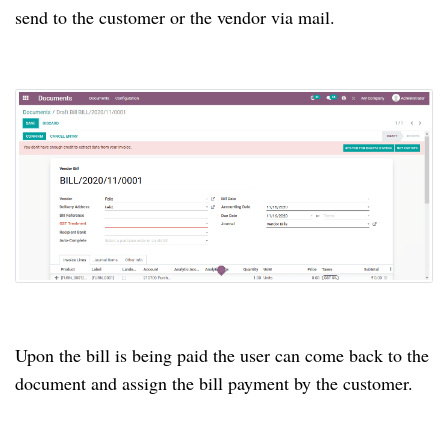
send to the customer or the vendor via mail.
Upon the bill is being paid the user can come back to the
document and assign the bill payment by the customer.