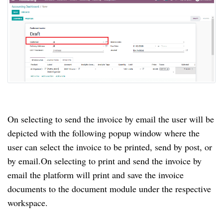
On selecting to send the invoice by email the user will be
depicted with the following popup window where the
user can select the invoice to be printed, send by post, or
by email.
On selecting to print and send the invoice by
email the platform will print and save the invoice
documents to the document module under the respective
workspace.