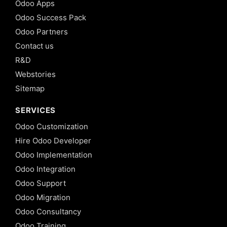
Odoo Apps
Odoo Success Pack
Odoo Partners
Contact us
R&D
Webstories
Sitemap
SERVICES
Odoo Customization
Hire Odoo Developer
Odoo Implementation
Odoo Integration
Odoo Support
Odoo Migration
Odoo Consultancy
Odoo Training