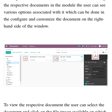
the respective documents in the module the user can see
various options associated with it which can be done in
the configure and customize the document on the right-
hand side of the window.
To view the respective document the user can select the
document and click on the file image available on which