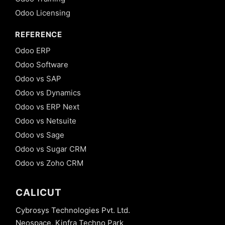
Odoo Licensing
REFERENCE
Odoo ERP
Odoo Software
Odoo vs SAP
Odoo vs Dynamics
Odoo vs ERP Next
Odoo vs Netsuite
Odoo vs Sage
Odoo vs Sugar CRM
Odoo vs Zoho CRM
CALICUT
Cybrosys Technologies Pvt. Ltd.
Neospace, Kinfra Techno Park