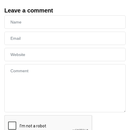
Leave a comment