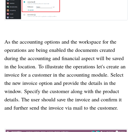
As the accounting options and the workspace for the
operations are being enabled the documents created
during the accounting and financial aspect will be saved
in the location.
To illustrate the operations let's create an
invoice for a customer in the accounting module.
Select
the new invoice option and provide the details in the
window.
Specify the customer along with the product
details.
The user should save the invoice and confirm it
and further send the invoice via mail to the customer.