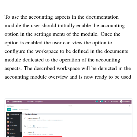
To use the accounting aspects in the documentation
module the user should initially enable the accounting
option in the settings menu of the module.
Once the
option is enabled the user can view the option to
configure the workspace to be defined in the documents
module dedicated to the operation of the accounting
aspects.
The described workspace will be depicted in the
accounting module overview and is now ready to be used