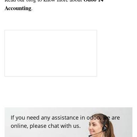
Accounting
.
If you need any assistance in odoo, we are
online, please chat with us.