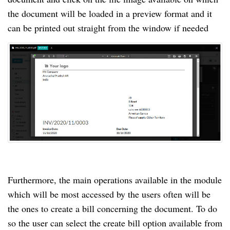
the document will be loaded in a preview format and it
can be printed out straight from the window if needed
Furthermore, the main operations available in the module
which will be most accessed by the users often will be
the ones to create a bill concerning the document. To do
so the user can select the create bill option available from