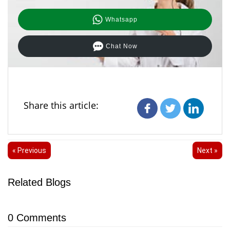
Whatsapp
Chat Now
Share this article:
« Previous
Next »
Related Blogs
0
Comments