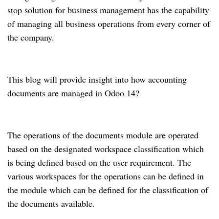
stop solution for business management has the capability
of managing all business operations from every corner of
the company.
This blog will provide insight into how accounting
documents are managed in Odoo 14?
The operations of the documents module are operated
based on the designated workspace classification which
is being defined based on the user requirement.
The
various workspaces for the operations can be defined in
the module which can be defined for the classification of
the documents available.