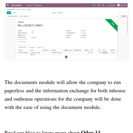
The documents module will allow the company to run
paperless and the information exchange for both inhouse
and outhouse operations for the company will be done
with the ease of using the document module.
Odoo 14
Read our blog to know more about