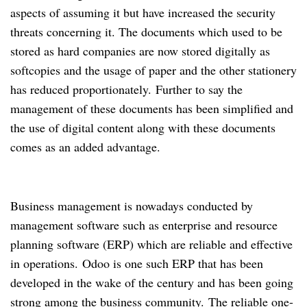
aspects of assuming it but have increased the security
threats concerning it.
The documents which used to be
stored as hard companies are now stored digitally as
softcopies and the usage of paper and the other stationery
has reduced proportionately.
Further to say the
management of these documents has been simplified and
the use of digital content along with these documents
comes as an added advantage.
Business management is nowadays conducted by
management software such as enterprise and resource
planning software (ERP) which are reliable and effective
in operations.
Odoo is one such ERP that has been
developed in the wake of the century and has been going
strong among the business community.
The reliable one-