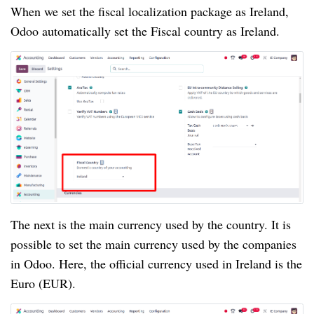
When we set the fiscal localization package as Ireland,
Odoo automatically set the Fiscal country as Ireland.
The next is the main currency used by the country. It is
possible to set the main currency used by the companies
in Odoo. Here, the official currency used in Ireland is the
Euro (EUR).