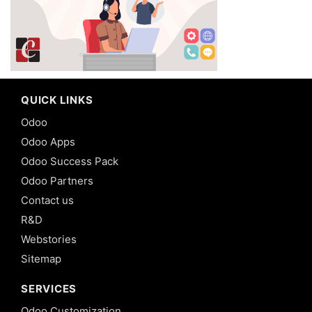
QUICK LINKS
Odoo
Odoo Apps
Odoo Success Pack
Odoo Partners
Contact us
R&D
Webstories
Sitemap
SERVICES
Odoo Customization