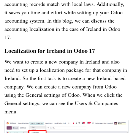
accounting records match with local laws. Additionally,
it saves you time and effort while setting up your Odoo
accounting system. In this blog, we can discuss the
accounting localization in the case of Ireland in Odoo
17.
Localization for Ireland in Odoo 17
We want to create a new company in Ireland and also
need to set up a localization package for that company in
Ireland. So the first task is to create a new Ireland-based
company. We can create a new company from Odoo
using the General settings of Odoo. When we click the
General settings, we can see the Users & Companies
menu.