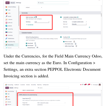
Under the Currencies, for the Field Main Currency Odoo,
set the main currency as the Euro. In Configuration >
Settings, an extra section PEPPOL Electronic Document
Invoicing section is added.