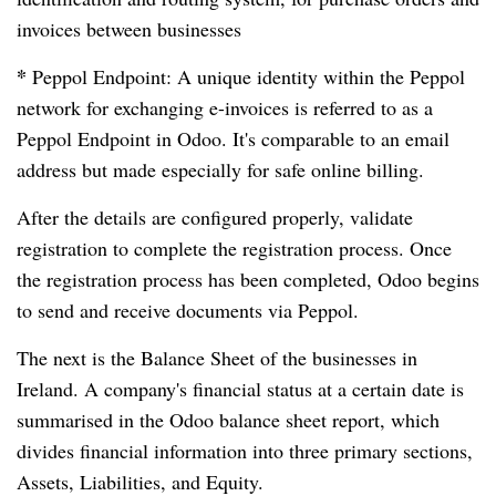
invoices between businesses
*
Peppol Endpoint: A unique identity within the Peppol
network for exchanging e-invoices is referred to as a
Peppol Endpoint in Odoo. It's comparable to an email
address but made especially for safe online billing.
After the details are configured properly, validate
registration to complete the registration process. Once
the registration process has been completed, Odoo begins
to send and receive documents via Peppol.
The next is the Balance Sheet of the businesses in
Ireland. A company's financial status at a certain date is
summarised in the Odoo balance sheet report, which
divides financial information into three primary sections,
Assets, Liabilities, and Equity.