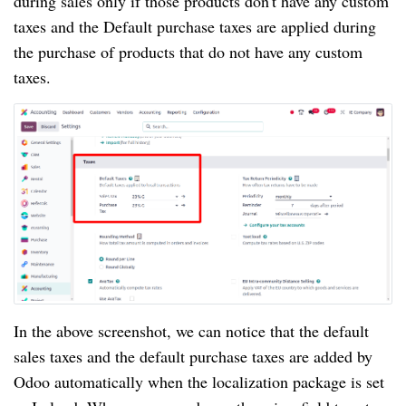
during sales only if those products don't have any custom
taxes and the Default purchase taxes are applied during
the purchase of products that do not have any custom
taxes.
In the above screenshot, we can notice that the default
sales taxes and the default purchase taxes are added by
Odoo automatically when the localization package is set