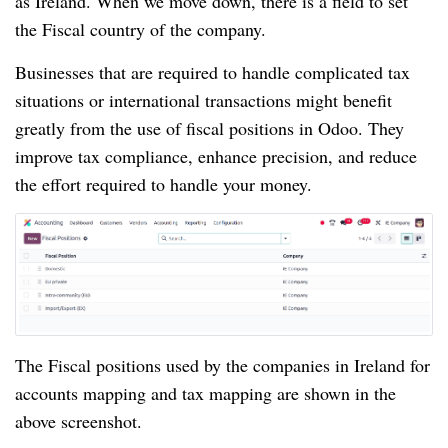
as Ireland. When we move down, there is a field to set
the Fiscal country of the company.
Businesses that are required to handle complicated tax
situations or international transactions might benefit
greatly from the use of fiscal positions in Odoo. They
improve tax compliance, enhance precision, and reduce
the effort required to handle your money.
The Fiscal positions used by the companies in Ireland for
accounts mapping and tax mapping are shown in the
above screenshot.