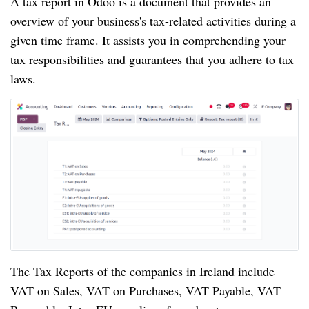
A tax report in Odoo is a document that provides an
overview of your business's tax-related activities during a
given time frame. It assists you in comprehending your
tax responsibilities and guarantees that you adhere to tax
laws.
The Tax Reports of the companies in Ireland include
VAT on Sales, VAT on Purchases, VAT Payable, VAT