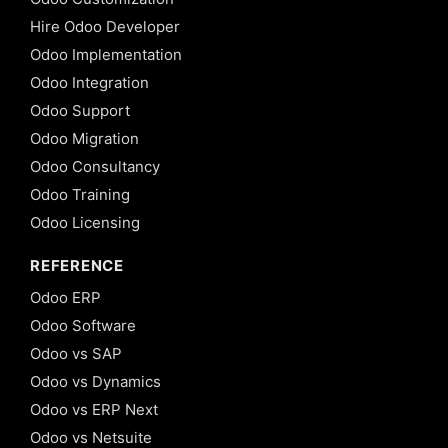
Hire Odoo Developer
Odoo Implementation
Odoo Integration
Odoo Support
Odoo Migration
Odoo Consultancy
Odoo Training
Odoo Licensing
REFERENCE
Odoo ERP
Odoo Software
Odoo vs SAP
Odoo vs Dynamics
Odoo vs ERP Next
Odoo vs Netsuite