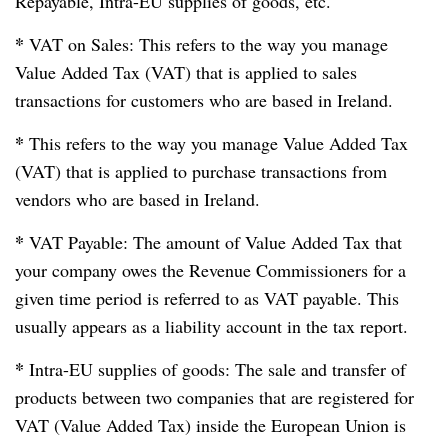
Repayable, Intra-EU supplies of goods, etc.
*
VAT on Sales: This refers to the way you manage
Value Added Tax (VAT) that is applied to sales
transactions for customers who are based in Ireland.
*
This refers to the way you manage Value Added Tax
(VAT) that is applied to purchase transactions from
vendors who are based in Ireland.
*
VAT Payable: The amount of Value Added Tax that
your company owes the Revenue Commissioners for a
given time period is referred to as VAT payable. This
usually appears as a liability account in the tax report.
*
Intra-EU supplies of goods: The sale and transfer of
products between two companies that are registered for
VAT (Value Added Tax) inside the European Union is