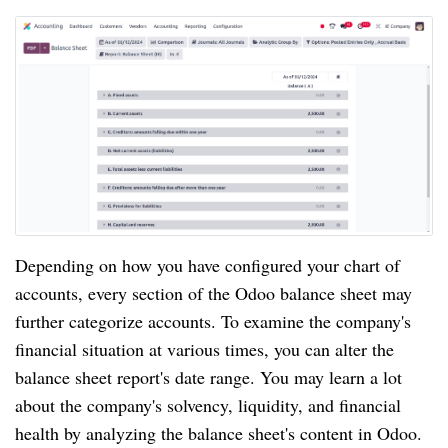
Depending on how you have configured your chart of
accounts, every section of the Odoo balance sheet may
further categorize accounts. To examine the company's
financial situation at various times, you can alter the
balance sheet report's date range. You may learn a lot
about the company's solvency, liquidity, and financial
health by analyzing the balance sheet's content in Odoo.