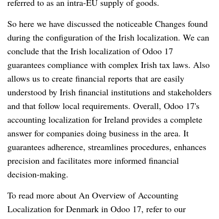
referred to as an intra-EU supply of goods.
So here we have discussed the noticeable Changes found
during the configuration of the Irish localization. We can
conclude that the Irish localization of Odoo 17
guarantees compliance with complex Irish tax laws. Also
allows us to create financial reports that are easily
understood by Irish financial institutions and stakeholders
and that follow local requirements. Overall, Odoo 17's
accounting localization for Ireland provides a complete
answer for companies doing business in the area. It
guarantees adherence, streamlines procedures, enhances
precision and facilitates more informed financial
decision-making.
To read more about An Overview of Accounting
Localization for Denmark in Odoo 17, refer to our