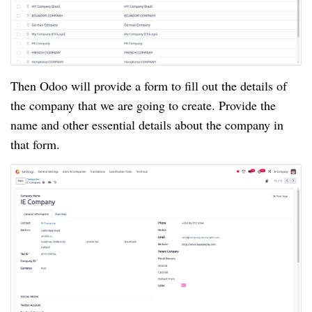
Then Odoo will provide a form to fill out the details of
the company that we are going to create. Provide the
name and other essential details about the company in
that form.