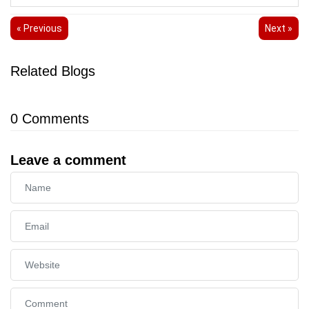
« Previous
Next »
Related Blogs
0
Comments
Leave a comment