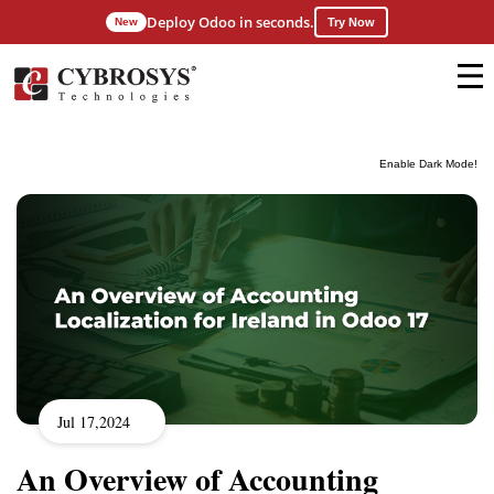
Deploy Odoo in seconds.
New
Try Now
Enable Dark Mode!
Jul 17,2024
An Overview of Accounting