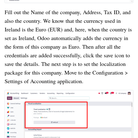
Fill out the Name of the company, Address, Tax ID, and
also the country. We know that the currency used in
Ireland is the Euro (EUR) and, here, when the country is
set as Ireland, Odoo automatically adds the currency in
the form of this company as Euro. Then after all the
credentials are added successfully, click the save icon to
save the details. The next step is to set the localization
package for this company. Move to the Configuration >
Settings of Accounting application.