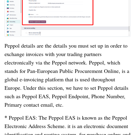
Peppol details are the details you must set up in order to
exchange invoices with your trading partners
electronically via the Peppol network. Peppol, which
stands for Pan-European Public Procurement Online, is a
global e-invoicing platform that is used throughout
Europe. Under this section, we have to set Peppol details
such as Peppol EAS, Peppol Endpoint, Phone Number,
Primary contact email, etc.
*
Peppol EAS: The Peppol EAS is known as the Peppol
Electronic Address Scheme. it is an electronic document
identification and routing system, for purchase orders and