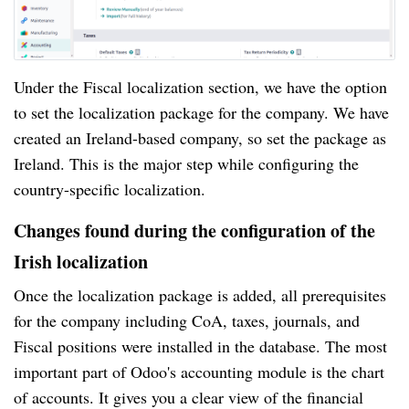
Under the Fiscal localization section, we have the option
to set the localization package for the company. We have
created an Ireland-based company, so set the package as
Ireland. This is the major step while configuring the
country-specific localization.
Changes found during the configuration of the
Irish localization
Once the localization package is added, all prerequisites
for the company including CoA, taxes, journals, and
Fiscal positions were installed in the database. The most
important part of Odoo's accounting module is the chart
of accounts. It gives you a clear view of the financial