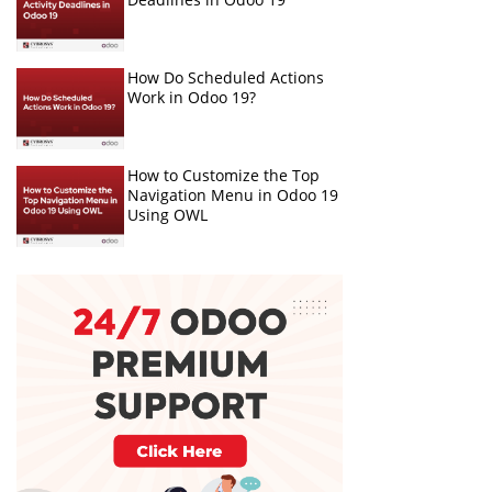
How Do Scheduled Actions
Work in Odoo 19?
How to Customize the Top
Navigation Menu in Odoo 19
Using OWL