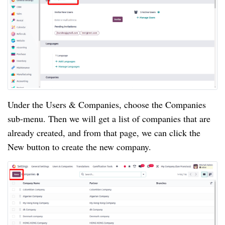
Under the Users & Companies, choose the Companies
sub-menu. Then we will get a list of companies that are
already created, and from that page, we can click the
New button to create the new company.