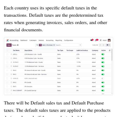
Each country uses its specific default taxes in the
transactions. Default taxes are the predetermined tax
rates when generating invoices, sales orders, and other
financial documents.
There will be Default sales tax and Default Purchase
taxes. The default sales taxes are applied to the products