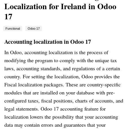
Localization for Ireland in Odoo
17
Functional
Odoo 17
Accounting localization in Odoo 17
In Odoo, accounting localization is the process of
modifying the program to comply with the unique tax
laws, accounting standards, and regulations of a certain
country. For setting the localization, Odoo provides the
Fiscal localization packages. These are country-specific
modules that are installed on your database with pre-
configured taxes, fiscal positions, charts of accounts, and
legal statements. Odoo 17 accounting feature for
localization lowers the possibility that your accounting
data may contain errors and guarantees that your