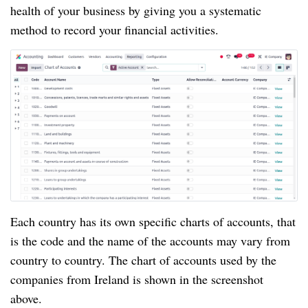
health of your business by giving you a systematic
method to record your financial activities.
Each country has its own specific charts of accounts, that
is the code and the name of the accounts may vary from
country to country. The chart of accounts used by the
companies from Ireland is shown in the screenshot
above.