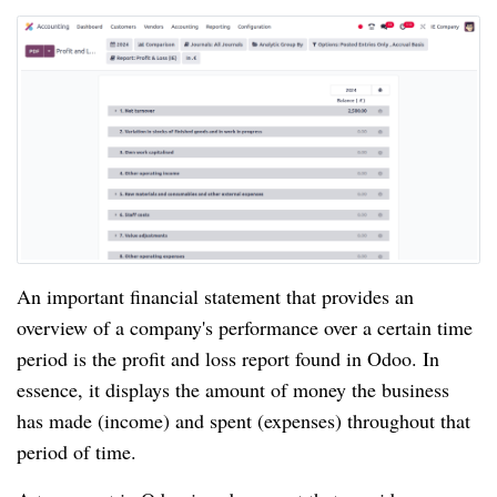
An important financial statement that provides an
overview of a company's performance over a certain time
period is the profit and loss report found in Odoo. In
essence, it displays the amount of money the business
has made (income) and spent (expenses) throughout that
period of time.