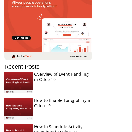
Recent Posts
Overview of Event Handling
in Odoo 19
How to Enable Longpolling in
Odoo 19
How to Schedule Activity
Deadlines in Odoo 19