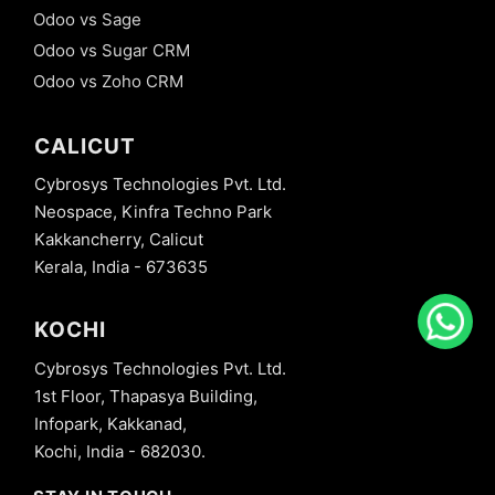
Odoo vs Sage
Odoo vs Sugar CRM
Odoo vs Zoho CRM
CALICUT
Cybrosys Technologies Pvt. Ltd.
Neospace, Kinfra Techno Park
Kakkancherry, Calicut
Kerala, India - 673635
KOCHI
Cybrosys Technologies Pvt. Ltd.
1st Floor, Thapasya Building,
Infopark, Kakkanad,
Kochi, India - 682030.