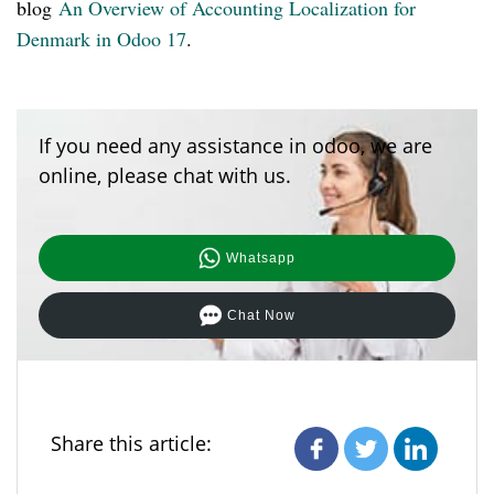
blog
An Overview of Accounting Localization for
Denmark in Odoo 17
.
If you need any assistance in odoo, we are
online, please chat with us.
Whatsapp
Chat Now
Share this article: