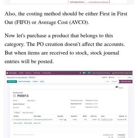
Also, the costing method should be either First in First
Out (FIFO) or Average Cost (AVCO).
Now let's purchase a product that belongs to this
category. The PO creation doesn’t affect the accounts.
But when items are received to stock, stock journal
entries will be posted.