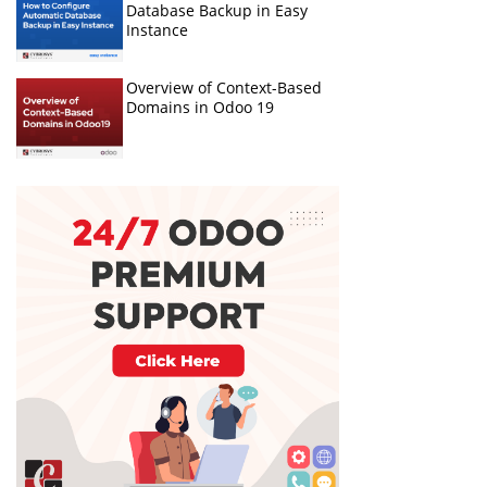
Database Backup in Easy
Instance
Overview of Context-Based
Domains in Odoo 19