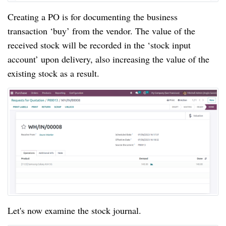
Creating a PO is for documenting the business
transaction ‘buy’ from the vendor. The value of the
received stock will be recorded in the ‘stock input
account’ upon delivery, also increasing the value of the
existing stock as a result.
Let's now examine the stock journal.