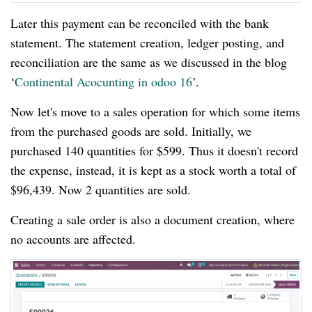
Later this payment can be reconciled with the bank
statement. The statement creation, ledger posting, and
reconciliation are the same as we discussed in the blog
‘
Continental Acocunting in odoo 16
’.
Now let's move to a sales operation for which some items
from the purchased goods are sold. Initially, we
purchased 140 quantities for $599. Thus it doesn't record
the expense, instead, it is kept as a stock worth a total of
$96,439. Now 2 quantities are sold.
Creating a sale order is also a document creation, where
no accounts are affected.