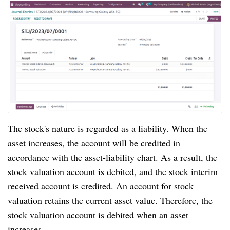
The stock's nature is regarded as a liability. When the
asset increases, the account will be credited in
accordance with the asset-liability chart. As a result, the
stock valuation account is debited, and the stock interim
received account is credited. An account for stock
valuation retains the current asset value. Therefore, the
stock valuation account is debited when an asset
increases.