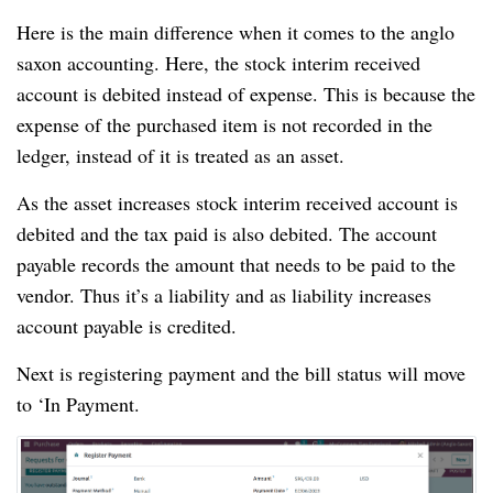
Here is the main difference when it comes to the anglo
saxon accounting. Here, the stock interim received
account is debited instead of expense. This is because the
expense of the purchased item is not recorded in the
ledger, instead of it is treated as an asset.
As the asset increases stock interim received account is
debited and the tax paid is also debited. The account
payable records the amount that needs to be paid to the
vendor. Thus it’s a liability and as liability increases
account payable is credited.
Next is registering payment and the bill status will move
to ‘In Payment.