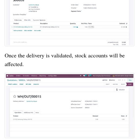
Once the delivery is validated, stock accounts will be
affected.