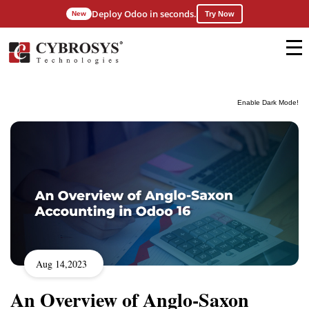
Deploy Odoo in seconds.
New
Try Now
Enable Dark Mode!
Aug 14,2023
An Overview of Anglo-Saxon