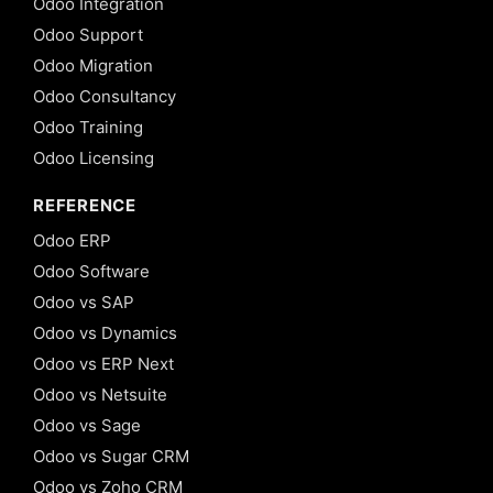
Odoo Integration
Odoo Support
Odoo Migration
Odoo Consultancy
Odoo Training
Odoo Licensing
REFERENCE
Odoo ERP
Odoo Software
Odoo vs SAP
Odoo vs Dynamics
Odoo vs ERP Next
Odoo vs Netsuite
Odoo vs Sage
Odoo vs Sugar CRM
Odoo vs Zoho CRM