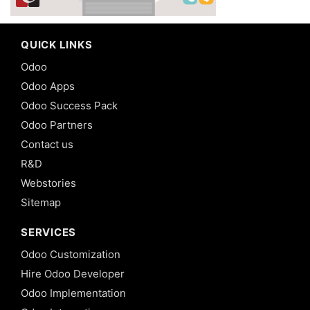
QUICK LINKS
Odoo
Odoo Apps
Odoo Success Pack
Odoo Partners
Contact us
R&D
Webstories
Sitemap
SERVICES
Odoo Customization
Hire Odoo Developer
Odoo Implementation