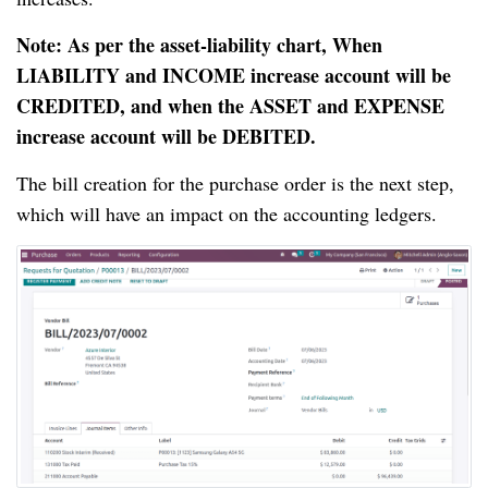
Note: As per the asset-liability chart, When
LIABILITY and INCOME increase account will be
CREDITED, and when the ASSET and EXPENSE
increase account will be DEBITED.
The bill creation for the purchase order is the next step,
which will have an impact on the accounting ledgers.