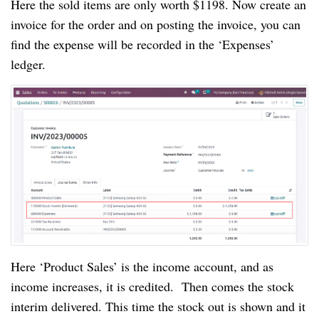
Here the sold items are only worth $1198. Now create an
invoice for the order and on posting the invoice, you can
find the expense will be recorded in the ‘Expenses’
ledger.
Here ‘Product Sales’ is the income account, and as
income increases, it is credited. Then comes the stock
interim delivered. This time the stock out is shown and it