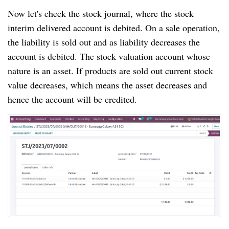
Now let's check the stock journal, where the stock
interim delivered account is debited. On a sale operation,
the liability is sold out and as liability decreases the
account is debited. The stock valuation account whose
nature is an asset. If products are sold out current stock
value decreases, which means the asset decreases and
hence the account will be credited.