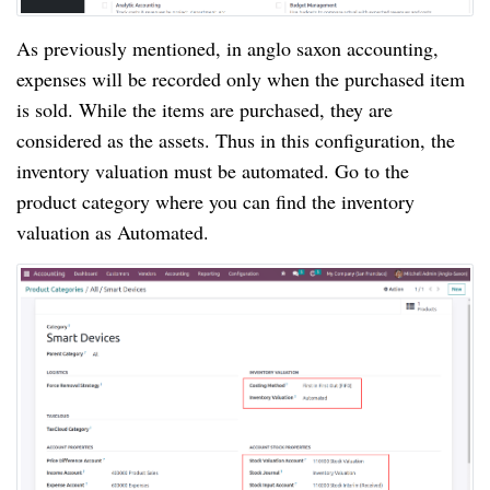
As previously mentioned, in anglo saxon accounting,
expenses will be recorded only when the purchased item
is sold. While the items are purchased, they are
considered as the assets. Thus in this configuration, the
inventory valuation must be automated. Go to the
product category where you can find the inventory
valuation as Automated.