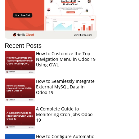
Recent Posts
How to Customize the Top
Navigation Menu in Odoo 19
Using OWL
How to Seamlessly Integrate
External MySQL Data in
Odoo 19
A Complete Guide to
Monitoring Cron Jobs Odoo
19
How to Configure Automatic