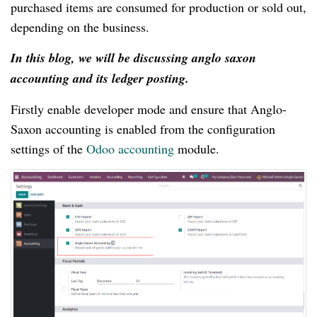
purchased items are consumed for production or sold out,
depending on the business.
In this blog, we will be discussing anglo saxon
accounting and its ledger posting.
Firstly enable developer mode and ensure that Anglo-
Saxon accounting is enabled from the configuration
settings of the
Odoo accounting
module.