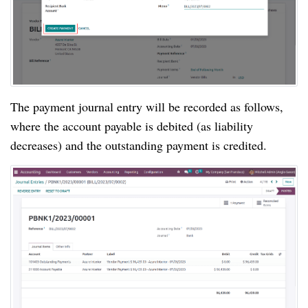
The payment journal entry will be recorded as follows,
where the account payable is debited (as liability
decreases) and the outstanding payment is credited.