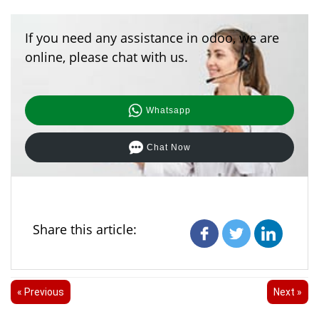
If you need any assistance in odoo, we are
online, please chat with us.
Whatsapp
Chat Now
Share this article:
« Previous
Next »