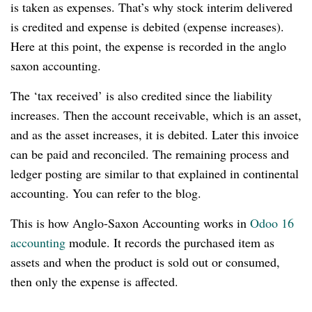
is taken as expenses. That’s why stock interim delivered
is credited and expense is debited (expense increases).
Here at this point, the expense is recorded in the anglo
saxon accounting.
The ‘tax received’ is also credited since the liability
increases. Then the account receivable, which is an asset,
and as the asset increases, it is debited. Later this invoice
can be paid and reconciled. The remaining process and
ledger posting are similar to that explained in continental
accounting. You can refer to the blog.
This is how Anglo-Saxon Accounting works in
Odoo 16
accounting
module. It records the purchased item as
assets and when the product is sold out or consumed,
then only the expense is affected.