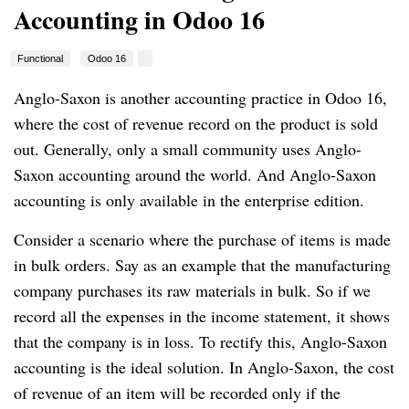
Accounting in Odoo 16
Functional
Odoo 16
Anglo-Saxon is another accounting practice in Odoo 16,
where the cost of revenue record on the product is sold
out. Generally, only a small community uses Anglo-
Saxon accounting around the world. And Anglo-Saxon
accounting is only available in the enterprise edition.
Consider a scenario where the purchase of items is made
in bulk orders. Say as an example that the manufacturing
company purchases its raw materials in bulk. So if we
record all the expenses in the income statement, it shows
that the company is in loss. To rectify this, Anglo-Saxon
accounting is the ideal solution. In Anglo-Saxon, the cost
of revenue of an item will be recorded only if the