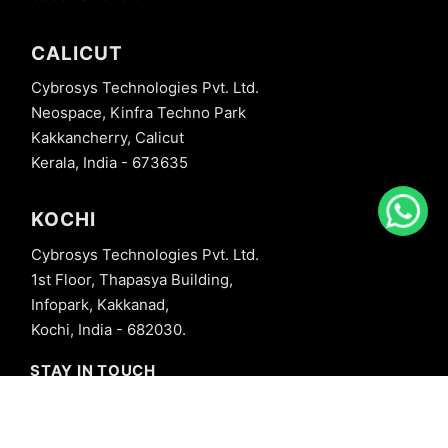
CALICUT
Cybrosys Technologies Pvt. Ltd.
Neospace, Kinfra Techno Park
Kakkancherry, Calicut
Kerala, India - 673635
KOCHI
Cybrosys Technologies Pvt. Ltd.
1st Floor, Thapasya Building,
Infopark, Kakkanad,
Kochi, India - 682030.
STAY IN TOUCH
+91 8606827707
info@cybrosys.com