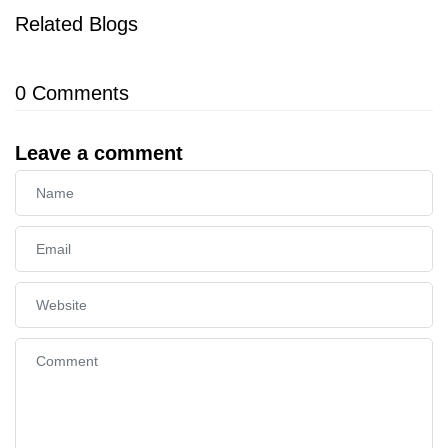
Related Blogs
0
Comments
Leave a comment