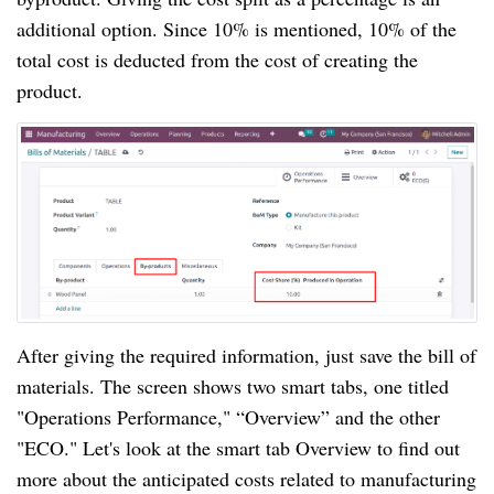
additional option. Since 10% is mentioned, 10% of the
total cost is deducted from the cost of creating the
product.
After giving the required information, just save the bill of
materials. The screen shows two smart tabs, one titled
"Operations Performance," “Overview” and the other
"ECO." Let's look at the smart tab Overview to find out
more about the anticipated costs related to manufacturing