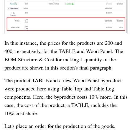
In this instance, the prices for the products are 200 and
400, respectively, for the TABLE and Wood Panel. The
BOM Structure & Cost for making 1 quantity of the
product are shown in this section's final paragraph.
The product TABLE and a new Wood Panel byproduct
were produced here using Table Top and Table Leg
components. Here, the byproduct costs 10% more. In this
case, the cost of the product, a TABLE, includes the
10% cost share.
Let's place an order for the production of the goods.