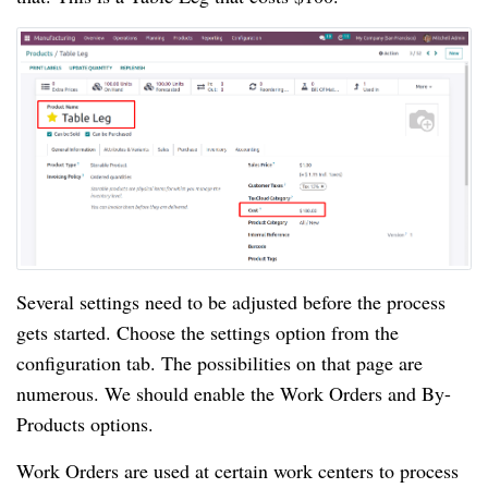
Several settings need to be adjusted before the process
gets started. Choose the settings option from the
configuration tab. The possibilities on that page are
numerous. We should enable the Work Orders and By-
Products options.
Work Orders are used at certain work centers to process