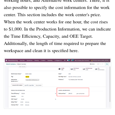
working hours, and Alternative work centers. There, it is
also possible to specify the cost information for the work
center. This section includes the work center's price.
When the work center works for one hour, the cost rises
to $1,000. In the Production Information, we can indicate
the Time Efficiency, Capacity, and OEE Target.
Additionally, the length of time required to prepare the
workspace and clean it is specified here.