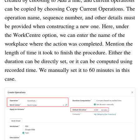
can be copied by choosing Copy Current Operations. The
operation name, sequence number, and other details must
be provided when constructing a new one. Here, under
the WorkCentre option, we can enter the name of the
workplace where the action was completed. Mention the
length of time it took to finish the procedure. Either the
duration can be directly set, or it can be computed using
recorded time. We manually set it to 60 minutes in this
case.