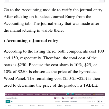
Go to the Accounting module to verify the journal entry.
After clicking on it, select Journal Entry from the
Accounting tab. The journal entry that was made after
the manufacturing is visible there.
: Accounting > Journal entry
According to the listing there, both components cost 100
and 150, respectively. Therefore, the total cost of the
parts is $250. Because the cost share is 10%, $25, or
10% of $250, is chosen as the price of the byproduct
Wood Panel. The remaining cost (250-25=225) is then
used to determine the price of the product, a TABLE.