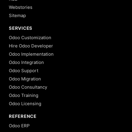
Webstories
Sitemap
SERVICES
Odoo Customization
Hire Odoo Developer
Odoo Implementation
Odoo Integration
Odoo Support
Odoo Migration
Odoo Consultancy
Odoo Training
Odoo Licensing
REFERENCE
Odoo ERP