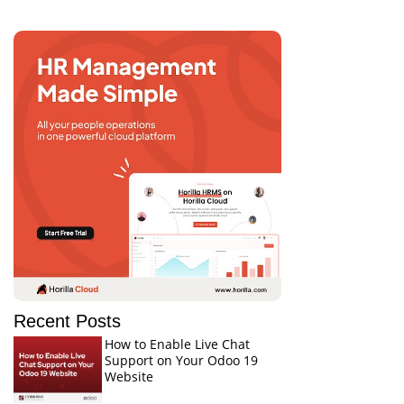
Recent Posts
How to Enable Live Chat
Support on Your Odoo 19
Website