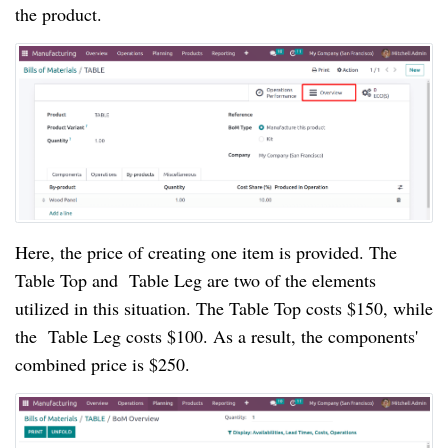
the product.
Here, the price of creating one item is provided. The
Table Top and Table Leg are two of the elements
utilized in this situation. The Table Top costs $150, while
the Table Leg costs $100. As a result, the components'
combined price is $250.