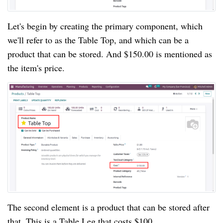
Let's begin by creating the primary component, which
we'll refer to as the Table Top, and which can be a
product that can be stored. And $150.00 is mentioned as
the item's price.
The second element is a product that can be stored after
that. This is a Table Leg that costs $100.