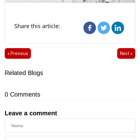
Share this article:
« Previous
Next »
Related Blogs
0
Comments
Leave a comment