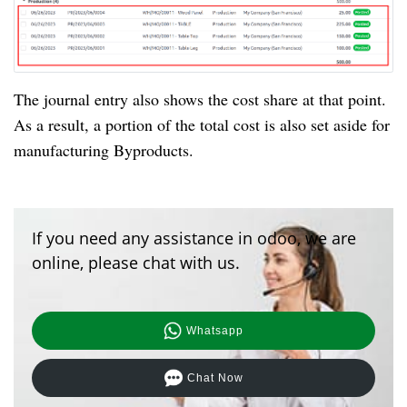
The journal entry also shows the cost share at that point.
As a result, a portion of the total cost is also set aside for
manufacturing Byproducts.
If you need any assistance in odoo, we are
online, please chat with us.
Whatsapp
Chat Now