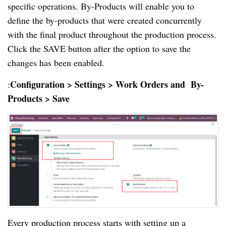
specific operations. By-Products will enable you to
define the by-products that were created concurrently
with the final product throughout the production process.
Click the SAVE button after the option to save the
changes has been enabled.
Configuration > Settings > Work Orders and By-
:
Products > Save
Every production process starts with setting up a