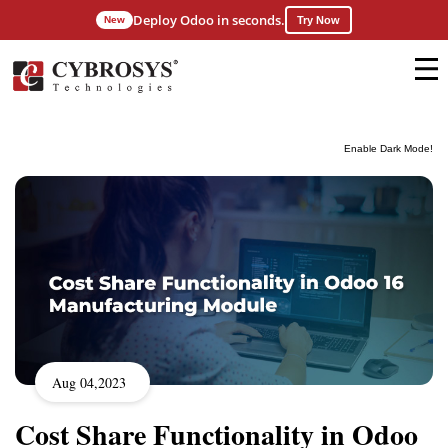
Deploy Odoo in seconds.
New
Try Now
Enable Dark Mode!
Aug 04,2023
Cost Share Functionality in Odoo