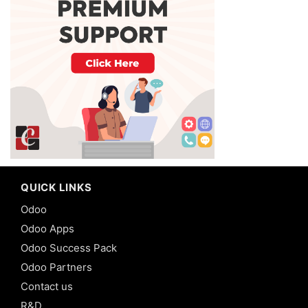
QUICK LINKS
Odoo
Odoo Apps
Odoo Success Pack
Odoo Partners
Contact us
R&D