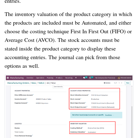
entries.
The inventory valuation of the product category in which
the products are included must be Automated, and either
choose the costing technique First In First Out (FIFO) or
Average Cost (AVCO). The stock accounts must be
stated inside the product category to display these
accounting entries. The journal can pick from those
options as well.