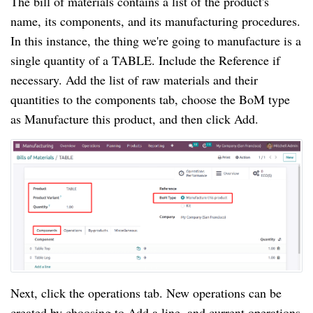
The bill of materials contains a list of the product's
name, its components, and its manufacturing procedures.
In this instance, the thing we're going to manufacture is a
single quantity of a TABLE. Include the Reference if
necessary. Add the list of raw materials and their
quantities to the components tab, choose the BoM type
as Manufacture this product, and then click Add.
Next, click the operations tab. New operations can be
created by choosing to Add a line, and current operations