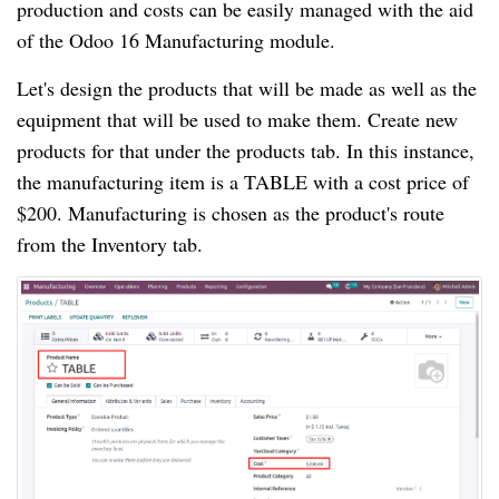
production and costs can be easily managed with the aid
of the Odoo 16 Manufacturing module.
Let's design the products that will be made as well as the
equipment that will be used to make them. Create new
products for that under the products tab. In this instance,
the manufacturing item is a TABLE with a cost price of
$200. Manufacturing is chosen as the product's route
from the Inventory tab.