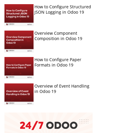
How to Configure Structured
JSON Logging in Odoo 19
Overview Component
Composition in Odoo 19
How to Configure Paper
Formats in Odoo 19
Overview of Event Handling
in Odoo 19