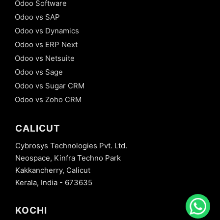
Odoo Software
Odoo vs SAP
Odoo vs Dynamics
Odoo vs ERP Next
Odoo vs Netsuite
Odoo vs Sage
Odoo vs Sugar CRM
Odoo vs Zoho CRM
CALICUT
Cybrosys Technologies Pvt. Ltd.
Neospace, Kinfra Techno Park
Kakkancherry, Calicut
Kerala, India - 673635
KOCHI