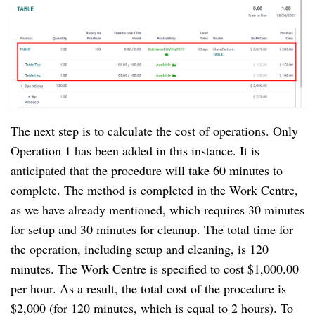
The next step is to calculate the cost of operations. Only
Operation 1 has been added in this instance. It is
anticipated that the procedure will take 60 minutes to
complete. The method is completed in the Work Centre,
as we have already mentioned, which requires 30 minutes
for setup and 30 minutes for cleanup. The total time for
the operation, including setup and cleaning, is 120
minutes. The Work Centre is specified to cost $1,000.00
per hour. As a result, the total cost of the procedure is
$2,000 (for 120 minutes, which is equal to 2 hours). To