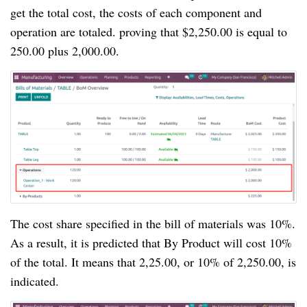
get the total cost, the costs of each component and
operation are totaled. proving that $2,250.00 is equal to
250.00 plus 2,000.00.
The cost share specified in the bill of materials was 10%.
As a result, it is predicted that By Product will cost 10%
of the total. It means that 2,25.00, or 10% of 2,250.00, is
indicated.