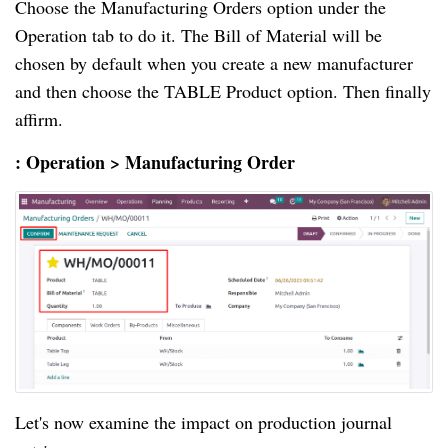
Choose the Manufacturing Orders option under the
Operation tab to do it. The Bill of Material will be
chosen by default when you create a new manufacturer
and then choose the TABLE Product option. Then finally
affirm.
: Operation > Manufacturing Order
Let's now examine the impact on production journal