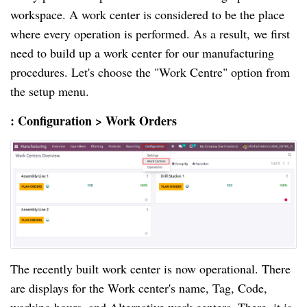
workspace. A work center is considered to be the place
where every operation is performed. As a result, we first
need to build up a work center for our manufacturing
procedures. Let's choose the "Work Centre" option from
the setup menu.
: Configuration > Work Orders
The recently built work center is now operational. There
are displays for the Work center's name, Tag, Code,