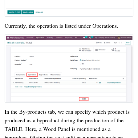
Currently, the operation is listed under Operations.
In the By-products tab, we can specify which product is
produced as a byproduct during the production of the
TABLE. Here, a Wood Panel is mentioned as a
byproduct. Giving the cost split as a percentage is an