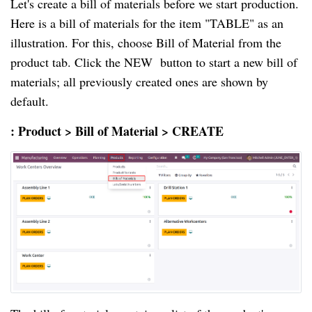
Let's create a bill of materials before we start production.
Here is a bill of materials for the item "TABLE" as an
illustration. For this, choose Bill of Material from the
product tab. Click the NEW button to start a new bill of
materials; all previously created ones are shown by
default.
: Product > Bill of Material > CREATE