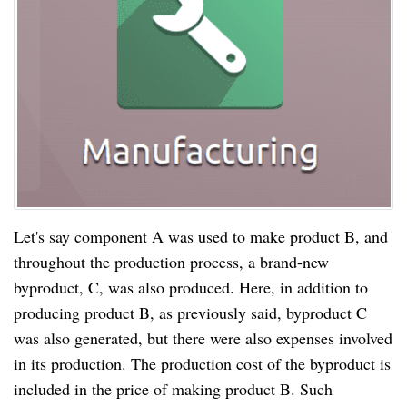
Let's say component A was used to make product B, and
throughout the production process, a brand-new
byproduct, C, was also produced. Here, in addition to
producing product B, as previously said, byproduct C
was also generated, but there were also expenses involved
in its production. The production cost of the byproduct is
included in the price of making product B. Such