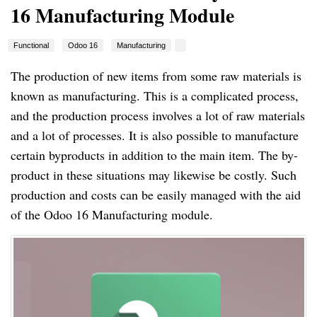
16 Manufacturing Module
Functional
Odoo 16
Manufacturing
The production of new items from some raw materials is
known as manufacturing. This is a complicated process,
and the production process involves a lot of raw materials
and a lot of processes. It is also possible to manufacture
certain byproducts in addition to the main item. The by-
product in these situations may likewise be costly. Such
production and costs can be easily managed with the aid
of the Odoo 16 Manufacturing module.