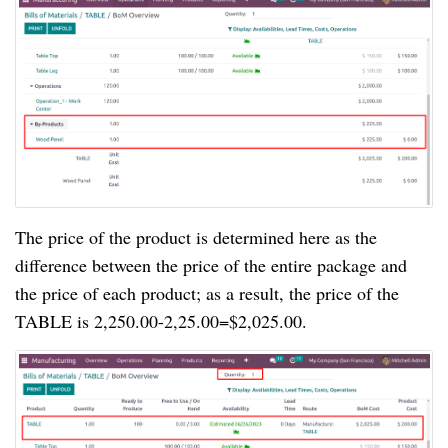
The price of the product is determined here as the
difference between the price of the entire package and
the price of each product; as a result, the price of the
TABLE is 2,250.00-2,25.00=$2,025.00.