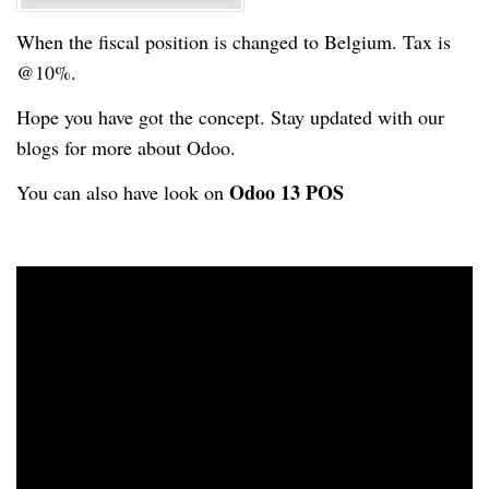
When the fiscal position is changed to Belgium. Tax is
@10%.
Hope you have got the concept. Stay updated with our
blogs for more about Odoo.
Odoo 13 POS
You can also have look on