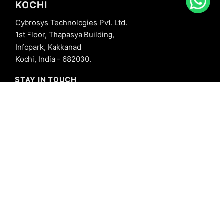
KOCHI
Cybrosys Technologies Pvt. Ltd.
1st Floor, Thapasya Building,
Infopark, Kakkanad,
Kochi, India - 682030.
STAY IN TOUCH
+91 8606827707
info@cybrosys.com
+91 8606827707
SOCIAL LINKS
Copyright © 2026 Cybrosys Technologies. All Rights Reserved.
Privacy Policy