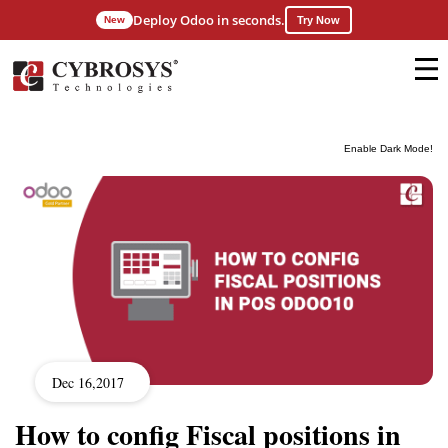
Deploy Odoo in seconds.
New
Try Now
Enable Dark Mode!
Dec 16,2017
How to config Fiscal positions in