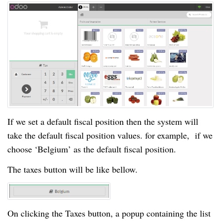
If we set a default fiscal position then the system will
take the default fiscal position values. for example, if we
choose ‘Belgium’ as the default fiscal position.
The taxes button will be like bellow.
On clicking the Taxes button, a popup containing the list