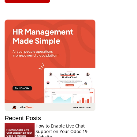
Recent Posts
How to Enable Live Chat
Support on Your Odoo 19
Website