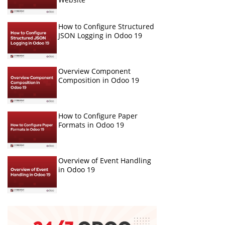
How to Configure Structured
JSON Logging in Odoo 19
Overview Component
Composition in Odoo 19
How to Configure Paper
Formats in Odoo 19
Overview of Event Handling
in Odoo 19