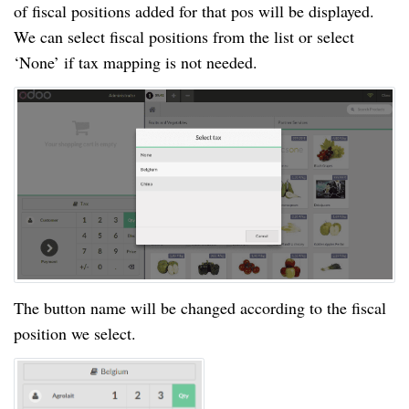
of fiscal positions added for that pos will be displayed.
We can select fiscal positions from the list or select
‘None’ if tax mapping is not needed.
The button name will be changed according to the fiscal
position we select.