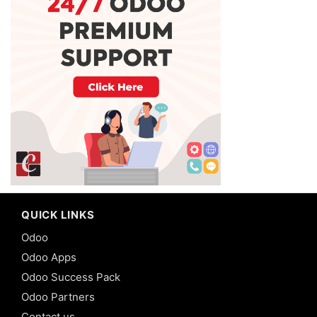
QUICK LINKS
Odoo
Odoo Apps
Odoo Success Pack
Odoo Partners
Contact us