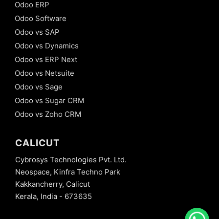
Odoo ERP
Odoo Software
Odoo vs SAP
Odoo vs Dynamics
Odoo vs ERP Next
Odoo vs Netsuite
Odoo vs Sage
Odoo vs Sugar CRM
Odoo vs Zoho CRM
CALICUT
Cybrosys Technologies Pvt. Ltd.
Neospace, Kinfra Techno Park
Kakkancherry, Calicut
Kerala, India - 673635