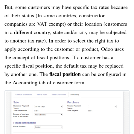
But, some customers may have specific tax rates because
of their status (In some countries, construction
companies are VAT exempt) or their location (customers
in a different country, state and/or city may be subjected
to another tax rate). In order to select the right tax to
apply according to the customer or product, Odoo uses
the concept of fiscal positions. If a customer has a
specific fiscal position, the default tax may be replaced
fiscal position
by another one. The
can be configured in
the Accounting tab of customer form.