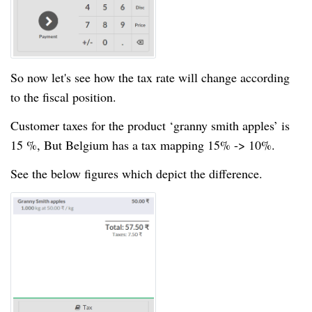
So now let's see how the tax rate will change according
to the fiscal position.
Customer taxes for the product ‘granny smith apples’ is
15 %, But Belgium has a tax mapping 15% -> 10%.
See the below figures which depict the difference.