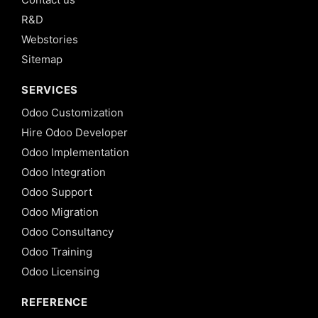
R&D
Webstories
Sitemap
SERVICES
Odoo Customization
Hire Odoo Developer
Odoo Implementation
Odoo Integration
Odoo Support
Odoo Migration
Odoo Consultancy
Odoo Training
Odoo Licensing
REFERENCE