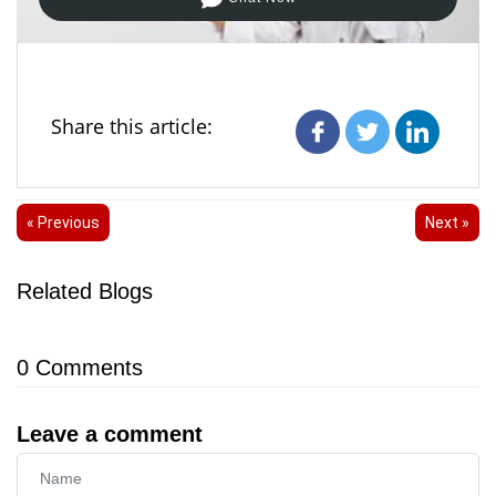
Share this article:
« Previous
Next »
Related Blogs
0
Comments
Leave a comment