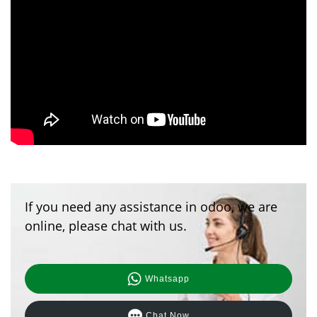
If you need any assistance in odoo, we are
online, please chat with us.
Whatsapp
Chat Now