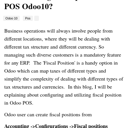
POS Odoo10?
Odoo 10
Pos
Business operations will always involve people from
different locations, where they will be dealing with
different tax structure and different currency. So
managing such diverse customers is a mandatory feature
for any ERP. The 'Fiscal Position' is a handy option in
Odoo which can map taxes of different types and
simplify the complexity of dealing with different types of
tax structures and currencies. In this blog, I will be
explaining about configuring and utilizing fiscal position
in Odoo POS.
Odoo user can create fiscal positions from
Accounting ->Configurations ->Fiscal positions