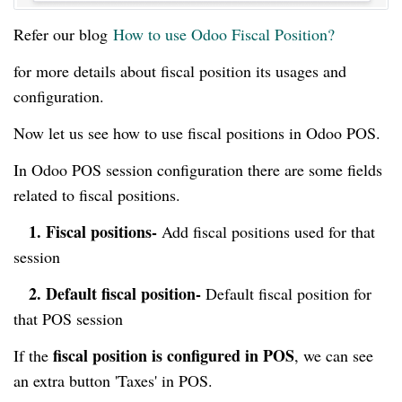
Refer our blog
How to use Odoo Fiscal Position?
for more details about fiscal position its usages and
configuration.
Now let us see how to use fiscal positions in Odoo POS.
In Odoo POS session configuration there are some fields
related to fiscal positions.
1. Fiscal positions-
Add fiscal positions used for that
session
2. Default fiscal position-
Default fiscal position for
that POS session
fiscal position is configured in POS
If the
, we can see
an extra button 'Taxes' in POS.