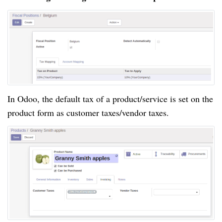
In Odoo, the default tax of a product/service is set on the
product form as customer taxes/vendor taxes.