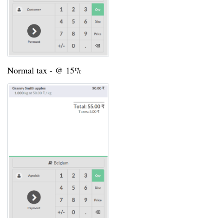
Normal tax - @ 15%